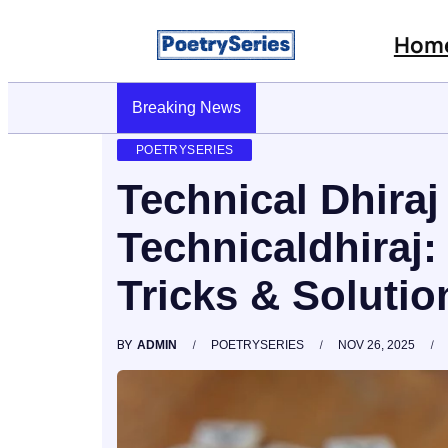
Hom
Breaking News
Stop AI Phishing: A Layered Approach To E
POETRYSERIES
Technical Dhiraj
Technicaldhiraj:
Tricks & Solutio
BY
ADMIN
POETRYSERIES
NOV 26, 2025