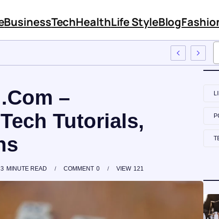
e
Business
Tech
Health
Life Style
Blog
Fashio
mployee Training
 .Com –
L
 Tech Tutorials,
P
ns
T
3
MINUTE READ
COMMENT
0
VIEW
121