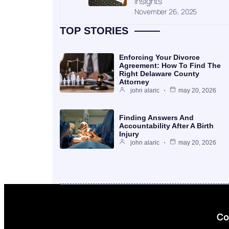
Insights
November 26, 2025
TOP STORIES
Enforcing Your Divorce
Agreement: How To Find The
Right Delaware County
Attorney
john alaric
may 20, 2026
Finding Answers And
Accountability After A Birth
Injury
john alaric
may 20, 2026
Co