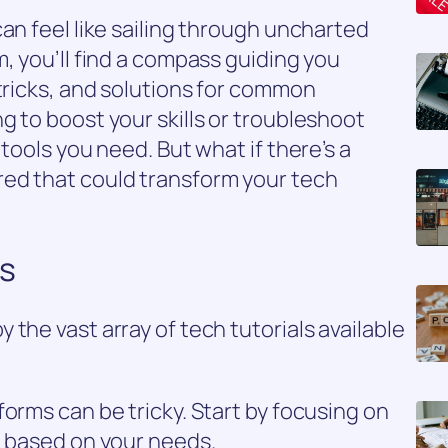
an feel like sailing through uncharted
, you’ll find a compass guiding you
 tricks, and solutions for common
g to boost your skills or troubleshoot
 tools you need. But what if there’s a
ed that could transform your tech
ls
the vast array of tech tutorials available
orms can be tricky. Start by focusing on
t based on your needs.