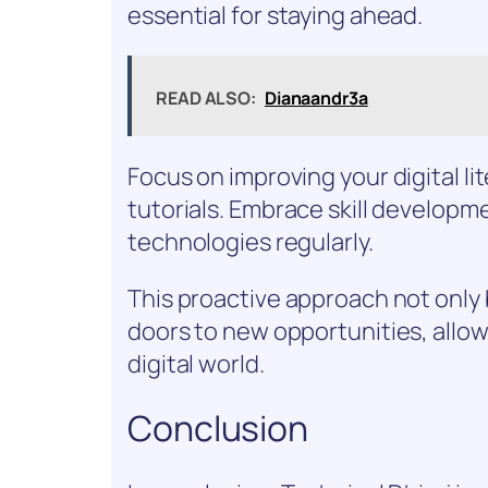
essential for staying ahead.
READ ALSO:
Dianaandr3a
Focus on improving your digital l
tutorials. Embrace skill developm
technologies regularly.
This proactive approach not only
doors to new opportunities, allow
digital world.
Conclusion