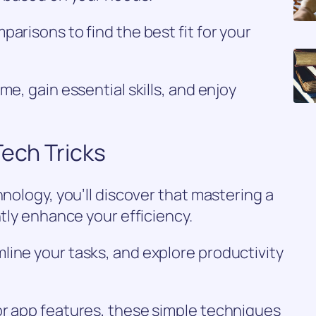
arisons to find the best fit for your
me, gain essential skills, and enjoy
Tech Tricks
hnology, you’ll discover that mastering a
ntly enhance your efficiency.
line your tasks, and explore productivity
or app features, these simple techniques