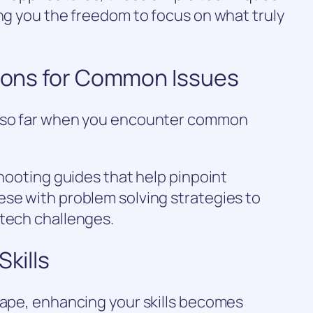
ing you the freedom to focus on what truly
tions for Common Issues
u so far when you encounter common
.
shooting guides that help pinpoint
ese with problem solving strategies to
 tech challenges.
Skills
cape, enhancing your skills becomes