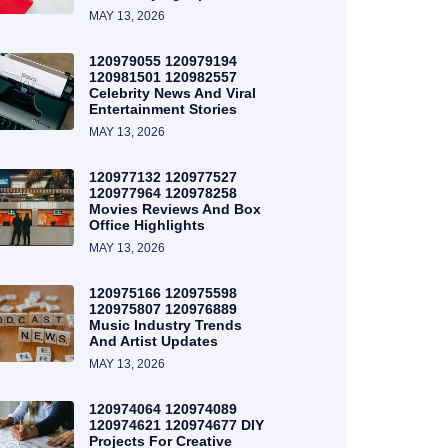
MAY 13, 2026
120979055 120979194
120981501 120982557
Celebrity News And Viral
Entertainment Stories
MAY 13, 2026
120977132 120977527
120977964 120978258
Movies Reviews And Box
Office Highlights
MAY 13, 2026
120975166 120975598
120975807 120976889
Music Industry Trends
And Artist Updates
MAY 13, 2026
120974064 120974089
120974621 120974677 DIY
Projects For Creative