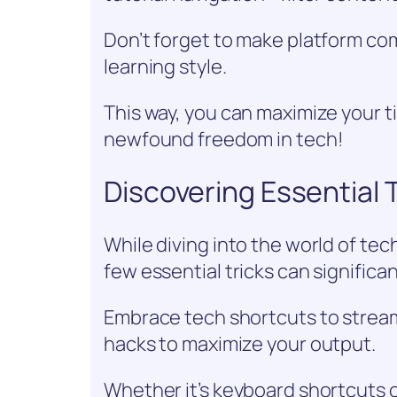
Don’t forget to make platform comp
learning style.
This way, you can maximize your ti
newfound freedom in tech!
Discovering Essential 
While diving into the world of tec
few essential tricks can significa
Embrace tech shortcuts to stream
hacks to maximize your output.
Whether it’s keyboard shortcuts 