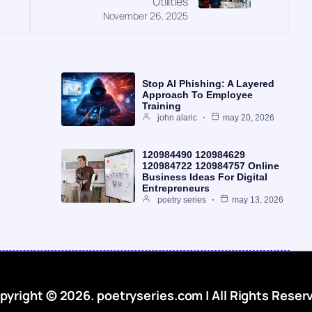
Utilities
November 26, 2025
Stop AI Phishing: A Layered
Approach To Employee
Training
john alaric
may 20, 2026
120984490 120984629
120984722 120984757 Online
Business Ideas For Digital
Entrepreneurs
poetry series
may 13, 2026
pyright © 2026. poetryseries.com | All Rights Reser