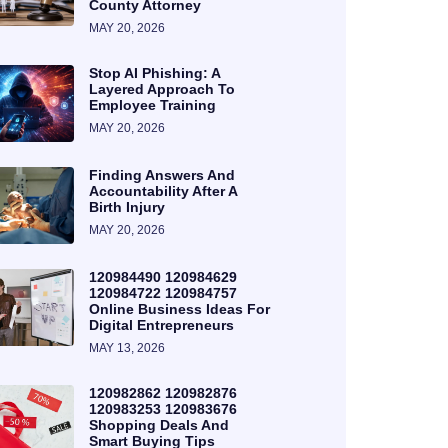
County Attorney
MAY 20, 2026
Stop AI Phishing: A
Layered Approach To
Employee Training
MAY 20, 2026
Finding Answers And
Accountability After A
Birth Injury
MAY 20, 2026
120984490 120984629
120984722 120984757
Online Business Ideas For
Digital Entrepreneurs
MAY 13, 2026
120982862 120982876
120983253 120983676
Shopping Deals And
Smart Buying Tips