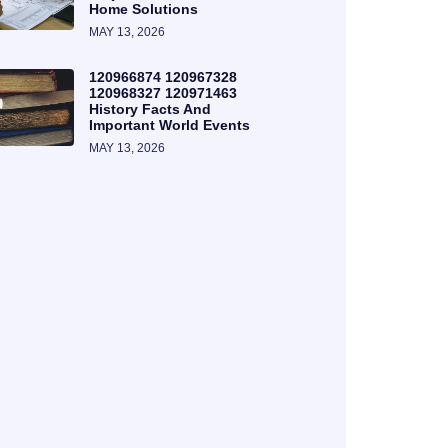
Home Solutions
MAY 13, 2026
120966874 120967328
120968327 120971463
History Facts And
Important World Events
MAY 13, 2026