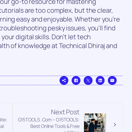
 your go-to resource for mastering
utorials are too complex, but the clear,
rning easy and enjoyable. Whether you’re
troubleshooting pesky issues, you’ll find
ur digital skills. Don’t let tech
th of knowledge at Technical Dhiraj and
Next Post
ite:
G15TOOLS .Com – G15TOOLS:
al
Best Online Tools & Free