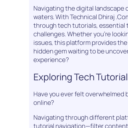
Navigating the digital landscape c
waters. With Technical Dhiraj .Com
through tech tutorials, essential
challenges. Whether you’re lookin
issues, this platform provides the
hidden gem waiting to be uncover
experience?
Exploring Tech Tutoria
Have you ever felt overwhelmed by 
online?
Navigating through different platf
tutorial navigation—filter conten