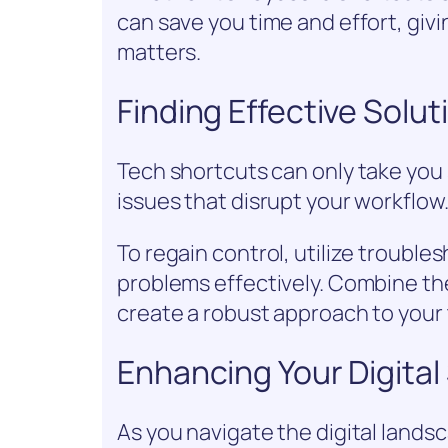
can save you time and effort, giv
matters.
Finding Effective Solu
Tech shortcuts can only take yo
issues that disrupt your workflow
To regain control, utilize trouble
problems effectively. Combine th
create a robust approach to your
Enhancing Your Digital 
As you navigate the digital lands