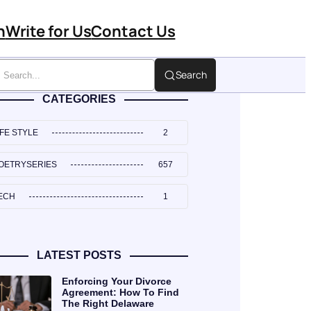
n
Write for Us
Contact Us
Search
CATEGORIES
IFE STYLE
2
OETRYSERIES
657
ECH
1
LATEST POSTS
Enforcing Your Divorce
Agreement: How To Find
The Right Delaware