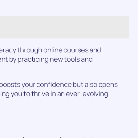
iteracy through online courses and
ent by practicing new tools and
 boosts your confidence but also opens
ing you to thrive in an ever-evolving