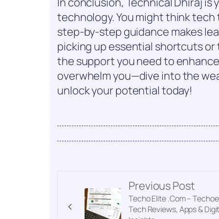
In conclusion, Technical Dhiraj is
technology. You might think tech t
step-by-step guidance makes lea
picking up essential shortcuts or 
the support you need to enhance yo
overwhelm you—dive into the weal
unlock your potential today!
Previous Post
Techo Elite .Com – Techoel
Tech Reviews, Apps & Digit