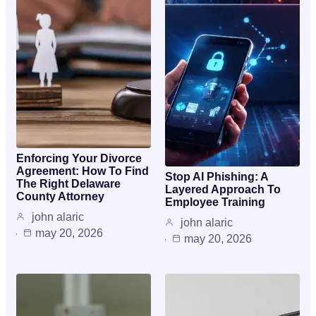
Enforcing Your Divorce
Agreement: How To Find
Stop AI Phishing: A
The Right Delaware
Layered Approach To
County Attorney
Employee Training
john alaric
john alaric
may 20, 2026
may 20, 2026