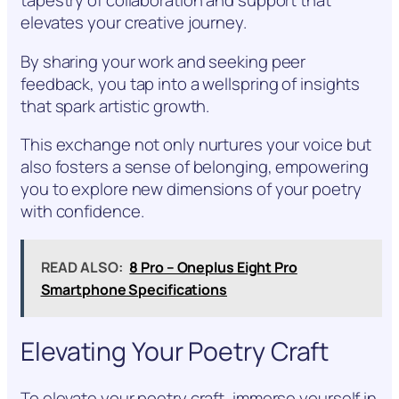
tapestry of collaboration and support that
elevates your creative journey.
By sharing your work and seeking peer
feedback, you tap into a wellspring of insights
that spark artistic growth.
This exchange not only nurtures your voice but
also fosters a sense of belonging, empowering
you to explore new dimensions of your poetry
with confidence.
READ ALSO:
8 Pro – Oneplus Eight Pro
Smartphone Specifications
Elevating Your Poetry Craft
To elevate your poetry craft, immerse yourself in