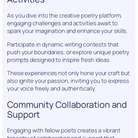
As you dive into the creative poetry platform,
engaging challenges and activities await to
spark your imagination and enhance your skills.
Participate in dynamic writing contests that
push your boundaries, or explore unique poetry
prompts designed to inspire fresh ideas.
These experiences not only hone your craft but
also ignite your passion, inviting you to express
your voice freely and authentically.
Community Collaboration and
Support
Engaging with fellow poets creates a vibrant