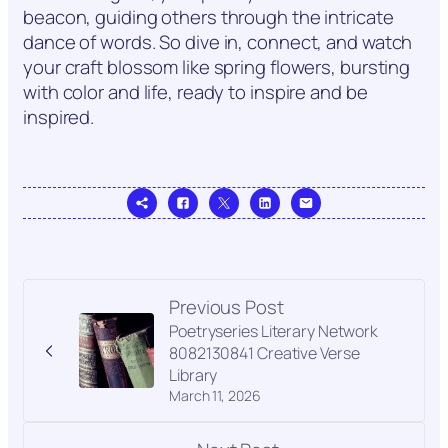
beacon, guiding others through the intricate
dance of words. So dive in, connect, and watch
your craft blossom like spring flowers, bursting
with color and life, ready to inspire and be
inspired.
Previous Post
Poetryseries Literary Network
8082130841 Creative Verse
Library
March 11, 2026