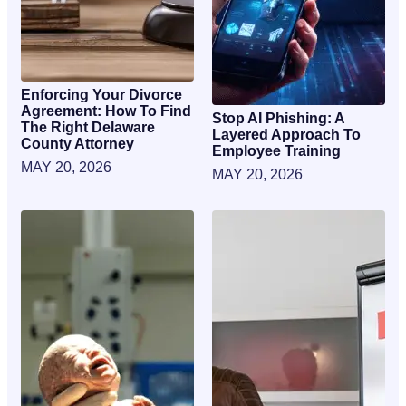
Enforcing Your Divorce
Agreement: How To Find
Stop AI Phishing: A
The Right Delaware
Layered Approach To
County Attorney
Employee Training
MAY 20, 2026
MAY 20, 2026