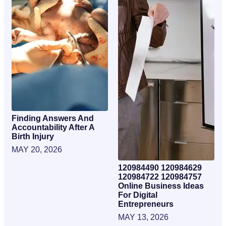
Finding Answers And
Accountability After A
Birth Injury
MAY 20, 2026
120984490 120984629
120984722 120984757
Online Business Ideas
For Digital
Entrepreneurs
MAY 13, 2026