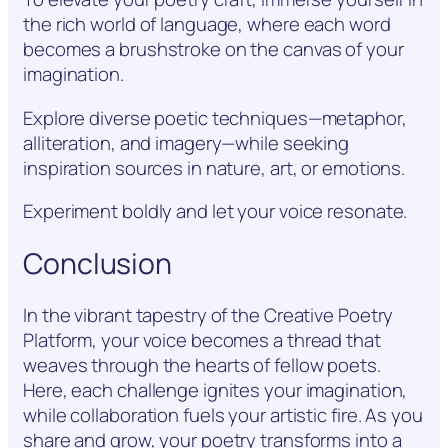
the rich world of language, where each word
becomes a brushstroke on the canvas of your
imagination.
Explore diverse poetic techniques—metaphor,
alliteration, and imagery—while seeking
inspiration sources in nature, art, or emotions.
Experiment boldly and let your voice resonate.
Conclusion
In the vibrant tapestry of the Creative Poetry
Platform, your voice becomes a thread that
weaves through the hearts of fellow poets.
Here, each challenge ignites your imagination,
while collaboration fuels your artistic fire. As you
share and grow, your poetry transforms into a