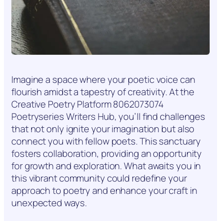
Imagine a space where your poetic voice can
flourish amidst a tapestry of creativity. At the
Creative Poetry Platform 8062073074
Poetryseries Writers Hub, you’ll find challenges
that not only ignite your imagination but also
connect you with fellow poets. This sanctuary
fosters collaboration, providing an opportunity
for growth and exploration. What awaits you in
this vibrant community could redefine your
approach to poetry and enhance your craft in
unexpected ways.