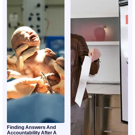
Finding Answers And
Accountability After A