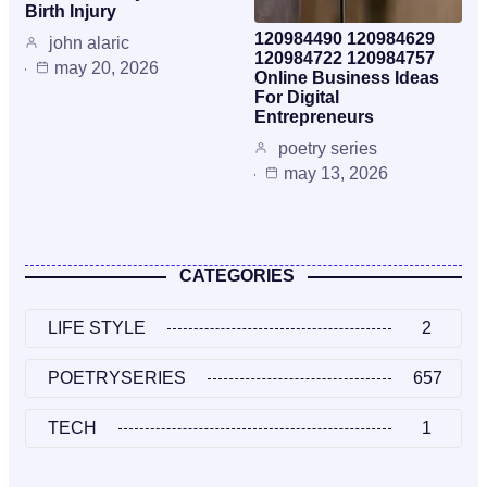
Birth Injury
120984490 120984629
john alaric
120984722 120984757
may 20, 2026
Online Business Ideas
For Digital
Entrepreneurs
poetry series
may 13, 2026
CATEGORIES
LIFE STYLE
2
POETRYSERIES
657
TECH
1