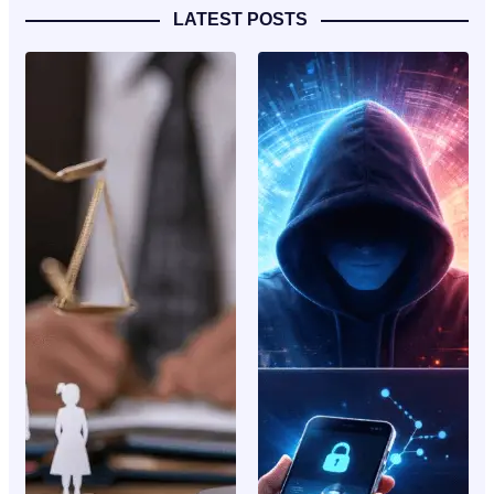
LATEST POSTS