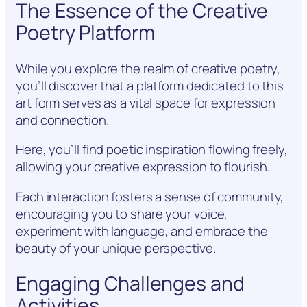
The Essence of the Creative
Poetry Platform
While you explore the realm of creative poetry,
you’ll discover that a platform dedicated to this
art form serves as a vital space for expression
and connection.
Here, you’ll find poetic inspiration flowing freely,
allowing your creative expression to flourish.
Each interaction fosters a sense of community,
encouraging you to share your voice,
experiment with language, and embrace the
beauty of your unique perspective.
Engaging Challenges and
Activities