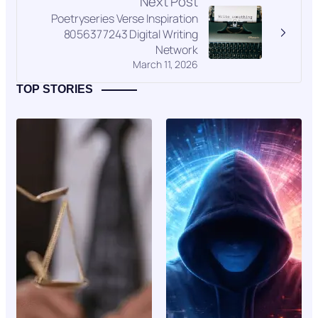
Next Post
Poetryseries Verse Inspiration
8056377243 Digital Writing
Network
March 11, 2026
TOP STORIES