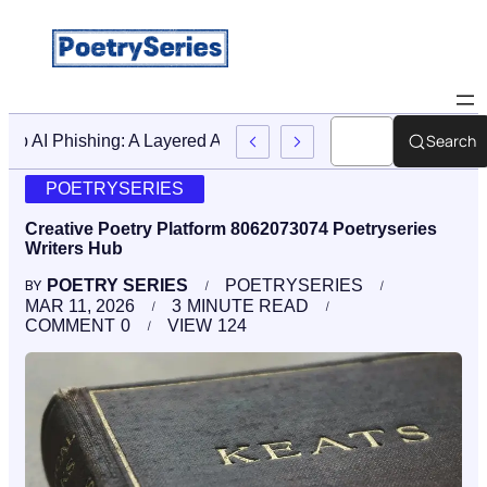
Search
Stop AI Phishing: A Layered Approach To Employee Trainin
POETRYSERIES
Creative Poetry Platform 8062073074 Poetryseries
Writers Hub
POETRY SERIES
POETRYSERIES
BY
MAR 11, 2026
3
MINUTE READ
COMMENT
0
VIEW
124