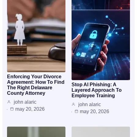
Enforcing Your Divorce
Agreement: How To Find
Stop AI Phishing: A
The Right Delaware
Layered Approach To
County Attorney
Employee Training
john alaric
john alaric
may 20, 2026
may 20, 2026