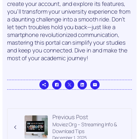
create your account, and explore its features,
you’ll transform your university experience from
a daunting challenge into a smooth ride. Don’t
let tech troubles hold you back—just like a
smartphone revolutionized communication,
mastering this portal can simplify your studies
and keep you connected. Dive in and make the
most of your academic journey!
Previous Post
Moviez Org – Streaming Info &
Download Tips
December 1, 2025