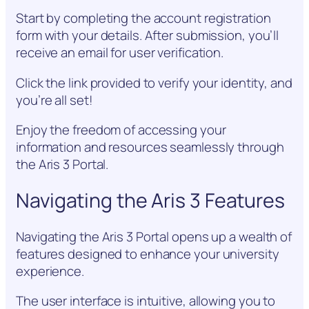
Start by completing the account registration
form with your details. After submission, you’ll
receive an email for user verification.
Click the link provided to verify your identity, and
you’re all set!
Enjoy the freedom of accessing your
information and resources seamlessly through
the Aris 3 Portal.
Navigating the Aris 3 Features
Navigating the Aris 3 Portal opens up a wealth of
features designed to enhance your university
experience.
The user interface is intuitive, allowing you to