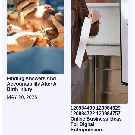
Finding Answers And
Accountability After A
Birth Injury
MAY 20, 2026
120984490 120984629
120984722 120984757
Online Business Ideas
For Digital
Entrepreneurs