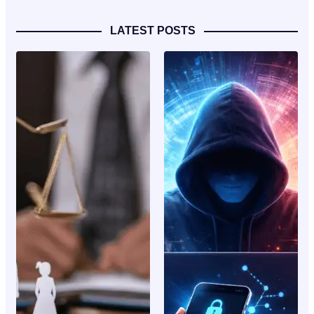
LATEST POSTS