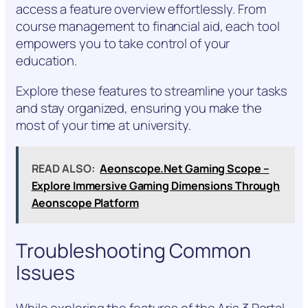
access a feature overview effortlessly. From
course management to financial aid, each tool
empowers you to take control of your
education.
Explore these features to streamline your tasks
and stay organized, ensuring you make the
most of your time at university.
READ ALSO:
Aeonscope.Net Gaming Scope –
Explore Immersive Gaming Dimensions Through
Aeonscope Platform
Troubleshooting Common
Issues