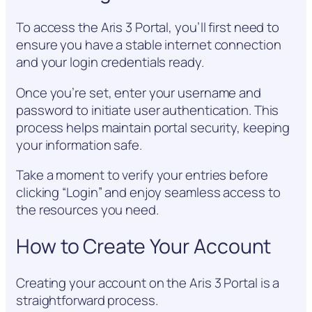
To access the Aris 3 Portal, you’ll first need to
ensure you have a stable internet connection
and your login credentials ready.
Once you’re set, enter your username and
password to initiate user authentication. This
process helps maintain portal security, keeping
your information safe.
Take a moment to verify your entries before
clicking “Login” and enjoy seamless access to
the resources you need.
How to Create Your Account
Creating your account on the Aris 3 Portal is a
straightforward process.