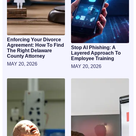
Enforcing Your Divorce
Agreement: How To Find
Stop AI Phishing: A
The Right Delaware
Layered Approach To
County Attorney
Employee Training
MAY 20, 2026
MAY 20, 2026