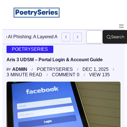
Search
Stop AI Phishing: A Layered Approach To Employee Trainin
POETRYSERIES
Aris 3 UDSM – Portal Login & Account Guide
ADMIN
POETRYSERIES
DEC 1, 2025
BY
3
MINUTE READ
COMMENT
0
VIEW
135