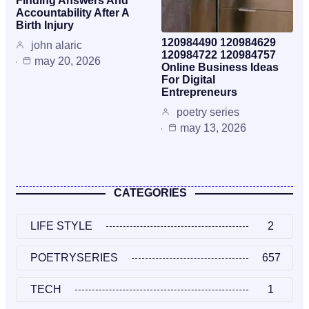
Finding Answers And
Accountability After A
Birth Injury
120984490 120984629
john alaric
120984722 120984757
may 20, 2026
Online Business Ideas
For Digital
Entrepreneurs
poetry series
may 13, 2026
CATEGORIES
LIFE STYLE
2
POETRYSERIES
657
TECH
1