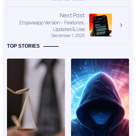
Next Post
Etsjavaapp Version – Features,
Updates & Use
December 1, 2025
TOP STORIES