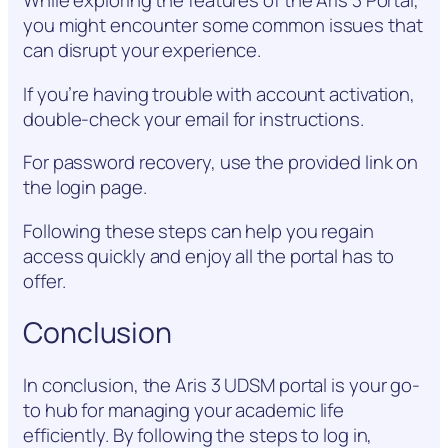
While exploring the features of the Aris 3 Portal,
you might encounter some common issues that
can disrupt your experience.
If you’re having trouble with account activation,
double-check your email for instructions.
For password recovery, use the provided link on
the login page.
Following these steps can help you regain
access quickly and enjoy all the portal has to
offer.
Conclusion
In conclusion, the Aris 3 UDSM portal is your go-
to hub for managing your academic life
efficiently. By following the steps to log in,