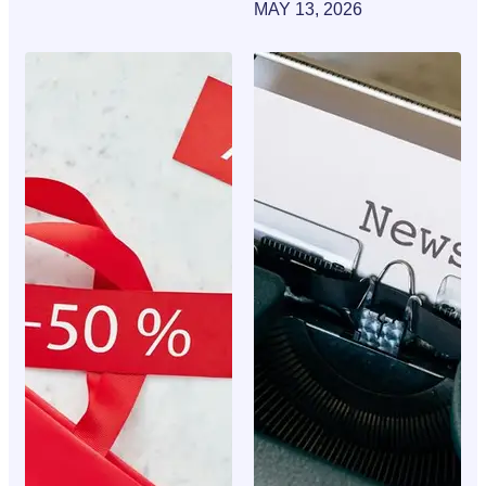
MAY 13, 2026