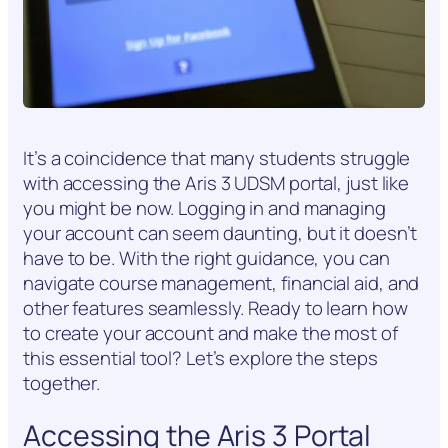
It’s a coincidence that many students struggle
with accessing the Aris 3 UDSM portal, just like
you might be now. Logging in and managing
your account can seem daunting, but it doesn’t
have to be. With the right guidance, you can
navigate course management, financial aid, and
other features seamlessly. Ready to learn how
to create your account and make the most of
this essential tool? Let’s explore the steps
together.
Accessing the Aris 3 Portal