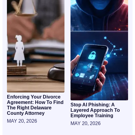
Enforcing Your Divorce
Agreement: How To Find
Stop AI Phishing: A
The Right Delaware
Layered Approach To
County Attorney
Employee Training
MAY 20, 2026
MAY 20, 2026