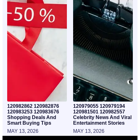
120982862 120982876
120979055 120979194
120983253 120983676
120981501 120982557
Shopping Deals And
Celebrity News And Viral
Smart Buying Tips
Entertainment Stories
MAY 13, 2026
MAY 13, 2026