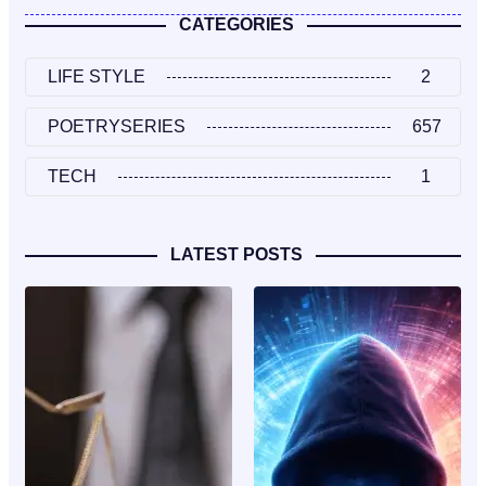
CATEGORIES
LIFE STYLE
2
POETRYSERIES
657
TECH
1
LATEST POSTS