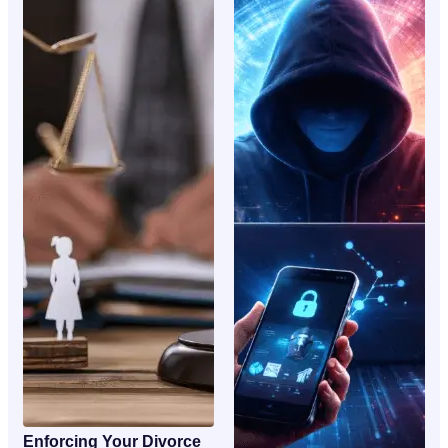
Enforcing Your Divorce