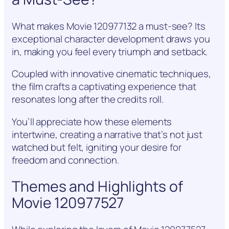
What makes Movie 120977132 a must-see? Its
exceptional character development draws you
in, making you feel every triumph and setback.
Coupled with innovative cinematic techniques,
the film crafts a captivating experience that
resonates long after the credits roll.
You’ll appreciate how these elements
intertwine, creating a narrative that’s not just
watched but felt, igniting your desire for
freedom and connection.
Themes and Highlights of
Movie 120977527