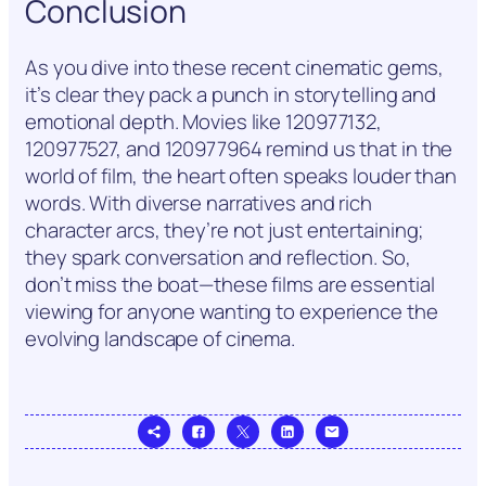
Conclusion
As you dive into these recent cinematic gems,
it’s clear they pack a punch in storytelling and
emotional depth. Movies like 120977132,
120977527, and 120977964 remind us that in the
world of film, the heart often speaks louder than
words. With diverse narratives and rich
character arcs, they’re not just entertaining;
they spark conversation and reflection. So,
don’t miss the boat—these films are essential
viewing for anyone wanting to experience the
evolving landscape of cinema.