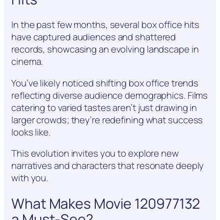
In the past few months, several box office hits
have captured audiences and shattered
records, showcasing an evolving landscape in
cinema.
You’ve likely noticed shifting box office trends
reflecting diverse audience demographics. Films
catering to varied tastes aren’t just drawing in
larger crowds; they’re redefining what success
looks like.
This evolution invites you to explore new
narratives and characters that resonate deeply
with you.
What Makes Movie 120977132
a Must-See?