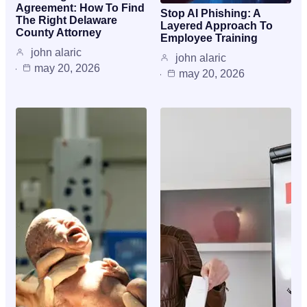
Agreement: How To Find
Stop AI Phishing: A
The Right Delaware
Layered Approach To
County Attorney
Employee Training
john alaric
john alaric
may 20, 2026
may 20, 2026