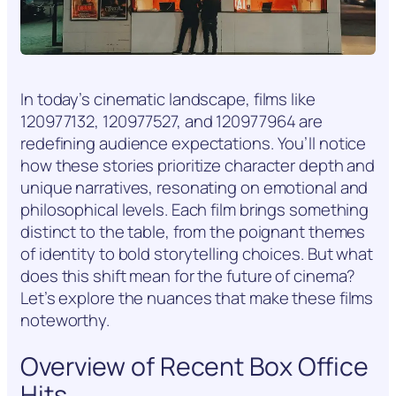
In today’s cinematic landscape, films like
120977132, 120977527, and 120977964 are
redefining audience expectations. You’ll notice
how these stories prioritize character depth and
unique narratives, resonating on emotional and
philosophical levels. Each film brings something
distinct to the table, from the poignant themes
of identity to bold storytelling choices. But what
does this shift mean for the future of cinema?
Let’s explore the nuances that make these films
noteworthy.
Overview of Recent Box Office
Hits