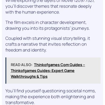
While exploring the layers of Movie 120977527,
you’ll discover themes that resonate deeply
with the human experience.
The film excels in character development,
drawing you into its protagonists’ journeys.
Coupled with stunning visual storytelling, it
crafts a narrative that invites reflection on
freedom and identity.
READ ALSO:
Thinkofgames Com Guides –
Thinkofgames Guides: Expert Game
Walkthroughs & Tips
You’ll find yourself questioning societal norms,
making the experience both enlightening and
transformative.