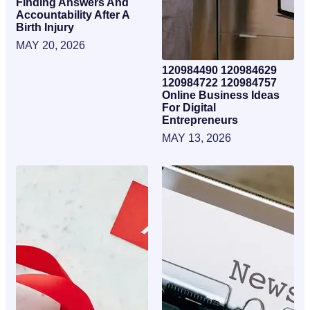
Finding Answers And
Accountability After A
Birth Injury
MAY 20, 2026
120984490 120984629
120984722 120984757
Online Business Ideas
For Digital
Entrepreneurs
MAY 13, 2026