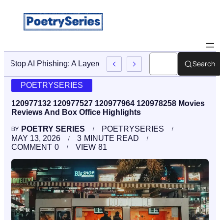
Search
Stop AI Phishing: A Layered Approach To Employee Traini
POETRYSERIES
120977132 120977527 120977964 120978258 Movies
Reviews And Box Office Highlights
POETRY SERIES
POETRYSERIES
BY
MAY 13, 2026
3
MINUTE READ
COMMENT
0
VIEW
81