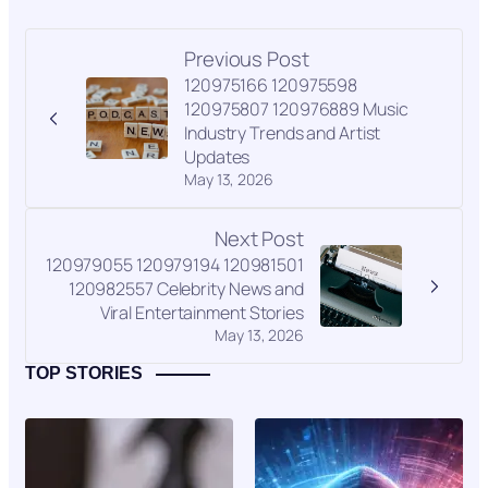
Previous Post
120975166 120975598
120975807 120976889 Music
Industry Trends and Artist
Updates
May 13, 2026
Next Post
120979055 120979194 120981501
120982557 Celebrity News and
Viral Entertainment Stories
May 13, 2026
TOP STORIES