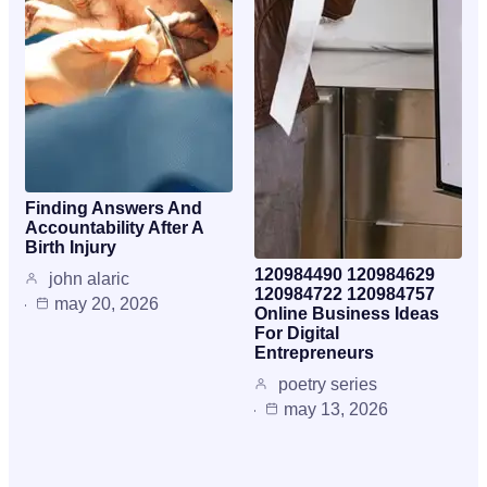
Finding Answers And
Accountability After A
Birth Injury
120984490 120984629
john alaric
120984722 120984757
may 20, 2026
Online Business Ideas
For Digital
Entrepreneurs
poetry series
may 13, 2026