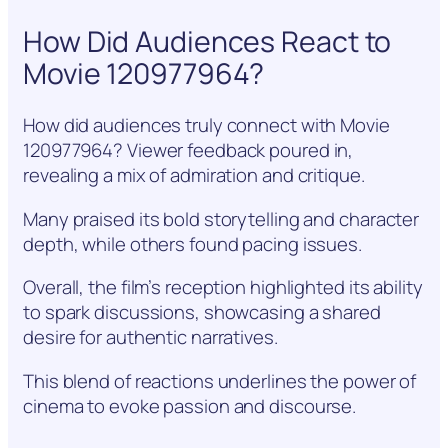
How Did Audiences React to
Movie 120977964?
How did audiences truly connect with Movie
120977964? Viewer feedback poured in,
revealing a mix of admiration and critique.
Many praised its bold storytelling and character
depth, while others found pacing issues.
Overall, the film’s reception highlighted its ability
to spark discussions, showcasing a shared
desire for authentic narratives.
This blend of reactions underlines the power of
cinema to evoke passion and discourse.