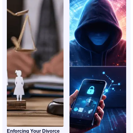
Enforcing Your Divorce