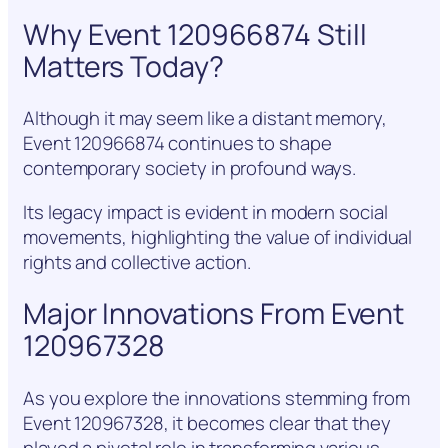
Why Event 120966874 Still
Matters Today?
Although it may seem like a distant memory,
Event 120966874 continues to shape
contemporary society in profound ways.
Its legacy impact is evident in modern social
movements, highlighting the value of individual
rights and collective action.
Major Innovations From Event
120967328
As you explore the innovations stemming from
Event 120967328, it becomes clear that they