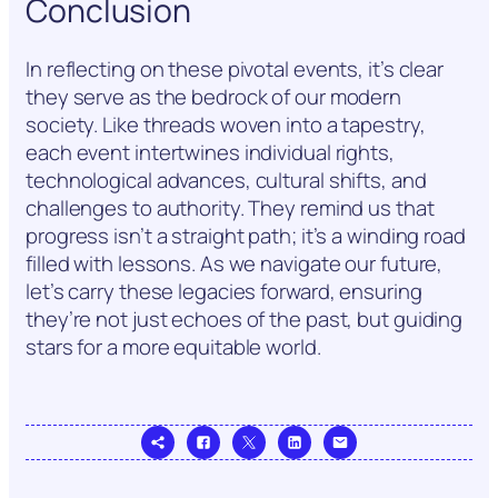
Conclusion
In reflecting on these pivotal events, it’s clear
they serve as the bedrock of our modern
society. Like threads woven into a tapestry,
each event intertwines individual rights,
technological advances, cultural shifts, and
challenges to authority. They remind us that
progress isn’t a straight path; it’s a winding road
filled with lessons. As we navigate our future,
let’s carry these legacies forward, ensuring
they’re not just echoes of the past, but guiding
stars for a more equitable world.