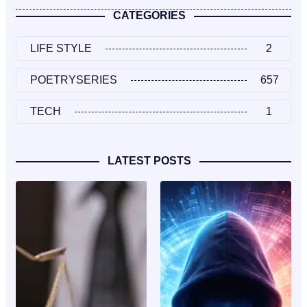
CATEGORIES
LIFE STYLE
2
POETRYSERIES
657
TECH
1
LATEST POSTS