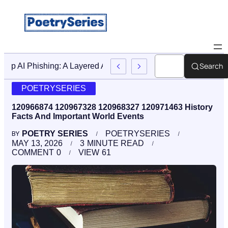
Search
Stop AI Phishing: A Layered Approach To Employee Traini
POETRYSERIES
120966874 120967328 120968327 120971463 History
Facts And Important World Events
POETRY SERIES
POETRYSERIES
BY
MAY 13, 2026
3
MINUTE READ
COMMENT
0
VIEW
61