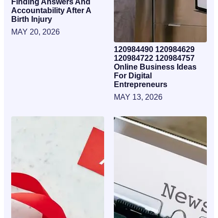
Finding Answers And
Accountability After A
Birth Injury
MAY 20, 2026
120984490 120984629
120984722 120984757
Online Business Ideas
For Digital
Entrepreneurs
MAY 13, 2026