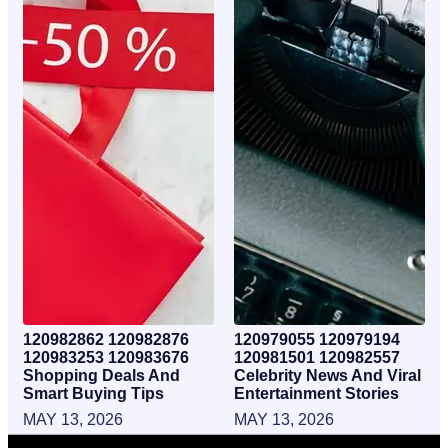
120982862 120982876
120979055 120979194
120983253 120983676
120981501 120982557
Shopping Deals And
Celebrity News And Viral
Smart Buying Tips
Entertainment Stories
MAY 13, 2026
MAY 13, 2026