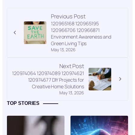
Previous Post
120965168 120965195
120966706 120966871
Environment Awareness and
Green Living Tips
May 13, 2026
Next Post
120974064 120974089 120974621
120974677 DIY Projects for
Creative Home Solutions
May 13, 2026
TOP STORIES