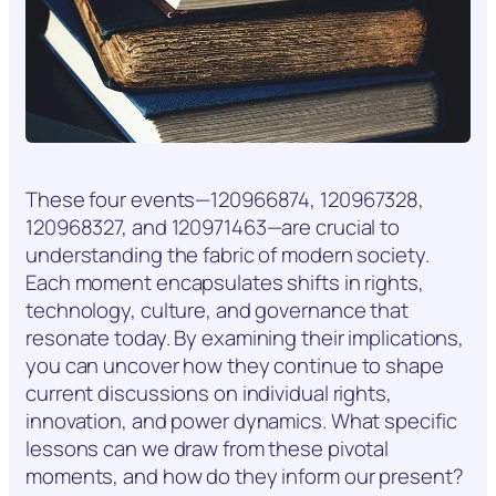
These four events—120966874, 120967328,
120968327, and 120971463—are crucial to
understanding the fabric of modern society.
Each moment encapsulates shifts in rights,
technology, culture, and governance that
resonate today. By examining their implications,
you can uncover how they continue to shape
current discussions on individual rights,
innovation, and power dynamics. What specific
lessons can we draw from these pivotal
moments, and how do they inform our present?