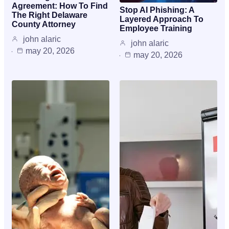
Agreement: How To Find
Stop AI Phishing: A
The Right Delaware
Layered Approach To
County Attorney
Employee Training
john alaric
john alaric
may 20, 2026
may 20, 2026