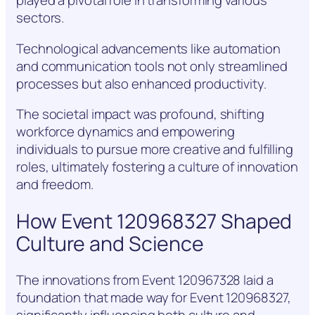
played a pivotal role in transforming various
sectors.
Technological advancements like automation
and communication tools not only streamlined
processes but also enhanced productivity.
The societal impact was profound, shifting
workforce dynamics and empowering
individuals to pursue more creative and fulfilling
roles, ultimately fostering a culture of innovation
and freedom.
How Event 120968327 Shaped
Culture and Science
The innovations from Event 120967328 laid a
foundation that made way for Event 120968327,