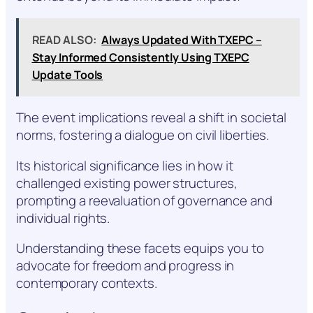
READ ALSO:
Always Updated With TXEPC –
Stay Informed Consistently Using TXEPC
Update Tools
The event implications reveal a shift in societal
norms, fostering a dialogue on civil liberties.
Its historical significance lies in how it
challenged existing power structures,
prompting a reevaluation of governance and
individual rights.
Understanding these facets equips you to
advocate for freedom and progress in
contemporary contexts.