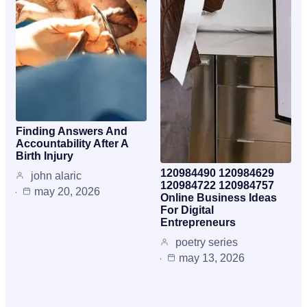
Finding Answers And
Accountability After A
Birth Injury
120984490 120984629
john alaric
120984722 120984757
may 20, 2026
Online Business Ideas
For Digital
Entrepreneurs
poetry series
may 13, 2026