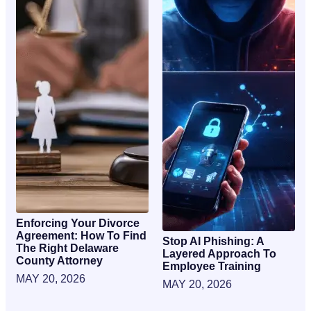
Enforcing Your Divorce
Agreement: How To Find
Stop AI Phishing: A
The Right Delaware
Layered Approach To
County Attorney
Employee Training
MAY 20, 2026
MAY 20, 2026