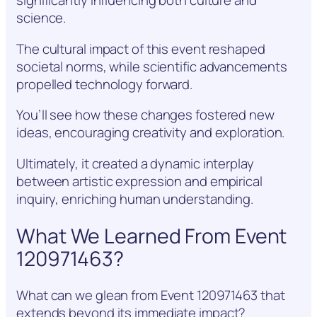
significantly influencing both culture and
science.
The cultural impact of this event reshaped
societal norms, while scientific advancements
propelled technology forward.
You’ll see how these changes fostered new
ideas, encouraging creativity and exploration.
Ultimately, it created a dynamic interplay
between artistic expression and empirical
inquiry, enriching human understanding.
What We Learned From Event
120971463?
What can we glean from Event 120971463 that
extends beyond its immediate impact?