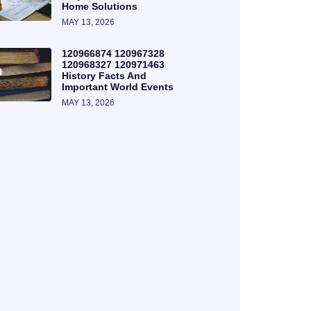
Home Solutions
MAY 13, 2026
120966874 120967328
120968327 120971463
History Facts And
Important World Events
MAY 13, 2026