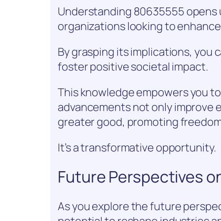
Understanding 80635555 opens up 
organizations looking to enhance 
By grasping its implications, you
foster positive societal impact.
This knowledge empowers you to 
advancements not only improve ef
greater good, promoting freedom
It’s a transformative opportunity.
Future Perspectives 
As you explore the future perspec
potential to reshape industries an