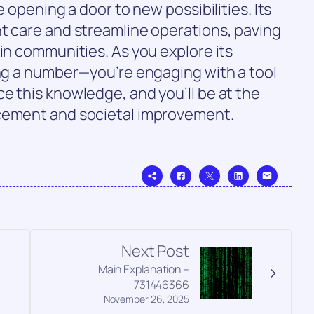
e opening a door to new possibilities. Its
t care and streamline operations, paving
 in communities. As you explore its
ing a number—you’re engaging with a tool
e this knowledge, and you’ll be at the
ncement and societal improvement.
Next Post
Main Explanation –
731446366
November 26, 2025