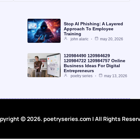
Stop AI Phishing: A Layered
Approach To Employee
Training
john alaric
may 20, 2026
120984490 120984629
120984722 120984757 Online
Business Ideas For Digital
Entrepreneurs
poetry series
may 13, 2026
pyright © 2026. poetryseries.com | All Rights Reser