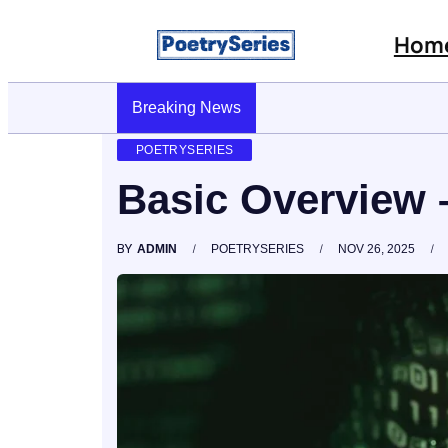
Hom
Stop AI Phishing: A Layered Approach To Employee 
Breaking News
POETRYSERIES
Basic Overview 
BY
ADMIN
POETRYSERIES
NOV 26, 2025