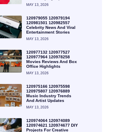
MAY 13, 2026
120979055 120979194
120981501 120982557
Celebrity News And Viral
Entertainment Stories
MAY 13, 2026
120977132 120977527
120977964 120978258
Movies Reviews And Box
Office Highlights
MAY 13, 2026
120975166 120975598
120975807 120976889
Music Industry Trends
And Artist Updates
MAY 13, 2026
120974064 120974089
120974621 120974677 DIY
Projects For Creative