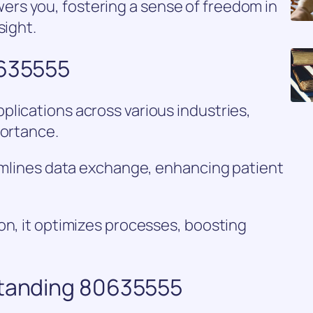
rs you, fostering a sense of freedom in
sight.
0635555
lications across various industries,
portance.
eamlines data exchange, enhancing patient
on, it optimizes processes, boosting
standing 80635555