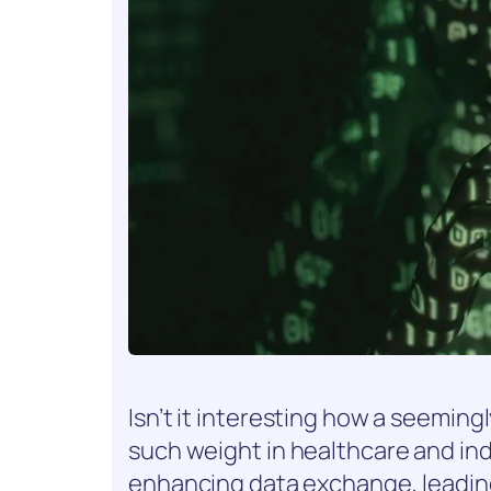
Isn’t it interesting how a seemi
such weight in healthcare and indus
enhancing data exchange, leadin