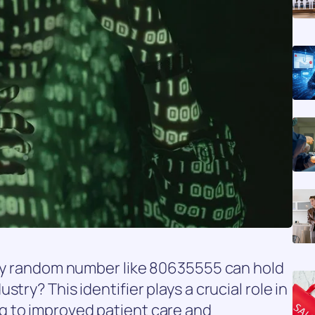
ngly random number like 80635555 can hold
try? This identifier plays a crucial role in
g to improved patient care and