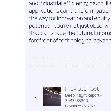
and industrial efficiency, much lik
applications can transform patien
the way for innovation and equity
potential, you’re not just observ
that can shape the future. Embrac
forefront of technological adva
Previous Post
Deep Insight Report –
3033238690
November 26, 2025