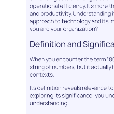
operational efficiency. It’s more t
and productivity. Understanding i
approach to technology and its im
you and your organization?
Definition and Signifi
When you encounter the term “806
string of numbers, but it actually
contexts.
Its definition reveals relevance to 
exploring its significance, you u
understanding.