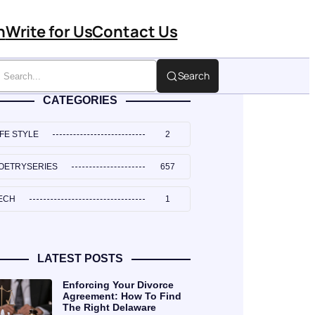
n
Write for Us
Contact Us
Search
CATEGORIES
IFE STYLE
2
OETRYSERIES
657
ECH
1
LATEST POSTS
Enforcing Your Divorce
Agreement: How To Find
The Right Delaware