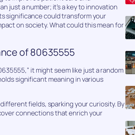
han just a number; it’s a key to innovation
ts significance could transform your
pact on society. What could this mean for
cance of 80635555
35555,” it might seem like just a random
 holds significant meaning in various
different fields, sparking your curiosity. By
ncover connections that enrich your