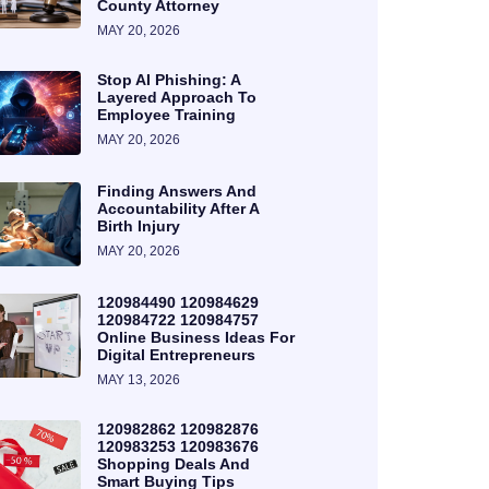
County Attorney
MAY 20, 2026
Stop AI Phishing: A
Layered Approach To
Employee Training
MAY 20, 2026
Finding Answers And
Accountability After A
Birth Injury
MAY 20, 2026
120984490 120984629
120984722 120984757
Online Business Ideas For
Digital Entrepreneurs
MAY 13, 2026
120982862 120982876
120983253 120983676
Shopping Deals And
Smart Buying Tips