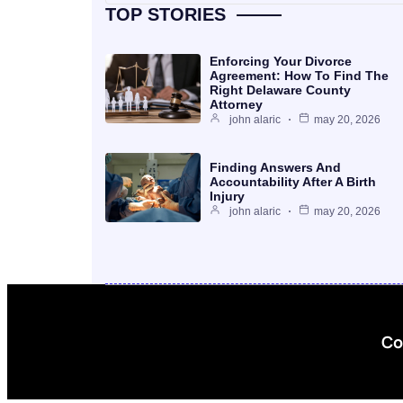
TOP STORIES
Enforcing Your Divorce
Agreement: How To Find The
Right Delaware County
Attorney
john alaric
may 20, 2026
Finding Answers And
Accountability After A Birth
Injury
john alaric
may 20, 2026
Co