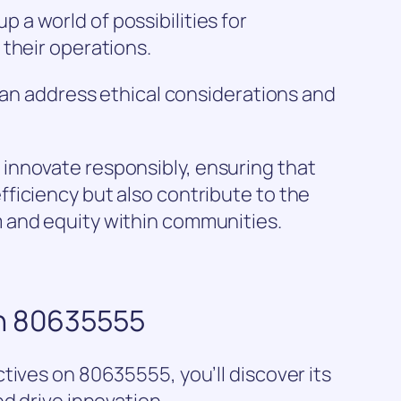
a world of possibilities for
their operations.
 can address ethical considerations and
innovate responsibly, ensuring that
ficiency but also contribute to the
 and equity within communities.
on 80635555
tives on 80635555, you’ll discover its
d drive innovation.