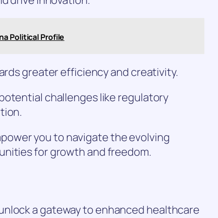
 Political Profile
ards greater efficiency and creativity.
otential challenges like regulatory
tion.
ower you to navigate the evolving
unities for growth and freedom.
unlock a gateway to enhanced healthcare