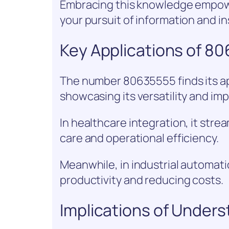
Embracing this knowledge empowe
your pursuit of information and in
Key Applications of 8
The number 80635555 finds its app
showcasing its versatility and im
In healthcare integration, it str
care and operational efficiency.
Meanwhile, in industrial automati
productivity and reducing costs.
Implications of Under