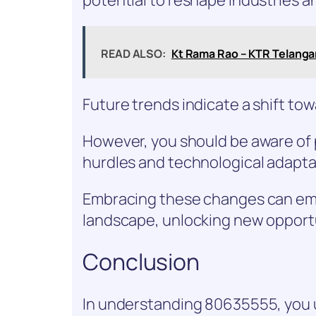
READ ALSO:
Kt Rama Rao – KTR Telangana
Future trends indicate a shift tow
However, you should be aware of p
hurdles and technological adapta
Embracing these changes can emp
landscape, unlocking new opport
Conclusion
In understanding 80635555, you 