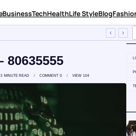
e
Business
Tech
Health
Life Style
Blog
Fashio
Training
– 80635555
L
P
3
MINUTE READ
COMMENT
0
VIEW
104
T