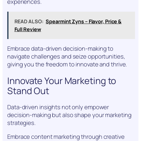
experiences.
READ ALSO:
Spearmint Zyns – Flavor, Price &
Full Review
Embrace data-driven decision-making to
navigate challenges and seize opportunities,
giving you the freedom to innovate and thrive.
Innovate Your Marketing to
Stand Out
Data-driven insights not only empower
decision-making but also shape your marketing
strategies.
Embrace content marketing through creative