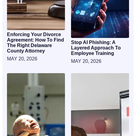
Enforcing Your Divorce
Agreement: How To Find
Stop AI Phishing: A
The Right Delaware
Layered Approach To
County Attorney
Employee Training
MAY 20, 2026
MAY 20, 2026