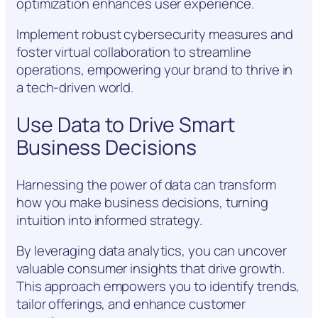
optimization enhances user experience.
Implement robust cybersecurity measures and
foster virtual collaboration to streamline
operations, empowering your brand to thrive in
a tech-driven world.
Use Data to Drive Smart
Business Decisions
Harnessing the power of data can transform
how you make business decisions, turning
intuition into informed strategy.
By leveraging data analytics, you can uncover
valuable consumer insights that drive growth.
This approach empowers you to identify trends,
tailor offerings, and enhance customer