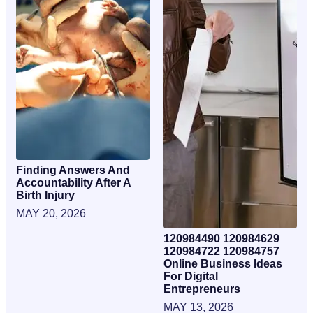
Finding Answers And
Accountability After A
Birth Injury
MAY 20, 2026
120984490 120984629
120984722 120984757
Online Business Ideas
For Digital
Entrepreneurs
MAY 13, 2026