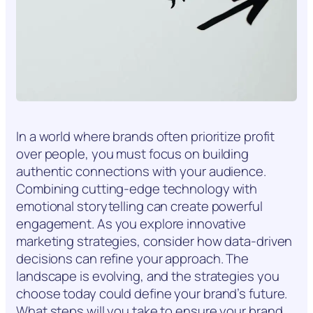
In a world where brands often prioritize profit
over people, you must focus on building
authentic connections with your audience.
Combining cutting-edge technology with
emotional storytelling can create powerful
engagement. As you explore innovative
marketing strategies, consider how data-driven
decisions can refine your approach. The
landscape is evolving, and the strategies you
choose today could define your brand’s future.
What steps will you take to ensure your brand