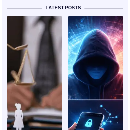
LATEST POSTS