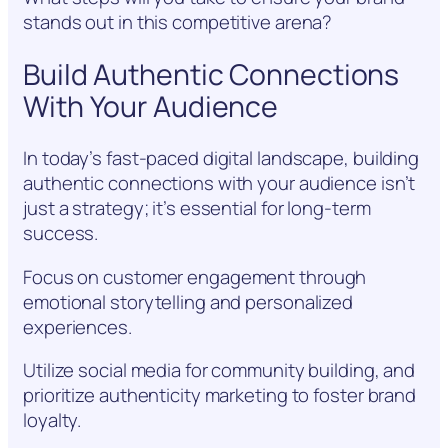
stands out in this competitive arena?
Build Authentic Connections
With Your Audience
In today’s fast-paced digital landscape, building
authentic connections with your audience isn’t
just a strategy; it’s essential for long-term
success.
Focus on customer engagement through
emotional storytelling and personalized
experiences.
Utilize social media for community building, and
prioritize authenticity marketing to foster brand
loyalty.