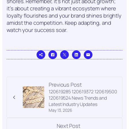
shores. Remember, it’s not just about growth;
it’s about creating a vibrant ecosystem where
loyalty flourishes and your brand shines brightly
amidst the competition. Keep adapting, and
watch your success soar.
Previous Post
120619285 120619372 120619500
120619524 News Trends and
Latest Industry Updates
May 13, 2026
Next Post