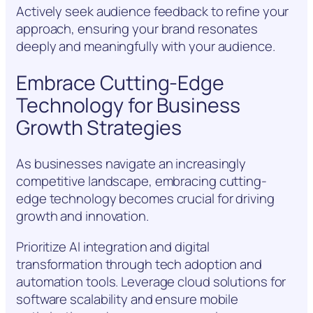
Actively seek audience feedback to refine your
approach, ensuring your brand resonates
deeply and meaningfully with your audience.
Embrace Cutting-Edge
Technology for Business
Growth Strategies
As businesses navigate an increasingly
competitive landscape, embracing cutting-
edge technology becomes crucial for driving
growth and innovation.
Prioritize AI integration and digital
transformation through tech adoption and
automation tools. Leverage cloud solutions for
software scalability and ensure mobile