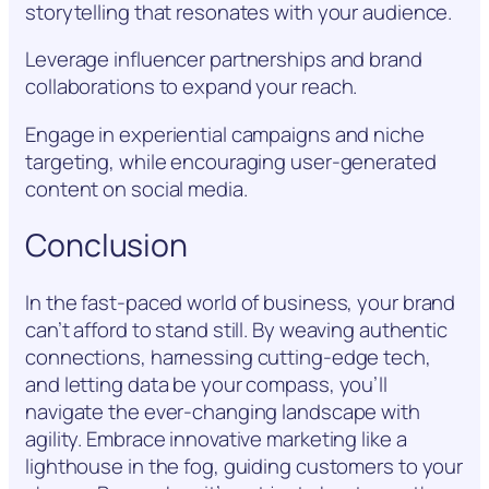
storytelling that resonates with your audience.
Leverage influencer partnerships and brand
collaborations to expand your reach.
Engage in experiential campaigns and niche
targeting, while encouraging user-generated
content on social media.
Conclusion
In the fast-paced world of business, your brand
can’t afford to stand still. By weaving authentic
connections, harnessing cutting-edge tech,
and letting data be your compass, you’ll
navigate the ever-changing landscape with
agility. Embrace innovative marketing like a
lighthouse in the fog, guiding customers to your