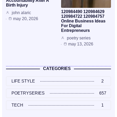
Accountability After A
Birth Injury
120984490 120984629
john alaric
120984722 120984757
may 20, 2026
Online Business Ideas
For Digital
Entrepreneurs
poetry series
may 13, 2026
CATEGORIES
LIFE STYLE
2
POETRYSERIES
657
TECH
1