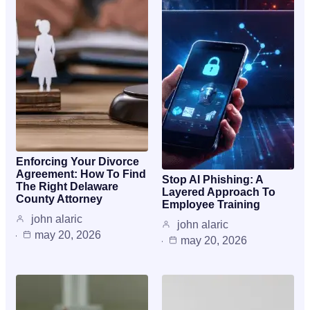
Enforcing Your Divorce
Agreement: How To Find
Stop AI Phishing: A
The Right Delaware
Layered Approach To
County Attorney
Employee Training
john alaric
john alaric
may 20, 2026
may 20, 2026