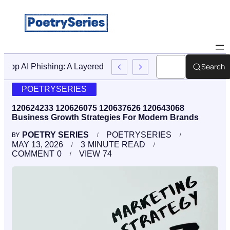
Search
Stop AI Phishing: A Layered Approach To Employee Traini
POETRYSERIES
120624233 120626075 120637626 120643068
Business Growth Strategies For Modern Brands
POETRY SERIES
POETRYSERIES
BY
MAY 13, 2026
3
MINUTE READ
COMMENT
0
VIEW
74