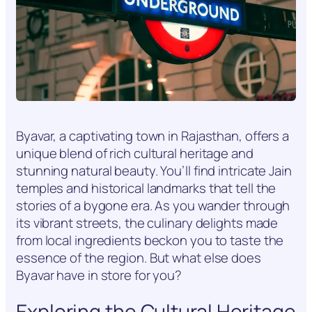
Byavar, a captivating town in Rajasthan, offers a
unique blend of rich cultural heritage and
stunning natural beauty. You’ll find intricate Jain
temples and historical landmarks that tell the
stories of a bygone era. As you wander through
its vibrant streets, the culinary delights made
from local ingredients beckon you to taste the
essence of the region. But what else does
Byavar have in store for you?
Exploring the Cultural Heritage