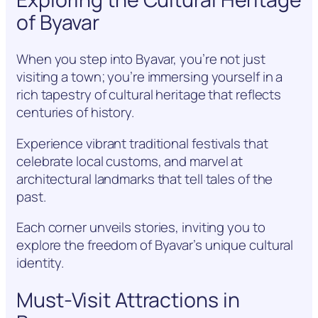
of Byavar
When you step into Byavar, you’re not just
visiting a town; you’re immersing yourself in a
rich tapestry of cultural heritage that reflects
centuries of history.
Experience vibrant traditional festivals that
celebrate local customs, and marvel at
architectural landmarks that tell tales of the
past.
Each corner unveils stories, inviting you to
explore the freedom of Byavar’s unique cultural
identity.
Must-Visit Attractions in