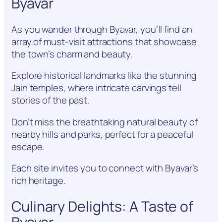
Byavar
As you wander through Byavar, you’ll find an
array of must-visit attractions that showcase
the town’s charm and beauty.
Explore historical landmarks like the stunning
Jain temples, where intricate carvings tell
stories of the past.
Don’t miss the breathtaking natural beauty of
nearby hills and parks, perfect for a peaceful
escape.
Each site invites you to connect with Byavar’s
rich heritage.
Culinary Delights: A Taste of