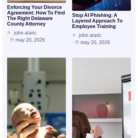
Enforcing Your Divorce
Agreement: How To Find
Stop AI Phishing: A
The Right Delaware
Layered Approach To
County Attorney
Employee Training
john alaric
john alaric
may 20, 2026
may 20, 2026