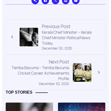
Previous Post
Kerala Chief Minister – Kerala
Chief Minister Political News
Today
December 30, 2025
Next Post
Temba Bavuma – Temba Bavuma
Cricket Career Achievements
Profile
December 30, 2025
TOP STORIES