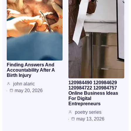
Finding Answers And
Accountability After A
Birth Injury
120984490 120984629
john alaric
120984722 120984757
may 20, 2026
Online Business Ideas
For Digital
Entrepreneurs
poetry series
may 13, 2026