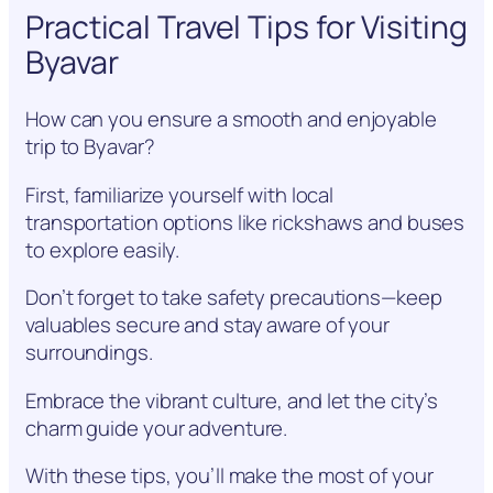
Practical Travel Tips for Visiting
Byavar
How can you ensure a smooth and enjoyable
trip to Byavar?
First, familiarize yourself with local
transportation options like rickshaws and buses
to explore easily.
Don’t forget to take safety precautions—keep
valuables secure and stay aware of your
surroundings.
Embrace the vibrant culture, and let the city’s
charm guide your adventure.
With these tips, you’ll make the most of your