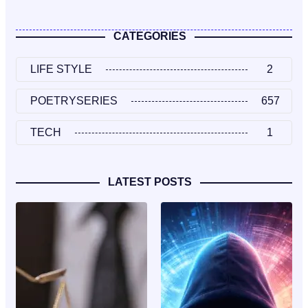
CATEGORIES
LIFE STYLE
2
POETRYSERIES
657
TECH
1
LATEST POSTS