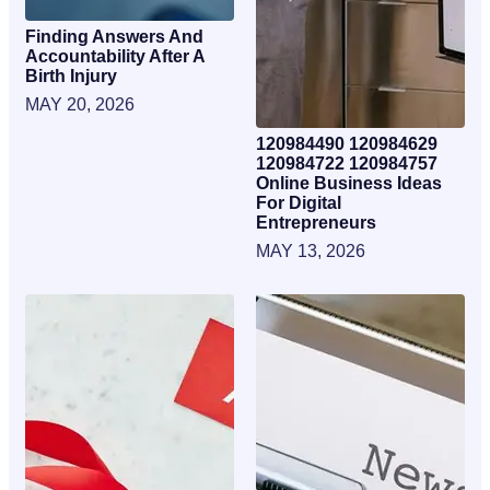
Finding Answers And
Accountability After A
Birth Injury
MAY 20, 2026
120984490 120984629
120984722 120984757
Online Business Ideas
For Digital
Entrepreneurs
MAY 13, 2026