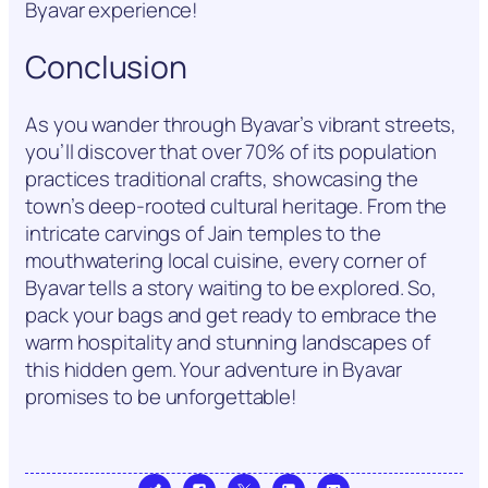
Byavar experience!
Conclusion
As you wander through Byavar’s vibrant streets,
you’ll discover that over 70% of its population
practices traditional crafts, showcasing the
town’s deep-rooted cultural heritage. From the
intricate carvings of Jain temples to the
mouthwatering local cuisine, every corner of
Byavar tells a story waiting to be explored. So,
pack your bags and get ready to embrace the
warm hospitality and stunning landscapes of
this hidden gem. Your adventure in Byavar
promises to be unforgettable!