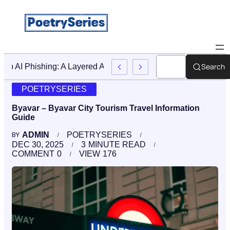
Search
Stop AI Phishing: A Layered Approach To Employee Trainin
POETRYSERIES
Byavar – Byavar City Tourism Travel Information
Guide
ADMIN
POETRYSERIES
BY
DEC 30, 2025
3
MINUTE READ
COMMENT
0
VIEW
176