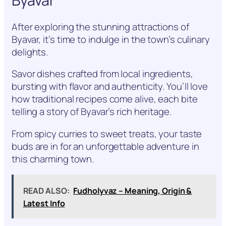
Byavar
After exploring the stunning attractions of
Byavar, it’s time to indulge in the town’s culinary
delights.
Savor dishes crafted from local ingredients,
bursting with flavor and authenticity. You’ll love
how traditional recipes come alive, each bite
telling a story of Byavar’s rich heritage.
From spicy curries to sweet treats, your taste
buds are in for an unforgettable adventure in
this charming town.
READ ALSO:
Fudholyvaz – Meaning, Origin &
Latest Info