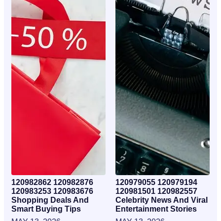
120982862 120982876
120979055 120979194
120983253 120983676
120981501 120982557
Shopping Deals And
Celebrity News And Viral
Smart Buying Tips
Entertainment Stories