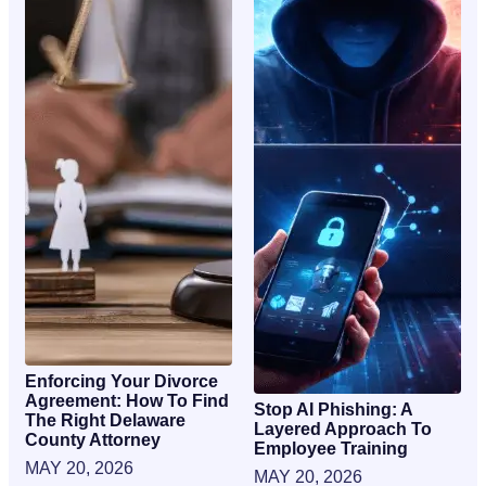
Enforcing Your Divorce
Agreement: How To Find
Stop AI Phishing: A
The Right Delaware
Layered Approach To
County Attorney
Employee Training
MAY 20, 2026
MAY 20, 2026