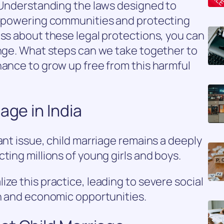
. Understanding the laws designed to
 empowering communities and protecting
ess about these legal protections, you can
ange. What steps can we take together to
hance to grow up free from this harmful
age in India
ant issue, child marriage remains a deeply
ting millions of young girls and boys.
ze this practice, leading to severe social
on and economic opportunities.