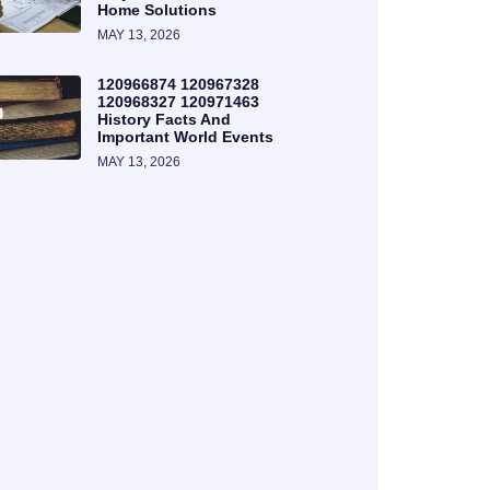
Home Solutions
MAY 13, 2026
120966874 120967328
120968327 120971463
History Facts And
Important World Events
MAY 13, 2026