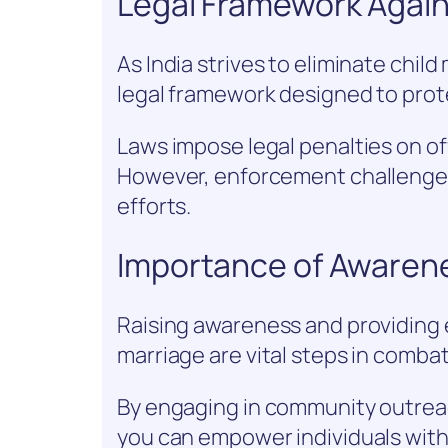
Legal Framework Again
As India strives to eliminate child
legal framework designed to prote
Laws impose legal penalties on of
However, enforcement challenges
efforts.
Importance of Awaren
Raising awareness and providing 
marriage are vital steps in combati
By engaging in community outrea
you can empower individuals with