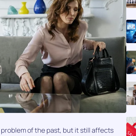
problem of the past, but it still affects