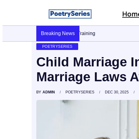
Hom
Breaking News
Stop AI Phishing: A Layered Approach To
POETRYSERIES
Child Marriage I
Marriage Laws A
BY
ADMIN
POETRYSERIES
DEC 30, 2025