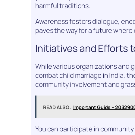
harmful traditions.
Awareness fosters dialogue, encou
paves the way for a future where 
Initiatives and Efforts
While various organizations and 
combat child marriage in India, th
community involvement and grassr
READ ALSO:
Important Guide – 203290
You can participate in community