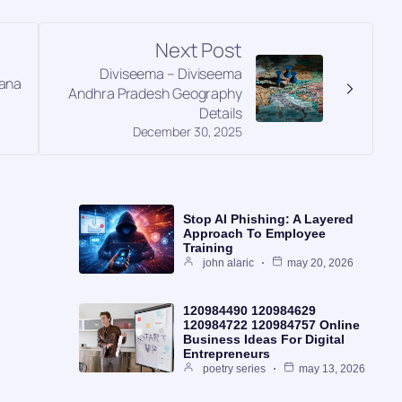
Next Post
Diviseema – Diviseema
gana
Andhra Pradesh Geography
Details
December 30, 2025
Stop AI Phishing: A Layered
Approach To Employee
Training
john alaric
may 20, 2026
120984490 120984629
120984722 120984757 Online
Business Ideas For Digital
Entrepreneurs
poetry series
may 13, 2026