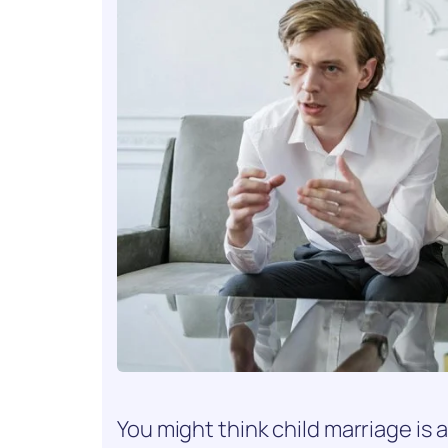
You might think child marriage is a 