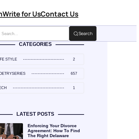
n
Write for Us
Contact Us
Search
CATEGORIES
IFE STYLE
2
OETRYSERIES
657
ECH
1
LATEST POSTS
Enforcing Your Divorce
Agreement: How To Find
The Right Delaware