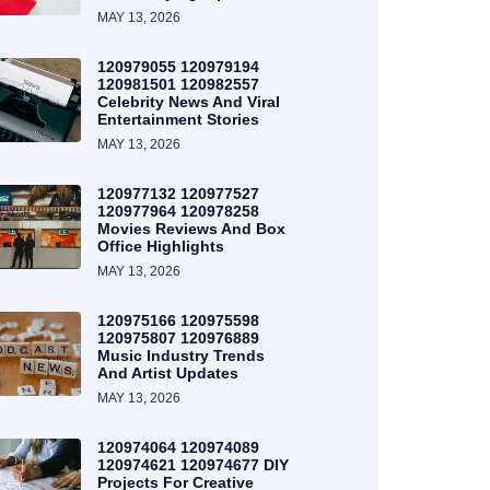
MAY 13, 2026
120979055 120979194
120981501 120982557
Celebrity News And Viral
Entertainment Stories
MAY 13, 2026
120977132 120977527
120977964 120978258
Movies Reviews And Box
Office Highlights
MAY 13, 2026
120975166 120975598
120975807 120976889
Music Industry Trends
And Artist Updates
MAY 13, 2026
120974064 120974089
120974621 120974677 DIY
Projects For Creative