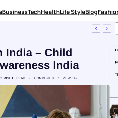
e
Business
Tech
Health
Life Style
Blog
Fashio
 Employee Training
n India – Child
L
wareness India
P
T
2
MINUTE READ
COMMENT
0
VIEW
149