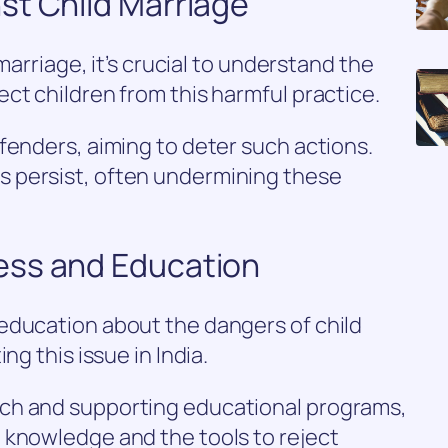
st Child Marriage
 marriage, it’s crucial to understand the
ct children from this harmful practice.
fenders, aiming to deter such actions.
 persist, often undermining these
ess and Education
education about the dangers of child
ng this issue in India.
ch and supporting educational programs,
 knowledge and the tools to reject