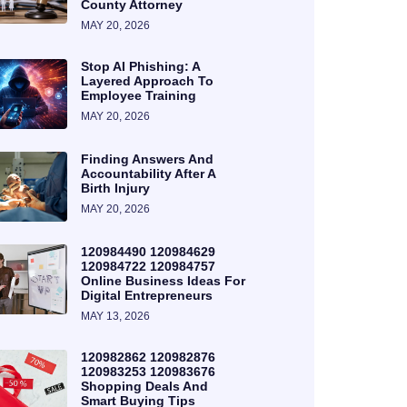
County Attorney
MAY 20, 2026
Stop AI Phishing: A
Layered Approach To
Employee Training
MAY 20, 2026
Finding Answers And
Accountability After A
Birth Injury
MAY 20, 2026
120984490 120984629
120984722 120984757
Online Business Ideas For
Digital Entrepreneurs
MAY 13, 2026
120982862 120982876
120983253 120983676
Shopping Deals And
Smart Buying Tips