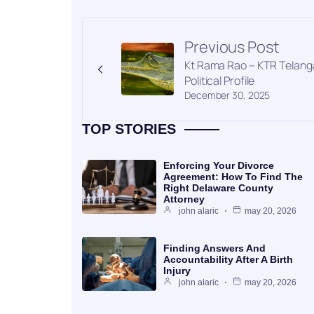
Previous Post
Kt Rama Rao – KTR Telan
Political Profile
December 30, 2025
TOP STORIES
Enforcing Your Divorce
Agreement: How To Find The
Right Delaware County
Attorney
john alaric
may 20, 2026
Finding Answers And
Accountability After A Birth
Injury
john alaric
may 20, 2026