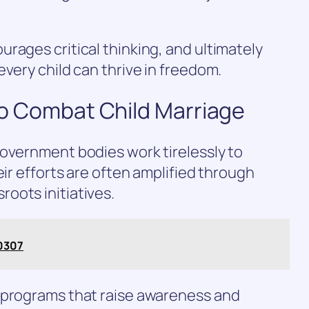
rages critical thinking, and ultimately
every child can thrive in freedom.
 to Combat Child Marriage
government bodies work tirelessly to
eir efforts are often amplified through
oots initiatives.
0307
 programs that raise awareness and