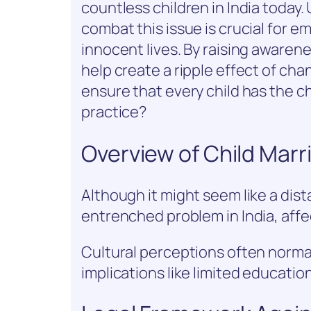
countless children in India today
combat this issue is crucial for
innocent lives. By raising awaren
help create a ripple effect of ch
ensure that every child has the c
practice?
Overview of Child Marri
Although it might seem like a dist
entrenched problem in India, affec
Cultural perceptions often normali
implications like limited educati