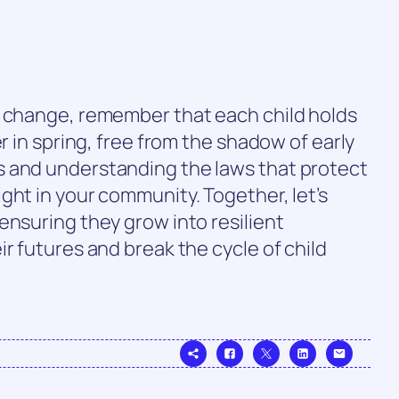
f change, remember that each child holds
er in spring, free from the shadow of early
 and understanding the laws that protect
ght in your community. Together, let’s
ensuring they grow into resilient
r futures and break the cycle of child