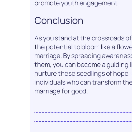
promote youth engagement.
Conclusion
As you stand at the crossroads o
the potential to bloom like a flow
marriage. By spreading awareness
them, you can become a guiding li
nurture these seedlings of hope, 
individuals who can transform thei
marriage for good.