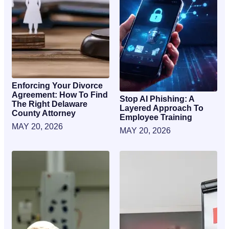
Enforcing Your Divorce
Agreement: How To Find
Stop AI Phishing: A
The Right Delaware
Layered Approach To
County Attorney
Employee Training
MAY 20, 2026
MAY 20, 2026