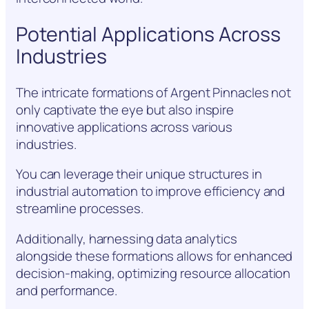
Potential Applications Across
Industries
The intricate formations of Argent Pinnacles not
only captivate the eye but also inspire
innovative applications across various
industries.
You can leverage their unique structures in
industrial automation to improve efficiency and
streamline processes.
Additionally, harnessing data analytics
alongside these formations allows for enhanced
decision-making, optimizing resource allocation
and performance.