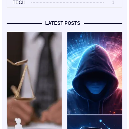
TECH
1
LATEST POSTS