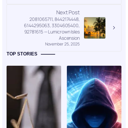
Next Post
2081065711, 8442174448,
6144295063, 3304605400,
92781615 — Lumicrown Isles
Ascension
November 25, 2025
TOP STORIES