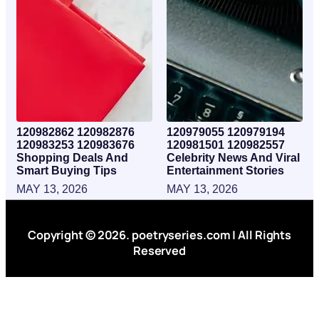
120982862 120982876
120979055 120979194
120983253 120983676
120981501 120982557
Shopping Deals And
Celebrity News And Viral
Smart Buying Tips
Entertainment Stories
MAY 13, 2026
MAY 13, 2026
Copyright © 2026. poetryseries.com | All Rights
Reserved