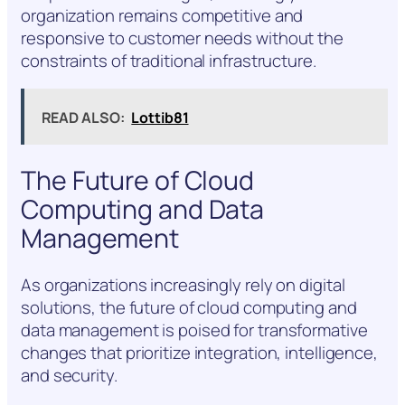
organization remains competitive and
responsive to customer needs without the
constraints of traditional infrastructure.
READ ALSO:
Lottib81
The Future of Cloud
Computing and Data
Management
As organizations increasingly rely on digital
solutions, the future of cloud computing and
data management is poised for transformative
changes that prioritize integration, intelligence,
and security.