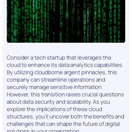
Consider a tech startup that leverages the
cloud to enhance its data analytics capabilities.
By utilizing cloudborne argent pinnacles, this
company can streamline operations and
securely manage sensitive information.
However, this transition raises crucial questions
about data security and scalability. As you
explore the implications of these cloud
structures, you’ll uncover both the benefits and
challenges that can shape the future of digital
solutions in your organization.