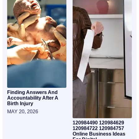
Finding Answers And
Accountability After A
Birth Injury
MAY 20, 2026
120984490 120984629
120984722 120984757
Online Business Ideas