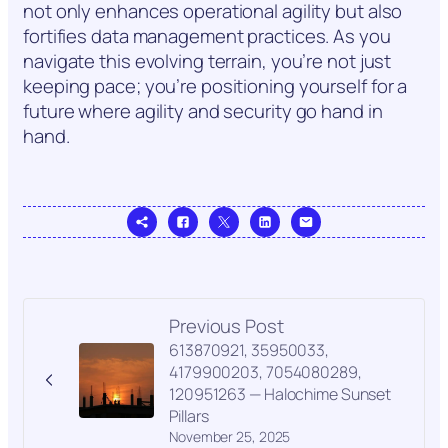
not only enhances operational agility but also
fortifies data management practices. As you
navigate this evolving terrain, you’re not just
keeping pace; you’re positioning yourself for a
future where agility and security go hand in
hand.
Previous Post
613870921, 35950033,
4179900203, 7054080289,
120951263 — Halochime Sunset
Pillars
November 25, 2025