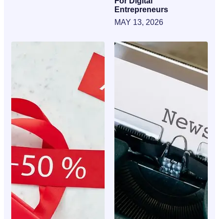
For Digital
Entrepreneurs
MAY 13, 2026