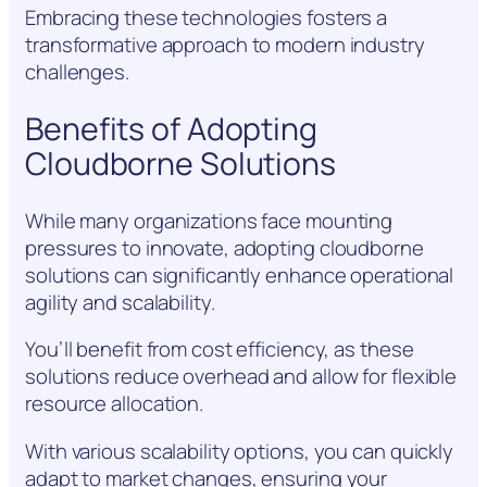
Embracing these technologies fosters a
transformative approach to modern industry
challenges.
Benefits of Adopting
Cloudborne Solutions
While many organizations face mounting
pressures to innovate, adopting cloudborne
solutions can significantly enhance operational
agility and scalability.
You’ll benefit from cost efficiency, as these
solutions reduce overhead and allow for flexible
resource allocation.
With various scalability options, you can quickly
adapt to market changes, ensuring your