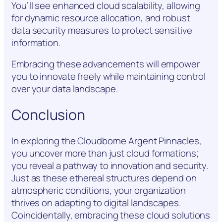
You’ll see enhanced cloud scalability, allowing
for dynamic resource allocation, and robust
data security measures to protect sensitive
information.
Embracing these advancements will empower
you to innovate freely while maintaining control
over your data landscape.
Conclusion
In exploring the Cloudborne Argent Pinnacles,
you uncover more than just cloud formations;
you reveal a pathway to innovation and security.
Just as these ethereal structures depend on
atmospheric conditions, your organization
thrives on adapting to digital landscapes.
Coincidentally, embracing these cloud solutions