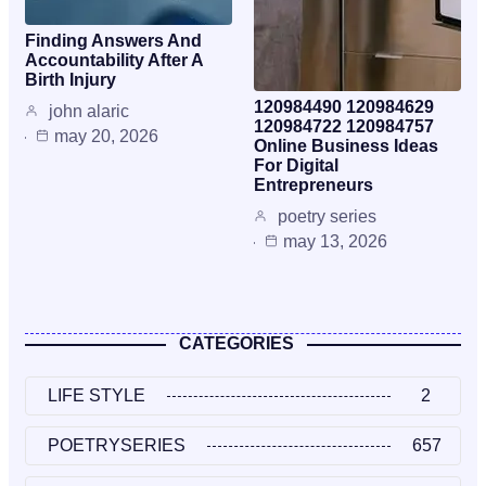
Finding Answers And
Accountability After A
Birth Injury
120984490 120984629
john alaric
120984722 120984757
may 20, 2026
Online Business Ideas
For Digital
Entrepreneurs
poetry series
may 13, 2026
CATEGORIES
LIFE STYLE
2
POETRYSERIES
657