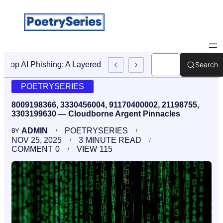
Search
Stop AI Phishing: A Layered Approach To Employee Traini
POETRYSERIES
8009198366, 3330456004, 91170400002, 21198755,
3303199630 — Cloudborne Argent Pinnacles
ADMIN
POETRYSERIES
BY
NOV 25, 2025
3
MINUTE READ
COMMENT
0
VIEW
115