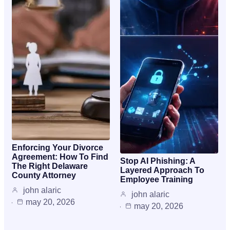
Enforcing Your Divorce
Agreement: How To Find
Stop AI Phishing: A
The Right Delaware
Layered Approach To
County Attorney
Employee Training
john alaric
john alaric
may 20, 2026
may 20, 2026