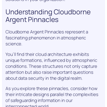
Understanding Cloudborne
Argent Pinnacles
Cloudborne Argent Pinnacles represent a
fascinating phenomenon in atmospheric
science.
You’ll find their cloud architecture exhibits
unique formations, influenced by atmospheric
conditions. These structures not only capture
attention but also raise important questions
about data security in the digital realm.
As you explore these pinnacles, consider how
their intricate designs parallel the complexities
of safeguarding information in our
interconnected world.