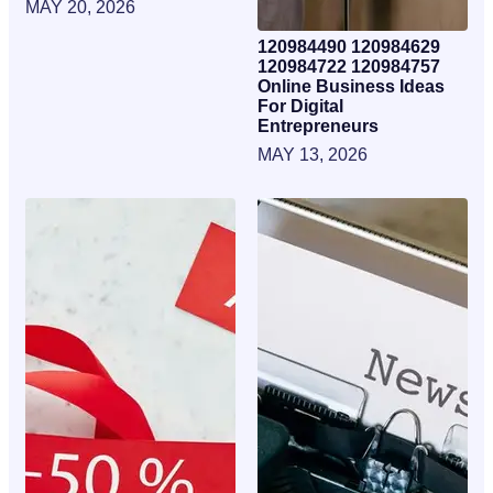
MAY 20, 2026
120984490 120984629
120984722 120984757
Online Business Ideas
For Digital
Entrepreneurs
MAY 13, 2026