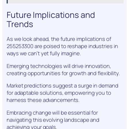
Future Implications and
Trends
As we look ahead, the future implications of
255253300 are poised to reshape industries in
ways we can’t yet fully imagine.
Emerging technologies will drive innovation,
creating opportunities for growth and flexibility.
Market predictions suggest a surge in demand
for adaptable solutions, empowering you to
harness these advancements.
Embracing change will be essential for
navigating this evolving landscape and
achieving your goals.