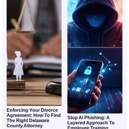
Enforcing Your Divorce
Agreement: How To Find
Stop AI Phishing: A
The Right Delaware
Layered Approach To
County Attorney
Employee Training