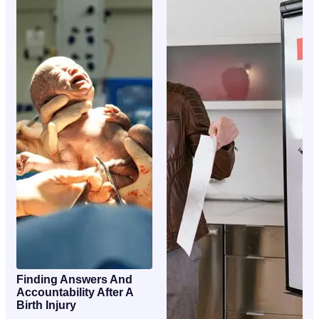
Finding Answers And
Accountability After A
Birth Injury