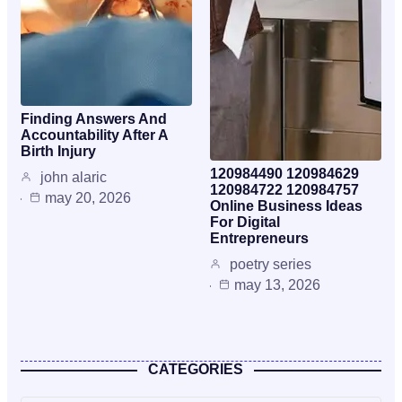
Finding Answers And
Accountability After A
Birth Injury
120984490 120984629
john alaric
120984722 120984757
may 20, 2026
Online Business Ideas
For Digital
Entrepreneurs
poetry series
may 13, 2026
CATEGORIES