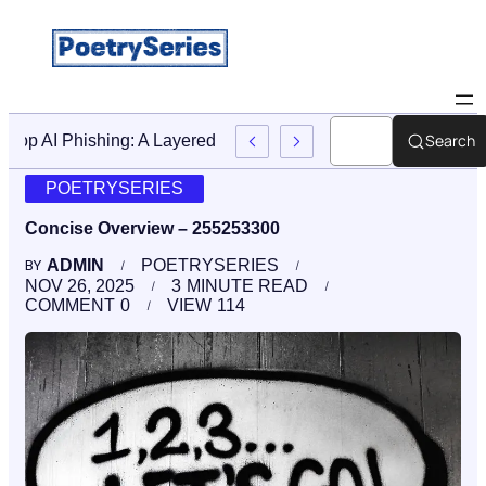
Search
Stop AI Phishing: A Layered Approach To Employee Traini
POETRYSERIES
Concise Overview – 255253300
ADMIN
POETRYSERIES
BY
NOV 26, 2025
3
MINUTE READ
COMMENT
0
VIEW
114