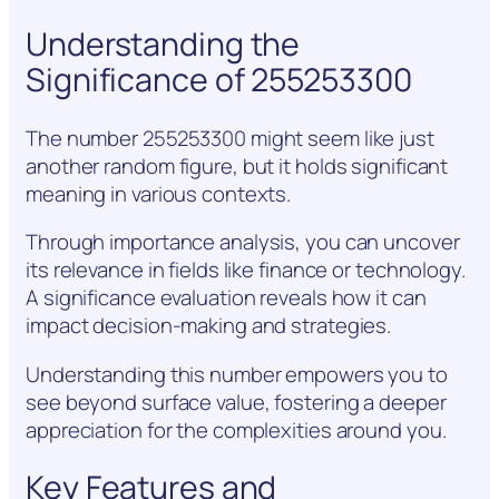
Understanding the
Significance of 255253300
The number 255253300 might seem like just
another random figure, but it holds significant
meaning in various contexts.
Through importance analysis, you can uncover
its relevance in fields like finance or technology.
A significance evaluation reveals how it can
impact decision-making and strategies.
Understanding this number empowers you to
see beyond surface value, fostering a deeper
appreciation for the complexities around you.
Key Features and