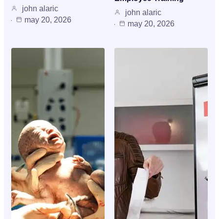
john alaric
john alaric
may 20, 2026
may 20, 2026