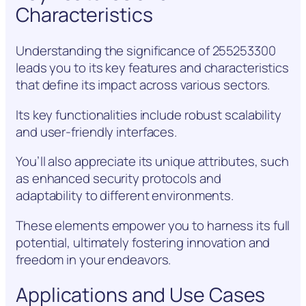
Characteristics
Understanding the significance of 255253300
leads you to its key features and characteristics
that define its impact across various sectors.
Its key functionalities include robust scalability
and user-friendly interfaces.
You’ll also appreciate its unique attributes, such
as enhanced security protocols and
adaptability to different environments.
These elements empower you to harness its full
potential, ultimately fostering innovation and
freedom in your endeavors.
Applications and Use Cases