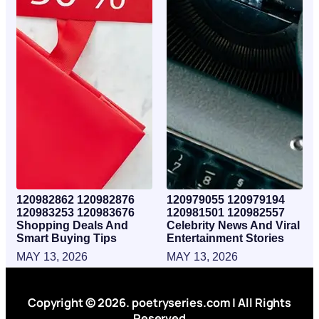
120982862 120982876
120979055 120979194
120983253 120983676
120981501 120982557
Shopping Deals And
Celebrity News And Viral
Smart Buying Tips
Entertainment Stories
MAY 13, 2026
MAY 13, 2026
Copyright © 2026. poetryseries.com | All Rights
Reserved