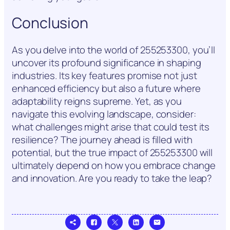
Conclusion
As you delve into the world of 255253300, you’ll
uncover its profound significance in shaping
industries. Its key features promise not just
enhanced efficiency but also a future where
adaptability reigns supreme. Yet, as you
navigate this evolving landscape, consider:
what challenges might arise that could test its
resilience? The journey ahead is filled with
potential, but the true impact of 255253300 will
ultimately depend on how you embrace change
and innovation. Are you ready to take the leap?