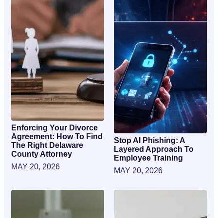
Enforcing Your Divorce
Agreement: How To Find
Stop AI Phishing: A
The Right Delaware
Layered Approach To
County Attorney
Employee Training
MAY 20, 2026
MAY 20, 2026