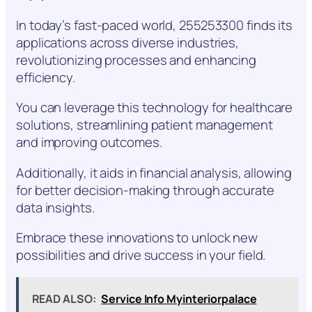
In today’s fast-paced world, 255253300 finds its
applications across diverse industries,
revolutionizing processes and enhancing
efficiency.
You can leverage this technology for healthcare
solutions, streamlining patient management
and improving outcomes.
Additionally, it aids in financial analysis, allowing
for better decision-making through accurate
data insights.
Embrace these innovations to unlock new
possibilities and drive success in your field.
READ ALSO:
Service Info Myinteriorpalace