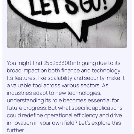
You might find 255253300 intriguing due to its
broad impact on both finance and technology.
Its features, like scalability and security, make it
a valuable tool across various sectors. As
industries adapt to new technologies,
understanding its role becomes essential for
future progress. But what specific applications
could redefine operational efficiency and drive
innovation in your own field? Let’s explore this
further.