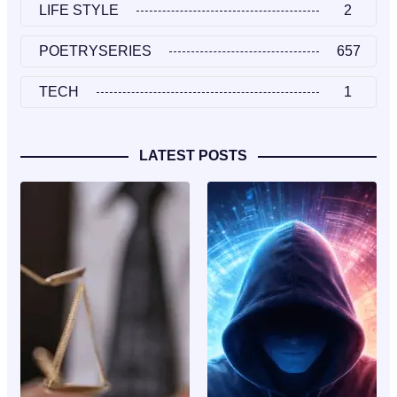
LIFE STYLE
2
POETRYSERIES
657
TECH
1
LATEST POSTS