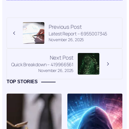
Previous Post
Latest Report – 6955007345
November 26, 2025
Next Post
Quick Breakdown – 419966561
November 26, 2025
TOP STORIES