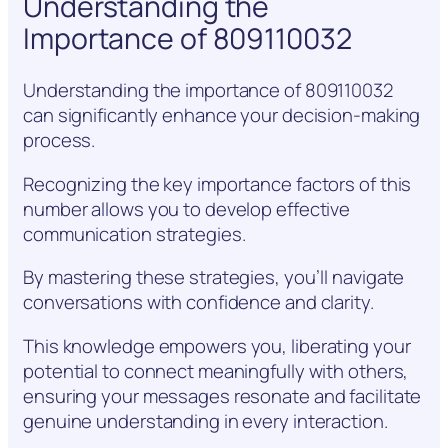
Understanding the
Importance of 809110032
Understanding the importance of 809110032
can significantly enhance your decision-making
process.
Recognizing the key importance factors of this
number allows you to develop effective
communication strategies.
By mastering these strategies, you’ll navigate
conversations with confidence and clarity.
This knowledge empowers you, liberating your
potential to connect meaningfully with others,
ensuring your messages resonate and facilitate
genuine understanding in every interaction.