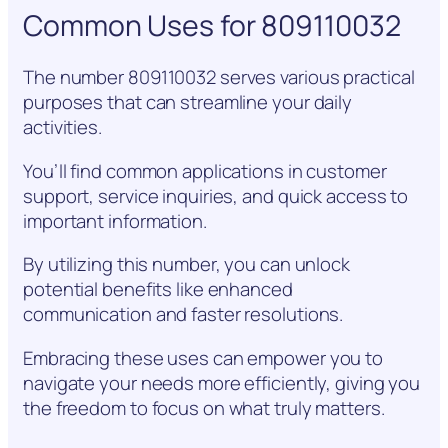
Common Uses for 809110032
The number 809110032 serves various practical
purposes that can streamline your daily
activities.
You’ll find common applications in customer
support, service inquiries, and quick access to
important information.
By utilizing this number, you can unlock
potential benefits like enhanced
communication and faster resolutions.
Embracing these uses can empower you to
navigate your needs more efficiently, giving you
the freedom to focus on what truly matters.