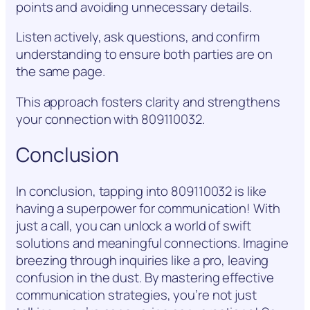
points and avoiding unnecessary details.
Listen actively, ask questions, and confirm
understanding to ensure both parties are on
the same page.
This approach fosters clarity and strengthens
your connection with 809110032.
Conclusion
In conclusion, tapping into 809110032 is like
having a superpower for communication! With
just a call, you can unlock a world of swift
solutions and meaningful connections. Imagine
breezing through inquiries like a pro, leaving
confusion in the dust. By mastering effective
communication strategies, you’re not just