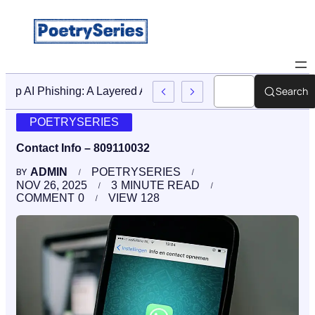
Search
Stop AI Phishing: A Layered Approach To Employee Traini
POETRYSERIES
Contact Info – 809110032
ADMIN
POETRYSERIES
BY
NOV 26, 2025
3
MINUTE READ
COMMENT
0
VIEW
128