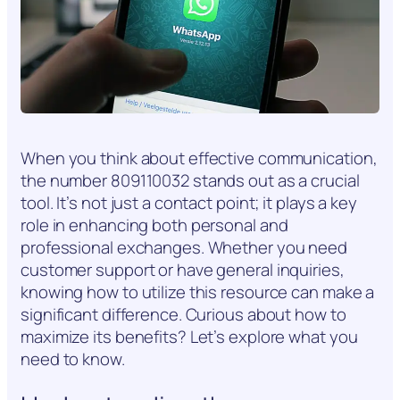
When you think about effective communication,
the number 809110032 stands out as a crucial
tool. It’s not just a contact point; it plays a key
role in enhancing both personal and
professional exchanges. Whether you need
customer support or have general inquiries,
knowing how to utilize this resource can make a
significant difference. Curious about how to
maximize its benefits? Let’s explore what you
need to know.