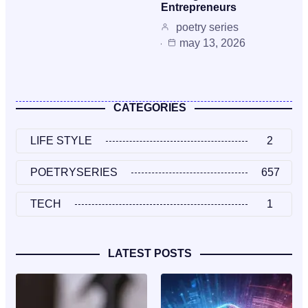
Entrepreneurs
poetry series
may 13, 2026
CATEGORIES
LIFE STYLE
2
POETRYSERIES
657
TECH
1
LATEST POSTS