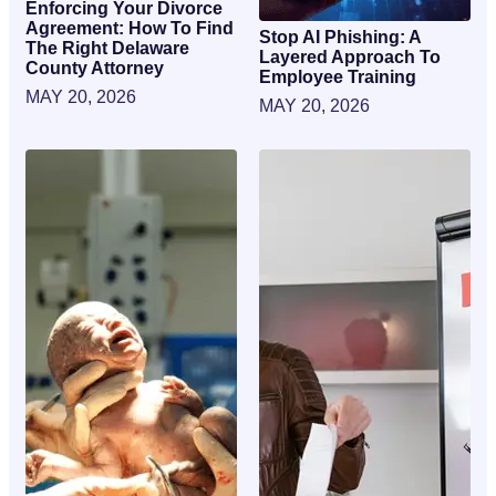
Enforcing Your Divorce
Agreement: How To Find
Stop AI Phishing: A
The Right Delaware
Layered Approach To
County Attorney
Employee Training
MAY 20, 2026
MAY 20, 2026