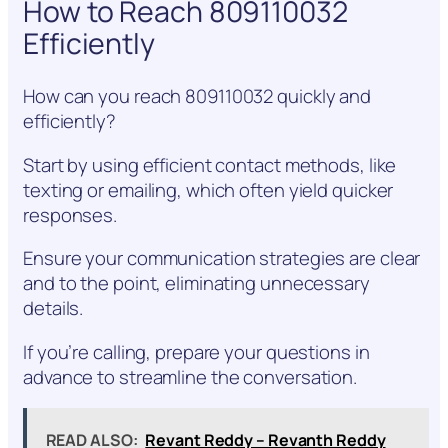
How to Reach 809110032
Efficiently
How can you reach 809110032 quickly and
efficiently?
Start by using efficient contact methods, like
texting or emailing, which often yield quicker
responses.
Ensure your communication strategies are clear
and to the point, eliminating unnecessary
details.
If you’re calling, prepare your questions in
advance to streamline the conversation.
READ ALSO:
Revant Reddy – Revanth Reddy