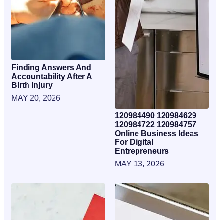
Finding Answers And
Accountability After A
Birth Injury
MAY 20, 2026
120984490 120984629
120984722 120984757
Online Business Ideas
For Digital
Entrepreneurs
MAY 13, 2026