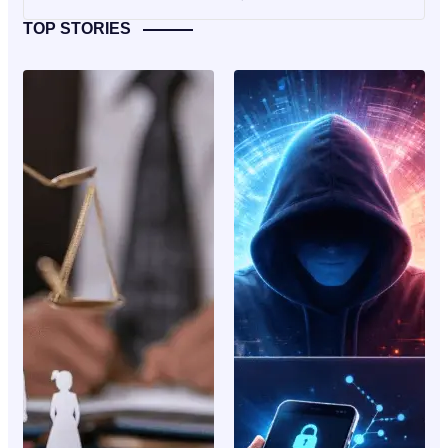
TOP STORIES