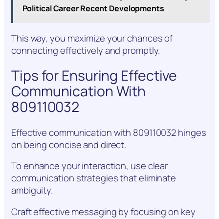
Political Career Recent Developments
This way, you maximize your chances of
connecting effectively and promptly.
Tips for Ensuring Effective
Communication With
809110032
Effective communication with 809110032 hinges
on being concise and direct.
To enhance your interaction, use clear
communication strategies that eliminate
ambiguity.
Craft effective messaging by focusing on key