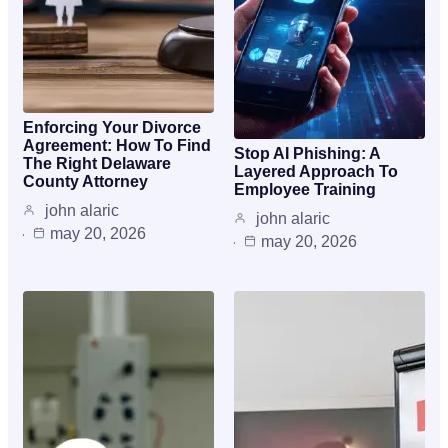
Enforcing Your Divorce
Agreement: How To Find
Stop AI Phishing: A
The Right Delaware
Layered Approach To
County Attorney
Employee Training
john alaric
john alaric
may 20, 2026
may 20, 2026