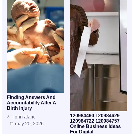
Finding Answers And
Accountability After A
Birth Injury
120984490 120984629
john alaric
120984722 120984757
may 20, 2026
Online Business Ideas
For Digital