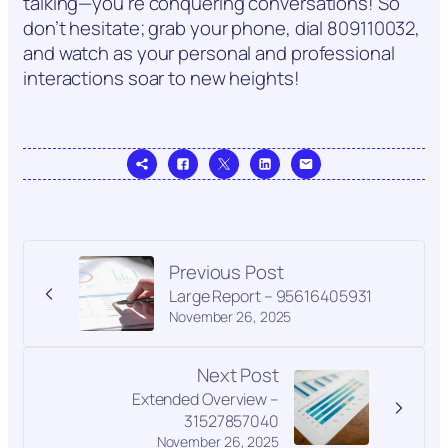
talking—you’re conquering conversations! So
don’t hesitate; grab your phone, dial 809110032,
and watch as your personal and professional
interactions soar to new heights!
Previous Post
Large Report – 95616405931
November 26, 2025
Next Post
Extended Overview –
31527857040
November 26, 2025