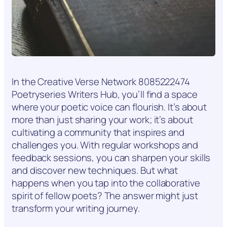
In the Creative Verse Network 8085222474
Poetryseries Writers Hub, you’ll find a space
where your poetic voice can flourish. It’s about
more than just sharing your work; it’s about
cultivating a community that inspires and
challenges you. With regular workshops and
feedback sessions, you can sharpen your skills
and discover new techniques. But what
happens when you tap into the collaborative
spirit of fellow poets? The answer might just
transform your writing journey.