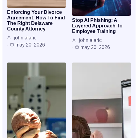
Enforcing Your Divorce
Agreement: How To Find
Stop AI Phishing: A
The Right Delaware
Layered Approach To
County Attorney
Employee Training
john alaric
john alaric
may 20, 2026
may 20, 2026