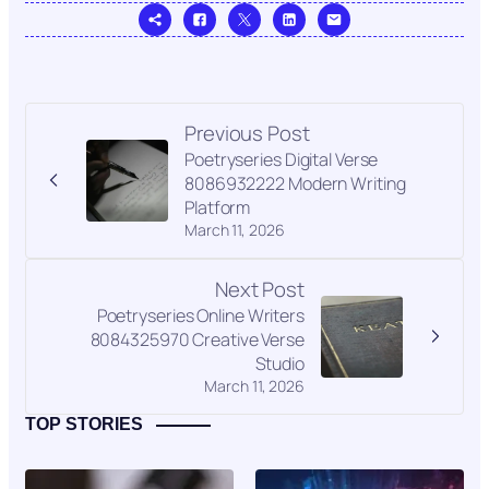
Previous Post
Poetryseries Digital Verse
8086932222 Modern Writing
Platform
March 11, 2026
Next Post
Poetryseries Online Writers
8084325970 Creative Verse
Studio
March 11, 2026
TOP STORIES