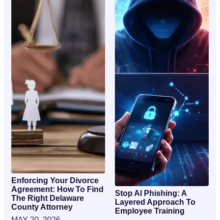
Enforcing Your Divorce
Agreement: How To Find
Stop AI Phishing: A
The Right Delaware
Layered Approach To
County Attorney
Employee Training
MAY 20, 2026