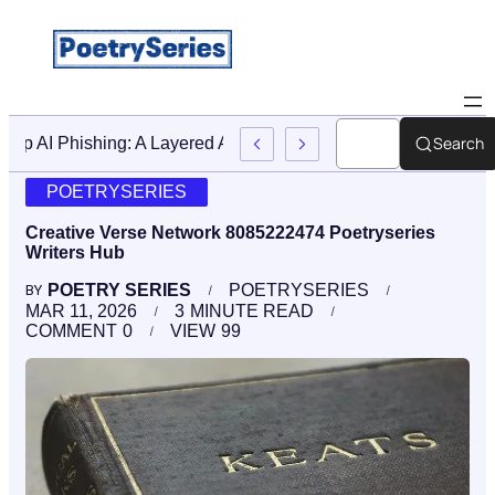
Search
Stop AI Phishing: A Layered Approach To Employee Traini
POETRYSERIES
Creative Verse Network 8085222474 Poetryseries
Writers Hub
POETRY SERIES
POETRYSERIES
BY
MAR 11, 2026
3
MINUTE READ
COMMENT
0
VIEW
99