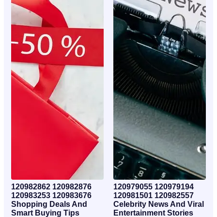
120982862 120982876
120979055 120979194
120983253 120983676
120981501 120982557
Shopping Deals And
Celebrity News And Viral
Smart Buying Tips
Entertainment Stories