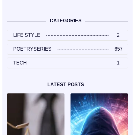
CATEGORIES
LIFE STYLE
2
POETRYSERIES
657
TECH
1
LATEST POSTS