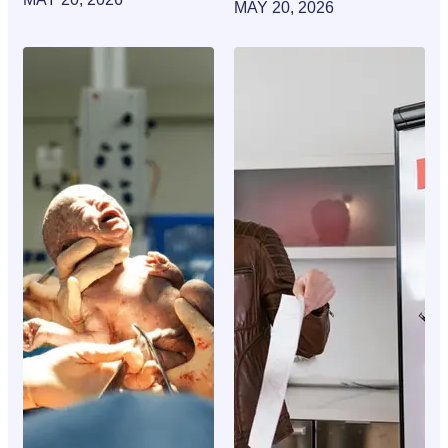
MAY 20, 2026