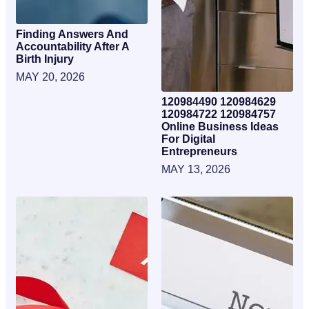
Finding Answers And
Accountability After A
Birth Injury
MAY 20, 2026
120984490 120984629
120984722 120984757
Online Business Ideas
For Digital
Entrepreneurs
MAY 13, 2026