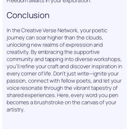
Freedom awaits in your exploration.
Conclusion
In the Creative Verse Network, your poetic
journey can soar higher than the clouds,
unlocking new realms of expression and
creativity. By embracing the supportive
community and tapping into diverse workshops,
you’ll refine your craft and discover inspiration in
every corner of life. Don’t just write—ignite your
passion, connect with fellow poets, and let your
voice resonate through the vibrant tapestry of
shared experiences. Here, every word you pen
becomes a brushstroke on the canvas of your
artistry.