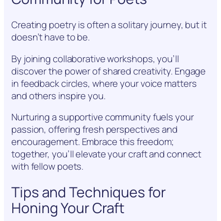
Creating poetry is often a solitary journey, but it
doesn’t have to be.
By joining collaborative workshops, you’ll
discover the power of shared creativity. Engage
in feedback circles, where your voice matters
and others inspire you.
Nurturing a supportive community fuels your
passion, offering fresh perspectives and
encouragement. Embrace this freedom;
together, you’ll elevate your craft and connect
with fellow poets.
Tips and Techniques for
Honing Your Craft