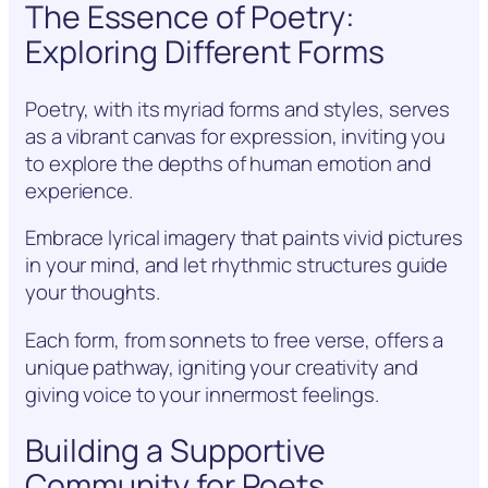
The Essence of Poetry:
Exploring Different Forms
Poetry, with its myriad forms and styles, serves
as a vibrant canvas for expression, inviting you
to explore the depths of human emotion and
experience.
Embrace lyrical imagery that paints vivid pictures
in your mind, and let rhythmic structures guide
your thoughts.
Each form, from sonnets to free verse, offers a
unique pathway, igniting your creativity and
giving voice to your innermost feelings.
Building a Supportive
Community for Poets