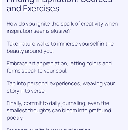
and Exercises
How do you ignite the spark of creativity when
inspiration seems elusive?
Take nature walks to immerse yourself in the
beauty around you.
Embrace art appreciation, letting colors and
forms speak to your soul.
Tap into personal experiences, weaving your
story into verse.
Finally, commit to daily journaling; even the
smallest thoughts can bloom into profound
poetry.