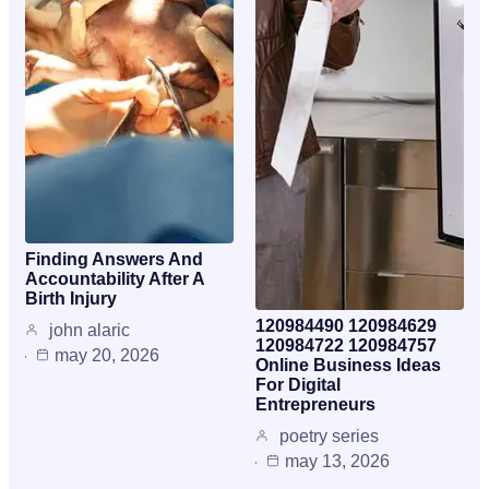
Finding Answers And
Accountability After A
Birth Injury
120984490 120984629
john alaric
120984722 120984757
may 20, 2026
Online Business Ideas
For Digital
Entrepreneurs
poetry series
may 13, 2026