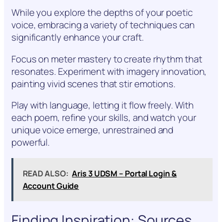
While you explore the depths of your poetic
voice, embracing a variety of techniques can
significantly enhance your craft.
Focus on meter mastery to create rhythm that
resonates. Experiment with imagery innovation,
painting vivid scenes that stir emotions.
Play with language, letting it flow freely. With
each poem, refine your skills, and watch your
unique voice emerge, unrestrained and
powerful.
READ ALSO:
Aris 3 UDSM – Portal Login &
Account Guide
Finding Inspiration: Sources