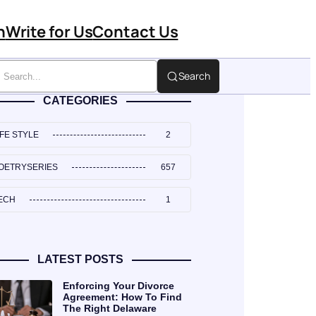
n
Write for Us
Contact Us
Search
CATEGORIES
IFE STYLE
2
OETRYSERIES
657
ECH
1
LATEST POSTS
Enforcing Your Divorce
Agreement: How To Find
The Right Delaware