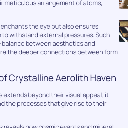
heir meticulous arrangement of atoms,
y enchants the eye but also ensures
em to withstand external pressures. Such
ate balance between aesthetics and
xplore the deeper connections between form
of Crystalline Aerolith Haven
es extends beyond their visual appeal; it
d the processes that give rise to their
s reveals how cosmic events and mineral