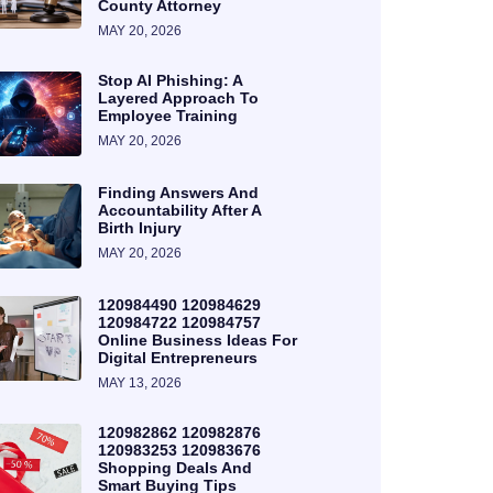
County Attorney
MAY 20, 2026
Stop AI Phishing: A
Layered Approach To
Employee Training
MAY 20, 2026
Finding Answers And
Accountability After A
Birth Injury
MAY 20, 2026
120984490 120984629
120984722 120984757
Online Business Ideas For
Digital Entrepreneurs
MAY 13, 2026
120982862 120982876
120983253 120983676
Shopping Deals And
Smart Buying Tips