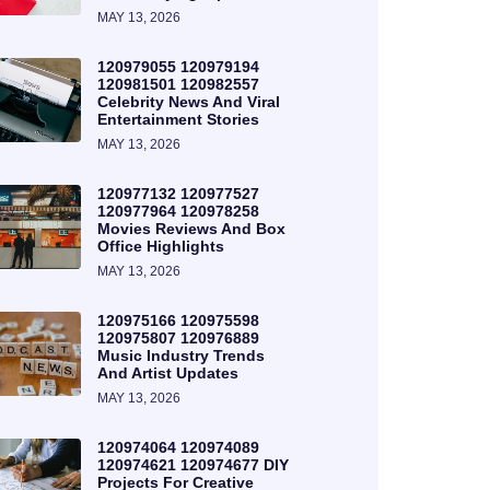
MAY 13, 2026
120979055 120979194
120981501 120982557
Celebrity News And Viral
Entertainment Stories
MAY 13, 2026
120977132 120977527
120977964 120978258
Movies Reviews And Box
Office Highlights
MAY 13, 2026
120975166 120975598
120975807 120976889
Music Industry Trends
And Artist Updates
MAY 13, 2026
120974064 120974089
120974621 120974677 DIY
Projects For Creative