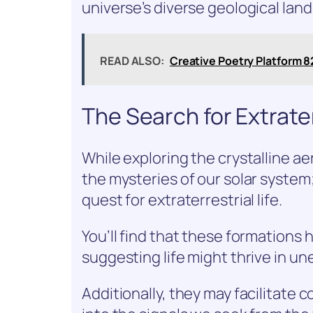
universe’s diverse geological lan
READ ALSO:
Creative Poetry Platform 
The Search for Extrate
While exploring the crystalline aer
the mysteries of our solar system;
quest for extraterrestrial life.
You’ll find that these formations
suggesting life might thrive in 
Additionally, they may facilitate