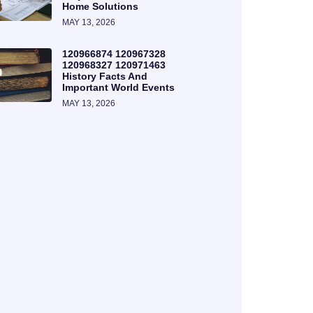
Home Solutions
MAY 13, 2026
120966874 120967328
120968327 120971463
History Facts And
Important World Events
MAY 13, 2026