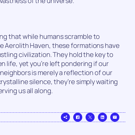
 vastness of the universe.
sing that while humans scramble to
ne Aerolith Haven, these formations have
stling civilization. They hold the key to
n life, yet you’re left pondering if our
 neighbors is merely a reflection of our
rystalline silence, they’re simply waiting
rving us all along.