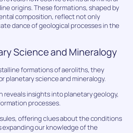
lline origins. These formations, shaped by
ntal composition, reflect not only
ricate dance of geological processes in the
tary Science and Mineralogy
talline formations of aeroliths, they
for planetary science and mineralogy.
 reveals insights into planetary geology,
formation processes.
sules, offering clues about the conditions
us expanding our knowledge of the