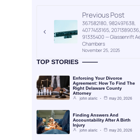
Previous Post
367582180, 982497638,
4077453165, 2071389036
91335400 — Glassenrift Ae
Chambers
November 25, 2025
TOP STORIES
Enforcing Your Divorce
Agreement: How To Find The
Right Delaware County
Attorney
john alaric
may 20, 2026
Finding Answers And
Accountability After A Birth
Injury
john alaric
may 20, 2026