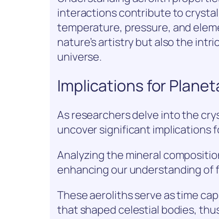
interactions contribute to crysta
temperature, pressure, and eleme
nature’s artistry but also the int
universe.
Implications for Plane
As researchers delve into the crys
uncover significant implications 
Analyzing the mineral composition
enhancing our understanding of 
These aeroliths serve as time cap
that shaped celestial bodies, th