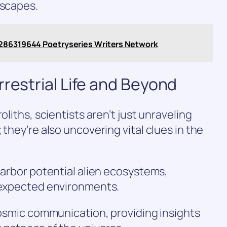
dscapes.
8286319644 Poetryseries Writers Network
rrestrial Life and Beyond
oliths, scientists aren’t just unraveling
 they’re also uncovering vital clues in the
 harbor potential alien ecosystems,
unexpected environments.
 cosmic communication, providing insights