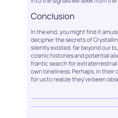
into the signals we seek from the
Conclusion
In the end, you might find it amu
decipher the secrets of Crystalli
silently existed, far beyond our bu
cosmic histories and potential alie
frantic search for extraterrestrial
own loneliness. Perhaps, in their c
for us to realize they’ve been obse