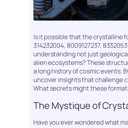
Is it possible that the crystallin
314232004, 8009127237, 83320531
understanding not just geological
alien ecosystems? These structur
a long history of cosmic events. 
uncover insights that challenge c
What secrets might these formatio
The Mystique of Crysta
Have you ever wondered what make