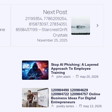
Next Post
21199354, 7786209254,
,
815873097, 27834051,
rie
8558437199 — Starcrest Drift
Crystals
November 25, 2025
Stop AI Phishing: A Layered
Approach To Employee
Training
john alaric
may 20, 2026
120984490 120984629
120984722 120984757 Online
Business Ideas For Digital
Entrepreneurs
poetry series
may 13, 2026