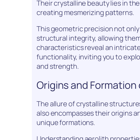
Their crystalline beauty lies in t
creating mesmerizing patterns.
This geometric precision not onl
structural integrity, allowing th
characteristics reveal an intric
functionality, inviting you to e
and strength.
Origins and Formation 
The allure of crystalline structur
also encompasses their origins an
unique formations.
Understanding aerolith propertie