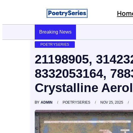
Hom
Breaking News
Stop AI Phishing: A Layered Approach To
POETRYSERIES
21198905, 31423
8332053164, 78
Crystalline Aero
BY
ADMIN
POETRYSERIES
NOV 25, 2025