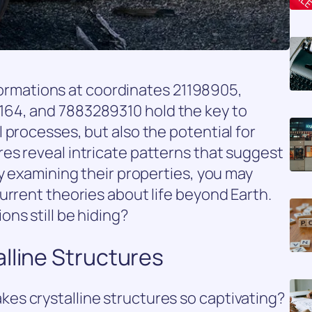
e formations at coordinates 21198905,
64, and 7883289310 hold the key to
 processes, but also the potential for
es reveal intricate patterns that suggest
By examining their properties, you may
urrent theories about life beyond Earth.
ns still be hiding?
lline Structures
s crystalline structures so captivating?