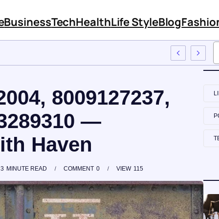
e
Business
Tech
Health
Life Style
Blog
Fashio
 Employee Training
2004, 8009127237,
L
83289310 —
P
lith Haven
T
3
MINUTE READ
COMMENT
0
VIEW
115