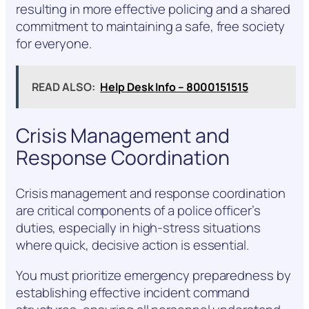
resulting in more effective policing and a shared
commitment to maintaining a safe, free society
for everyone.
READ ALSO:
Help Desk Info – 8000151515
Crisis Management and
Response Coordination
Crisis management and response coordination
are critical components of a police officer’s
duties, especially in high-stress situations
where quick, decisive action is essential.
You must prioritize emergency preparedness by
establishing effective incident command