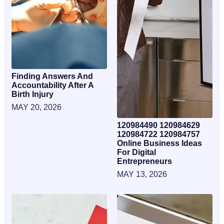
Finding Answers And
Accountability After A
Birth Injury
MAY 20, 2026
120984490 120984629
120984722 120984757
Online Business Ideas
For Digital
Entrepreneurs
MAY 13, 2026