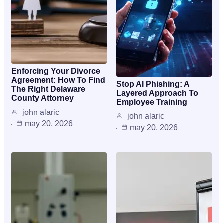
Enforcing Your Divorce
Agreement: How To Find
Stop AI Phishing: A
The Right Delaware
Layered Approach To
County Attorney
Employee Training
john alaric
john alaric
may 20, 2026
may 20, 2026