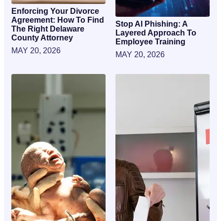
Enforcing Your Divorce
Agreement: How To Find
Stop AI Phishing: A
The Right Delaware
Layered Approach To
County Attorney
Employee Training
MAY 20, 2026
MAY 20, 2026