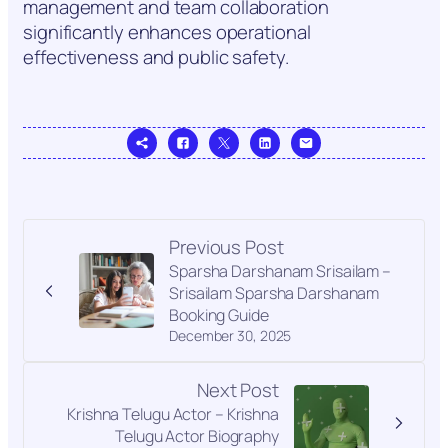
management and team collaboration
significantly enhances operational
effectiveness and public safety.
Previous Post
Sparsha Darshanam Srisailam –
Srisailam Sparsha Darshanam
Booking Guide
December 30, 2025
Next Post
Krishna Telugu Actor – Krishna
Telugu Actor Biography