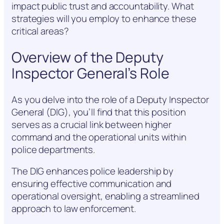
impact public trust and accountability. What
strategies will you employ to enhance these
critical areas?
Overview of the Deputy
Inspector General’s Role
As you delve into the role of a Deputy Inspector
General (DIG), you’ll find that this position
serves as a crucial link between higher
command and the operational units within
police departments.
The DIG enhances police leadership by
ensuring effective communication and
operational oversight, enabling a streamlined
approach to law enforcement.