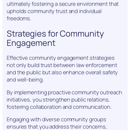
ultimately fostering a secure environment that
upholds community trust and individual
freedoms.
Strategies for Community
Engagement
Effective community engagement strategies
not only build trust between law enforcement
and the public but also enhance overall safety
and well-being.
By implementing proactive community outreach
initiatives, you strengthen public relations,
fostering collaboration and communication.
Engaging with diverse community groups
ensures that you address their concerns,