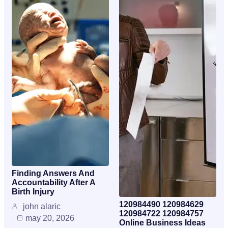
Finding Answers And
Accountability After A
Birth Injury
120984490 120984629
john alaric
120984722 120984757
may 20, 2026
Online Business Ideas