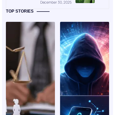
December 30, 2025
TOP STORIES