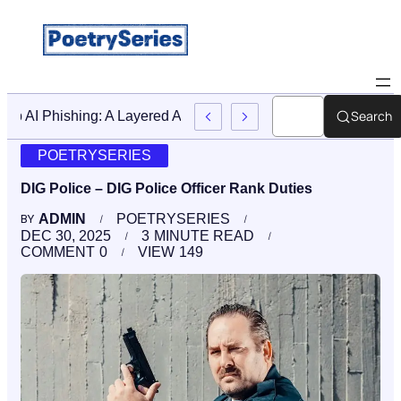
Search
Stop AI Phishing: A Layered Approach To Employee Traini
POETRYSERIES
DIG Police – DIG Police Officer Rank Duties
ADMIN
POETRYSERIES
BY
DEC 30, 2025
3
MINUTE READ
COMMENT
0
VIEW
149