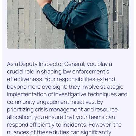
As a Deputy Inspector General, you play a
crucial role in shaping law enforcement’s
effectiveness. Your responsibilities extend
beyond mere oversight; they involve strategic
implementation of investigative techniques and
community engagement initiatives. By
prioritizing crisis management and resource
allocation, you ensure that your teams can
respond efficiently to incidents. However, the
nuances of these duties can significantly