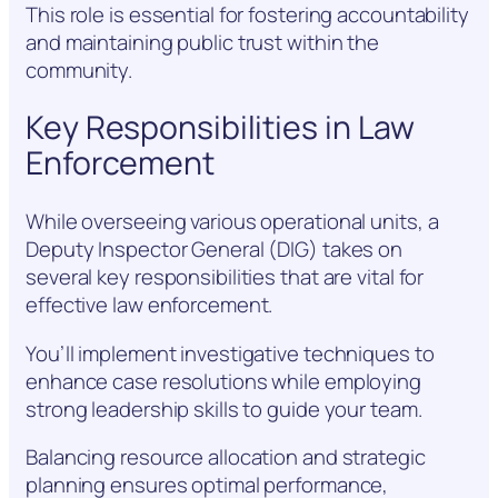
This role is essential for fostering accountability
and maintaining public trust within the
community.
Key Responsibilities in Law
Enforcement
While overseeing various operational units, a
Deputy Inspector General (DIG) takes on
several key responsibilities that are vital for
effective law enforcement.
You’ll implement investigative techniques to
enhance case resolutions while employing
strong leadership skills to guide your team.
Balancing resource allocation and strategic
planning ensures optimal performance,