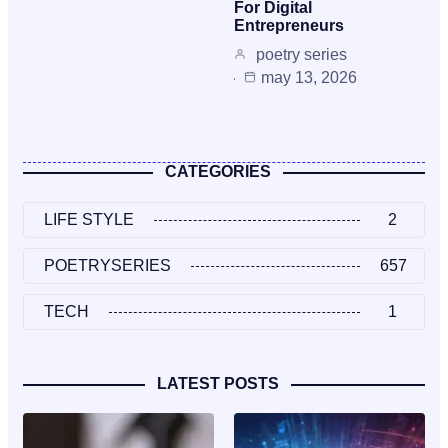
For Digital
Entrepreneurs
poetry series
may 13, 2026
CATEGORIES
LIFE STYLE
2
POETRYSERIES
657
TECH
1
LATEST POSTS