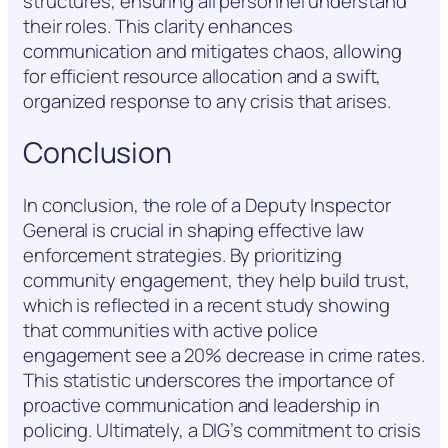
structures, ensuring all personnel understand
their roles. This clarity enhances
communication and mitigates chaos, allowing
for efficient resource allocation and a swift,
organized response to any crisis that arises.
Conclusion
In conclusion, the role of a Deputy Inspector
General is crucial in shaping effective law
enforcement strategies. By prioritizing
community engagement, they help build trust,
which is reflected in a recent study showing
that communities with active police
engagement see a 20% decrease in crime rates.
This statistic underscores the importance of
proactive communication and leadership in
policing. Ultimately, a DIG’s commitment to crisis