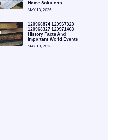
Home Solutions
MAY 13, 2026
120966874 120967328
120968327 120971463
History Facts And
Important World Events
MAY 13, 2026