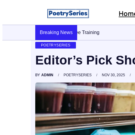
Hom
Breaking News
Stop AI Phishing: A Layered Approach T
POETRYSERIES
Editor’s Pick S
BY
ADMIN
POETRYSERIES
NOV 30, 2025