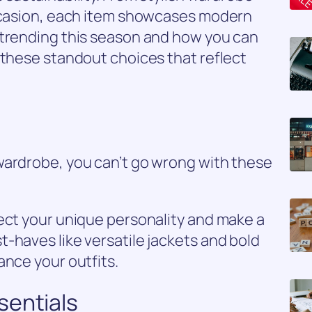
occasion, each item showcases modern
 trending this season and how you can
 these standout choices that reflect
wardrobe, you can’t go wrong with these
ect your unique personality and make a
-haves like versatile jackets and bold
ance your outfits.
sentials