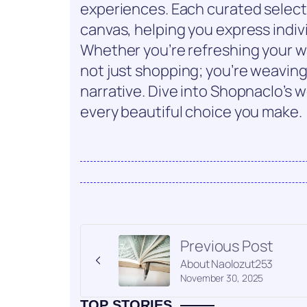
experiences. Each curated select
canvas, helping you express indiv
Whether you’re refreshing your wa
not just shopping; you’re weavin
narrative. Dive into Shopnaclo’s w
every beautiful choice you make.
Previous Post
About Naolozut253
November 30, 2025
TOP STORIES