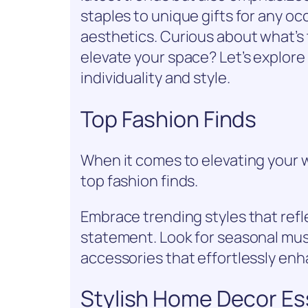
staples to unique gifts for any 
aesthetics. Curious about what’s
elevate your space? Let’s explore
individuality and style.
Top Fashion Finds
When it comes to elevating your 
top fashion finds.
Embrace trending styles that refl
statement. Look for seasonal must
accessories that effortlessly enh
Stylish Home Decor Es