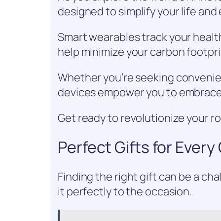
designed to simplify your life an
Smart wearables track your health
help minimize your carbon footpri
Whether you’re seeking convenien
devices empower you to embrace f
Get ready to revolutionize your r
Perfect Gifts for Ever
Finding the right gift can be a c
it perfectly to the occasion.