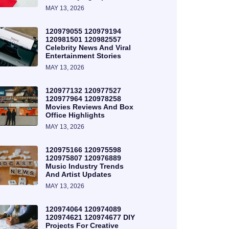
MAY 13, 2026
120979055 120979194
120981501 120982557
Celebrity News And Viral
Entertainment Stories
MAY 13, 2026
120977132 120977527
120977964 120978258
Movies Reviews And Box
Office Highlights
MAY 13, 2026
120975166 120975598
120975807 120976889
Music Industry Trends
And Artist Updates
MAY 13, 2026
120974064 120974089
120974621 120974677 DIY
Projects For Creative