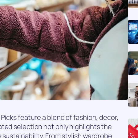
Picks feature a blend of fashion, decor,
ted selection not only highlights the
 sustainability. From stylish wardrobe