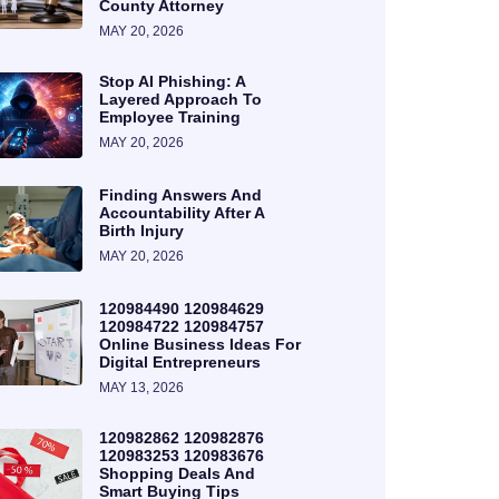
County Attorney
MAY 20, 2026
Stop AI Phishing: A
Layered Approach To
Employee Training
MAY 20, 2026
Finding Answers And
Accountability After A
Birth Injury
MAY 20, 2026
120984490 120984629
120984722 120984757
Online Business Ideas For
Digital Entrepreneurs
MAY 13, 2026
120982862 120982876
120983253 120983676
Shopping Deals And
Smart Buying Tips