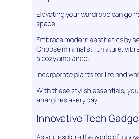
Elevating your wardrobe can go ha
space.
Embrace modern aesthetics by sele
Choose minimalist furniture, vibr
a cozy ambiance.
Incorporate plants for life and w
With these stylish essentials, you
energizes every day.
Innovative Tech Gadge
As you explore the world of innova