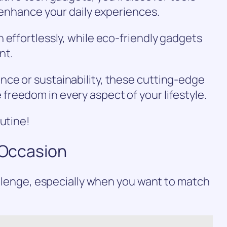
d enhance your daily experiences.
 effortlessly, while eco-friendly gadgets
nt.
ce or sustainability, these cutting-edge
reedom in every aspect of your lifestyle.
outine!
y Occasion
hallenge, especially when you want to match