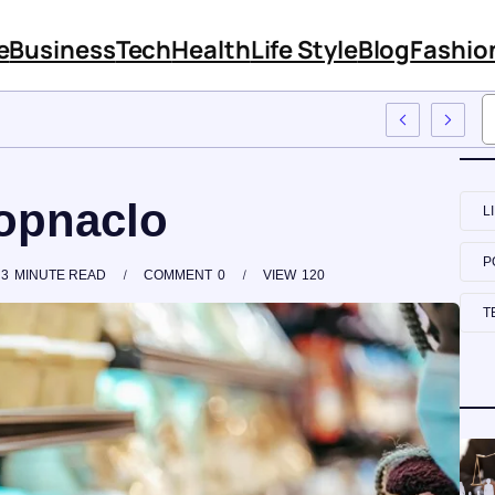
e
Business
Tech
Health
Life Style
Blog
Fashio
o Employee Training
hopnaclo
L
P
3
MINUTE READ
COMMENT
0
VIEW
120
T