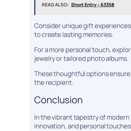
READ ALSO:
Short Entry – 63358
Consider unique gift experiences
to create lasting memories.
For a more personal touch, explor
jewelry or tailored photo albums.
These thoughtful options ensure 
the recipient.
Conclusion
In the vibrant tapestry of modern
innovation, and personal touches