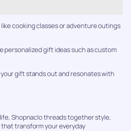
 like cooking classes or adventure outings
e personalized gift ideas such as custom
your gift stands out and resonates with
 life, Shopnaclo threads together style,
 that transform your everyday