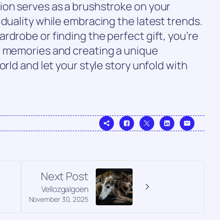
ion serves as a brushstroke on your
iduality while embracing the latest trends.
rdrobe or finding the perfect gift, you’re
g memories and creating a unique
orld and let your style story unfold with
Next Post
Vellozgalgoen
November 30, 2025