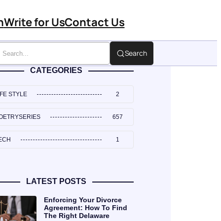
n
Write for Us
Contact Us
Search
CATEGORIES
IFE STYLE
2
OETRYSERIES
657
ECH
1
LATEST POSTS
Enforcing Your Divorce
Agreement: How To Find
The Right Delaware