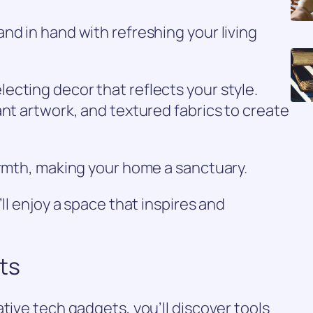
nd in hand with refreshing your living
cting decor that reflects your style.
ant artwork, and textured fabrics to create
armth, making your home a sanctuary.
’ll enjoy a space that inspires and
ts
tive tech gadgets, you’ll discover tools