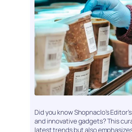
Did you know Shopnaclo’s Editor’s 
and innovative gadgets? This cura
latest trends but also emphasizes