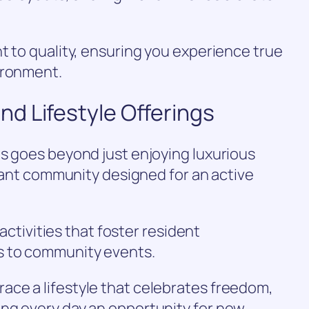
t to quality, ensuring you experience true
ironment.
d Lifestyle Offerings
s goes beyond just enjoying luxurious
brant community designed for an active
 activities that foster resident
s to community events.
ce a lifestyle that celebrates freedom,
ng every day an opportunity for new