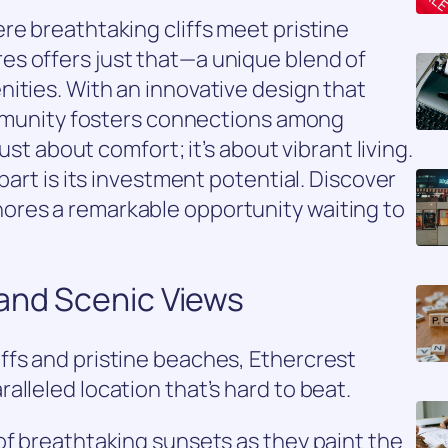
re breathtaking cliffs meet pristine
s offers just that—a unique blend of
ities. With an innovative design that
community fosters connections among
just about comfort; it’s about vibrant living.
part is its investment potential. Discover
ores a remarkable opportunity waiting to
 and Scenic Views
ffs and pristine beaches, Ethercrest
alleled location that’s hard to beat.
of breathtaking sunsets as they paint the