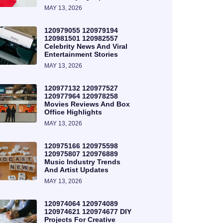
MAY 13, 2026
120979055 120979194
120981501 120982557
Celebrity News And Viral
Entertainment Stories
MAY 13, 2026
120977132 120977527
120977964 120978258
Movies Reviews And Box
Office Highlights
MAY 13, 2026
120975166 120975598
120975807 120976889
Music Industry Trends
And Artist Updates
MAY 13, 2026
120974064 120974089
120974621 120974677 DIY
Projects For Creative