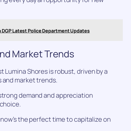
a DGP Latest Police Department Updates
and Market Trends
t Lumina Shores is robust, driven by a
s and market trends.
 strong demand and appreciation
 choice.
 now’s the perfect time to capitalize on