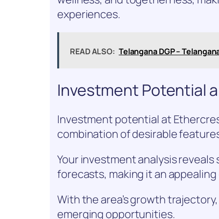
experiences.
READ ALSO:
Telangana DGP – Telangan
Investment Potential 
Investment potential at Ethercres
combination of desirable feature
Your investment analysis reveals
forecasts, making it an appealing
With the area’s growth trajectory,
emerging opportunities.