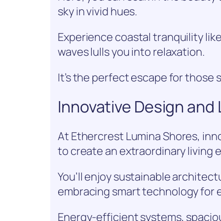
sky in vivid hues.
Experience coastal tranquility li
waves lulls you into relaxation.
It’s the perfect escape for those
Innovative Design and
At Ethercrest Lumina Shores, inn
to create an extraordinary living 
You’ll enjoy sustainable architec
embracing smart technology for ef
Energy-efficient systems, spaciou