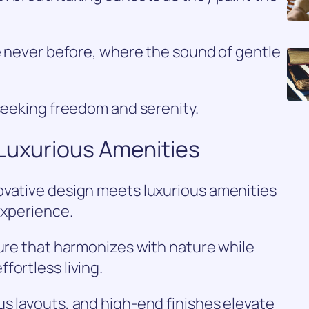
ke never before, where the sound of gentle
 seeking freedom and serenity.
 Luxurious Amenities
ovative design meets luxurious amenities
experience.
ture that harmonizes with nature while
fortless living.
s layouts, and high-end finishes elevate