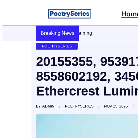
Hom
Breaking News
Stop AI Phishing: A Layered Approach To
POETRYSERIES
20155355, 95391
8558602192, 34
Ethercrest Lumi
BY
ADMIN
POETRYSERIES
NOV 25, 2025