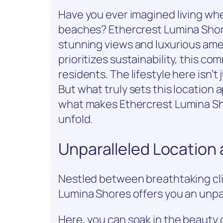
Have you ever imagined living whe
beaches? Ethercrest Lumina Shore
stunning views and luxurious amen
prioritizes sustainability, this 
residents. The lifestyle here isn’t 
But what truly sets this location a
what makes Ethercrest Lumina Sh
unfold.
Unparalleled Location
Nestled between breathtaking cli
Lumina Shores offers you an unpar
Here, you can soak in the beauty 