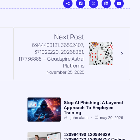
Next Post
,
6944400121, 36532407,
371022220, 20268061,
117736888 — Cloudspire Astral
Platforms
November 25, 2025
Stop AI Phishing: A Layered
Approach To Employee
Training
john alaric
may 20, 2026
120984490 120984629
120984722 120984757 Online