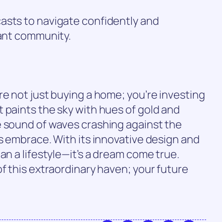
asts to navigate confidently and
rant community.
re not just buying a home; you’re investing
 paints the sky with hues of gold and
e sound of waves crashing against the
’s embrace. With its innovative design and
an a lifestyle—it’s a dream come true.
of this extraordinary haven; your future