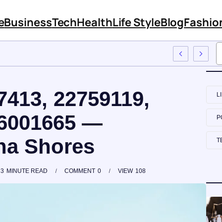
e
Business
Tech
Health
Life Style
Blog
Fashio
 Employee Training
7413, 22759119,
L
56001665 —
P
na Shores
T
3
MINUTE READ
COMMENT
0
VIEW
108