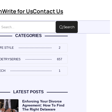
n
Write for Us
Contact Us
Search
CATEGORIES
IFE STYLE
2
OETRYSERIES
657
ECH
1
LATEST POSTS
Enforcing Your Divorce
Agreement: How To Find
The Right Delaware