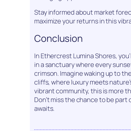
Stay informed about market forec
maximize your returns in this vib
Conclusion
In Ethercrest Lumina Shores, you’
in a sanctuary where every sunset
crimson. Imagine waking up to th
cliffs, where luxury meets nature
vibrant community, this is more th
Don’t miss the chance to be part 
awaits.