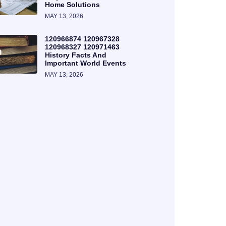
Home Solutions
MAY 13, 2026
120966874 120967328
120968327 120971463
History Facts And
Important World Events
MAY 13, 2026