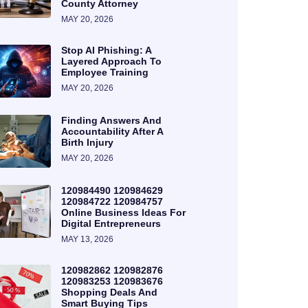
County Attorney
MAY 20, 2026
Stop AI Phishing: A
Layered Approach To
Employee Training
MAY 20, 2026
Finding Answers And
Accountability After A
Birth Injury
MAY 20, 2026
120984490 120984629
120984722 120984757
Online Business Ideas For
Digital Entrepreneurs
MAY 13, 2026
120982862 120982876
120983253 120983676
Shopping Deals And
Smart Buying Tips