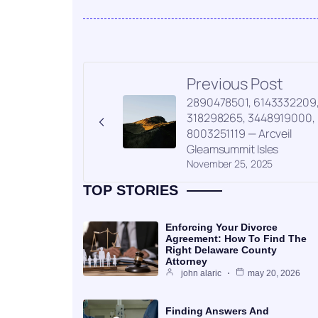
Previous Post
2890478501, 6143332209
318298265, 3448919000,
8003251119 — Arcveil
Gleamsummit Isles
November 25, 2025
TOP STORIES
Enforcing Your Divorce
Agreement: How To Find The
Right Delaware County
Attorney
john alaric
may 20, 2026
Finding Answers And