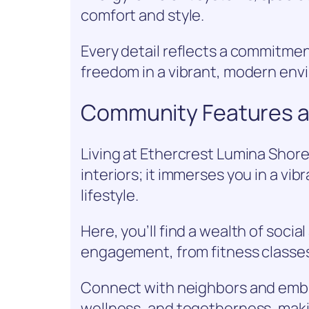
comfort and style.
Every detail reflects a commitmen
freedom in a vibrant, modern env
Community Features an
Living at Ethercrest Lumina Shore
interiors; it immerses you in a vi
lifestyle.
Here, you’ll find a wealth of social
engagement, from fitness classe
Connect with neighbors and embra
wellness, and togetherness, maki