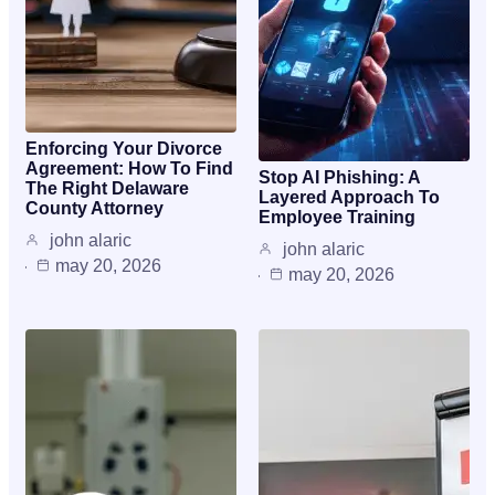
Enforcing Your Divorce
Agreement: How To Find
Stop AI Phishing: A
The Right Delaware
Layered Approach To
County Attorney
Employee Training
john alaric
john alaric
may 20, 2026
may 20, 2026