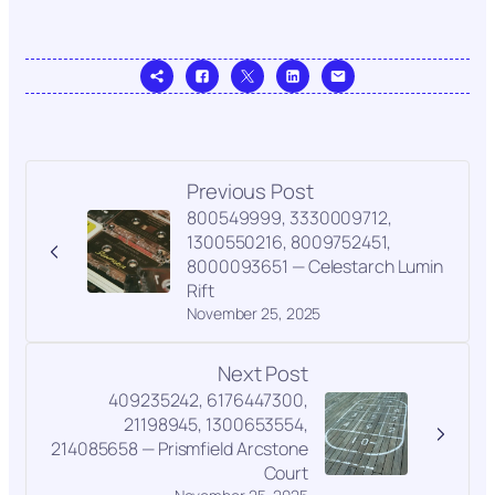
Previous Post
800549999, 3330009712,
1300550216, 8009752451,
8000093651 — Celestarch Lumin
Rift
November 25, 2025
Next Post
409235242, 6176447300,
21198945, 1300653554,
214085658 — Prismfield Arcstone
Court