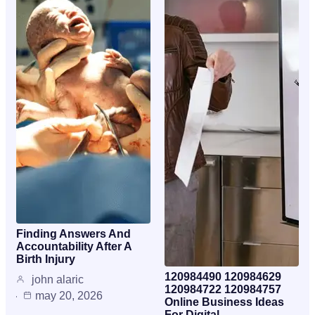
Finding Answers And
Accountability After A
Birth Injury
120984490 120984629
john alaric
120984722 120984757
may 20, 2026
Online Business Ideas
For Digital