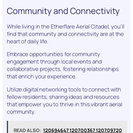
Community and Connectivity
While living in the Etherflare Aerial Citadel, you’ll
find that community and connectivity are at the
heart of daily life.
Embrace opportunities for community
engagement through local events and
collaborative projects, fostering relationships
that enrich your experience.
Utilize digital networking tools to connect with
fellow residents, sharing ideas and resources
that empower you to thrive in this vibrant aerial
community.
READ ALSO:
120694647 120700367 120709720