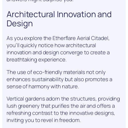
Architectural Innovation and
Design
As you explore the Etherflare Aerial Citadel,
you’ll quickly notice how architectural
innovation and design converge to create a
breathtaking experience.
The use of eco-friendly materials not only
enhances sustainability but also promotes a
sense of harmony with nature.
Vertical gardens adorn the structures, providing
lush greenery that purifies the air and offers a
refreshing contrast to the innovative designs,
inviting you to revel in freedom.