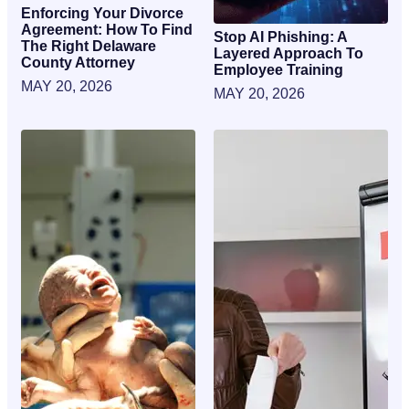
Enforcing Your Divorce
Agreement: How To Find
Stop AI Phishing: A
The Right Delaware
Layered Approach To
County Attorney
Employee Training
MAY 20, 2026
MAY 20, 2026