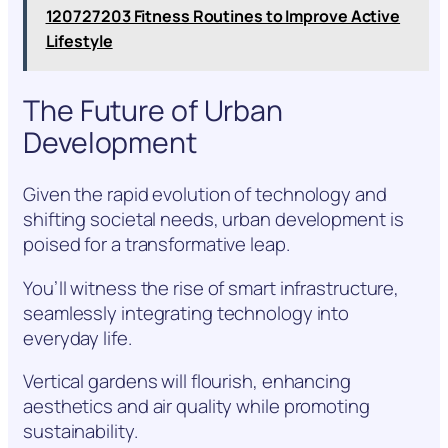
120727203 Fitness Routines to Improve Active
Lifestyle
The Future of Urban
Development
Given the rapid evolution of technology and
shifting societal needs, urban development is
poised for a transformative leap.
You’ll witness the rise of smart infrastructure,
seamlessly integrating technology into
everyday life.
Vertical gardens will flourish, enhancing
aesthetics and air quality while promoting
sustainability.