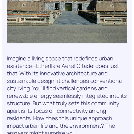
Imagine a living space that redefines urban
existence—Etherflare Aerial Citadel does just
that. With its innovative architecture and
sustainable design, it challenges conventional
city living. You’ll find vertical gardens and
renewable energy seamlessly integrated into its
structure. But what truly sets this community
apart is its focus on connectivity among
residents. How does this unique approach
impact urban life and the environment? The
answers might surprise you.