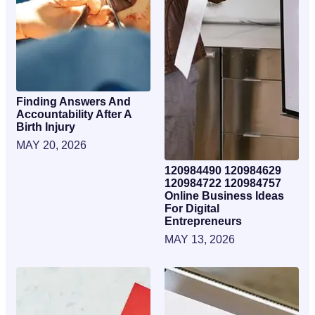
Finding Answers And
Accountability After A
Birth Injury
MAY 20, 2026
120984490 120984629
120984722 120984757
Online Business Ideas
For Digital
Entrepreneurs
MAY 13, 2026