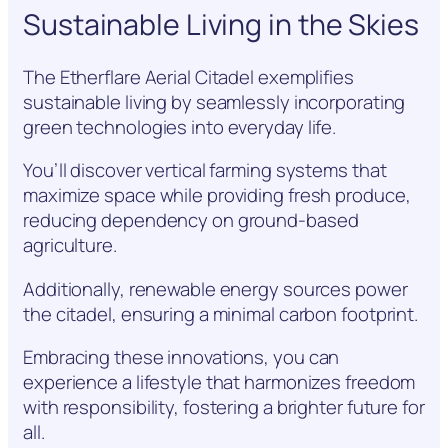
Sustainable Living in the Skies
The Etherflare Aerial Citadel exemplifies
sustainable living by seamlessly incorporating
green technologies into everyday life.
You’ll discover vertical farming systems that
maximize space while providing fresh produce,
reducing dependency on ground-based
agriculture.
Additionally, renewable energy sources power
the citadel, ensuring a minimal carbon footprint.
Embracing these innovations, you can
experience a lifestyle that harmonizes freedom
with responsibility, fostering a brighter future for
all.