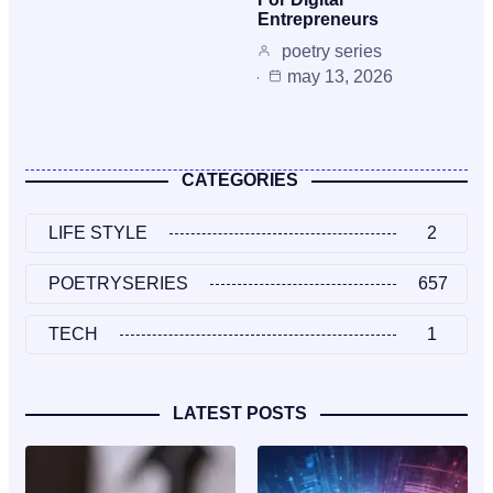
Entrepreneurs
poetry series
may 13, 2026
CATEGORIES
LIFE STYLE
2
POETRYSERIES
657
TECH
1
LATEST POSTS