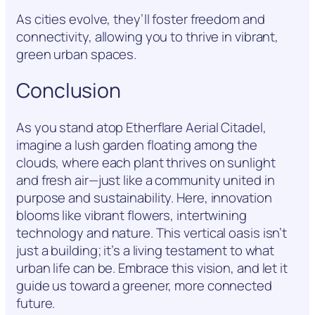
As cities evolve, they’ll foster freedom and
connectivity, allowing you to thrive in vibrant,
green urban spaces.
Conclusion
As you stand atop Etherflare Aerial Citadel,
imagine a lush garden floating among the
clouds, where each plant thrives on sunlight
and fresh air—just like a community united in
purpose and sustainability. Here, innovation
blooms like vibrant flowers, intertwining
technology and nature. This vertical oasis isn’t
just a building; it’s a living testament to what
urban life can be. Embrace this vision, and let it
guide us toward a greener, more connected
future.