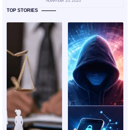
November 25, 2025
TOP STORIES