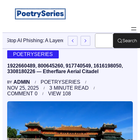
Search
Stop AI Phishing: A Layered Approach To Employee Traini
POETRYSERIES
1922660489, 800645260, 917740549, 1616198050,
3308180226 — Etherflare Aerial Citadel
ADMIN
POETRYSERIES
BY
NOV 25, 2025
3
MINUTE READ
COMMENT
0
VIEW
108