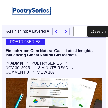
Search
Stop AI Phishing: A Layered Approach To Employee Traini
POETRYSERIES
Fintechzoom.Com Natural Gas – Latest Insights
Influencing Global Natural Gas Markets
ADMIN
POETRYSERIES
BY
NOV 30, 2025
3
MINUTE READ
COMMENT
0
VIEW
107