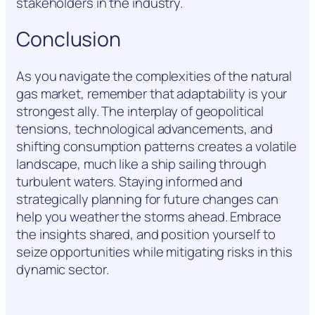
stakeholders in the industry.
Conclusion
As you navigate the complexities of the natural
gas market, remember that adaptability is your
strongest ally. The interplay of geopolitical
tensions, technological advancements, and
shifting consumption patterns creates a volatile
landscape, much like a ship sailing through
turbulent waters. Staying informed and
strategically planning for future changes can
help you weather the storms ahead. Embrace
the insights shared, and position yourself to
seize opportunities while mitigating risks in this
dynamic sector.