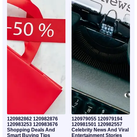
120982862 120982876
120979055 120979194
120983253 120983676
120981501 120982557
Shopping Deals And
Celebrity News And Viral
Smart Buying Tips
Entertainment Stories