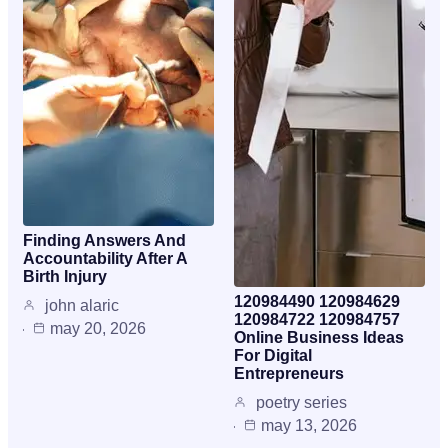
Finding Answers And
Accountability After A
Birth Injury
120984490 120984629
john alaric
120984722 120984757
may 20, 2026
Online Business Ideas
For Digital
Entrepreneurs
poetry series
may 13, 2026