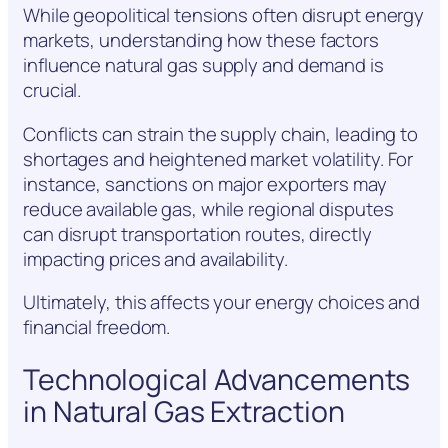
While geopolitical tensions often disrupt energy
markets, understanding how these factors
influence natural gas supply and demand is
crucial.
Conflicts can strain the supply chain, leading to
shortages and heightened market volatility. For
instance, sanctions on major exporters may
reduce available gas, while regional disputes
can disrupt transportation routes, directly
impacting prices and availability.
Ultimately, this affects your energy choices and
financial freedom.
Technological Advancements
in Natural Gas Extraction