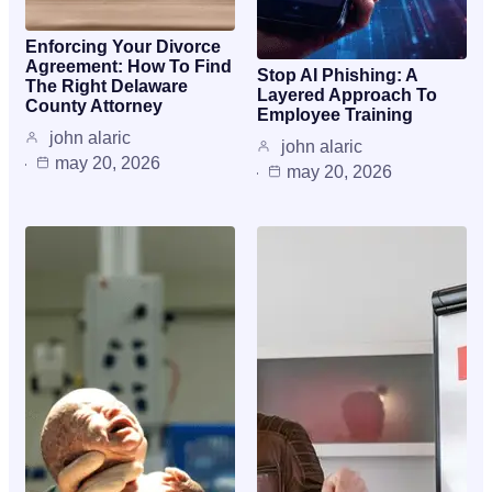
Enforcing Your Divorce
Agreement: How To Find
Stop AI Phishing: A
The Right Delaware
Layered Approach To
County Attorney
Employee Training
john alaric
john alaric
may 20, 2026
may 20, 2026