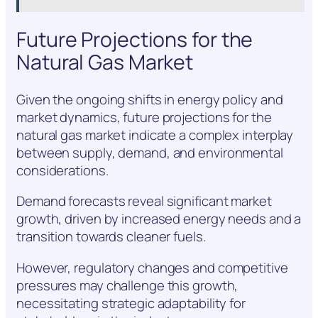
Future Projections for the
Natural Gas Market
Given the ongoing shifts in energy policy and
market dynamics, future projections for the
natural gas market indicate a complex interplay
between supply, demand, and environmental
considerations.
Demand forecasts reveal significant market
growth, driven by increased energy needs and a
transition towards cleaner fuels.
However, regulatory changes and competitive
pressures may challenge this growth,
necessitating strategic adaptability for