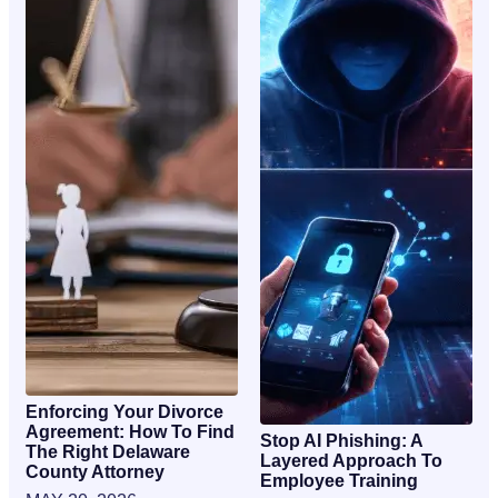
Enforcing Your Divorce
Agreement: How To Find
Stop AI Phishing: A
The Right Delaware
Layered Approach To
County Attorney
Employee Training