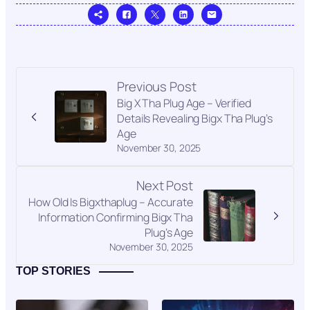
Previous Post
Big X Tha Plug Age – Verified
Details Revealing Bigx Tha Plug’s
Age
November 30, 2025
Next Post
How Old Is Bigxthaplug – Accurate
Information Confirming Bigx Tha
Plug’s Age
November 30, 2025
TOP STORIES