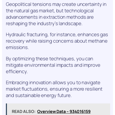
Geopolitical tensions may create uncertainty in
the natural gas market, but technological
advancements in extraction methods are
reshaping the industry’s landscape.
Hydraulic fracturing, for instance, enhances gas
recovery while raising concerns about methane
emissions.
By optimizing these techniques, you can
mitigate environmental impacts and improve
efficiency.
Embracing innovation allows you to navigate
market fluctuations, ensuring a more resilient
and sustainable energy future.
READ ALSO:
Overview Data – 934016159