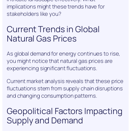
implications might these trends have for
stakeholders like you?
Current Trends in Global
Natural Gas Prices
As global demand for energy continues to rise,
you might notice that natural gas prices are
experiencing significant fluctuations.
Current market analysis reveals that these price
fluctuations stem from supply chain disruptions
and changing consumption patterns.
Geopolitical Factors Impacting
Supply and Demand