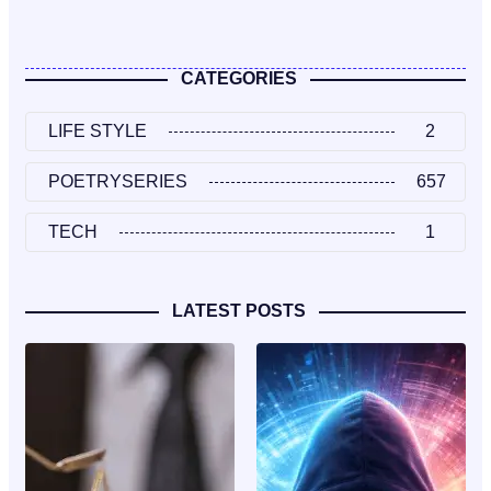
CATEGORIES
LIFE STYLE
2
POETRYSERIES
657
TECH
1
LATEST POSTS