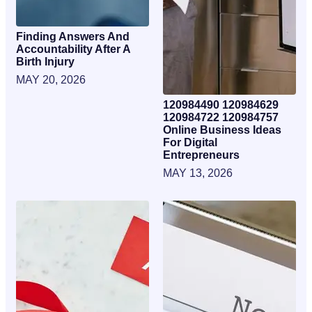
Finding Answers And
Accountability After A
Birth Injury
MAY 20, 2026
120984490 120984629
120984722 120984757
Online Business Ideas
For Digital
Entrepreneurs
MAY 13, 2026