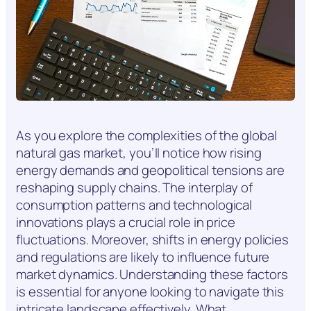
As you explore the complexities of the global
natural gas market, you’ll notice how rising
energy demands and geopolitical tensions are
reshaping supply chains. The interplay of
consumption patterns and technological
innovations plays a crucial role in price
fluctuations. Moreover, shifts in energy policies
and regulations are likely to influence future
market dynamics. Understanding these factors
is essential for anyone looking to navigate this
intricate landscape effectively. What