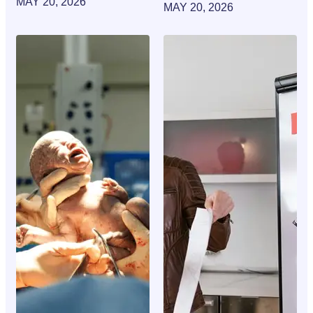
MAY 20, 2026
MAY 20, 2026