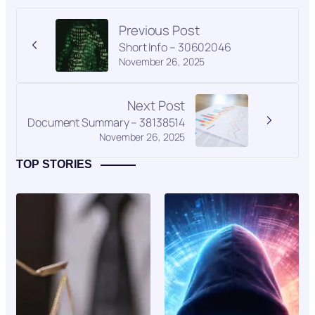
Previous Post
Short Info – 30602046
November 26, 2025
Next Post
Document Summary – 38138514
November 26, 2025
TOP STORIES