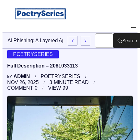
Search
Stop AI Phishing: A Layered Approach To Employee Trainin
POETRYSERIES
Full Description – 2081033113
ADMIN
POETRYSERIES
BY
NOV 26, 2025
3
MINUTE READ
COMMENT
0
VIEW
99