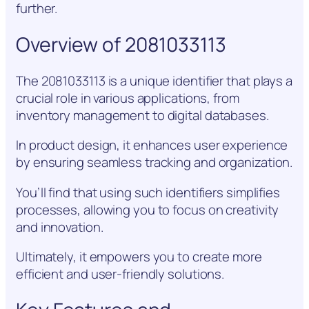
further.
Overview of 2081033113
The 2081033113 is a unique identifier that plays a
crucial role in various applications, from
inventory management to digital databases.
In product design, it enhances user experience
by ensuring seamless tracking and organization.
You’ll find that using such identifiers simplifies
processes, allowing you to focus on creativity
and innovation.
Ultimately, it empowers you to create more
efficient and user-friendly solutions.