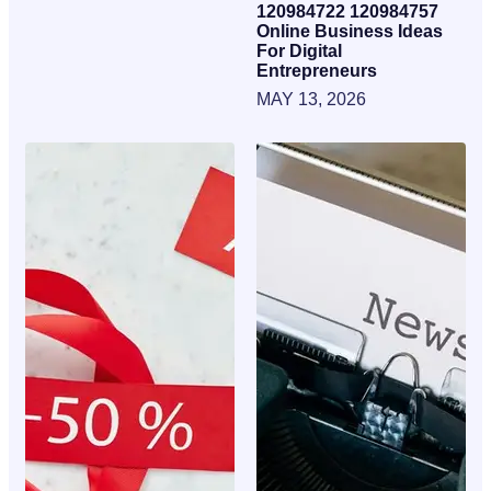
120984722 120984757
Online Business Ideas
For Digital
Entrepreneurs
MAY 13, 2026