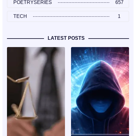
POETRYSERIES
657
TECH
1
LATEST POSTS