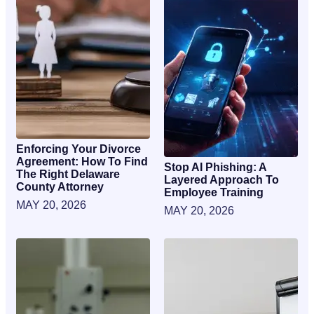
Enforcing Your Divorce
Agreement: How To Find
Stop AI Phishing: A
The Right Delaware
Layered Approach To
County Attorney
Employee Training
MAY 20, 2026
MAY 20, 2026