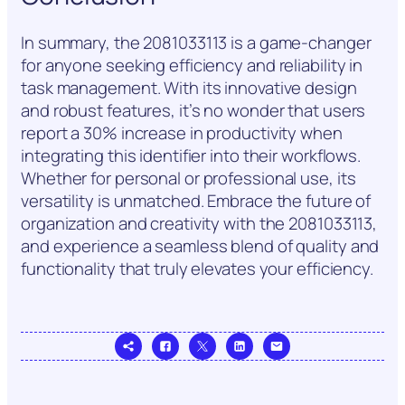
In summary, the 2081033113 is a game-changer
for anyone seeking efficiency and reliability in
task management. With its innovative design
and robust features, it’s no wonder that users
report a 30% increase in productivity when
integrating this identifier into their workflows.
Whether for personal or professional use, its
versatility is unmatched. Embrace the future of
organization and creativity with the 2081033113,
and experience a seamless blend of quality and
functionality that truly elevates your efficiency.