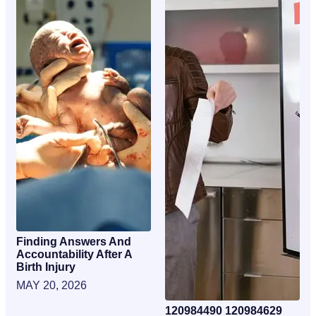
Finding Answers And
Accountability After A
Birth Injury
MAY 20, 2026
120984490 120984629