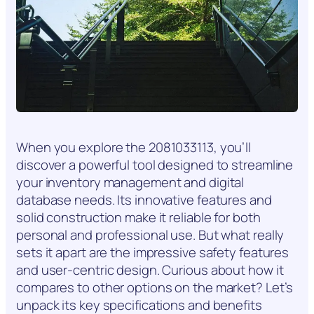
When you explore the 2081033113, you’ll
discover a powerful tool designed to streamline
your inventory management and digital
database needs. Its innovative features and
solid construction make it reliable for both
personal and professional use. But what really
sets it apart are the impressive safety features
and user-centric design. Curious about how it
compares to other options on the market? Let’s
unpack its key specifications and benefits