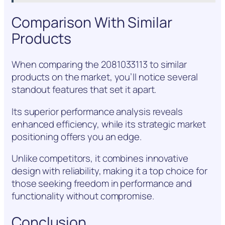
Comparison With Similar
Products
When comparing the 2081033113 to similar
products on the market, you’ll notice several
standout features that set it apart.
Its superior performance analysis reveals
enhanced efficiency, while its strategic market
positioning offers you an edge.
Unlike competitors, it combines innovative
design with reliability, making it a top choice for
those seeking freedom in performance and
functionality without compromise.
Conclusion