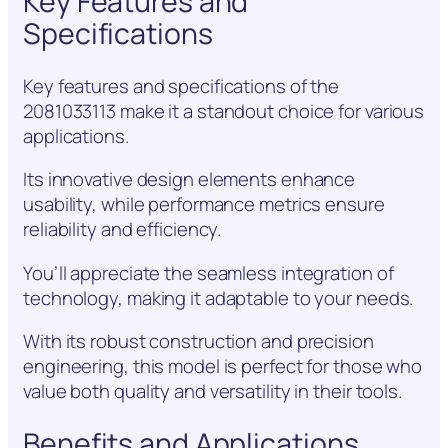
Key Features and
Specifications
Key features and specifications of the
2081033113 make it a standout choice for various
applications.
Its innovative design elements enhance
usability, while performance metrics ensure
reliability and efficiency.
You’ll appreciate the seamless integration of
technology, making it adaptable to your needs.
With its robust construction and precision
engineering, this model is perfect for those who
value both quality and versatility in their tools.
Benefits and Applications