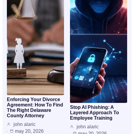
Enforcing Your Divorce
Agreement: How To Find
Stop AI Phishing: A
The Right Delaware
Layered Approach To
County Attorney
Employee Training
john alaric
john alaric
may 20, 2026
may 20, 2026