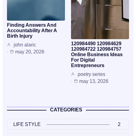
Finding Answers And
Accountability After A
Birth Injury
120984490 120984629
john alaric
120984722 120984757
may 20, 2026
Online Business Ideas
For Digital
Entrepreneurs
poetry series
may 13, 2026
CATEGORIES
LIFE STYLE
2