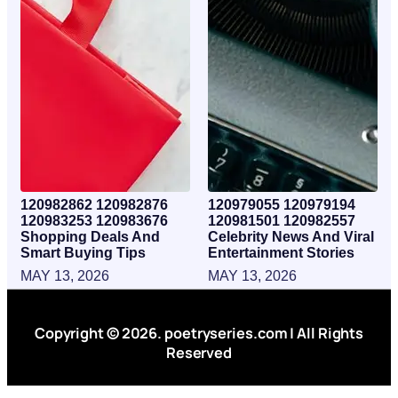
120982862 120982876
120979055 120979194
120983253 120983676
120981501 120982557
Shopping Deals And
Celebrity News And Viral
Smart Buying Tips
Entertainment Stories
MAY 13, 2026
MAY 13, 2026
Copyright © 2026. poetryseries.com | All Rights
Reserved