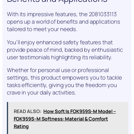
With its impressive features, the 2081033113
opens up a world of benefits and applications
tailored to meet your needs.
You’ll enjoy enhanced safety features that
provide peace of mind, backed by enthusiastic
user testimonials highlighting its reliability.
Whether for personal use or professional
settings, this product empowers you to tackle
tasks efficiently, giving you the freedom you
crave in your daily activities.
READ ALSO:
How Soft Is FOK959S-M Model –
FOK959S-M Softness: Material & Comfort
Rating