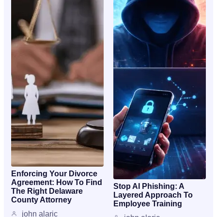
Enforcing Your Divorce
Agreement: How To Find
Stop AI Phishing: A
The Right Delaware
Layered Approach To
County Attorney
Employee Training
john alaric