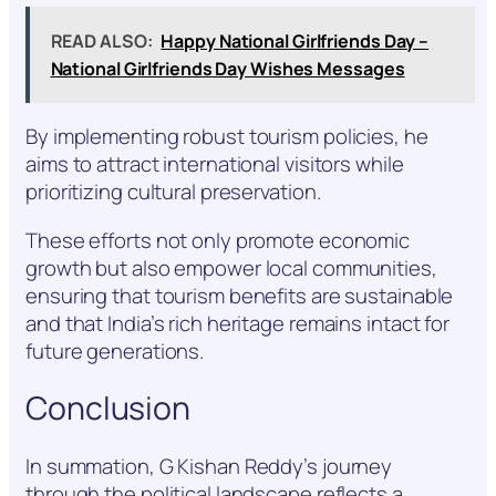
READ ALSO:
Happy National Girlfriends Day –
National Girlfriends Day Wishes Messages
By implementing robust tourism policies, he
aims to attract international visitors while
prioritizing cultural preservation.
These efforts not only promote economic
growth but also empower local communities,
ensuring that tourism benefits are sustainable
and that India’s rich heritage remains intact for
future generations.
Conclusion
In summation, G Kishan Reddy’s journey
through the political landscape reflects a