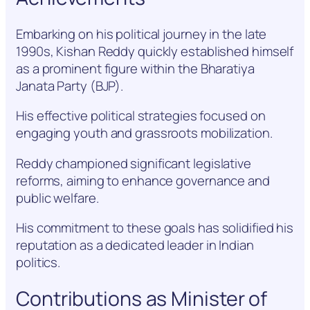
Embarking on his political journey in the late
1990s, Kishan Reddy quickly established himself
as a prominent figure within the Bharatiya
Janata Party (BJP).
His effective political strategies focused on
engaging youth and grassroots mobilization.
Reddy championed significant legislative
reforms, aiming to enhance governance and
public welfare.
His commitment to these goals has solidified his
reputation as a dedicated leader in Indian
politics.
Contributions as Minister of