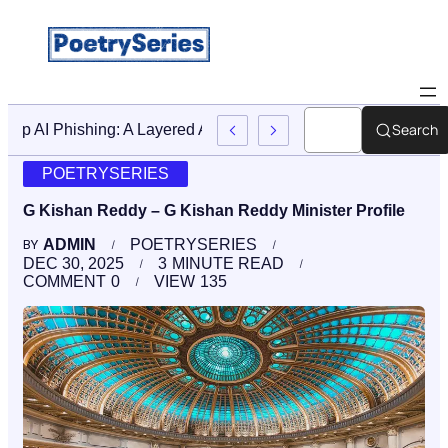
Search
Stop AI Phishing: A Layered Approach To Employee Traini
POETRYSERIES
G Kishan Reddy – G Kishan Reddy Minister Profile
ADMIN
POETRYSERIES
BY
DEC 30, 2025
3
MINUTE READ
COMMENT
0
VIEW
135