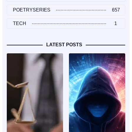
POETRYSERIES
657
TECH
1
LATEST POSTS