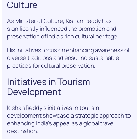
Culture
As Minister of Culture, Kishan Reddy has
significantly influenced the promotion and
preservation of India’s rich cultural heritage.
His initiatives focus on enhancing awareness of
diverse traditions and ensuring sustainable
practices for cultural preservation.
Initiatives in Tourism
Development
Kishan Reddy’s initiatives in tourism
development showcase a strategic approach to
enhancing India’s appeal as a global travel
destination.