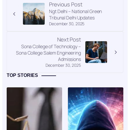
Previous Post
Ngt Delhi – National Green
Tribunal Delhi Updates
December 30, 2025
Next Post
Sona College of Technology –
Sona College Salem Engineering
Admissions
December 30, 2025
TOP STORIES