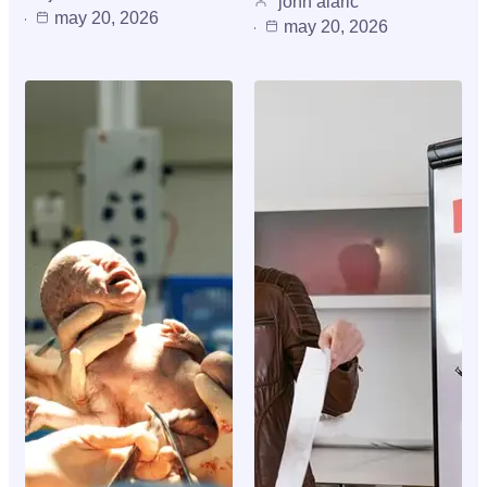
john alaric
may 20, 2026
may 20, 2026