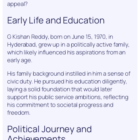
appeal?
Early Life and Education
G Kishan Reddy, born on June 15, 1970, in
Hyderabad, grew up in a politically active family,
which likely influenced his aspirations from an
early age.
His family background instilled in him a sense of
civic duty. He pursued his education diligently,
laying a solid foundation that would later
support his public service ambitions, reflecting
his commitment to societal progress and
freedom.
Political Journey and
Achievements