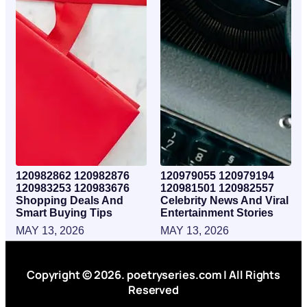
120982862 120982876
120979055 120979194
120983253 120983676
120981501 120982557
Shopping Deals And
Celebrity News And Viral
Smart Buying Tips
Entertainment Stories
MAY 13, 2026
MAY 13, 2026
Copyright © 2026. poetryseries.com | All Rights
Reserved