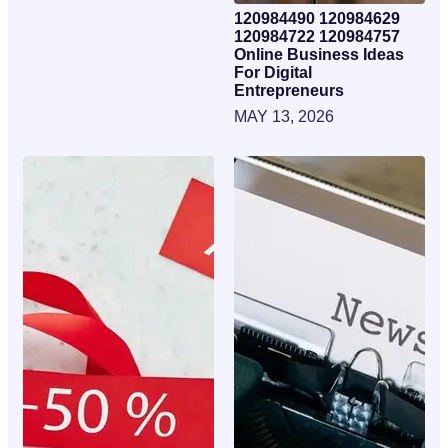
120984490 120984629
120984722 120984757
Online Business Ideas
For Digital
Entrepreneurs
MAY 13, 2026