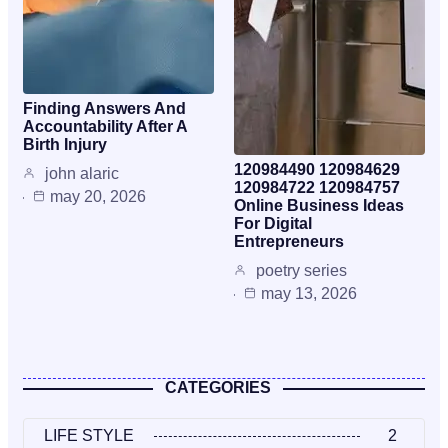
Finding Answers And
Accountability After A
Birth Injury
120984490 120984629
john alaric
120984722 120984757
may 20, 2026
Online Business Ideas
For Digital
Entrepreneurs
poetry series
may 13, 2026
CATEGORIES
LIFE STYLE
2