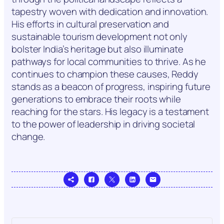
tapestry woven with dedication and innovation.
His efforts in cultural preservation and
sustainable tourism development not only
bolster India’s heritage but also illuminate
pathways for local communities to thrive. As he
continues to champion these causes, Reddy
stands as a beacon of progress, inspiring future
generations to embrace their roots while
reaching for the stars. His legacy is a testament
to the power of leadership in driving societal
change.