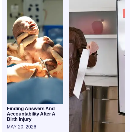
Finding Answers And
Accountability After A
Birth Injury
MAY 20, 2026