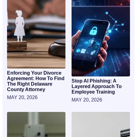
Enforcing Your Divorce
Agreement: How To Find
Stop AI Phishing: A
The Right Delaware
Layered Approach To
County Attorney
Employee Training
MAY 20, 2026
MAY 20, 2026