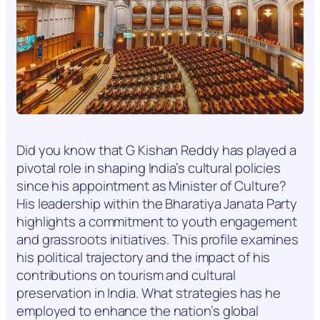
Did you know that G Kishan Reddy has played a
pivotal role in shaping India’s cultural policies
since his appointment as Minister of Culture?
His leadership within the Bharatiya Janata Party
highlights a commitment to youth engagement
and grassroots initiatives. This profile examines
his political trajectory and the impact of his
contributions on tourism and cultural
preservation in India. What strategies has he
employed to enhance the nation’s global