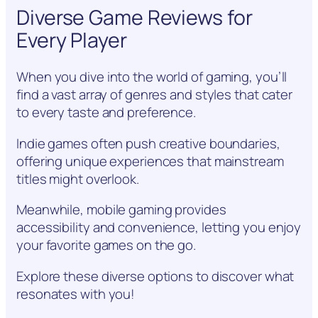
Diverse Game Reviews for
Every Player
When you dive into the world of gaming, you’ll
find a vast array of genres and styles that cater
to every taste and preference.
Indie games often push creative boundaries,
offering unique experiences that mainstream
titles might overlook.
Meanwhile, mobile gaming provides
accessibility and convenience, letting you enjoy
your favorite games on the go.
Explore these diverse options to discover what
resonates with you!