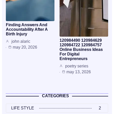
Finding Answers And
Accountability After A
Birth Injury
120984490 120984629
john alaric
120984722 120984757
may 20, 2026
Online Business Ideas
For Digital
Entrepreneurs
poetry series
may 13, 2026
CATEGORIES
LIFE STYLE
2