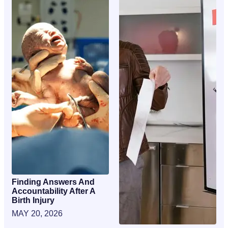
Finding Answers And
Accountability After A
Birth Injury
MAY 20, 2026