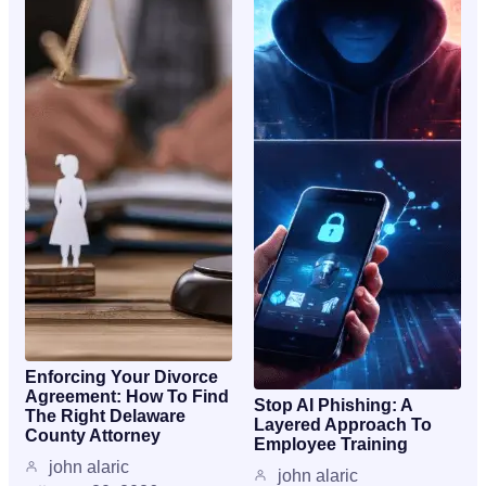
Enforcing Your Divorce
Agreement: How To Find
Stop AI Phishing: A
The Right Delaware
Layered Approach To
County Attorney
Employee Training
john alaric
john alaric