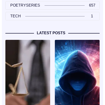
POETRYSERIES
657
TECH
1
LATEST POSTS