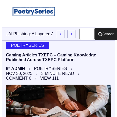
Search
Stop AI Phishing: A Layered Approach To Employee Traini
POETRYSERIES
Gaming Articles TXEPC – Gaming Knowledge
Published Across TXEPC Platform
ADMIN
POETRYSERIES
BY
NOV 30, 2025
3
MINUTE READ
COMMENT
0
VIEW
111