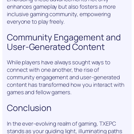
enhances gameplay but also fosters a more
inclusive gaming community, empowering
everyone to play freely.
Community Engagement and
User-Generated Content
While players have always sought ways to
connect with one another, the rise of
community engagement and user-generated
content has transformed how you interact with
games and fellow gamers.
Conclusion
In the ever-evolving realm of gaming, TXEPC
stands as your guiding light, illuminating paths