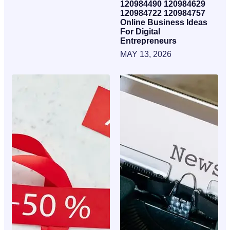
120984490 120984629
120984722 120984757
Online Business Ideas
For Digital
Entrepreneurs
MAY 13, 2026