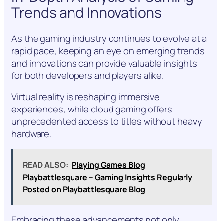
Trends and Innovations
As the gaming industry continues to evolve at a
rapid pace, keeping an eye on emerging trends
and innovations can provide valuable insights
for both developers and players alike.
Virtual reality is reshaping immersive
experiences, while cloud gaming offers
unprecedented access to titles without heavy
hardware.
READ ALSO:
Playing Games Blog
Playbattlesquare – Gaming Insights Regularly
Posted on Playbattlesquare Blog
Embracing these advancements not only