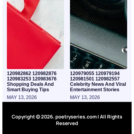
120982862 120982876
120979055 120979194
120983253 120983676
120981501 120982557
Shopping Deals And
Celebrity News And Viral
Smart Buying Tips
Entertainment Stories
MAY 13, 2026
MAY 13, 2026
Copyright © 2026. poetryseries.com | All Rights
Reserved