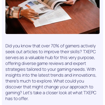
Did you know that over 70% of gamers actively
seek out articles to improve their skills? TXEPC
serves as a valuable hub for this very purpose,
offering diverse game reviews and expert
strategies tailored to your gaming needs. With
insights into the latest trends and innovations,
there’s much to explore. What could you
discover that might change your approach to
gaming? Let’s take a closer look at what TXEPC
has to offer.