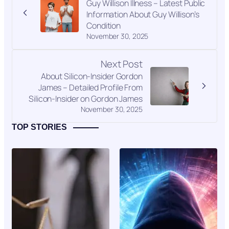
Guy Willison Illness – Latest Public
Information About Guy Willison’s
Condition
November 30, 2025
Next Post
About Silicon-Insider Gordon
James – Detailed Profile From
Silicon-Insider on Gordon James
November 30, 2025
TOP STORIES