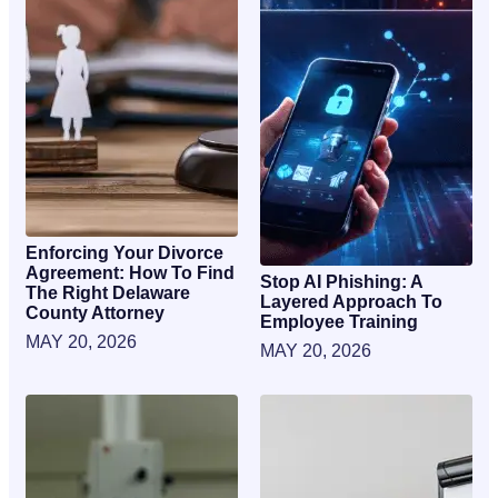
Enforcing Your Divorce
Agreement: How To Find
Stop AI Phishing: A
The Right Delaware
Layered Approach To
County Attorney
Employee Training
MAY 20, 2026
MAY 20, 2026