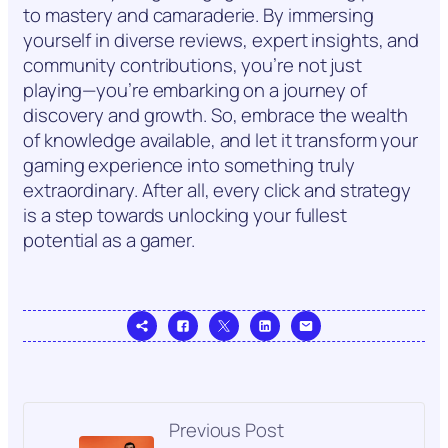
to mastery and camaraderie. By immersing
yourself in diverse reviews, expert insights, and
community contributions, you’re not just
playing—you’re embarking on a journey of
discovery and growth. So, embrace the wealth
of knowledge available, and let it transform your
gaming experience into something truly
extraordinary. After all, every click and strategy
is a step towards unlocking your fullest
potential as a gamer.
Previous Post