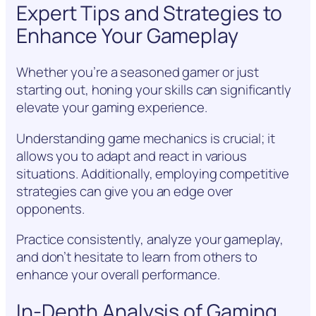
Expert Tips and Strategies to
Enhance Your Gameplay
Whether you’re a seasoned gamer or just
starting out, honing your skills can significantly
elevate your gaming experience.
Understanding game mechanics is crucial; it
allows you to adapt and react in various
situations. Additionally, employing competitive
strategies can give you an edge over
opponents.
Practice consistently, analyze your gameplay,
and don’t hesitate to learn from others to
enhance your overall performance.
In-Depth Analysis of Gaming