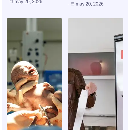
may 20, 2026
may 20, 2026