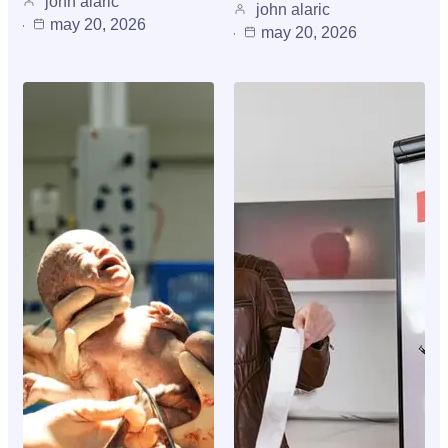
john alaric
john alaric
may 20, 2026
may 20, 2026