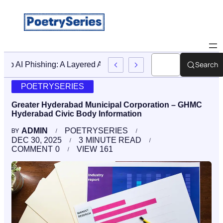
Search
Stop AI Phishing: A Layered Approach To Employee Traini
POETRYSERIES
Greater Hyderabad Municipal Corporation – GHMC
Hyderabad Civic Body Information
ADMIN
POETRYSERIES
BY
DEC 30, 2025
3
MINUTE READ
COMMENT
0
VIEW
161