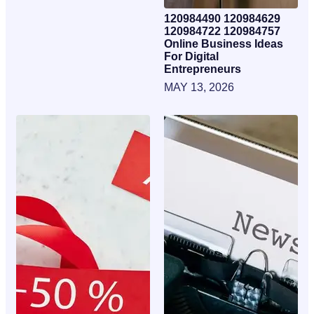
120984490 120984629
120984722 120984757
Online Business Ideas
For Digital
Entrepreneurs
MAY 13, 2026