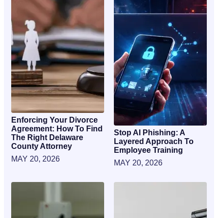
Enforcing Your Divorce
Agreement: How To Find
Stop AI Phishing: A
The Right Delaware
Layered Approach To
County Attorney
Employee Training
MAY 20, 2026
MAY 20, 2026