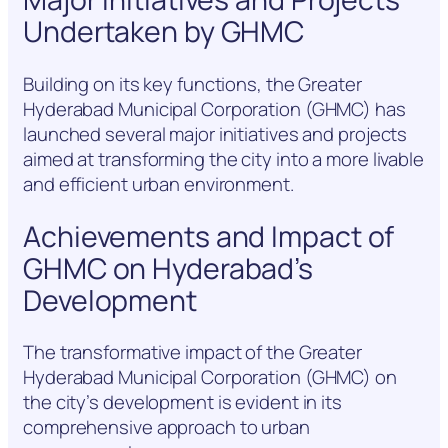
Undertaken by GHMC
Building on its key functions, the Greater
Hyderabad Municipal Corporation (GHMC) has
launched several major initiatives and projects
aimed at transforming the city into a more livable
and efficient urban environment.
Achievements and Impact of
GHMC on Hyderabad’s
Development
The transformative impact of the Greater
Hyderabad Municipal Corporation (GHMC) on
the city’s development is evident in its
comprehensive approach to urban