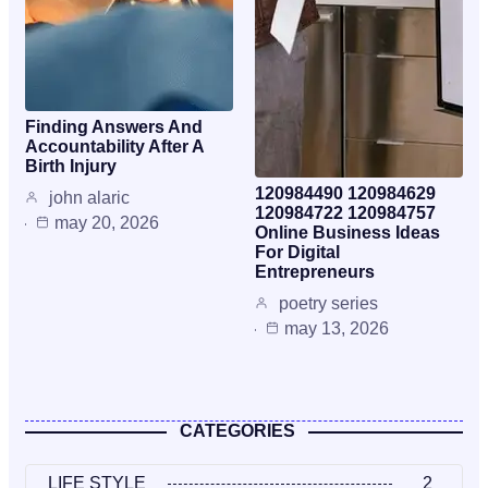
Finding Answers And
Accountability After A
Birth Injury
120984490 120984629
john alaric
120984722 120984757
may 20, 2026
Online Business Ideas
For Digital
Entrepreneurs
poetry series
may 13, 2026
CATEGORIES
LIFE STYLE
2