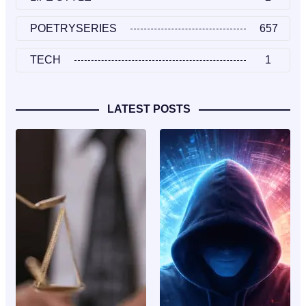
POETRYSERIES
657
TECH
1
LATEST POSTS