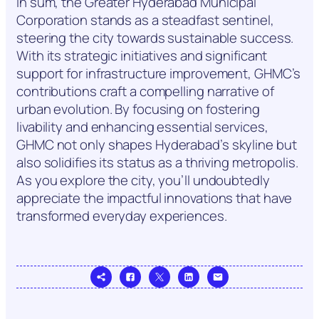
In sum, the Greater Hyderabad Municipal
Corporation stands as a steadfast sentinel,
steering the city towards sustainable success.
With its strategic initiatives and significant
support for infrastructure improvement, GHMC’s
contributions craft a compelling narrative of
urban evolution. By focusing on fostering
livability and enhancing essential services,
GHMC not only shapes Hyderabad’s skyline but
also solidifies its status as a thriving metropolis.
As you explore the city, you’ll undoubtedly
appreciate the impactful innovations that have
transformed everyday experiences.