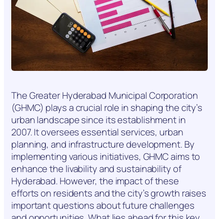
The Greater Hyderabad Municipal Corporation
(GHMC) plays a crucial role in shaping the city’s
urban landscape since its establishment in
2007. It oversees essential services, urban
planning, and infrastructure development. By
implementing various initiatives, GHMC aims to
enhance the livability and sustainability of
Hyderabad. However, the impact of these
efforts on residents and the city’s growth raises
important questions about future challenges
and opportunities. What lies ahead for this key