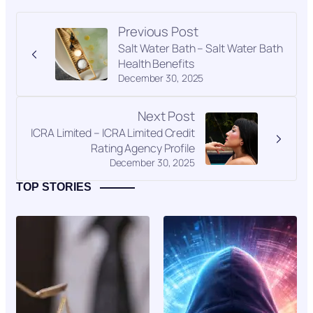
Previous Post
Salt Water Bath – Salt Water Bath
Health Benefits
December 30, 2025
Next Post
ICRA Limited – ICRA Limited Credit
Rating Agency Profile
December 30, 2025
TOP STORIES