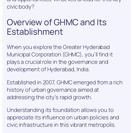
civic body?
Overview of GHMC and Its
Establishment
When you explore the Greater Hyderabad
Municipal Corporation (GHMC), you’ll find it
plays a crucial role in the governance and
development of Hyderabad, India.
Established in 2007, GHMC emerged from a rich
history of urban governance aimed at
addressing the city’s rapid growth.
Understanding its foundation allows you to
appreciate its influence on urban policies and
civic infrastructure in this vibrant metropolis.