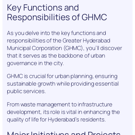
Key Functions and
Responsibilities of GHMC
As you delve into the key functions and
responsibilities of the Greater Hyderabad
Municipal Corporation (GHMC), you’ll discover
that it serves as the backbone of urban
governance in the city.
GHMC is crucial for urban planning, ensuring
sustainable growth while providing essential
public services.
From waste management to infrastructure
development, its role is vital in enhancing the
quality of life for Hyderabad’s residents.
Major Initiatives and Projects