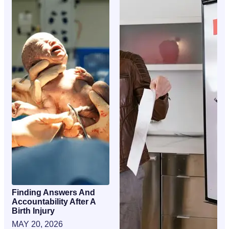
Finding Answers And
Accountability After A
Birth Injury
MAY 20, 2026