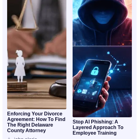
Enforcing Your Divorce
Agreement: How To Find
Stop AI Phishing: A
The Right Delaware
Layered Approach To
County Attorney
Employee Training