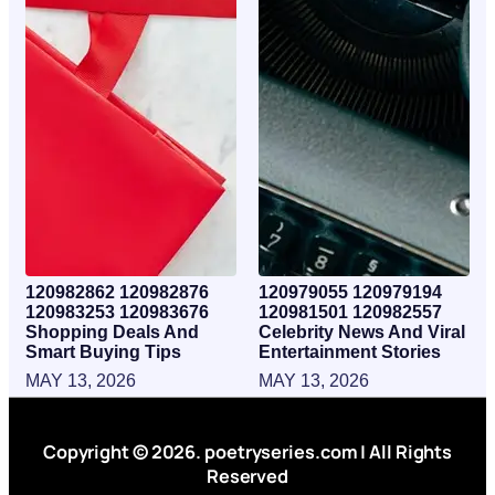
120982862 120982876
120979055 120979194
120983253 120983676
120981501 120982557
Shopping Deals And
Celebrity News And Viral
Smart Buying Tips
Entertainment Stories
MAY 13, 2026
MAY 13, 2026
Copyright © 2026. poetryseries.com | All Rights
Reserved