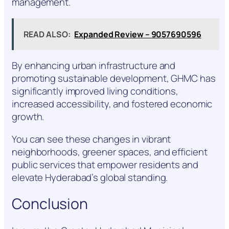
management.
READ ALSO:
Expanded Review – 9057690596
By enhancing urban infrastructure and
promoting sustainable development, GHMC has
significantly improved living conditions,
increased accessibility, and fostered economic
growth.
You can see these changes in vibrant
neighborhoods, greener spaces, and efficient
public services that empower residents and
elevate Hyderabad’s global standing.
Conclusion