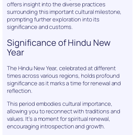
offers insight into the diverse practices
surrounding this important cultural milestone,
prompting further exploration into its
significance and customs.
Significance of Hindu New
Year
The Hindu New Year, celebrated at different
times across various regions, holds profound
significance as it marks a time for renewal and
reflection.
This period embodies cultural importance,
allowing you to reconnect with traditions and
values. It’s a moment for spiritual renewal,
encouraging introspection and growth.