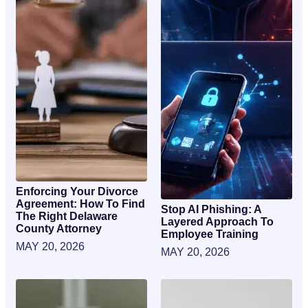
Enforcing Your Divorce
Agreement: How To Find
Stop AI Phishing: A
The Right Delaware
Layered Approach To
County Attorney
Employee Training
MAY 20, 2026
MAY 20, 2026