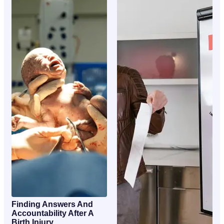
Finding Answers And
Accountability After A
Birth Injury