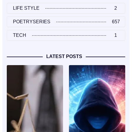
LIFE STYLE
2
POETRYSERIES
657
TECH
1
LATEST POSTS