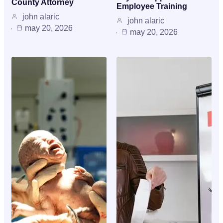
County Attorney
Employee Training
john alaric
john alaric
may 20, 2026
may 20, 2026