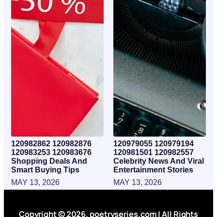
120982862 120982876
120979055 120979194
120983253 120983676
120981501 120982557
Shopping Deals And
Celebrity News And Viral
Smart Buying Tips
Entertainment Stories
MAY 13, 2026
MAY 13, 2026
Copyright © 2026. poetryseries.com | All Rights