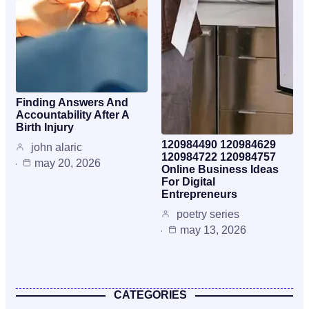
Finding Answers And
Accountability After A
Birth Injury
120984490 120984629
john alaric
120984722 120984757
may 20, 2026
Online Business Ideas
For Digital
Entrepreneurs
poetry series
may 13, 2026
CATEGORIES