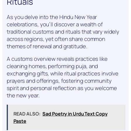
Rituals
As you delve into the Hindu New Year
celebrations, you’ll discover a wealth of
traditional customs and rituals that vary widely
across regions, yet often share common
themes of renewal and gratitude.
A customs overview reveals practices like
cleaning homes, performing puja, and
exchanging gifts, while ritual practices involve
prayers and offerings, fostering community
spirit and personal reflection as you welcome
the new year.
READ ALSO:
Sad Poetry in Urdu Text Copy
Paste