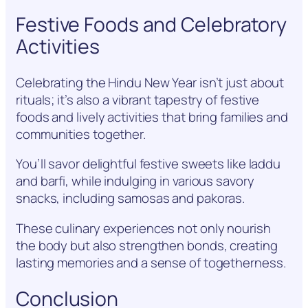
Festive Foods and Celebratory
Activities
Celebrating the Hindu New Year isn’t just about
rituals; it’s also a vibrant tapestry of festive
foods and lively activities that bring families and
communities together.
You’ll savor delightful festive sweets like laddu
and barfi, while indulging in various savory
snacks, including samosas and pakoras.
These culinary experiences not only nourish
the body but also strengthen bonds, creating
lasting memories and a sense of togetherness.
Conclusion