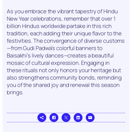
As you embrace the vibrant tapestry of Hindu
New Year celebrations, remember that over 1
billion Hindus worldwide partake in this rich
tradition, each adding their unique flavor to the
festivities. The convergence of diverse customs
—from Gudi Padwa’s colorful banners to
Baisakhi’s lively dances—creates a beautiful
mosaic of cultural expression. Engaging in
these rituals not only honors your heritage but
also strengthens community bonds, reminding
you of the shared joy and renewal this season
brings.