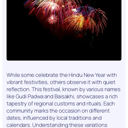
While some celebrate the Hindu New Year with
vibrant festivities, others observe it with quiet
reflection. This festival, known by various names
like Gudi Padwa and Baisakhi, showcases a rich
tapestry of regional customs and rituals. Each
community marks the occasion on different
dates, influenced by local traditions and
calendars. Understanding these variations