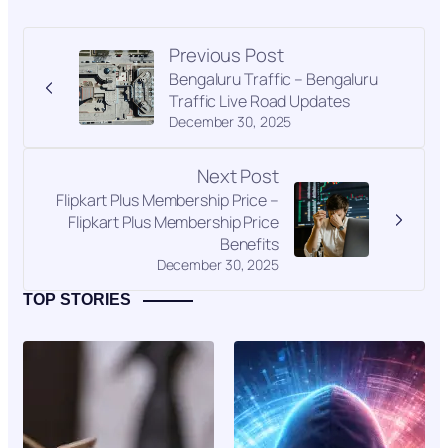
Previous Post
Bengaluru Traffic – Bengaluru
Traffic Live Road Updates
December 30, 2025
Next Post
Flipkart Plus Membership Price –
Flipkart Plus Membership Price
Benefits
December 30, 2025
TOP STORIES