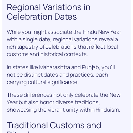
Regional Variations in
Celebration Dates
While you might associate the Hindu New Year
with a single date, regional variations reveal a
rich tapestry of celebrations that reflect local
customs and historical contexts.
In states like Maharashtra and Punjab, you’ll
notice distinct dates and practices, each
carrying cultural significance.
These differences not only celebrate the New
Year but also honor diverse traditions,
showcasing the vibrant unity within Hinduism.
Traditional Customs and