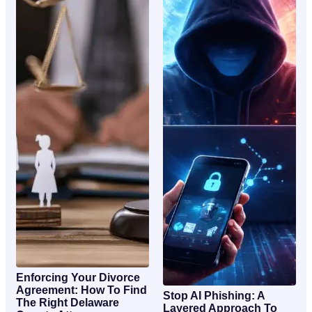
Enforcing Your Divorce
Agreement: How To Find
Stop AI Phishing: A
The Right Delaware
Layered Approach To