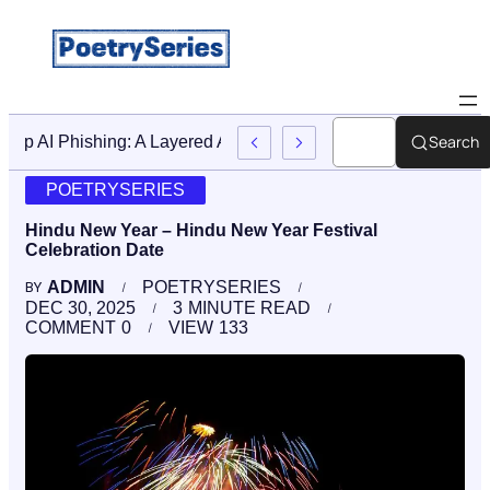
Search
Stop AI Phishing: A Layered Approach To Employee Traini
POETRYSERIES
Hindu New Year – Hindu New Year Festival
Celebration Date
ADMIN
POETRYSERIES
BY
DEC 30, 2025
3
MINUTE READ
COMMENT
0
VIEW
133