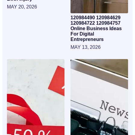
MAY 20, 2026
120984490 120984629
120984722 120984757
Online Business Ideas
For Digital
Entrepreneurs
MAY 13, 2026