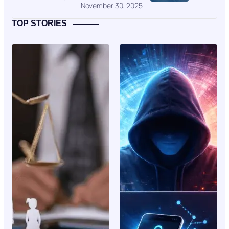
November 30, 2025
TOP STORIES