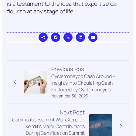
is a testament to the idea that expertise can
flourish at any stage of life.
Previous Post
Cyclemoneyco Cash Around –
Insights Into Circulating Cash
Explained by Cyclemoneyco
November 30, 2025
Next Post
Gamificationsummit Work Xendit –
Xendit’s Major Contributions
During Gamification Summit