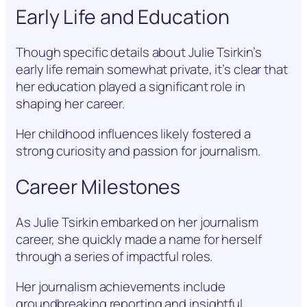
Early Life and Education
Though specific details about Julie Tsirkin’s
early life remain somewhat private, it’s clear that
her education played a significant role in
shaping her career.
Her childhood influences likely fostered a
strong curiosity and passion for journalism.
Career Milestones
As Julie Tsirkin embarked on her journalism
career, she quickly made a name for herself
through a series of impactful roles.
Her journalism achievements include
groundbreaking reporting and insightful