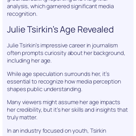
analysis, which garnered significant media
recognition.
Julie Tsirkin’s Age Revealed
Julie Tsirkin’s impressive career in journalism
often prompts curiosity about her background,
including her age.
While age speculation surrounds her, it’s
essential to recognize how media perception
shapes public understanding.
Many viewers might assume her age impacts
her credibility, but it’s her skills and insights that
truly matter.
In an industry focused on youth, Tsirkin