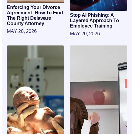
Enforcing Your Divorce
Agreement: How To Find
Stop AI Phishing: A
The Right Delaware
Layered Approach To
County Attorney
Employee Training
MAY 20, 2026
MAY 20, 2026