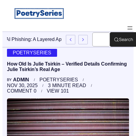
Search
Stop AI Phishing: A Layered Approach To Employee Trainin
POETRYSERIES
How Old Is Julie Tsirkin – Verified Details Confirming
Julie Tsirkin’s Real Age
ADMIN
POETRYSERIES
BY
NOV 30, 2025
3
MINUTE READ
COMMENT
0
VIEW
101