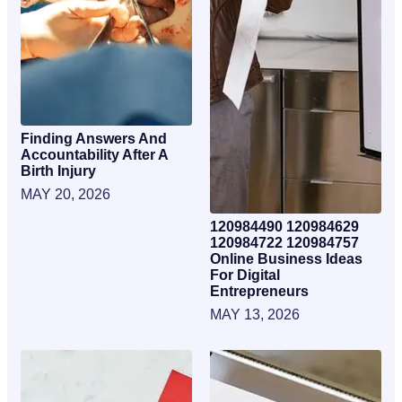
Finding Answers And
Accountability After A
Birth Injury
MAY 20, 2026
120984490 120984629
120984722 120984757
Online Business Ideas
For Digital
Entrepreneurs
MAY 13, 2026