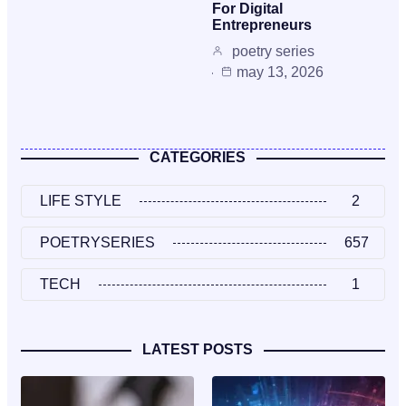
For Digital
Entrepreneurs
poetry series
may 13, 2026
CATEGORIES
LIFE STYLE
2
POETRYSERIES
657
TECH
1
LATEST POSTS