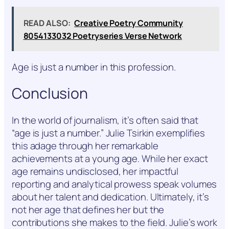
READ ALSO:
Creative Poetry Community
8054133032 Poetryseries Verse Network
Age is just a number in this profession.
Conclusion
In the world of journalism, it’s often said that
“age is just a number.” Julie Tsirkin exemplifies
this adage through her remarkable
achievements at a young age. While her exact
age remains undisclosed, her impactful
reporting and analytical prowess speak volumes
about her talent and dedication. Ultimately, it’s
not her age that defines her but the
contributions she makes to the field. Julie’s work