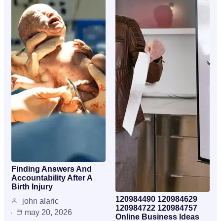
Finding Answers And
Accountability After A
Birth Injury
120984490 120984629
john alaric
120984722 120984757
may 20, 2026
Online Business Ideas