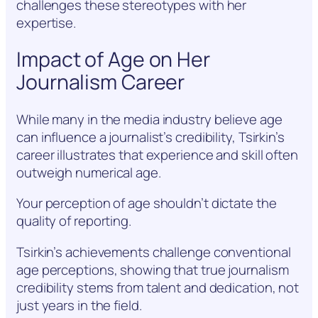
challenges these stereotypes with her
expertise.
Impact of Age on Her
Journalism Career
While many in the media industry believe age
can influence a journalist’s credibility, Tsirkin’s
career illustrates that experience and skill often
outweigh numerical age.
Your perception of age shouldn’t dictate the
quality of reporting.
Tsirkin’s achievements challenge conventional
age perceptions, showing that true journalism
credibility stems from talent and dedication, not
just years in the field.