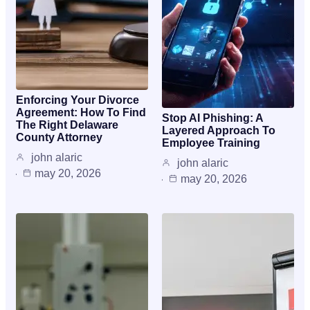
Enforcing Your Divorce
Agreement: How To Find
Stop AI Phishing: A
The Right Delaware
Layered Approach To
County Attorney
Employee Training
john alaric
john alaric
may 20, 2026
may 20, 2026