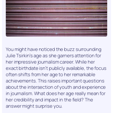
You might have noticed the buzz surrounding
Julie Tsirkin’s age as she garners attention for
her impressive journalism career. While her
exact birthdate isn’t publicly available, the focus
often shifts from her age to her remarkable
achievements. This raises important questions
about the intersection of youth and experience
in journalism. What does her age really mean for
her credibility and impact in the field? The
answer might surprise you.