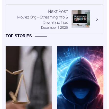
Next Post
Moviez Org – Streaming Info &
Download Tips
December 1, 2025
TOP STORIES