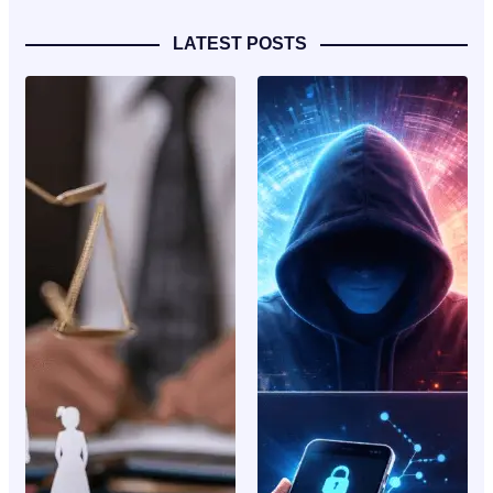
LATEST POSTS