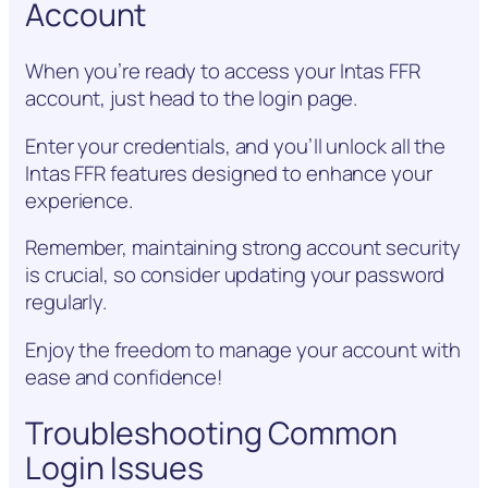
Account
When you’re ready to access your Intas FFR
account, just head to the login page.
Enter your credentials, and you’ll unlock all the
Intas FFR features designed to enhance your
experience.
Remember, maintaining strong account security
is crucial, so consider updating your password
regularly.
Enjoy the freedom to manage your account with
ease and confidence!
Troubleshooting Common
Login Issues