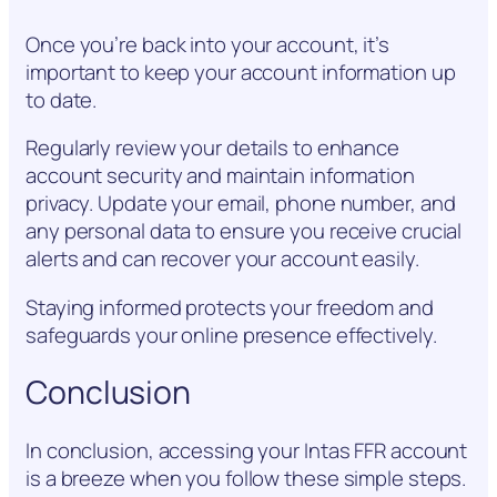
Once you’re back into your account, it’s
important to keep your account information up
to date.
Regularly review your details to enhance
account security and maintain information
privacy. Update your email, phone number, and
any personal data to ensure you receive crucial
alerts and can recover your account easily.
Staying informed protects your freedom and
safeguards your online presence effectively.
Conclusion
In conclusion, accessing your Intas FFR account
is a breeze when you follow these simple steps.