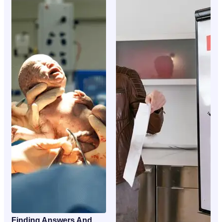
Finding Answers And