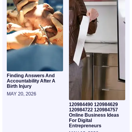
Finding Answers And
Accountability After A
Birth Injury
MAY 20, 2026
120984490 120984629
120984722 120984757
Online Business Ideas
For Digital
Entrepreneurs