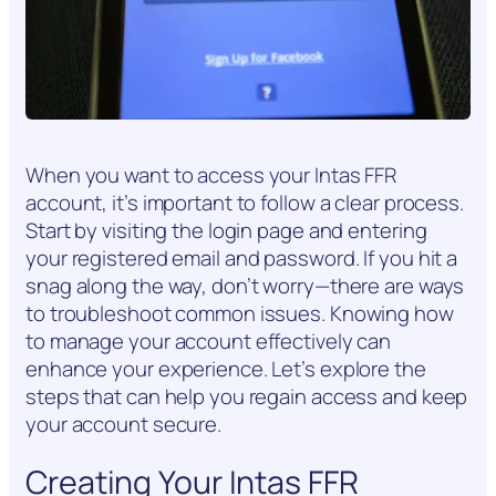
When you want to access your Intas FFR
account, it’s important to follow a clear process.
Start by visiting the login page and entering
your registered email and password. If you hit a
snag along the way, don’t worry—there are ways
to troubleshoot common issues. Knowing how
to manage your account effectively can
enhance your experience. Let’s explore the
steps that can help you regain access and keep
your account secure.
Creating Your Intas FFR