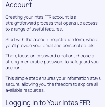
Account
Creating your Intas FFR account is a
straightforward process that opens up access
to a range of useful features.
Start with the account registration form, where
you’ll provide your email and personal details.
Then, focus on password creation; choose a
strong, memorable password to safeguard your
account.
This simple step ensures your information stays
secure, allowing you the freedom to explore all
available resources.
Logging In to Your Intas FFR