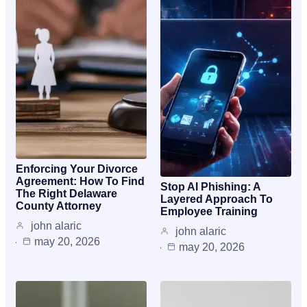
Enforcing Your Divorce
Agreement: How To Find
Stop AI Phishing: A
The Right Delaware
Layered Approach To
County Attorney
Employee Training
john alaric
john alaric
may 20, 2026
may 20, 2026