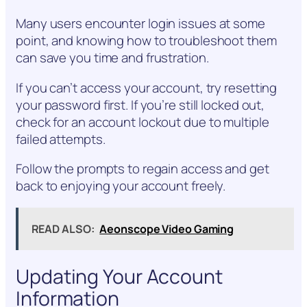
Many users encounter login issues at some
point, and knowing how to troubleshoot them
can save you time and frustration.
If you can’t access your account, try resetting
your password first. If you’re still locked out,
check for an account lockout due to multiple
failed attempts.
Follow the prompts to regain access and get
back to enjoying your account freely.
READ ALSO:
Aeonscope Video Gaming
Updating Your Account
Information