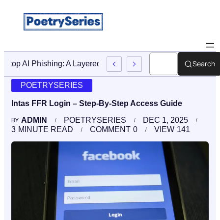
Search
Stop AI Phishing: A Layered Approach To Employee Traini
POETRYSERIES
Intas FFR Login – Step-By-Step Access Guide
ADMIN
POETRYSERIES
DEC 1, 2025
BY
3
MINUTE READ
COMMENT
0
VIEW
141