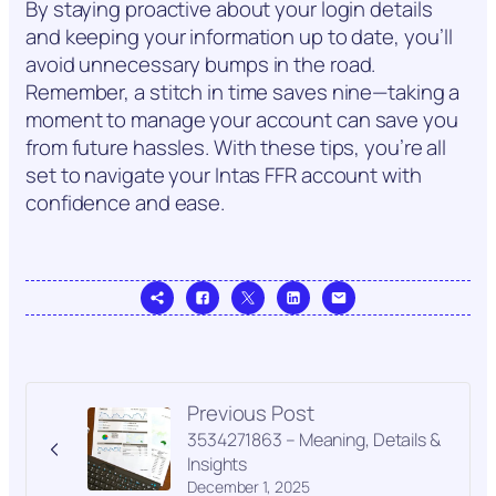
By staying proactive about your login details
and keeping your information up to date, you’ll
avoid unnecessary bumps in the road.
Remember, a stitch in time saves nine—taking a
moment to manage your account can save you
from future hassles. With these tips, you’re all
set to navigate your Intas FFR account with
confidence and ease.
Previous Post
3534271863 – Meaning, Details &
Insights
December 1, 2025