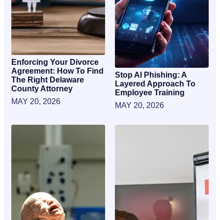
Enforcing Your Divorce
Agreement: How To Find
Stop AI Phishing: A
The Right Delaware
Layered Approach To
County Attorney
Employee Training
MAY 20, 2026
MAY 20, 2026