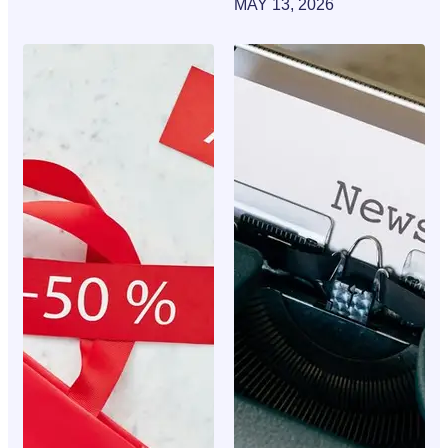
MAY 13, 2026