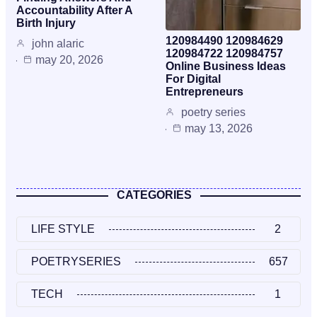
Accountability After A
Birth Injury
120984490 120984629
john alaric
120984722 120984757
may 20, 2026
Online Business Ideas
For Digital
Entrepreneurs
poetry series
may 13, 2026
CATEGORIES
LIFE STYLE
2
POETRYSERIES
657
TECH
1