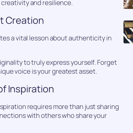
creativity and resilience.
t Creation
tes a vital lesson about authenticity in
inality to truly express yourself. Forget
que voice is your greatest asset.
f Inspiration
nspiration requires more than just sharing
onnections with others who share your