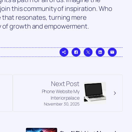
 join this community of inspiration. Who
 that resonates, turning mere
ey of growth and empowerment.
Next Post
Phone Website My
Interiorpalace
November 30, 2025