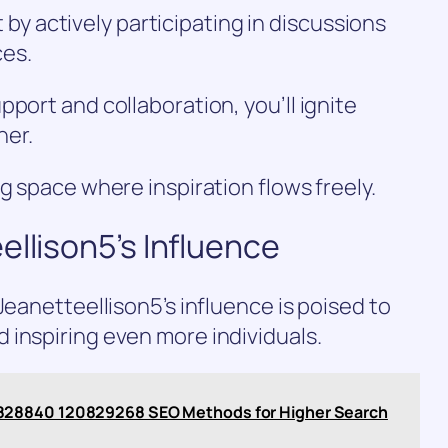
 actively participating in discussions
ces.
port and collaboration, you’ll ignite
her.
g space where inspiration flows freely.
ellison5’s Influence
Jeanetteellison5’s influence is poised to
 inspiring even more individuals.
828840 120829268 SEO Methods for Higher Search