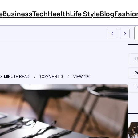
e
Business
Tech
Health
Life Style
Blog
Fashio
loyee Training
L
P
3
MINUTE READ
COMMENT
0
VIEW
126
T