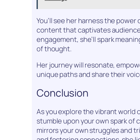
You’ll see her harness the power o
content that captivates audience
engagement, she’ll spark meanin
of thought.
Her journey will resonate, empow
unique paths and share their voic
Conclusion
As you explore the vibrant world 
stumble upon your own spark of cre
mirrors your own struggles and tr
and fostering connections, she lig