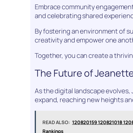
Embrace community engagement by
and celebrating shared experien
By fostering an environment of sup
creativity and empower one anot
Together, you can create a thrivin
The Future of Jeanette
As the digital landscape evolves, 
expand, reaching new heights and
READ ALSO:
120820159 120821018 120
Rankings