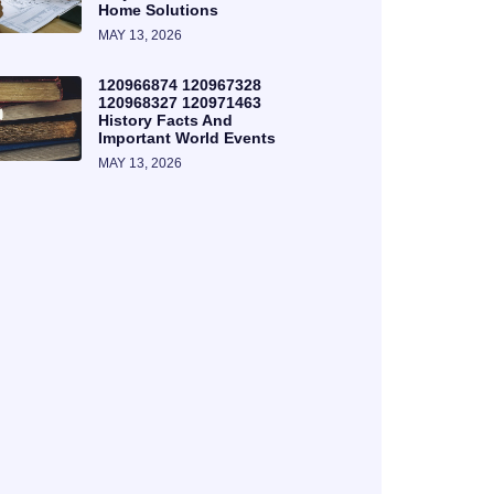
Home Solutions
MAY 13, 2026
120966874 120967328
120968327 120971463
History Facts And
Important World Events
MAY 13, 2026