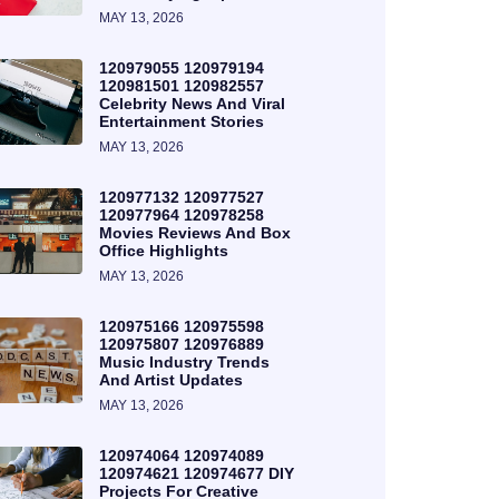
MAY 13, 2026
120979055 120979194
120981501 120982557
Celebrity News And Viral
Entertainment Stories
MAY 13, 2026
120977132 120977527
120977964 120978258
Movies Reviews And Box
Office Highlights
MAY 13, 2026
120975166 120975598
120975807 120976889
Music Industry Trends
And Artist Updates
MAY 13, 2026
120974064 120974089
120974621 120974677 DIY
Projects For Creative