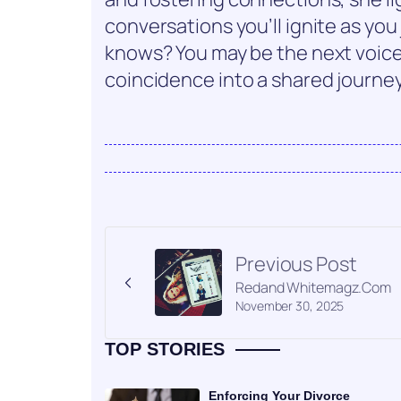
conversations you’ll ignite as you
knows? You may be the next voice
coincidence into a shared journ
Previous Post
Redand Whitemagz.Com
November 30, 2025
TOP STORIES
Enforcing Your Divorce