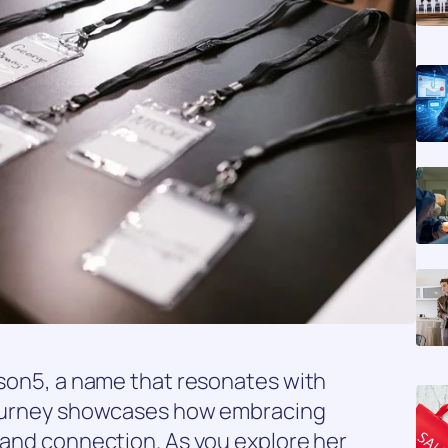
lison5, a name that resonates with
 journey showcases how embracing
n and connection. As you explore her