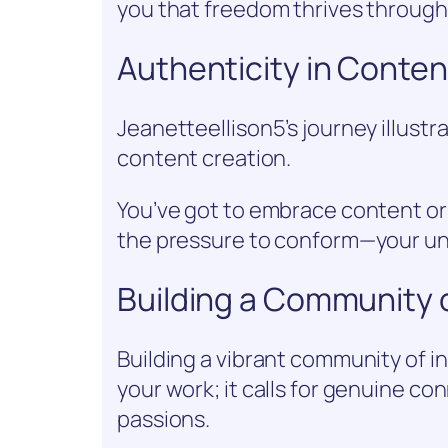
you that freedom thrives through 
Authenticity in Conten
Jeanetteellison5’s journey illustra
content creation.
You’ve got to embrace content orig
the pressure to conform—your uni
Building a Community o
Building a vibrant community of i
your work; it calls for genuine c
passions.