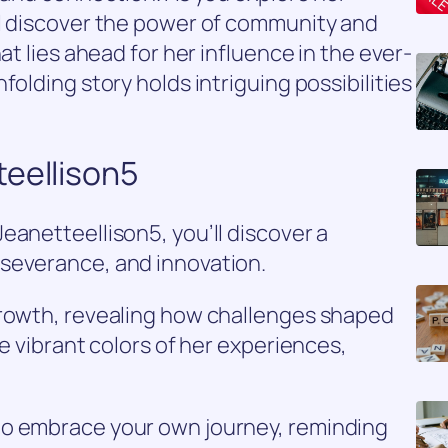
ll discover the power of community and
at lies ahead for her influence in the ever-
folding story holds intriguing possibilities
teellison5
eanetteellison5, you’ll discover a
severance, and innovation.
growth, revealing how challenges shaped
he vibrant colors of her experiences,
to embrace your own journey, reminding