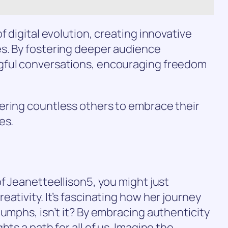
f digital evolution, creating innovative
s. By fostering deeper audience
gful conversations, encouraging freedom
ering countless others to embrace their
es.
of Jeanetteellison5, you might just
ativity. It’s fascinating how her journey
iumphs, isn’t it? By embracing authenticity
hts a path for all of us. Imagine the