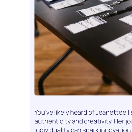
You’ve likely heard of Jeanetteel
authenticity and creativity. Her
individuality can spark innovatio