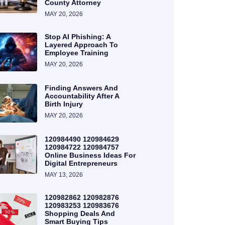
County Attorney
MAY 20, 2026
Stop AI Phishing: A
Layered Approach To
Employee Training
MAY 20, 2026
Finding Answers And
Accountability After A
Birth Injury
MAY 20, 2026
120984490 120984629
120984722 120984757
Online Business Ideas For
Digital Entrepreneurs
MAY 13, 2026
120982862 120982876
120983253 120983676
Shopping Deals And
Smart Buying Tips