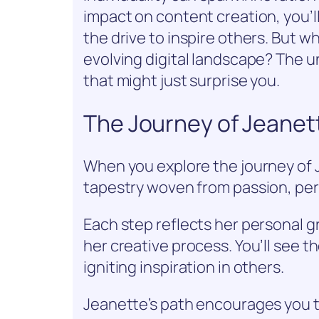
impact on content creation, you’
the drive to inspire others. But wh
evolving digital landscape? The un
that might just surprise you.
The Journey of Jeanet
When you explore the journey of J
tapestry woven from passion, per
Each step reflects her personal 
her creative process. You’ll see t
igniting inspiration in others.
Jeanette’s path encourages you 