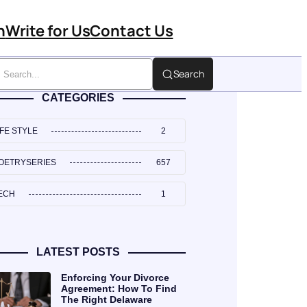
n
Write for Us
Contact Us
Search
CATEGORIES
IFE STYLE
2
OETRYSERIES
657
ECH
1
LATEST POSTS
Enforcing Your Divorce
Agreement: How To Find
The Right Delaware