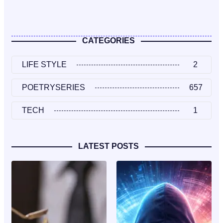
CATEGORIES
LIFE STYLE
2
POETRYSERIES
657
TECH
1
LATEST POSTS