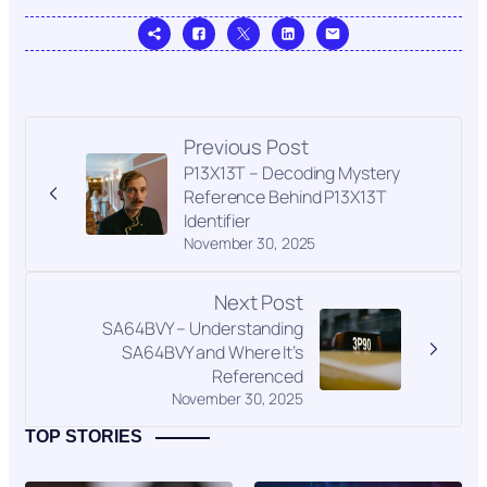
Previous Post
P13X13T – Decoding Mystery
Reference Behind P13X13T
Identifier
November 30, 2025
Next Post
SA64BVY – Understanding
SA64BVY and Where It’s
Referenced
November 30, 2025
TOP STORIES