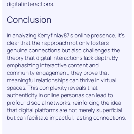
digital interactions.
Conclusion
In analyzing Kerryfinlay87’s online presence, it’s
clear that their approach not only fosters
genuine connections but also challenges the
theory that digital interactions lack depth. By
emphasizing interactive content and
community engagement, they prove that
meaningful relationships can thrive in virtual
spaces. This complexity reveals that
authenticity in online personas can lead to
profound social networks, reinforcing the idea
that digital platforms are not merely superficial
but can facilitate impactful, lasting connections.