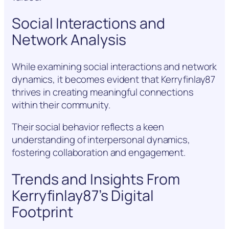
Social Interactions and
Network Analysis
While examining social interactions and network
dynamics, it becomes evident that Kerryfinlay87
thrives in creating meaningful connections
within their community.
Their social behavior reflects a keen
understanding of interpersonal dynamics,
fostering collaboration and engagement.
Trends and Insights From
Kerryfinlay87’s Digital
Footprint