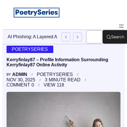
Search
Stop AI Phishing: A Layered Approach To Employee Traini
POETRYSERIES
Kerryfinlay87 – Profile Information Surrounding
Kerryfinlay87 Online Activity
ADMIN
POETRYSERIES
BY
NOV 30, 2025
3
MINUTE READ
COMMENT
0
VIEW
118