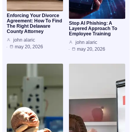
Enforcing Your Divorce
Agreement: How To Find
Stop AI Phishing: A
The Right Delaware
Layered Approach To
County Attorney
Employee Training
john alaric
john alaric
may 20, 2026
may 20, 2026