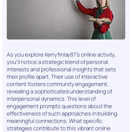
As you explore Kerryfinlay87’s online activity,
you’ll notice a strategic blend of personal
interests and professional insights that sets
their profile apart. Their use of interactive
content fosters community engagement,
revealing a sophisticated understanding of
interpersonal dynamics. This level of
engagement prompts questions about the
effectiveness of such approaches in building
meaningful connections. What specific
strategies contribute to this vibrant online