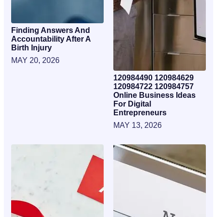
Finding Answers And
Accountability After A
Birth Injury
MAY 20, 2026
120984490 120984629
120984722 120984757
Online Business Ideas
For Digital
Entrepreneurs
MAY 13, 2026