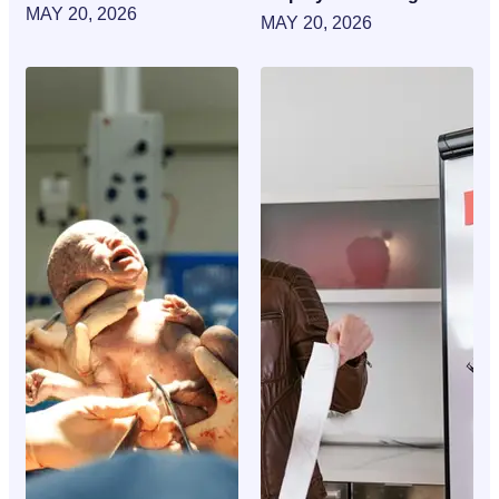
MAY 20, 2026
MAY 20, 2026