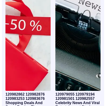
120982862 120982876
120979055 120979194
120983253 120983676
120981501 120982557
Shopping Deals And
Celebrity News And Viral