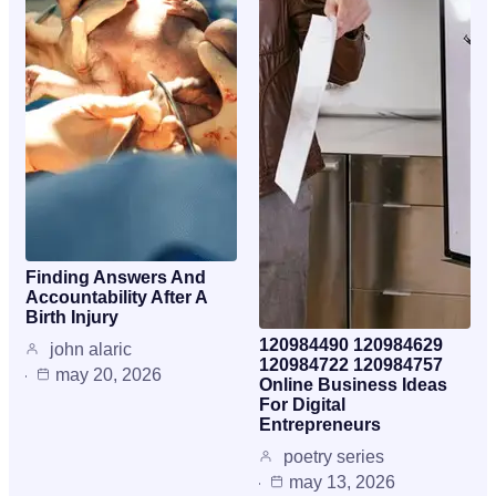
Finding Answers And
Accountability After A
Birth Injury
120984490 120984629
john alaric
120984722 120984757
may 20, 2026
Online Business Ideas
For Digital
Entrepreneurs
poetry series
may 13, 2026