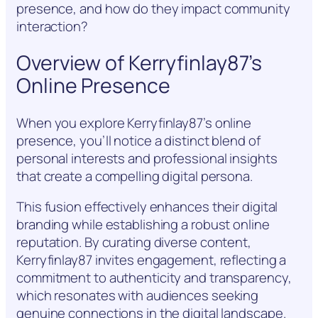
presence, and how do they impact community
interaction?
Overview of Kerryfinlay87’s
Online Presence
When you explore Kerryfinlay87’s online
presence, you’ll notice a distinct blend of
personal interests and professional insights
that create a compelling digital persona.
This fusion effectively enhances their digital
branding while establishing a robust online
reputation. By curating diverse content,
Kerryfinlay87 invites engagement, reflecting a
commitment to authenticity and transparency,
which resonates with audiences seeking
genuine connections in the digital landscape.