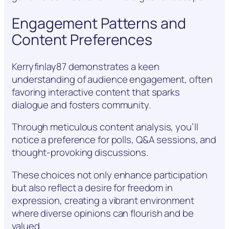
Engagement Patterns and
Content Preferences
Kerryfinlay87 demonstrates a keen
understanding of audience engagement, often
favoring interactive content that sparks
dialogue and fosters community.
Through meticulous content analysis, you’ll
notice a preference for polls, Q&A sessions, and
thought-provoking discussions.
These choices not only enhance participation
but also reflect a desire for freedom in
expression, creating a vibrant environment
where diverse opinions can flourish and be
valued.