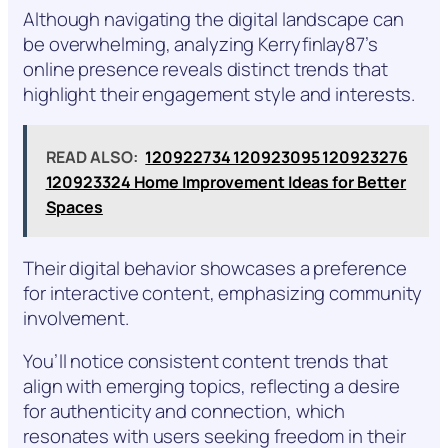
Although navigating the digital landscape can
be overwhelming, analyzing Kerryfinlay87’s
online presence reveals distinct trends that
highlight their engagement style and interests.
READ ALSO:
120922734 120923095 120923276
120923324 Home Improvement Ideas for Better
Spaces
Their digital behavior showcases a preference
for interactive content, emphasizing community
involvement.
You’ll notice consistent content trends that
align with emerging topics, reflecting a desire
for authenticity and connection, which
resonates with users seeking freedom in their