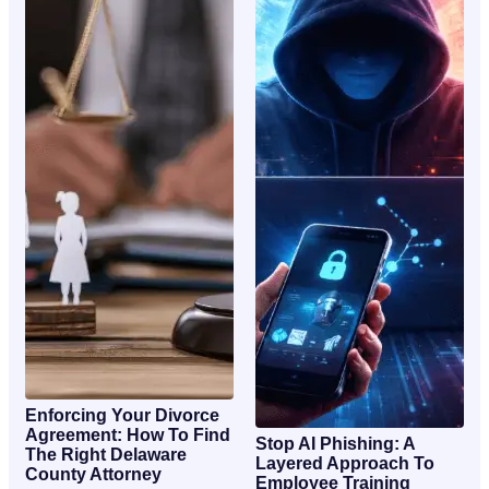
Enforcing Your Divorce
Agreement: How To Find
Stop AI Phishing: A
The Right Delaware
Layered Approach To
County Attorney
Employee Training