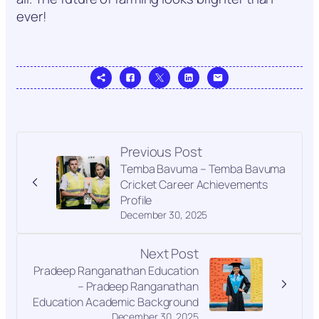
ever!
Previous Post
Temba Bavuma – Temba Bavuma
Cricket Career Achievements
Profile
December 30, 2025
Next Post
Pradeep Ranganathan Education
– Pradeep Ranganathan
Education Academic Background
December 30, 2025