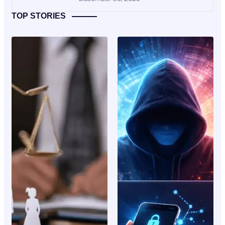
TOP STORIES