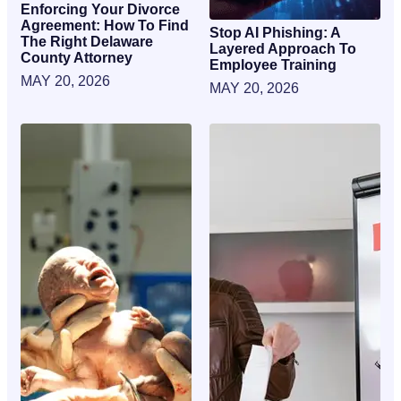
Enforcing Your Divorce
Agreement: How To Find
Stop AI Phishing: A
The Right Delaware
Layered Approach To
County Attorney
Employee Training
MAY 20, 2026
MAY 20, 2026