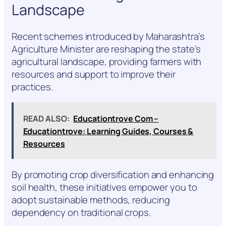
Landscape
Recent schemes introduced by Maharashtra’s
Agriculture Minister are reshaping the state’s
agricultural landscape, providing farmers with
resources and support to improve their
practices.
READ ALSO:
Educationtrove Com –
Educationtrove: Learning Guides, Courses &
Resources
By promoting crop diversification and enhancing
soil health, these initiatives empower you to
adopt sustainable methods, reducing
dependency on traditional crops.