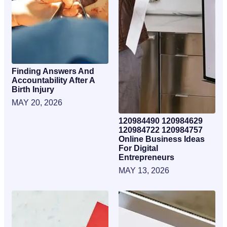
Finding Answers And
Accountability After A
Birth Injury
MAY 20, 2026
120984490 120984629
120984722 120984757
Online Business Ideas
For Digital
Entrepreneurs
MAY 13, 2026