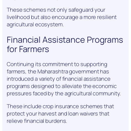
These schemes not only safeguard your
livelihood but also encourage a more resilient
agricultural ecosystem.
Financial Assistance Programs
for Farmers
Continuing its commitment to supporting
farmers, the Maharashtra government has
introduced a variety of financial assistance
programs designed to alleviate the economic
pressures faced by the agricultural community.
These include crop insurance schemes that
protect your harvest and loan waivers that
relieve financial burdens.