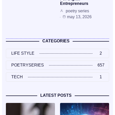
Entrepreneurs
poetry series
may 13, 2026
CATEGORIES
LIFE STYLE
2
POETRYSERIES
657
TECH
1
LATEST POSTS