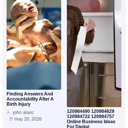
Finding Answers And
Accountability After A
Birth Injury
120984490 120984629
john alaric
120984722 120984757
may 20, 2026
Online Business Ideas
For Digital