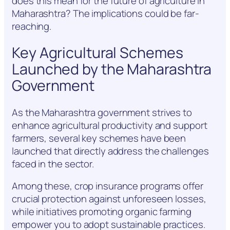
does this mean for the future of agriculture in
Maharashtra? The implications could be far-
reaching.
Key Agricultural Schemes
Launched by the Maharashtra
Government
As the Maharashtra government strives to
enhance agricultural productivity and support
farmers, several key schemes have been
launched that directly address the challenges
faced in the sector.
Among these, crop insurance programs offer
crucial protection against unforeseen losses,
while initiatives promoting organic farming
empower you to adopt sustainable practices.