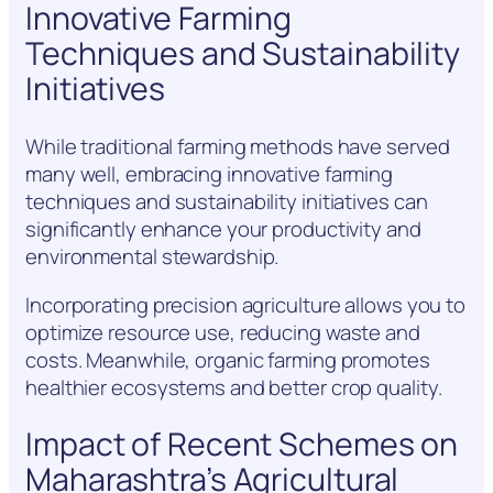
Innovative Farming
Techniques and Sustainability
Initiatives
While traditional farming methods have served
many well, embracing innovative farming
techniques and sustainability initiatives can
significantly enhance your productivity and
environmental stewardship.
Incorporating precision agriculture allows you to
optimize resource use, reducing waste and
costs. Meanwhile, organic farming promotes
healthier ecosystems and better crop quality.
Impact of Recent Schemes on
Maharashtra’s Agricultural