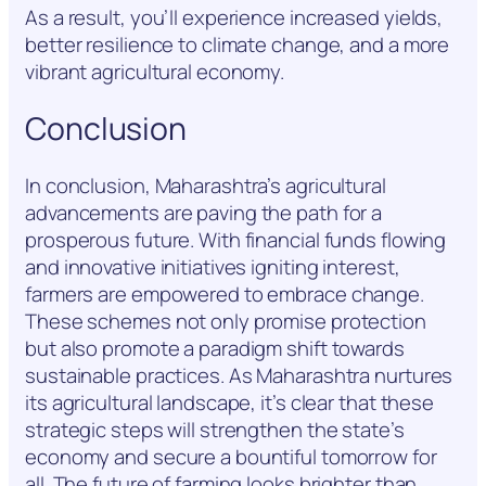
As a result, you’ll experience increased yields,
better resilience to climate change, and a more
vibrant agricultural economy.
Conclusion
In conclusion, Maharashtra’s agricultural
advancements are paving the path for a
prosperous future. With financial funds flowing
and innovative initiatives igniting interest,
farmers are empowered to embrace change.
These schemes not only promise protection
but also promote a paradigm shift towards
sustainable practices. As Maharashtra nurtures
its agricultural landscape, it’s clear that these
strategic steps will strengthen the state’s
economy and secure a bountiful tomorrow for
all. The future of farming looks brighter than