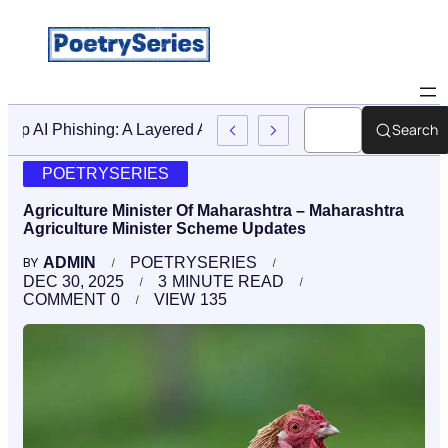
Search
Stop AI Phishing: A Layered Approach To Employee Traini
POETRYSERIES
Agriculture Minister Of Maharashtra – Maharashtra
Agriculture Minister Scheme Updates
ADMIN
POETRYSERIES
BY
DEC 30, 2025
3
MINUTE READ
COMMENT
0
VIEW
135