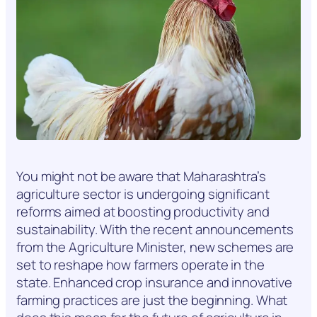
You might not be aware that Maharashtra’s
agriculture sector is undergoing significant
reforms aimed at boosting productivity and
sustainability. With the recent announcements
from the Agriculture Minister, new schemes are
set to reshape how farmers operate in the
state. Enhanced crop insurance and innovative
farming practices are just the beginning. What