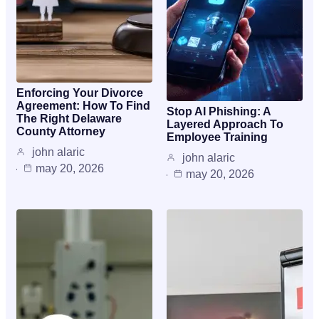
Enforcing Your Divorce
Agreement: How To Find
Stop AI Phishing: A
The Right Delaware
Layered Approach To
County Attorney
Employee Training
john alaric
john alaric
may 20, 2026
may 20, 2026