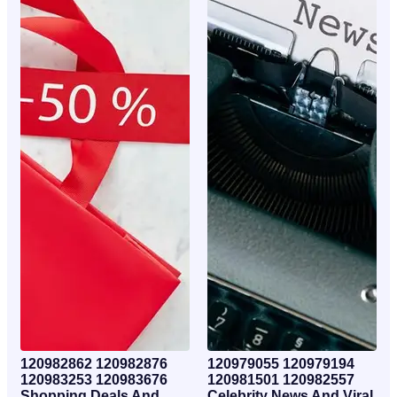
120982862 120982876
120979055 120979194
120983253 120983676
120981501 120982557
Shopping Deals And
Celebrity News And Viral