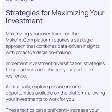
Strategies for Maximizing Your
Investment
Maximizing your investment on the
Make1m.Com platform requires a strategic
approach that combines data-driven insights
with proactive decision-making.
Implement investment diversification strategies
to spread risk and enhance your portfolio’s
resilience.
Additionally, explore passive income
opportunities available on the platform, allowing
your investments to work for you.
These tactics can significantly increase your