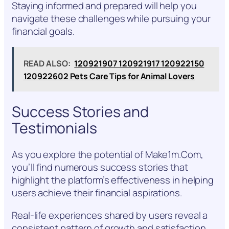
Staying informed and prepared will help you
navigate these challenges while pursuing your
financial goals.
READ ALSO:
120921907 120921917 120922150
120922602 Pets Care Tips for Animal Lovers
Success Stories and
Testimonials
As you explore the potential of Make1m.Com,
you’ll find numerous success stories that
highlight the platform’s effectiveness in helping
users achieve their financial aspirations.
Real-life experiences shared by users reveal a
consistent pattern of growth and satisfaction.