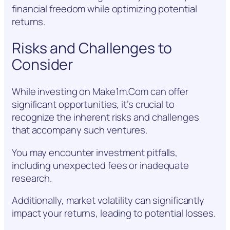
financial freedom while optimizing potential
returns.
Risks and Challenges to
Consider
While investing on Make1m.Com can offer
significant opportunities, it’s crucial to
recognize the inherent risks and challenges
that accompany such ventures.
You may encounter investment pitfalls,
including unexpected fees or inadequate
research.
Additionally, market volatility can significantly
impact your returns, leading to potential losses.