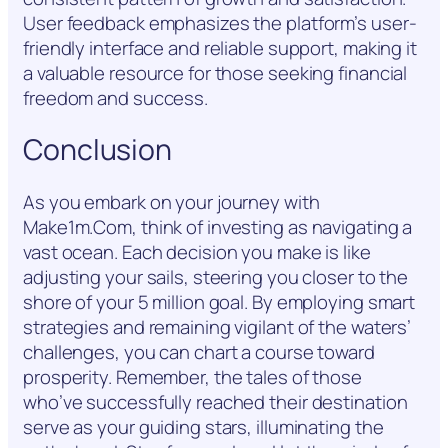
User feedback emphasizes the platform’s user-
friendly interface and reliable support, making it
a valuable resource for those seeking financial
freedom and success.
Conclusion
As you embark on your journey with
Make1m.Com, think of investing as navigating a
vast ocean. Each decision you make is like
adjusting your sails, steering you closer to the
shore of your 5 million goal. By employing smart
strategies and remaining vigilant of the waters’
challenges, you can chart a course toward
prosperity. Remember, the tales of those
who’ve successfully reached their destination
serve as your guiding stars, illuminating the