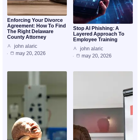
Enforcing Your Divorce
Agreement: How To Find
Stop AI Phishing: A
The Right Delaware
Layered Approach To
County Attorney
Employee Training
john alaric
john alaric
may 20, 2026
may 20, 2026