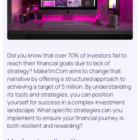
Did you know that over 70% of investors fail to
reach their financial goals due to lack of
strategy? Make1m.Com aims to change that
narrative by offering a structured approach to
achieving a target of 5 million. By understanding
its tools and strategies, you can position
yourself for success in a complex investment
landscape. What specific strategies can you
implement to ensure your financial journey is
both resilient and rewarding?