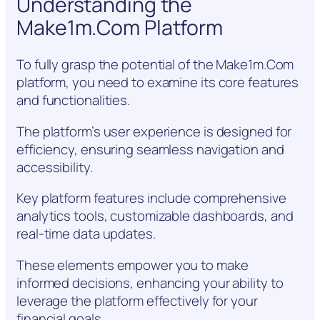
Understanding the
Make1m.Com Platform
To fully grasp the potential of the Make1m.Com
platform, you need to examine its core features
and functionalities.
The platform’s user experience is designed for
efficiency, ensuring seamless navigation and
accessibility.
Key platform features include comprehensive
analytics tools, customizable dashboards, and
real-time data updates.
These elements empower you to make
informed decisions, enhancing your ability to
leverage the platform effectively for your
financial goals.