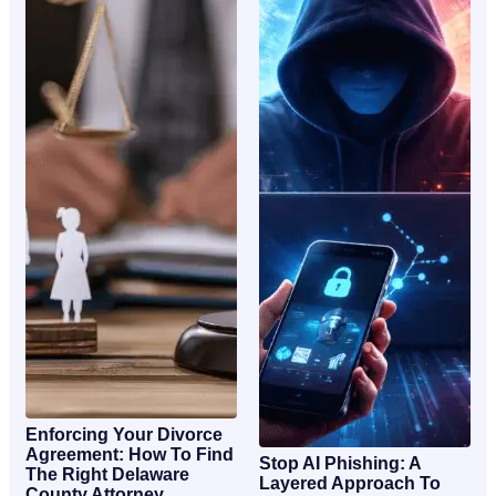
Enforcing Your Divorce
Agreement: How To Find
Stop AI Phishing: A
The Right Delaware
Layered Approach To
County Attorney