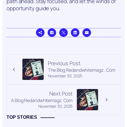
path ahead. Stay focused, and let the winds of
opportunity guide you.
Previous Post
The Blog Redandwhitemagz . Com
November 30, 2025
Next Post
A Blog Redandwhitemagz. Com
November 30, 2025
TOP STORIES