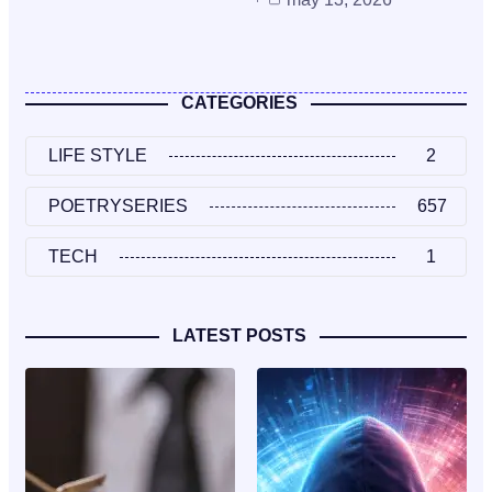
CATEGORIES
LIFE STYLE
2
POETRYSERIES
657
TECH
1
LATEST POSTS