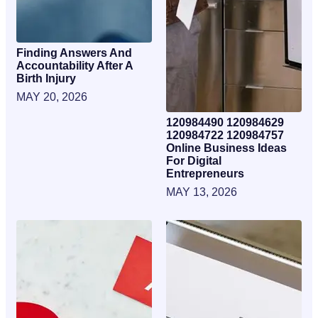
Finding Answers And
Accountability After A
Birth Injury
MAY 20, 2026
120984490 120984629
120984722 120984757
Online Business Ideas
For Digital
Entrepreneurs
MAY 13, 2026