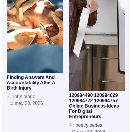
Finding Answers And
Accountability After A
Birth Injury
120984490 120984629
john alaric
120984722 120984757
may 20, 2026
Online Business Ideas
For Digital
Entrepreneurs
poetry series
may 13, 2026