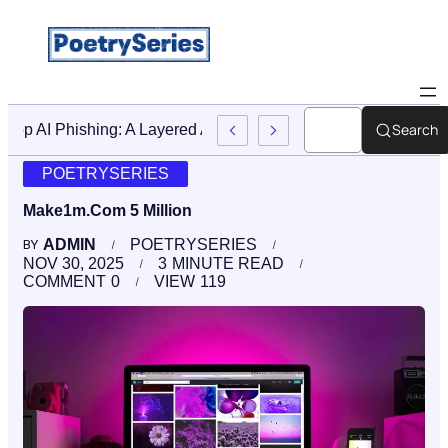
Search
Stop AI Phishing: A Layered Approach To Employee Traini
POETRYSERIES
Make1m.Com 5 Million
ADMIN
POETRYSERIES
BY
NOV 30, 2025
3
MINUTE READ
COMMENT
0
VIEW
119