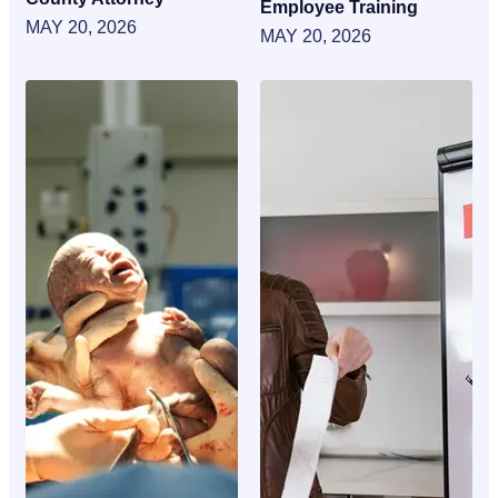
Employee Training
MAY 20, 2026
MAY 20, 2026