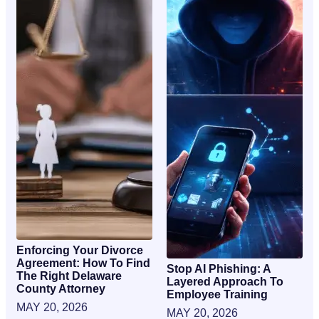
Enforcing Your Divorce
Agreement: How To Find
Stop AI Phishing: A
The Right Delaware
Layered Approach To
County Attorney
Employee Training
MAY 20, 2026
MAY 20, 2026