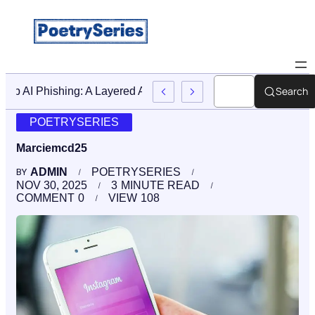
Search
Stop AI Phishing: A Layered Approach To Employee Trainin
POETRYSERIES
Marciemcd25
ADMIN
POETRYSERIES
BY
NOV 30, 2025
3
MINUTE READ
COMMENT
0
VIEW
108