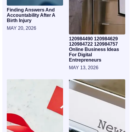
Finding Answers And
Accountability After A
Birth Injury
MAY 20, 2026
120984490 120984629
120984722 120984757
Online Business Ideas
For Digital
Entrepreneurs
MAY 13, 2026