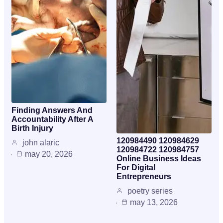
Finding Answers And
Accountability After A
Birth Injury
120984490 120984629
john alaric
120984722 120984757
may 20, 2026
Online Business Ideas
For Digital
Entrepreneurs
poetry series
may 13, 2026