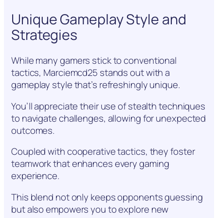
Unique Gameplay Style and
Strategies
While many gamers stick to conventional
tactics, Marciemcd25 stands out with a
gameplay style that’s refreshingly unique.
You’ll appreciate their use of stealth techniques
to navigate challenges, allowing for unexpected
outcomes.
Coupled with cooperative tactics, they foster
teamwork that enhances every gaming
experience.
This blend not only keeps opponents guessing
but also empowers you to explore new