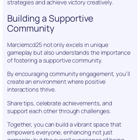
strategies and achieve victory creatively.
Building a Supportive
Community
Marciemcd25 not only excels in unique
gameplay but also understands the importance
of fostering a supportive community.
By encouraging community engagement, you’ll
create an environment where positive
interactions thrive.
Share tips, celebrate achievements, and
support each other through challenges.
Together, you can build a vibrant space that
empowers everyone, enhancing not just