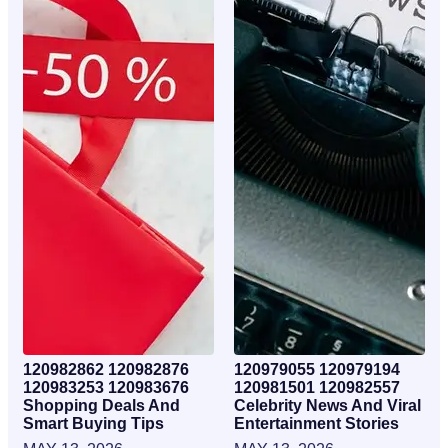
120982862 120982876
120979055 120979194
120983253 120983676
120981501 120982557
Shopping Deals And
Celebrity News And Viral
Smart Buying Tips
Entertainment Stories