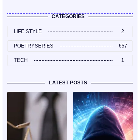
CATEGORIES
LIFE STYLE
2
POETRYSERIES
657
TECH
1
LATEST POSTS