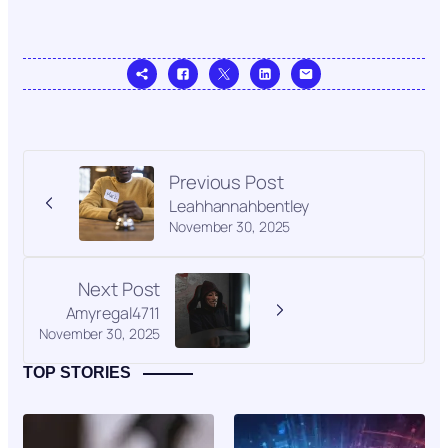
Previous Post
Leahhannahbentley
November 30, 2025
Next Post
Amyregal4711
November 30, 2025
TOP STORIES