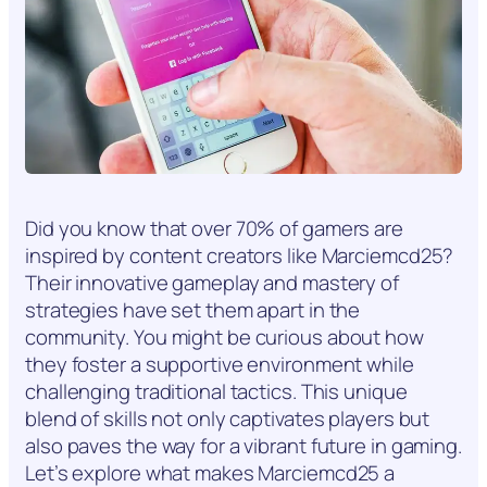
Did you know that over 70% of gamers are
inspired by content creators like Marciemcd25?
Their innovative gameplay and mastery of
strategies have set them apart in the
community. You might be curious about how
they foster a supportive environment while
challenging traditional tactics. This unique
blend of skills not only captivates players but
also paves the way for a vibrant future in gaming.
Let’s explore what makes Marciemcd25 a