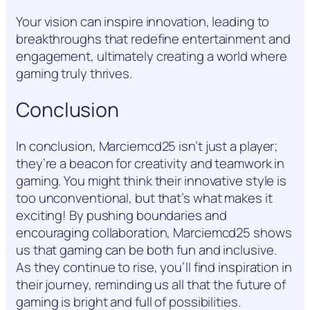
Your vision can inspire innovation, leading to
breakthroughs that redefine entertainment and
engagement, ultimately creating a world where
gaming truly thrives.
Conclusion
In conclusion, Marciemcd25 isn’t just a player;
they’re a beacon for creativity and teamwork in
gaming. You might think their innovative style is
too unconventional, but that’s what makes it
exciting! By pushing boundaries and
encouraging collaboration, Marciemcd25 shows
us that gaming can be both fun and inclusive.
As they continue to rise, you’ll find inspiration in
their journey, reminding us all that the future of
gaming is bright and full of possibilities.