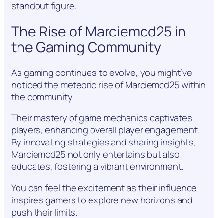
standout figure.
The Rise of Marciemcd25 in
the Gaming Community
As gaming continues to evolve, you might’ve
noticed the meteoric rise of Marciemcd25 within
the community.
Their mastery of game mechanics captivates
players, enhancing overall player engagement.
By innovating strategies and sharing insights,
Marciemcd25 not only entertains but also
educates, fostering a vibrant environment.
You can feel the excitement as their influence
inspires gamers to explore new horizons and
push their limits.