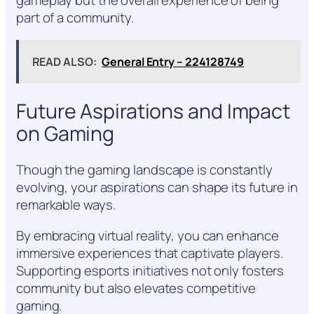
gameplay but the overall experience of being
part of a community.
READ ALSO:
General Entry – 224128749
Future Aspirations and Impact
on Gaming
Though the gaming landscape is constantly
evolving, your aspirations can shape its future in
remarkable ways.
By embracing virtual reality, you can enhance
immersive experiences that captivate players.
Supporting esports initiatives not only fosters
community but also elevates competitive
gaming.