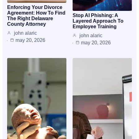
Enforcing Your Divorce
Agreement: How To Find
Stop AI Phishing: A
The Right Delaware
Layered Approach To
County Attorney
Employee Training
john alaric
john alaric
may 20, 2026
may 20, 2026