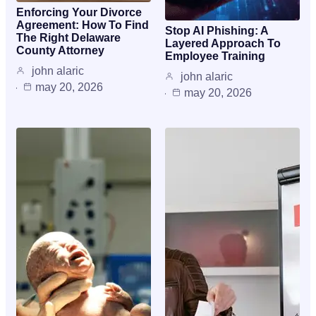
Enforcing Your Divorce
Agreement: How To Find
Stop AI Phishing: A
The Right Delaware
Layered Approach To
County Attorney
Employee Training
john alaric
john alaric
may 20, 2026
may 20, 2026