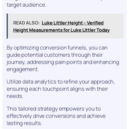
target audience.
READ ALSO:
Luke Littler Height – Verified
Height Measurements for Luke Littler Today
By optimizing conversion funnels, you can
guide potential customers through their
journey, addressing pain points and enhancing
engagement.
Utilize data analytics to refine your approach,
ensuring each touchpoint aligns with their
needs.
This tailored strategy empowers you to
effectively drive conversions and achieve
lasting results.