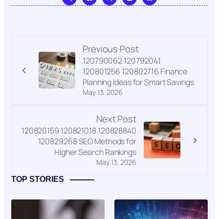
Previous Post
120790062 120792041
120801256 120802716 Finance
Planning Ideas for Smart Savings
May 13, 2026
Next Post
120820159 120821018 120828840
120829268 SEO Methods for
Higher Search Rankings
May 13, 2026
TOP STORIES