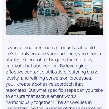
Is your online presence as robust as it could
be? To truly engage your audience, you need a
strategic blend of techniques that not only
captivate but also convert. By leveraging
effective content distribution, fostering brand
loyalty, and refining conversion processes,
you’ll create a cohesive approach that
resonates. But what specific steps can you take
to ensure that each element works
harmoniously together? The answer lies in
understanding the nuances of these marketing