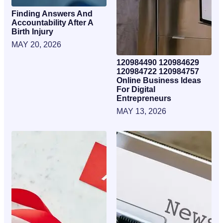
Finding Answers And
Accountability After A
Birth Injury
MAY 20, 2026
120984490 120984629
120984722 120984757
Online Business Ideas
For Digital
Entrepreneurs
MAY 13, 2026