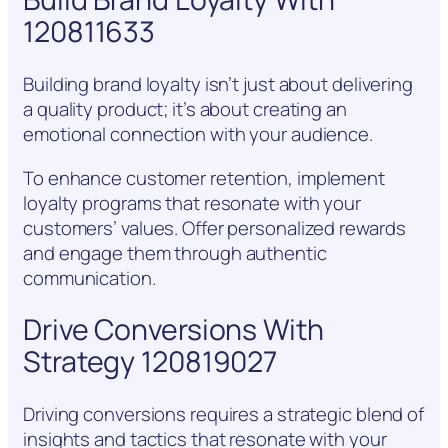
120811633
Building brand loyalty isn’t just about delivering
a quality product; it’s about creating an
emotional connection with your audience.
To enhance customer retention, implement
loyalty programs that resonate with your
customers’ values. Offer personalized rewards
and engage them through authentic
communication.
Drive Conversions With
Strategy 120819027
Driving conversions requires a strategic blend of
insights and tactics that resonate with your