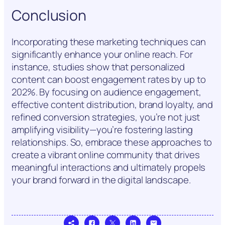
Conclusion
Incorporating these marketing techniques can
significantly enhance your online reach. For
instance, studies show that personalized
content can boost engagement rates by up to
202%. By focusing on audience engagement,
effective content distribution, brand loyalty, and
refined conversion strategies, you’re not just
amplifying visibility—you’re fostering lasting
relationships. So, embrace these approaches to
create a vibrant online community that drives
meaningful interactions and ultimately propels
your brand forward in the digital landscape.