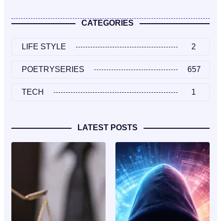
CATEGORIES
LIFE STYLE
2
POETRYSERIES
657
TECH
1
LATEST POSTS