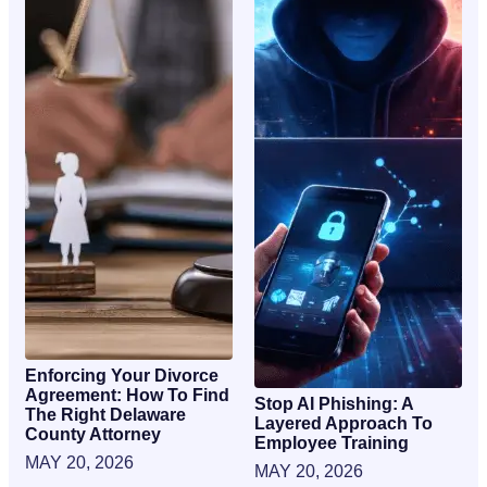
Enforcing Your Divorce
Agreement: How To Find
Stop AI Phishing: A
The Right Delaware
Layered Approach To
County Attorney
Employee Training
MAY 20, 2026
MAY 20, 2026