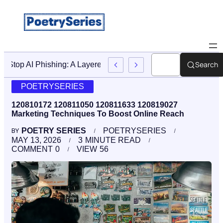
Search
Stop AI Phishing: A Layered Approach To Employee Traini
POETRYSERIES
120810172 120811050 120811633 120819027
Marketing Techniques To Boost Online Reach
POETRY SERIES
POETRYSERIES
BY
MAY 13, 2026
3
MINUTE READ
COMMENT
0
VIEW
56