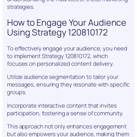
strategies.
How to Engage Your Audience
Using Strategy 120810172
To effectively engage your audience, you need
to implement Strategy 120810172, which
focuses on personalized content delivery.
Utilize audience segmentation to tailor your
messages, ensuring they resonate with specific
groups.
Incorporate interactive content that invites
participation, fostering a sense of community.
This approach not only enhances engagement
but also empowers your audience, making them