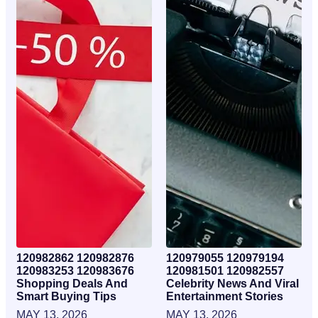
120982862 120982876
120979055 120979194
120983253 120983676
120981501 120982557
Shopping Deals And
Celebrity News And Viral
Smart Buying Tips
Entertainment Stories
MAY 13, 2026
MAY 13, 2026