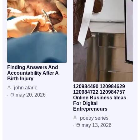
Finding Answers And
Accountability After A
Birth Injury
120984490 120984629
john alaric
120984722 120984757
may 20, 2026
Online Business Ideas
For Digital
Entrepreneurs
poetry series
may 13, 2026