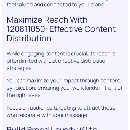
feel valued and connected to your brand.
Maximize Reach With
120811050: Effective Content
Distribution
While engaging content is crucial, its reach is
often limited without effective distribution
strategies.
You can maximize your impact through content
syndication, ensuring your work lands in front of
the right eyes.
Focus on audience targeting to attract those
who resonate with your message.
Build Brand Loyalty With