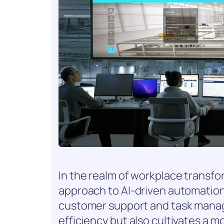
In the realm of workplace transf
approach to AI-driven automation. Y
customer support and task mana
efficiency but also cultivates a 