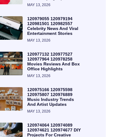
MAY 13, 2026
120979055 120979194
120981501 120982557
Celebrity News And Viral
Entertainment Stories
MAY 13, 2026
120977132 120977527
120977964 120978258
Movies Reviews And Box
Office Highlights
MAY 13, 2026
120975166 120975598
120975807 120976889
Music Industry Trends
And Artist Updates
MAY 13, 2026
120974064 120974089
120974621 120974677 DIY
Projects For Creative