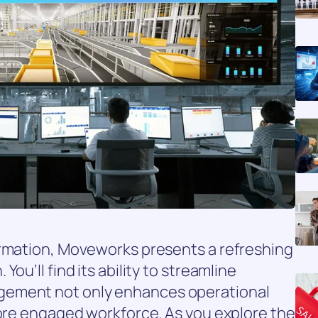
ormation, Moveworks presents a refreshing
ou’ll find its ability to streamline
gement not only enhances operational
more engaged workforce. As you explore the