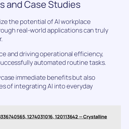
ns and Case Studies
ze the potential of AI workplace
rough real-world applications can truly
.
 and driving operational efficiency,
uccessfully automated routine tasks.
case immediate benefits but also
s of integrating AI into everyday
336740565, 1274031016, 120113642 — Crystalline