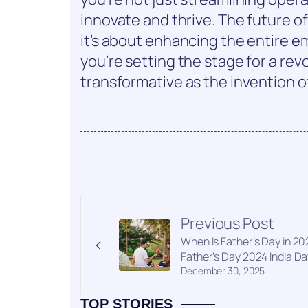
innovate and thrive. The future of
it’s about enhancing the entire 
you’re setting the stage for a rev
transformative as the invention o
Previous Post
When Is Father’s Day in 20
Father’s Day 2024 India Da
December 30, 2025
TOP STORIES