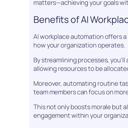
matters—achieving your goals wi
Benefits of AI Workpl
AI workplace automation offers a 
how your organization operates.
By streamlining processes, you’ll 
allowing resources to be allocate
Moreover, automating routine ta
team members can focus on more
This not only boosts morale but al
engagement within your organiza