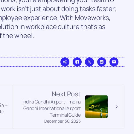
 work isn’t just about doing tasks faster;
employee experience. With Moveworks,
olution in workplace culture that’s as
f the wheel.
Next Post
Indira Gandhi Airport – Indira
24 –
Gandhi International Airport
te
Terminal Guide
December 30, 2025