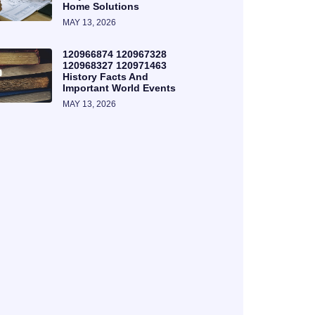
Home Solutions
MAY 13, 2026
120966874 120967328
120968327 120971463
History Facts And
Important World Events
MAY 13, 2026