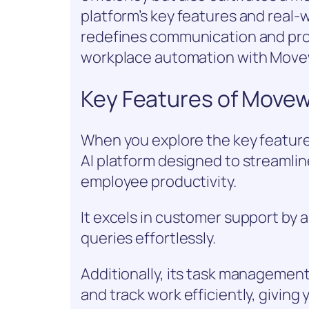
platform’s key features and real-w
redefines communication and produ
workplace automation with Mov
Key Features of Move
When you explore the key feature
AI platform designed to streaml
employee productivity.
It excels in customer support by
queries effortlessly.
Additionally, its task management
and track work efficiently, giving