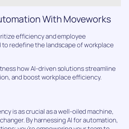
Automation With Moveworks
oritize efficiency and employee
d to redefine the landscape of workplace
itness how AI-driven solutions streamline
n, and boost workplace efficiency.
ncy is as crucial as a well-oiled machine,
hanger. By harnessing AI for automation,
ations; you’re empowering your team to