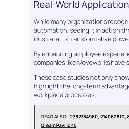
Real-World Applicatio
While many organizations recogni
automation, seeing it in action th
illustrate its transformative power
By enhancing employee experience
companies like Moveworks have s
These case studies not only show
highlight the long-term advantage
workplace processes.
READ ALSO:
2382354980, 214082810, 8
Dream Pavilions