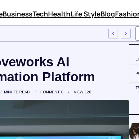
e
Business
Tech
Health
Life Style
Blog
Fashio
oyee Training
veworks AI
L
ation Platform
P
T
3
MINUTE READ
COMMENT
0
VIEW
126