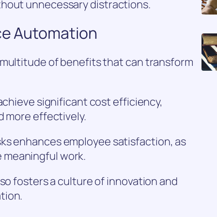
thout unnecessary distractions.
ace Automation
multitude of benefits that can transform
achieve significant cost efficiency,
d more effectively.
sks enhances employee satisfaction, as
 meaningful work.
so fosters a culture of innovation and
tion.