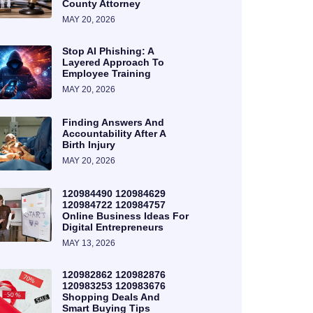
County Attorney
MAY 20, 2026
Stop AI Phishing: A
Layered Approach To
Employee Training
MAY 20, 2026
Finding Answers And
Accountability After A
Birth Injury
MAY 20, 2026
120984490 120984629
120984722 120984757
Online Business Ideas For
Digital Entrepreneurs
MAY 13, 2026
120982862 120982876
120983253 120983676
Shopping Deals And
Smart Buying Tips