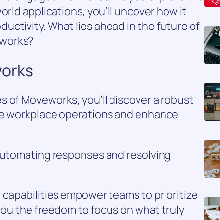
orld applications, you’ll uncover how it
ctivity. What lies ahead in the future of
eworks?
works
s of Moveworks, you’ll discover a robust
ine workplace operations and enhance
 automating responses and resolving
 capabilities empower teams to prioritize
 you the freedom to focus on what truly