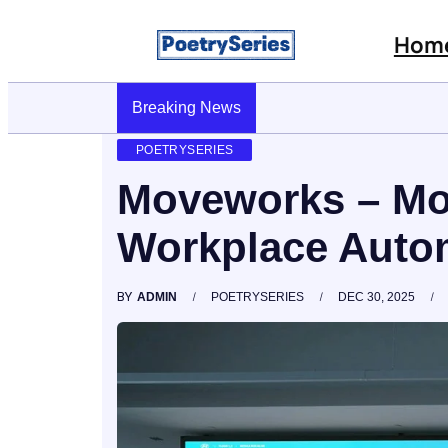
Hom
Stop AI Phishing: A Layered Approach To Empl
Breaking News
POETRYSERIES
Moveworks – Mo
Workplace Autom
BY
ADMIN
POETRYSERIES
DEC 30, 2025