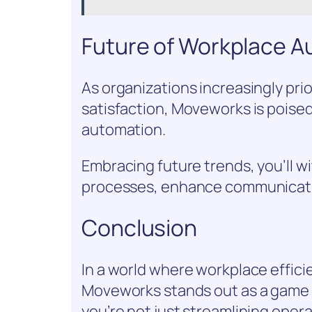
Future of Workplace 
As organizations increasingly pri
satisfaction, Moveworks is poise
automation.
Embracing future trends, you’ll w
processes, enhance communicatio
Conclusion
In a world where workplace efficie
Moveworks stands out as a game c
you’re not just streamlining oper