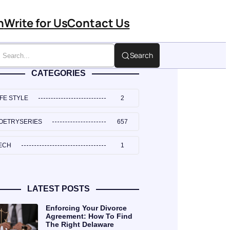
n
Write for Us
Contact Us
Search
CATEGORIES
IFE STYLE
2
OETRYSERIES
657
ECH
1
LATEST POSTS
Enforcing Your Divorce
Agreement: How To Find
The Right Delaware