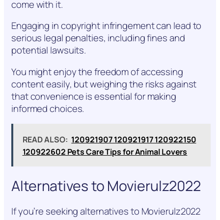
come with it.
Engaging in copyright infringement can lead to
serious legal penalties, including fines and
potential lawsuits.
You might enjoy the freedom of accessing
content easily, but weighing the risks against
that convenience is essential for making
informed choices.
READ ALSO:
120921907 120921917 120922150
120922602 Pets Care Tips for Animal Lovers
Alternatives to Movierulz2022
If you’re seeking alternatives to Movierulz2022