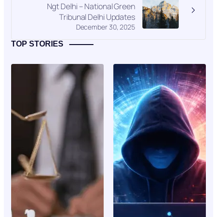
Ngt Delhi – National Green
Tribunal Delhi Updates
December 30, 2025
TOP STORIES