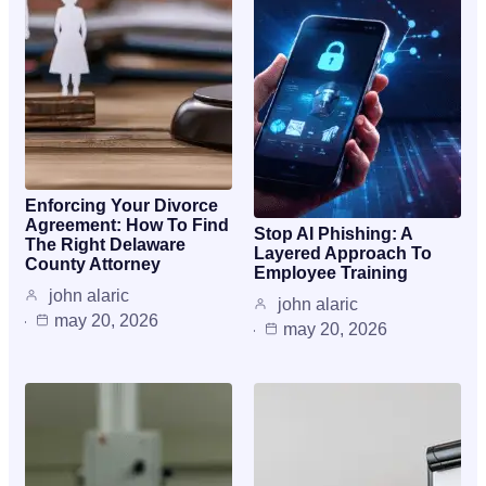
Enforcing Your Divorce
Agreement: How To Find
Stop AI Phishing: A
The Right Delaware
Layered Approach To
County Attorney
Employee Training
john alaric
john alaric
may 20, 2026
may 20, 2026