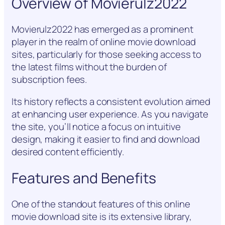
Overview of Movierulz2022
Movierulz2022 has emerged as a prominent
player in the realm of online movie download
sites, particularly for those seeking access to
the latest films without the burden of
subscription fees.
Its history reflects a consistent evolution aimed
at enhancing user experience. As you navigate
the site, you’ll notice a focus on intuitive
design, making it easier to find and download
desired content efficiently.
Features and Benefits
One of the standout features of this online
movie download site is its extensive library,