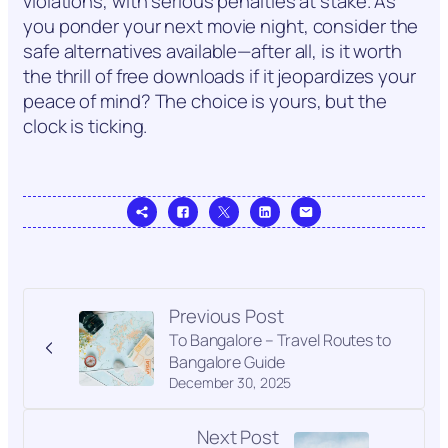
violations, with serious penalties at stake. As
you ponder your next movie night, consider the
safe alternatives available—after all, is it worth
the thrill of free downloads if it jeopardizes your
peace of mind? The choice is yours, but the
clock is ticking.
Previous Post
To Bangalore – Travel Routes to
Bangalore Guide
December 30, 2025
Next Post