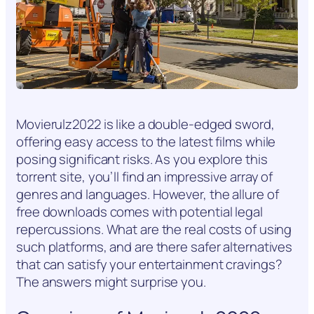
Movierulz2022 is like a double-edged sword,
offering easy access to the latest films while
posing significant risks. As you explore this
torrent site, you’ll find an impressive array of
genres and languages. However, the allure of
free downloads comes with potential legal
repercussions. What are the real costs of using
such platforms, and are there safer alternatives
that can satisfy your entertainment cravings?
The answers might surprise you.