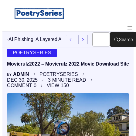
Search
Stop AI Phishing: A Layered Approach To Employee Traini
POETRYSERIES
Movierulz2022 – Movierulz 2022 Movie Download Site
ADMIN
POETRYSERIES
BY
DEC 30, 2025
3
MINUTE READ
COMMENT
0
VIEW
150