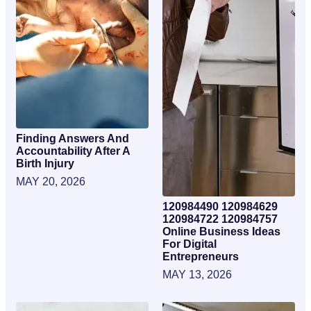
Finding Answers And
Accountability After A
Birth Injury
MAY 20, 2026
120984490 120984629
120984722 120984757
Online Business Ideas
For Digital
Entrepreneurs
MAY 13, 2026