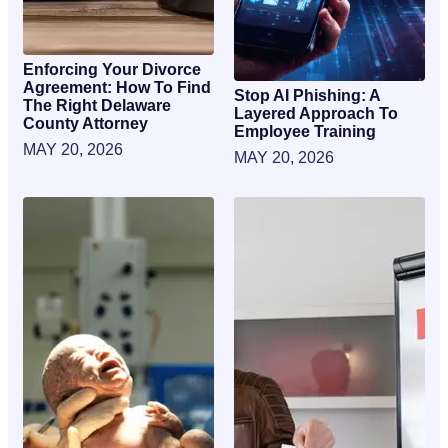
Enforcing Your Divorce
Agreement: How To Find
Stop AI Phishing: A
The Right Delaware
Layered Approach To
County Attorney
Employee Training
MAY 20, 2026
MAY 20, 2026