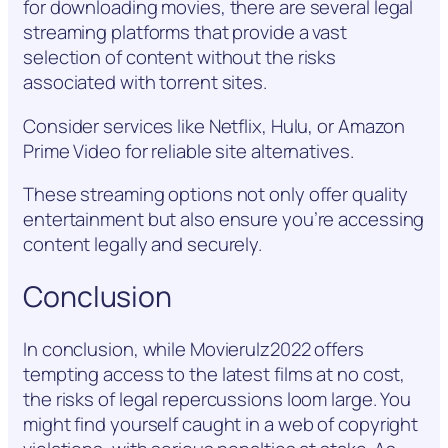
for downloading movies, there are several legal
streaming platforms that provide a vast
selection of content without the risks
associated with torrent sites.
Consider services like Netflix, Hulu, or Amazon
Prime Video for reliable site alternatives.
These streaming options not only offer quality
entertainment but also ensure you’re accessing
content legally and securely.
Conclusion
In conclusion, while Movierulz2022 offers
tempting access to the latest films at no cost,
the risks of legal repercussions loom large. You
might find yourself caught in a web of copyright