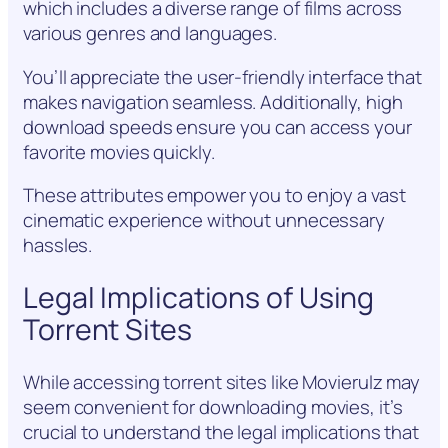
which includes a diverse range of films across
various genres and languages.
You’ll appreciate the user-friendly interface that
makes navigation seamless. Additionally, high
download speeds ensure you can access your
favorite movies quickly.
These attributes empower you to enjoy a vast
cinematic experience without unnecessary
hassles.
Legal Implications of Using
Torrent Sites
While accessing torrent sites like Movierulz may
seem convenient for downloading movies, it’s
crucial to understand the legal implications that