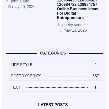
120984490 120984629
john alaric
120984722 120984757
may 20, 2026
Online Business Ideas
For Digital
Entrepreneurs
poetry series
may 13, 2026
CATEGORIES
LIFE STYLE
2
POETRYSERIES
657
TECH
1
LATEST POSTS