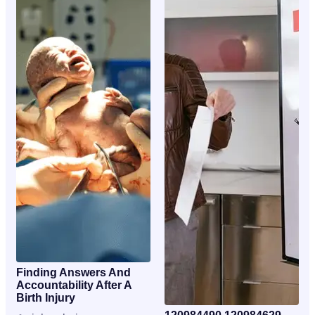
Finding Answers And
Accountability After A
Birth Injury