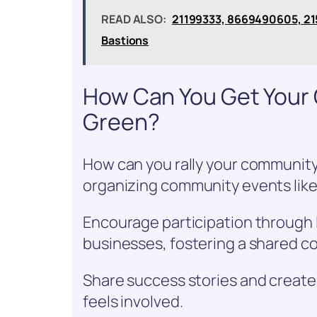
READ ALSO:
21199333, 8669490605, 21
Bastions
How Can You Get Your 
Green?
How can you rally your community
organizing community events like 
Encourage participation through 
businesses, fostering a shared co
Share success stories and create 
feels involved.