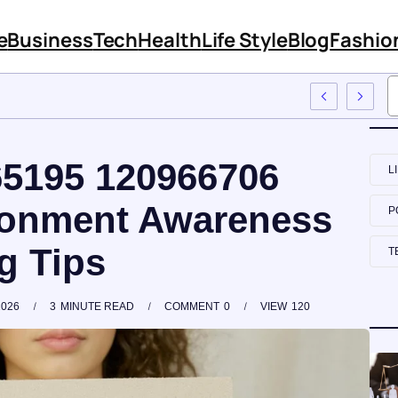
e
Business
Tech
Health
Life Style
Blog
Fashio
e Training
65195 120966706
L
ronment Awareness
P
g Tips
T
2026
3
MINUTE READ
COMMENT
0
VIEW
120