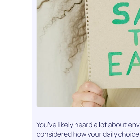
You’ve likely heard a lot about en
considered how your daily choice