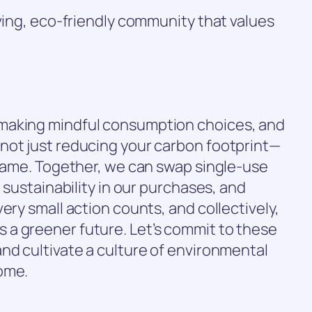
iving, eco-friendly community that values
making mindful consumption choices, and
not just reducing your carbon footprint—
 same. Together, we can swap single-use
e sustainability in our purchases, and
ery small action counts, and collectively,
a greener future. Let’s commit to these
nd cultivate a culture of environmental
ome.