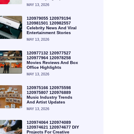
MAY 13, 2026
120979055 120979194
120981501 120982557
Celebrity News And Viral
Entertainment Stories
MAY 13, 2026
120977132 120977527
120977964 120978258
Movies Reviews And Box
Office Highlights
MAY 13, 2026
120975166 120975598
120975807 120976889
Music Industry Trends
And Artist Updates
MAY 13, 2026
120974064 120974089
120974621 120974677 DIY
Projects For Creative