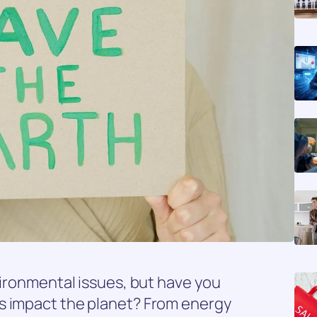
vironmental issues, but have you
s impact the planet? From energy