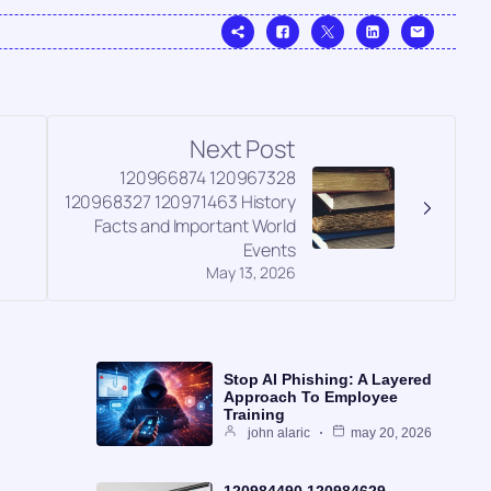
Next Post
120966874 120967328
120968327 120971463 History
Facts and Important World
Events
May 13, 2026
Stop AI Phishing: A Layered
Approach To Employee
Training
john alaric
may 20, 2026
120984490 120984629