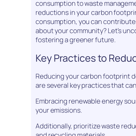
consumption to waste management
reductions in your carbon footpri
consumption, you can contribute t
about your community? Let’s unc
fostering a greener future.
Key Practices to Redu
Reducing your carbon footprint 
are several key practices that can
Embracing renewable energy source
your emissions.
Additionally, prioritize waste re
and recycling materials.