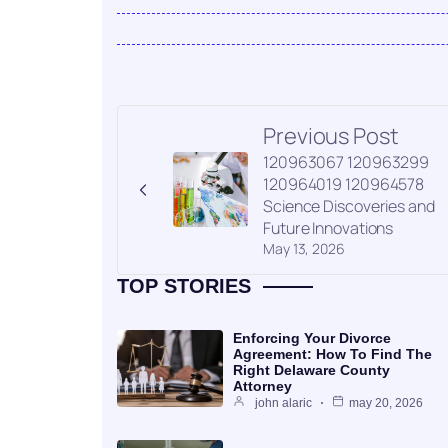
Previous Post
120963067 120963299
120964019 120964578
Science Discoveries and
Future Innovations
May 13, 2026
TOP STORIES
Enforcing Your Divorce
Agreement: How To Find The
Right Delaware County
Attorney
john alaric
may 20, 2026