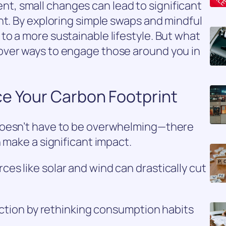
, small changes can lead to significant
nt. By exploring simple swaps and mindful
o a more sustainable lifestyle. But what
over ways to engage those around you in
ce Your Carbon Footprint
doesn’t have to be overwhelming—there
 make a significant impact.
s like solar and wind can drastically cut
duction by rethinking consumption habits