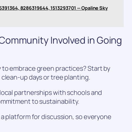
5391364, 8286319644, 1513293701 — Opaline Sky
Community Involved in Going
 to embrace green practices? Start by
clean-up days or tree planting.
local partnerships with schools and
mmitment to sustainability.
a platform for discussion, so everyone