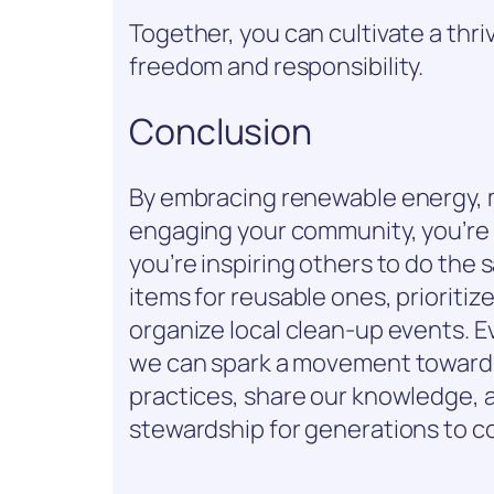
Together, you can cultivate a thr
freedom and responsibility.
Conclusion
By embracing renewable energy, 
engaging your community, you’re 
you’re inspiring others to do the
items for reusable ones, prioritiz
organize local clean-up events. Ev
we can spark a movement towards 
practices, share our knowledge, a
stewardship for generations to c