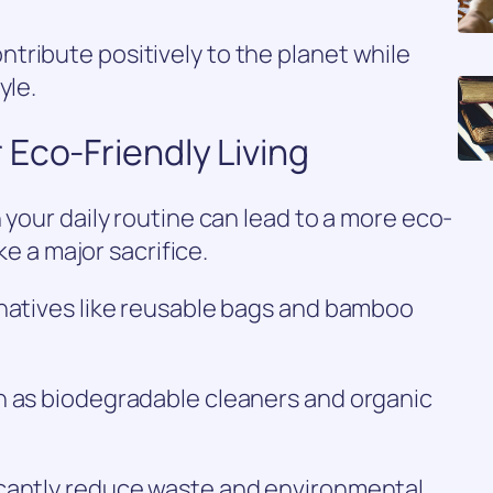
tribute positively to the planet while
yle.
Eco-Friendly Living
 your daily routine can lead to a more eco-
ike a major sacrifice.
rnatives like reusable bags and bamboo
h as biodegradable cleaners and organic
icantly reduce waste and environmental