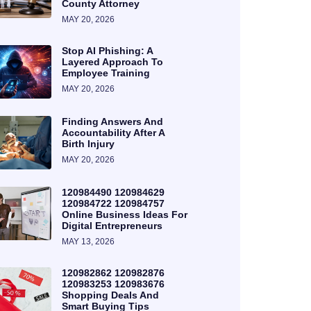
County Attorney
MAY 20, 2026
Stop AI Phishing: A
Layered Approach To
Employee Training
MAY 20, 2026
Finding Answers And
Accountability After A
Birth Injury
MAY 20, 2026
120984490 120984629
120984722 120984757
Online Business Ideas For
Digital Entrepreneurs
MAY 13, 2026
120982862 120982876
120983253 120983676
Shopping Deals And
Smart Buying Tips