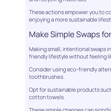
These actions empower you to con
enjoying a more sustainable lifest
Make Simple Swaps for 
Making small, intentional swaps in
friendly lifestyle without feeling l
Consider using eco-friendly alte
toothbrushes.
Opt for sustainable products suc
cotton towels.
These simple changes can signif