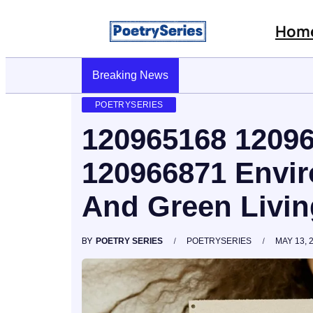
Hom
Stop AI Phishing: A Layered Approach To Employe
Breaking News
POETRYSERIES
120965168 1209
120966871 Envi
And Green Livin
BY
POETRY SERIES
POETRYSERIES
MAY 13, 