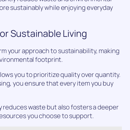
ore sustainably while enjoying everyday
r Sustainable Living
m your approach to sustainability, making
nvironmental footprint.
ows you to prioritize quality over quantity.
ing, you ensure that every item you buy
y reduces waste but also fosters a deeper
resources you choose to support.