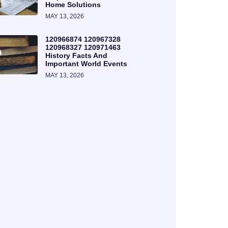
Home Solutions
MAY 13, 2026
120966874 120967328
120968327 120971463
History Facts And
Important World Events
MAY 13, 2026