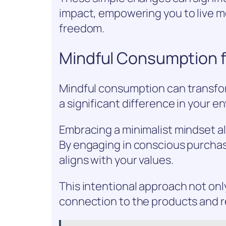
impact, empowering you to live m
freedom.
Mindful Consumption fo
Mindful consumption can transfor
a significant difference in your e
Embracing a minimalist mindset all
By engaging in conscious purchas
aligns with your values.
This intentional approach not onl
connection to the products and 