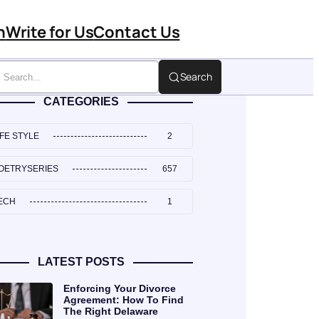
n
Write for Us
Contact Us
Search
CATEGORIES
IFE STYLE
2
OETRYSERIES
657
ECH
1
LATEST POSTS
Enforcing Your Divorce
Agreement: How To Find
The Right Delaware