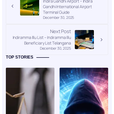
Indira Gandhi Airport – Indira
Gandhi International Airport
Terminal Guide
December 30, 2025
Next Post
Indiramma Illu List – Indiramma Illu
Beneficiary List Telangana
December 30, 2025
TOP STORIES