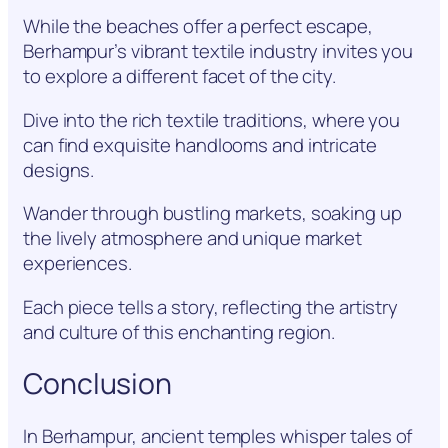
While the beaches offer a perfect escape,
Berhampur’s vibrant textile industry invites you
to explore a different facet of the city.
Dive into the rich textile traditions, where you
can find exquisite handlooms and intricate
designs.
Wander through bustling markets, soaking up
the lively atmosphere and unique market
experiences.
Each piece tells a story, reflecting the artistry
and culture of this enchanting region.
Conclusion
In Berhampur, ancient temples whisper tales of