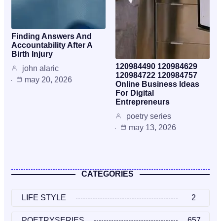
Finding Answers And
Accountability After A
Birth Injury
120984490 120984629
john alaric
120984722 120984757
may 20, 2026
Online Business Ideas
For Digital
Entrepreneurs
poetry series
may 13, 2026
CATEGORIES
LIFE STYLE
2
POETRYSERIES
657