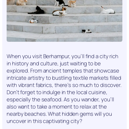
When you visit Berhampur, you’ll find a city rich
in history and culture, just waiting to be
explored. From ancient temples that showcase
intricate artistry to bustling textile markets filled
with vibrant fabrics, there’s so much to discover.
Don’t forget to indulge in the local cuisine,
especially the seafood. As you wander, you’ll
also want to take a moment to relax at the
nearby beaches. What hidden gems will you
uncover in this captivating city?