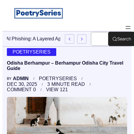
Search
Stop AI Phishing: A Layered Approach To Employee Trainin
POETRYSERIES
Odisha Berhampur – Berhampur Odisha City Travel
Guide
ADMIN
POETRYSERIES
BY
DEC 30, 2025
3
MINUTE READ
COMMENT
0
VIEW
121