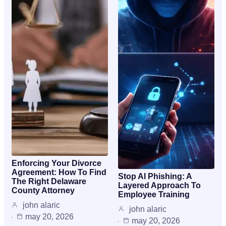
Enforcing Your Divorce
Agreement: How To Find
Stop AI Phishing: A
The Right Delaware
Layered Approach To
County Attorney
Employee Training
john alaric
john alaric
may 20, 2026
may 20, 2026