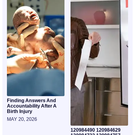
Finding Answers And
Accountability After A
Birth Injury
MAY 20, 2026
120984490 120984629