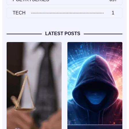
TECH
1
LATEST POSTS