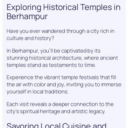
Exploring Historical Temples in
Berhampur
Have you ever wandered through a city rich in
culture and history?
In Berhampur, you’ll be captivated by its
stunning historical architecture, where ancient
temples stand as testaments to time.
Experience the vibrant temple festivals that fill
the air with color and joy, inviting you to immerse
yourself in local traditions.
Each visit reveals a deeper connection to the
city’s spiritual heritage and artistic legacy.
Savoring Local Cuisine and