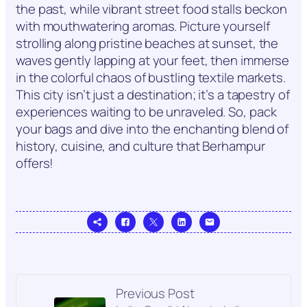
the past, while vibrant street food stalls beckon
with mouthwatering aromas. Picture yourself
strolling along pristine beaches at sunset, the
waves gently lapping at your feet, then immerse
in the colorful chaos of bustling textile markets.
This city isn’t just a destination; it’s a tapestry of
experiences waiting to be unraveled. So, pack
your bags and dive into the enchanting blend of
history, cuisine, and culture that Berhampur
offers!
Previous Post