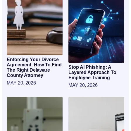
Enforcing Your Divorce
Agreement: How To Find
Stop AI Phishing: A
The Right Delaware
Layered Approach To
County Attorney
Employee Training
MAY 20, 2026
MAY 20, 2026