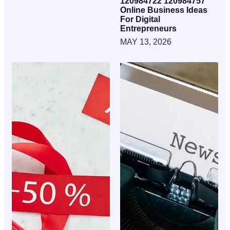
120984722 120984757
Online Business Ideas
For Digital
Entrepreneurs
MAY 13, 2026