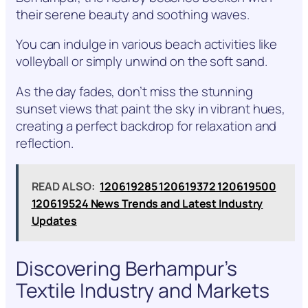
their serene beauty and soothing waves.
You can indulge in various beach activities like
volleyball or simply unwind on the soft sand.
As the day fades, don’t miss the stunning
sunset views that paint the sky in vibrant hues,
creating a perfect backdrop for relaxation and
reflection.
READ ALSO:
120619285 120619372 120619500
120619524 News Trends and Latest Industry
Updates
Discovering Berhampur’s
Textile Industry and Markets