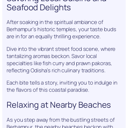
Seafood Delights
After soaking in the spiritual ambiance of
Berhampur’s historic temples, your taste buds
are in for an equally thrilling experience.
Dive into the vibrant street food scene, where
tantalizing aromas beckon. Savor local
specialties like fish curry and prawn pakoras,
reflecting Odisha’s rich culinary traditions.
Each bite tells a story, inviting you to indulge in
the flavors of this coastal paradise.
Relaxing at Nearby Beaches
As you step away from the bustling streets of
Berhampur, the nearby beaches beckon with