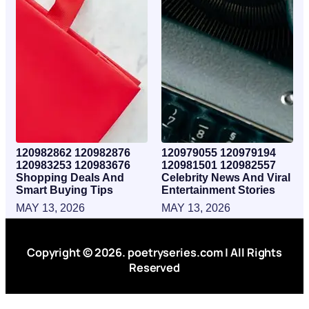
120982862 120982876
120979055 120979194
120983253 120983676
120981501 120982557
Shopping Deals And
Celebrity News And Viral
Smart Buying Tips
Entertainment Stories
MAY 13, 2026
MAY 13, 2026
Copyright © 2026. poetryseries.com | All Rights
Reserved