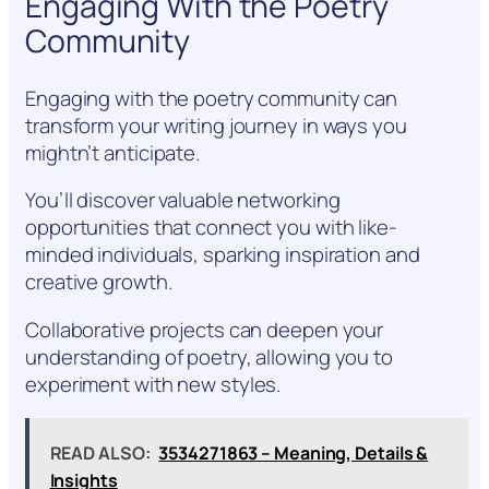
Engaging With the Poetry
Community
Engaging with the poetry community can
transform your writing journey in ways you
mightn’t anticipate.
You’ll discover valuable networking
opportunities that connect you with like-
minded individuals, sparking inspiration and
creative growth.
Collaborative projects can deepen your
understanding of poetry, allowing you to
experiment with new styles.
READ ALSO:
3534271863 – Meaning, Details &
Insights