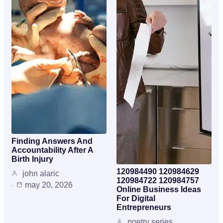
Finding Answers And
Accountability After A
Birth Injury
120984490 120984629
john alaric
120984722 120984757
may 20, 2026
Online Business Ideas
For Digital
Entrepreneurs
poetry series