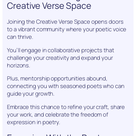
Creative Verse Space
Joining the Creative Verse Space opens doors
to a vibrant community where your poetic voice
can thrive.
You’ll engage in collaborative projects that
challenge your creativity and expand your
horizons.
Plus, mentorship opportunities abound,
connecting you with seasoned poets who can
guide your growth.
Embrace this chance to refine your craft, share
your work, and celebrate the freedom of
expression in poetry.