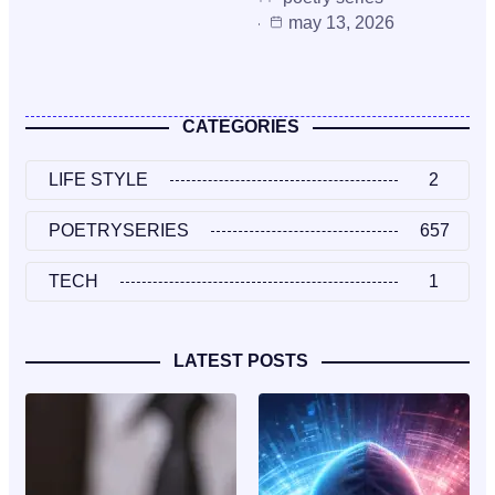
may 13, 2026
CATEGORIES
LIFE STYLE
2
POETRYSERIES
657
TECH
1
LATEST POSTS