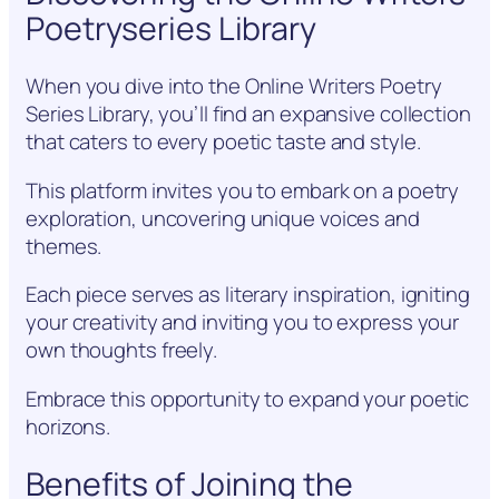
Poetryseries Library
When you dive into the Online Writers Poetry
Series Library, you’ll find an expansive collection
that caters to every poetic taste and style.
This platform invites you to embark on a poetry
exploration, uncovering unique voices and
themes.
Each piece serves as literary inspiration, igniting
your creativity and inviting you to express your
own thoughts freely.
Embrace this opportunity to expand your poetic
horizons.
Benefits of Joining the