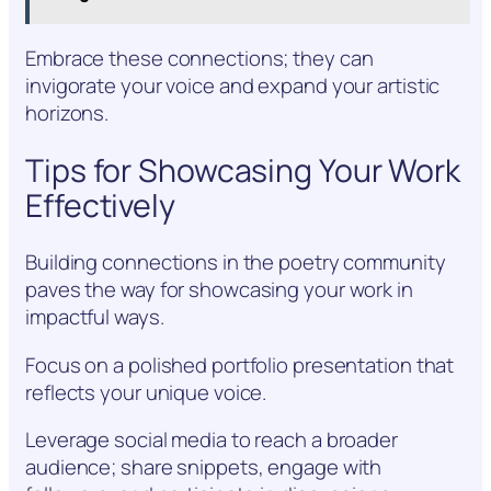
Embrace these connections; they can
invigorate your voice and expand your artistic
horizons.
Tips for Showcasing Your Work
Effectively
Building connections in the poetry community
paves the way for showcasing your work in
impactful ways.
Focus on a polished portfolio presentation that
reflects your unique voice.
Leverage social media to reach a broader
audience; share snippets, engage with