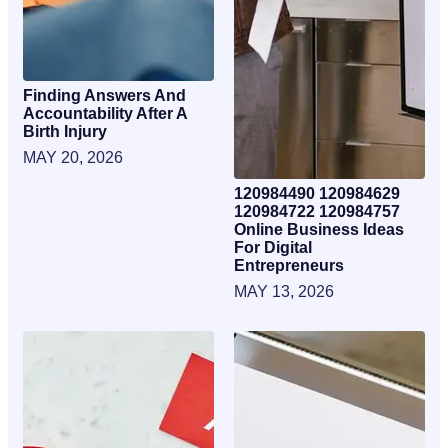
Finding Answers And
Accountability After A
Birth Injury
MAY 20, 2026
120984490 120984629
120984722 120984757
Online Business Ideas
For Digital
Entrepreneurs
MAY 13, 2026