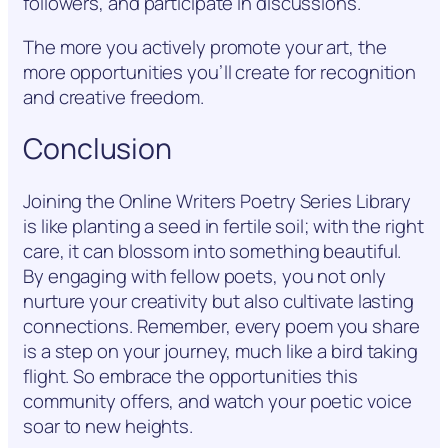
followers, and participate in discussions.
The more you actively promote your art, the
more opportunities you’ll create for recognition
and creative freedom.
Conclusion
Joining the Online Writers Poetry Series Library
is like planting a seed in fertile soil; with the right
care, it can blossom into something beautiful.
By engaging with fellow poets, you not only
nurture your creativity but also cultivate lasting
connections. Remember, every poem you share
is a step on your journey, much like a bird taking
flight. So embrace the opportunities this
community offers, and watch your poetic voice
soar to new heights.