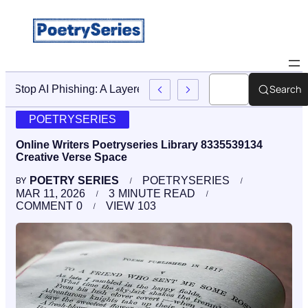
Search
Stop AI Phishing: A Layered Approach To Employee Traini
POETRYSERIES
Online Writers Poetryseries Library 8335539134
Creative Verse Space
POETRY SERIES
POETRYSERIES
BY
MAR 11, 2026
3
MINUTE READ
COMMENT
0
VIEW
103