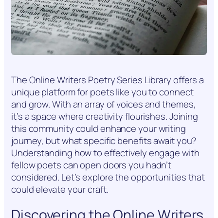
The Online Writers Poetry Series Library offers a
unique platform for poets like you to connect
and grow. With an array of voices and themes,
it’s a space where creativity flourishes. Joining
this community could enhance your writing
journey, but what specific benefits await you?
Understanding how to effectively engage with
fellow poets can open doors you hadn’t
considered. Let’s explore the opportunities that
could elevate your craft.
Discovering the Online Writers