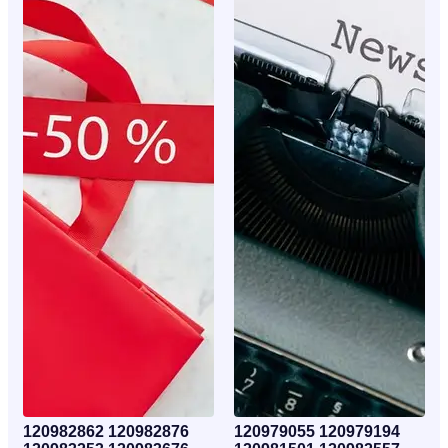
120982862 120982876
120979055 120979194