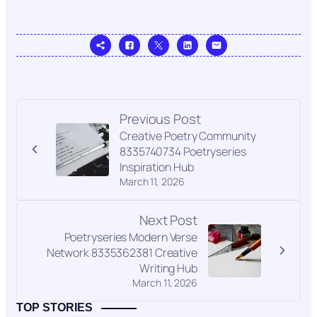
Previous Post
Creative Poetry Community
8335740734 Poetryseries
Inspiration Hub
March 11, 2026
Next Post
Poetryseries Modern Verse
Network 8335362381 Creative
Writing Hub
March 11, 2026
TOP STORIES