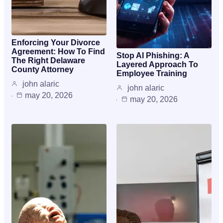
Enforcing Your Divorce
Agreement: How To Find
Stop AI Phishing: A
The Right Delaware
Layered Approach To
County Attorney
Employee Training
john alaric
john alaric
may 20, 2026
may 20, 2026