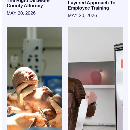
The Right Delaware
Layered Approach To
County Attorney
Employee Training
MAY 20, 2026
MAY 20, 2026