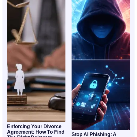
Enforcing Your Divorce
Agreement: How To Find
Stop AI Phishing: A