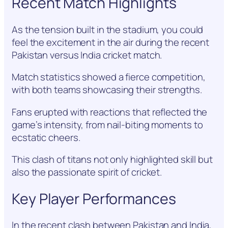
Recent Match Highlights
As the tension built in the stadium, you could
feel the excitement in the air during the recent
Pakistan versus India cricket match.
Match statistics showed a fierce competition,
with both teams showcasing their strengths.
Fans erupted with reactions that reflected the
game’s intensity, from nail-biting moments to
ecstatic cheers.
This clash of titans not only highlighted skill but
also the passionate spirit of cricket.
Key Player Performances
In the recent clash between Pakistan and India,