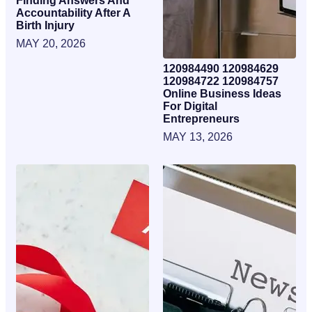
Finding Answers And
Accountability After A
Birth Injury
MAY 20, 2026
120984490 120984629
120984722 120984757
Online Business Ideas
For Digital
Entrepreneurs
MAY 13, 2026