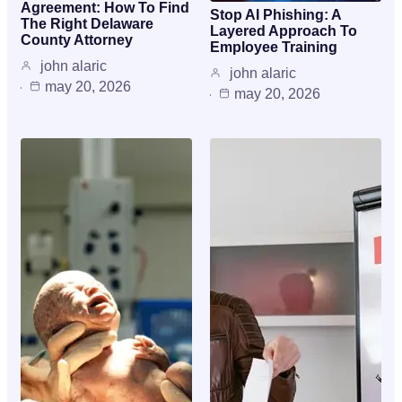
Agreement: How To Find
Stop AI Phishing: A
The Right Delaware
Layered Approach To
County Attorney
Employee Training
john alaric
john alaric
may 20, 2026
may 20, 2026