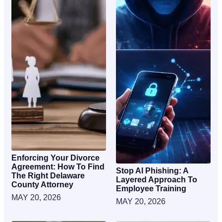
Enforcing Your Divorce
Agreement: How To Find
Stop AI Phishing: A
The Right Delaware
Layered Approach To
County Attorney
Employee Training
MAY 20, 2026
MAY 20, 2026