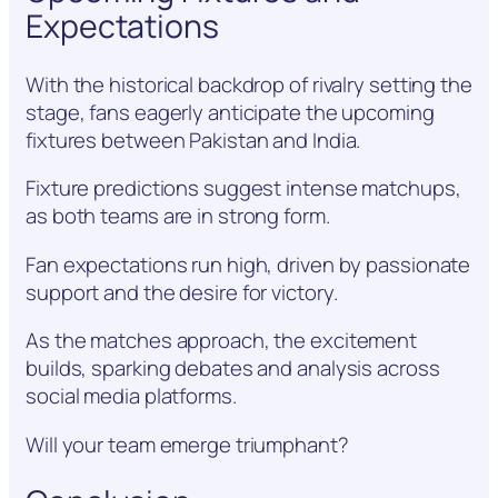
Expectations
With the historical backdrop of rivalry setting the
stage, fans eagerly anticipate the upcoming
fixtures between Pakistan and India.
Fixture predictions suggest intense matchups,
as both teams are in strong form.
Fan expectations run high, driven by passionate
support and the desire for victory.
As the matches approach, the excitement
builds, sparking debates and analysis across
social media platforms.
Will your team emerge triumphant?