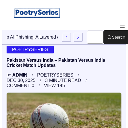
Search
Stop AI Phishing: A Layered Approach To Employee Traini
POETRYSERIES
Pakistan Versus India – Pakistan Versus India
Cricket Match Updates
ADMIN
POETRYSERIES
BY
DEC 30, 2025
3
MINUTE READ
COMMENT
0
VIEW
145