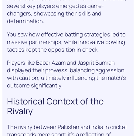
several key players emerged as game-
changers, showcasing their skills and
determination.
You saw how effective batting strategies led to
massive partnerships, while innovative bowling
tactics kept the opposition in check.
Players like Babar Azam and Jasprit Bumrah
displayed their prowess, balancing aggression
with caution, ultimately influencing the match’s
outcome significantly.
Historical Context of the
Rivalry
The rivalry between Pakistan and India in cricket
transcends mere sport; it’s a reflection of