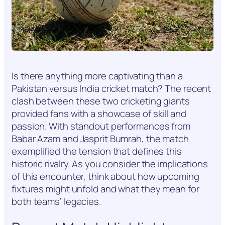
Is there anything more captivating than a
Pakistan versus India cricket match? The recent
clash between these two cricketing giants
provided fans with a showcase of skill and
passion. With standout performances from
Babar Azam and Jasprit Bumrah, the match
exemplified the tension that defines this
historic rivalry. As you consider the implications
of this encounter, think about how upcoming
fixtures might unfold and what they mean for
both teams’ legacies.