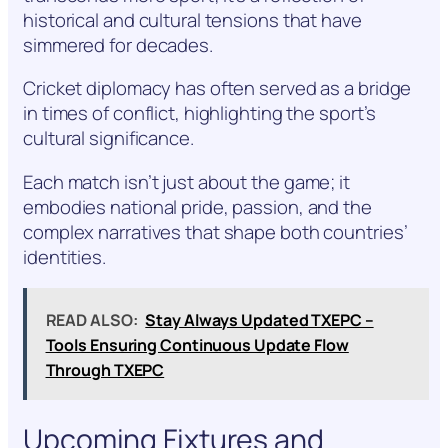
historical and cultural tensions that have
simmered for decades.
Cricket diplomacy has often served as a bridge
in times of conflict, highlighting the sport’s
cultural significance.
Each match isn’t just about the game; it
embodies national pride, passion, and the
complex narratives that shape both countries’
identities.
READ ALSO:
Stay Always Updated TXEPC –
Tools Ensuring Continuous Update Flow
Through TXEPC
Upcoming Fixtures and