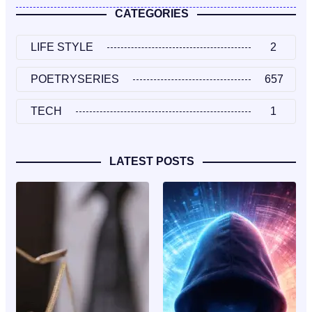
CATEGORIES
LIFE STYLE
2
POETRYSERIES
657
TECH
1
LATEST POSTS