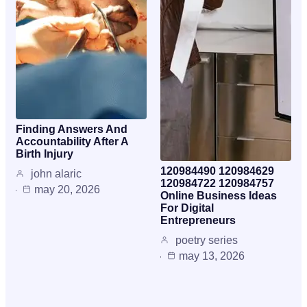
Finding Answers And
Accountability After A
Birth Injury
120984490 120984629
john alaric
120984722 120984757
may 20, 2026
Online Business Ideas
For Digital
Entrepreneurs
poetry series
may 13, 2026