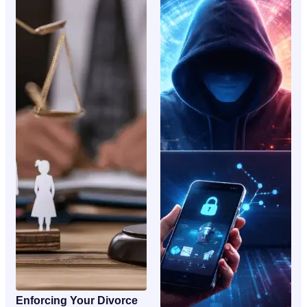
Enforcing Your Divorce