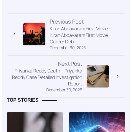
Previous Post
Kiran Abbavaram First Movie –
Kiran Abbavaram First Movie
Career Debut
December 30, 2025
Next Post
Priyanka Reddy Death – Priyanka
Reddy Case Detailed Investigation
Report
December 30, 2025
TOP STORIES