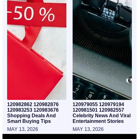
120982862 120982876
120979055 120979194
120983253 120983676
120981501 120982557
Shopping Deals And
Celebrity News And Viral
Smart Buying Tips
Entertainment Stories
MAY 13, 2026
MAY 13, 2026