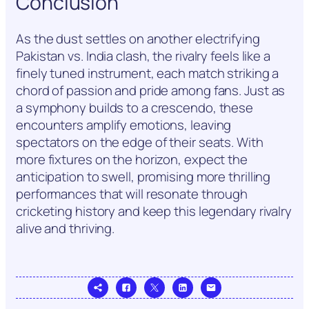
Conclusion
As the dust settles on another electrifying
Pakistan vs. India clash, the rivalry feels like a
finely tuned instrument, each match striking a
chord of passion and pride among fans. Just as
a symphony builds to a crescendo, these
encounters amplify emotions, leaving
spectators on the edge of their seats. With
more fixtures on the horizon, expect the
anticipation to swell, promising more thrilling
performances that will resonate through
cricketing history and keep this legendary rivalry
alive and thriving.