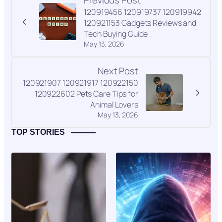
Previous Post
120919456 120919737 120919942
120921153 Gadgets Reviews and
Tech Buying Guide
May 13, 2026
Next Post
120921907 120921917 120922150
120922602 Pets Care Tips for
Animal Lovers
May 13, 2026
TOP STORIES