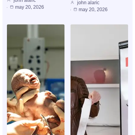
john alaric
john alaric
may 20, 2026
may 20, 2026