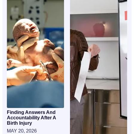
Finding Answers And
Accountability After A
Birth Injury
MAY 20, 2026