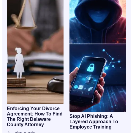
Enforcing Your Divorce
Agreement: How To Find
Stop AI Phishing: A
The Right Delaware
Layered Approach To
County Attorney
Employee Training