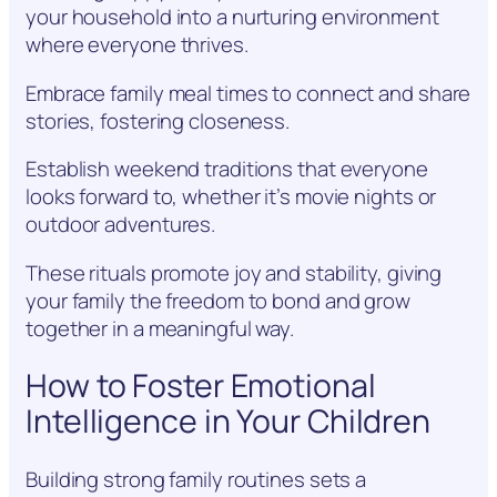
your household into a nurturing environment
where everyone thrives.
Embrace family meal times to connect and share
stories, fostering closeness.
Establish weekend traditions that everyone
looks forward to, whether it’s movie nights or
outdoor adventures.
These rituals promote joy and stability, giving
your family the freedom to bond and grow
together in a meaningful way.
How to Foster Emotional
Intelligence in Your Children
Building strong family routines sets a