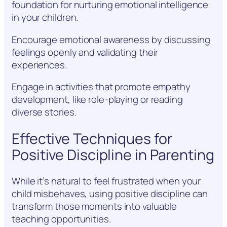
foundation for nurturing emotional intelligence
in your children.
Encourage emotional awareness by discussing
feelings openly and validating their
experiences.
Engage in activities that promote empathy
development, like role-playing or reading
diverse stories.
Effective Techniques for
Positive Discipline in Parenting
While it’s natural to feel frustrated when your
child misbehaves, using positive discipline can
transform those moments into valuable
teaching opportunities.