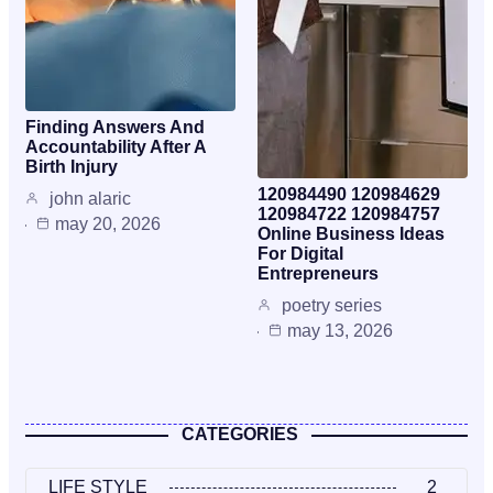
Finding Answers And
Accountability After A
Birth Injury
120984490 120984629
john alaric
120984722 120984757
may 20, 2026
Online Business Ideas
For Digital
Entrepreneurs
poetry series
may 13, 2026
CATEGORIES
LIFE STYLE
2