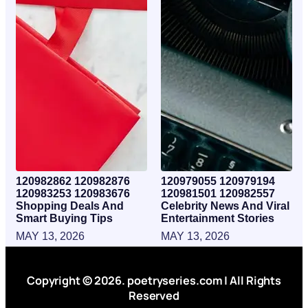
120982862 120982876
120979055 120979194
120983253 120983676
120981501 120982557
Shopping Deals And
Celebrity News And Viral
Smart Buying Tips
Entertainment Stories
MAY 13, 2026
MAY 13, 2026
Copyright © 2026. poetryseries.com | All Rights
Reserved