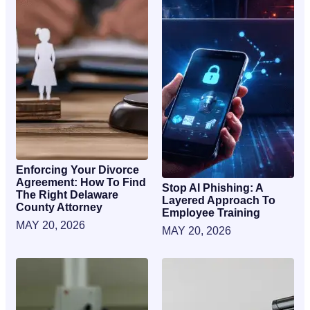
Enforcing Your Divorce
Agreement: How To Find
Stop AI Phishing: A
The Right Delaware
Layered Approach To
County Attorney
Employee Training
MAY 20, 2026
MAY 20, 2026