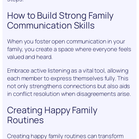
How to Build Strong Family
Communication Skills
When you foster open communication in your
family, you create a space where everyone feels
valued and heard.
Embrace active listening as a vital tool, allowing
each member to express themselves fully. This
not only strengthens connections but also aids
in conflict resolution when disagreements arise.
Creating Happy Family
Routines
Creating happy family routines can transform