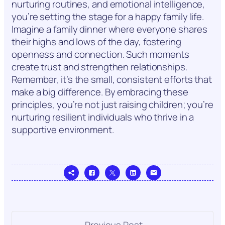
nurturing routines, and emotional intelligence,
you’re setting the stage for a happy family life.
Imagine a family dinner where everyone shares
their highs and lows of the day, fostering
openness and connection. Such moments
create trust and strengthen relationships.
Remember, it’s the small, consistent efforts that
make a big difference. By embracing these
principles, you’re not just raising children; you’re
nurturing resilient individuals who thrive in a
supportive environment.