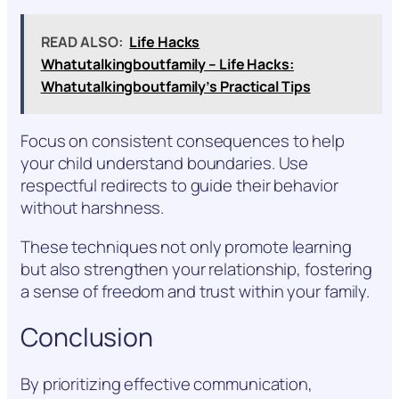
READ ALSO:
Life Hacks
Whatutalkingboutfamily – Life Hacks:
Whatutalkingboutfamily’s Practical Tips
Focus on consistent consequences to help
your child understand boundaries. Use
respectful redirects to guide their behavior
without harshness.
These techniques not only promote learning
but also strengthen your relationship, fostering
a sense of freedom and trust within your family.
Conclusion
By prioritizing effective communication,