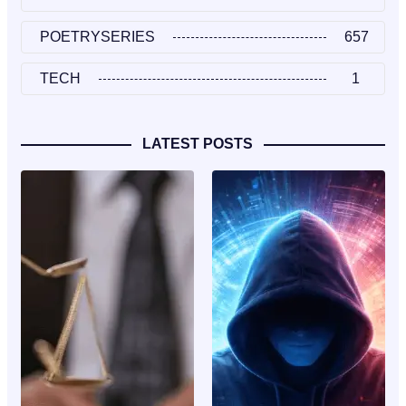
POETRYSERIES
657
TECH
1
LATEST POSTS