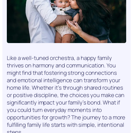
Like a well-tuned orchestra, a happy family
thrives on harmony and communication. You
might find that fostering strong connections
and emotional intelligence can transform your
home life. Whether it’s through shared routines
or positive discipline, the choices you make can
significantly impact your family’s bond. What if
you could turn everyday moments into
opportunities for growth? The journey to a more
fulfilling family life starts with simple, intentional
steps.