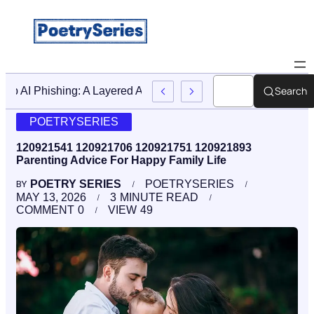
Search
Stop AI Phishing: A Layered Approach To Employee Traini
POETRYSERIES
120921541 120921706 120921751 120921893
Parenting Advice For Happy Family Life
POETRY SERIES
POETRYSERIES
BY
MAY 13, 2026
3
MINUTE READ
COMMENT
0
VIEW
49