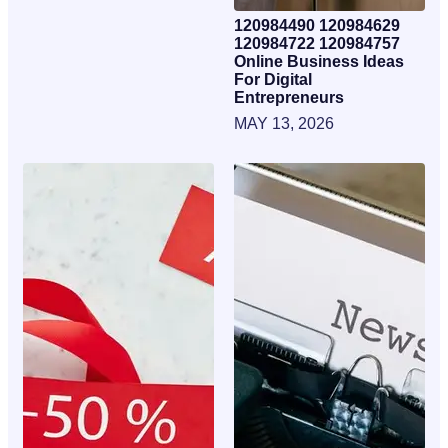
120984490 120984629
120984722 120984757
Online Business Ideas
For Digital
Entrepreneurs
MAY 13, 2026