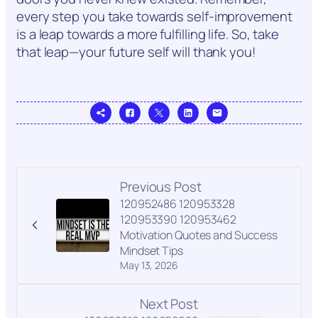
every step you take towards self-improvement
is a leap towards a more fulfilling life. So, take
that leap—your future self will thank you!
Previous Post
120952486 120953328
120953390 120953462
Motivation Quotes and Success
Mindset Tips
May 13, 2026
Next Post