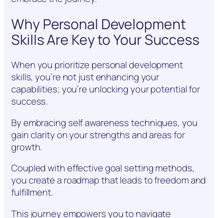
Why Personal Development
Skills Are Key to Your Success
When you prioritize personal development
skills, you’re not just enhancing your
capabilities; you’re unlocking your potential for
success.
By embracing self awareness techniques, you
gain clarity on your strengths and areas for
growth.
Coupled with effective goal setting methods,
you create a roadmap that leads to freedom and
fulfillment.
This journey empowers you to navigate