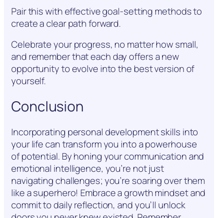
Pair this with effective goal-setting methods to
create a clear path forward.
Celebrate your progress, no matter how small,
and remember that each day offers a new
opportunity to evolve into the best version of
yourself.
Conclusion
Incorporating personal development skills into
your life can transform you into a powerhouse
of potential. By honing your communication and
emotional intelligence, you’re not just
navigating challenges; you’re soaring over them
like a superhero! Embrace a growth mindset and
commit to daily reflection, and you’ll unlock
doors you never knew existed. Remember,