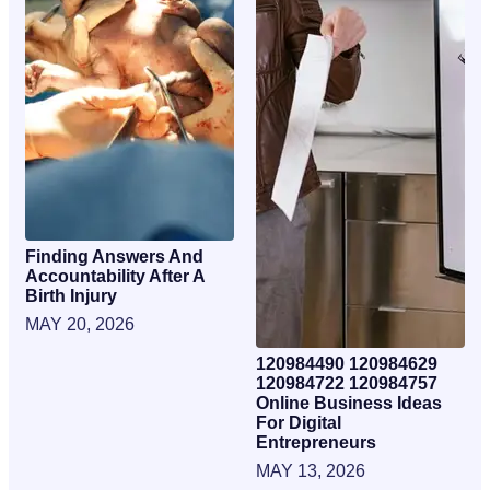
Finding Answers And
Accountability After A
Birth Injury
MAY 20, 2026
120984490 120984629
120984722 120984757
Online Business Ideas
For Digital
Entrepreneurs
MAY 13, 2026