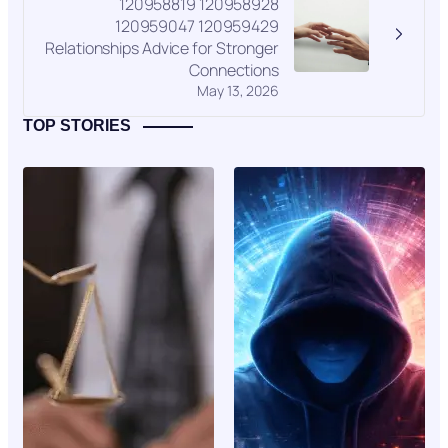
120958819 120958928
120959047 120959429
Relationships Advice for Stronger
Connections
May 13, 2026
TOP STORIES