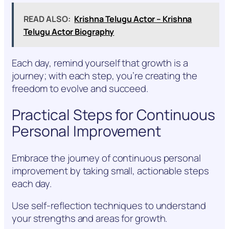
READ ALSO:
Krishna Telugu Actor – Krishna
Telugu Actor Biography
Each day, remind yourself that growth is a
journey; with each step, you’re creating the
freedom to evolve and succeed.
Practical Steps for Continuous
Personal Improvement
Embrace the journey of continuous personal
improvement by taking small, actionable steps
each day.
Use self-reflection techniques to understand
your strengths and areas for growth.