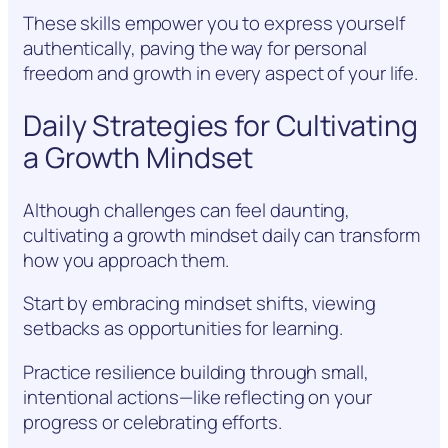
These skills empower you to express yourself
authentically, paving the way for personal
freedom and growth in every aspect of your life.
Daily Strategies for Cultivating
a Growth Mindset
Although challenges can feel daunting,
cultivating a growth mindset daily can transform
how you approach them.
Start by embracing mindset shifts, viewing
setbacks as opportunities for learning.
Practice resilience building through small,
intentional actions—like reflecting on your
progress or celebrating efforts.