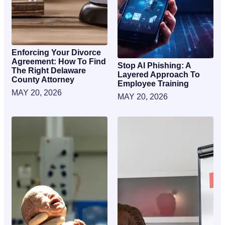
Enforcing Your Divorce
Agreement: How To Find
Stop AI Phishing: A
The Right Delaware
Layered Approach To
County Attorney
Employee Training
MAY 20, 2026
MAY 20, 2026