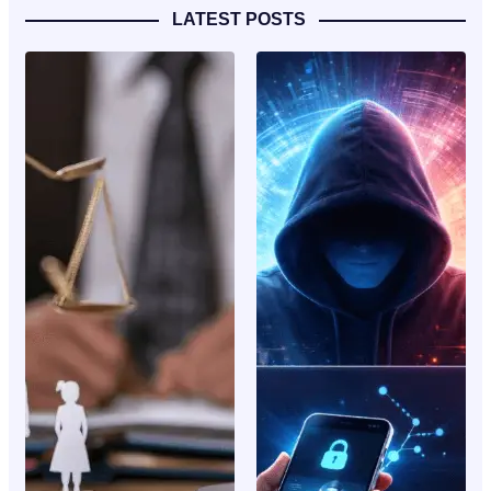
LATEST POSTS