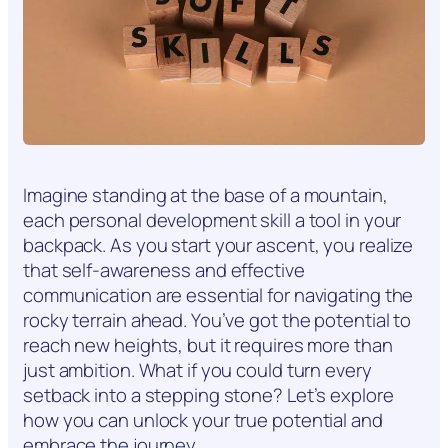
Imagine standing at the base of a mountain,
each personal development skill a tool in your
backpack. As you start your ascent, you realize
that self-awareness and effective
communication are essential for navigating the
rocky terrain ahead. You’ve got the potential to
reach new heights, but it requires more than
just ambition. What if you could turn every
setback into a stepping stone? Let’s explore
how you can unlock your true potential and
embrace the journey.