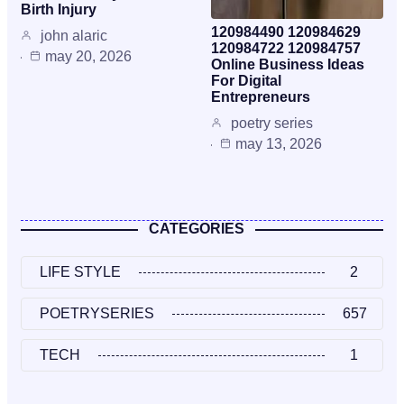
Birth Injury
120984490 120984629
john alaric
120984722 120984757
may 20, 2026
Online Business Ideas
For Digital
Entrepreneurs
poetry series
may 13, 2026
CATEGORIES
LIFE STYLE
2
POETRYSERIES
657
TECH
1