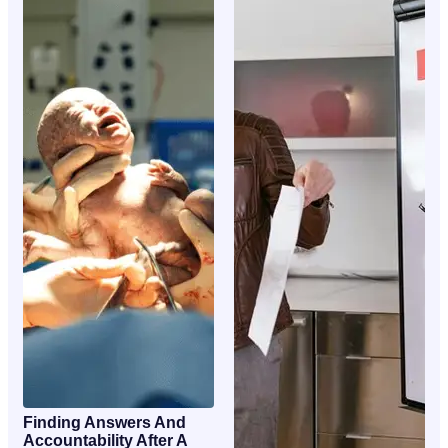
Finding Answers And
Accountability After A