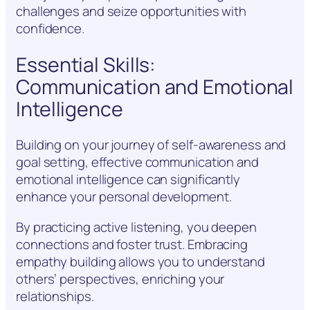
challenges and seize opportunities with
confidence.
Essential Skills:
Communication and Emotional
Intelligence
Building on your journey of self-awareness and
goal setting, effective communication and
emotional intelligence can significantly
enhance your personal development.
By practicing active listening, you deepen
connections and foster trust. Embracing
empathy building allows you to understand
others’ perspectives, enriching your
relationships.