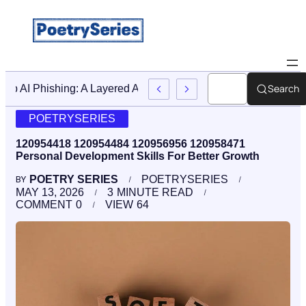
Search
Stop AI Phishing: A Layered Approach To Employee Trainin
POETRYSERIES
120954418 120954484 120956956 120958471
Personal Development Skills For Better Growth
POETRY SERIES
POETRYSERIES
BY
MAY 13, 2026
3
MINUTE READ
COMMENT
0
VIEW
64