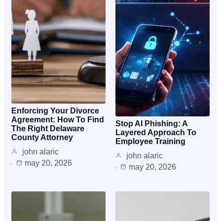
Enforcing Your Divorce
Agreement: How To Find
Stop AI Phishing: A
The Right Delaware
Layered Approach To
County Attorney
Employee Training
john alaric
john alaric
may 20, 2026
may 20, 2026