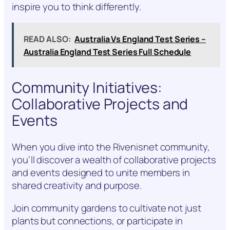
inspire you to think differently.
READ ALSO:
Australia Vs England Test Series –
Australia England Test Series Full Schedule
Community Initiatives:
Collaborative Projects and
Events
When you dive into the Rivenisnet community,
you’ll discover a wealth of collaborative projects
and events designed to unite members in
shared creativity and purpose.
Join community gardens to cultivate not just
plants but connections, or participate in