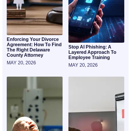
Enforcing Your Divorce
Agreement: How To Find
Stop AI Phishing: A
The Right Delaware
Layered Approach To
County Attorney
Employee Training
MAY 20, 2026
MAY 20, 2026