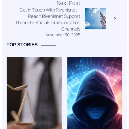
Next Post
Get in Touch With Rivenisnet –
Reach Rivenisnet Support
Through Official Communication
Channels
November 30, 2025
TOP STORIES