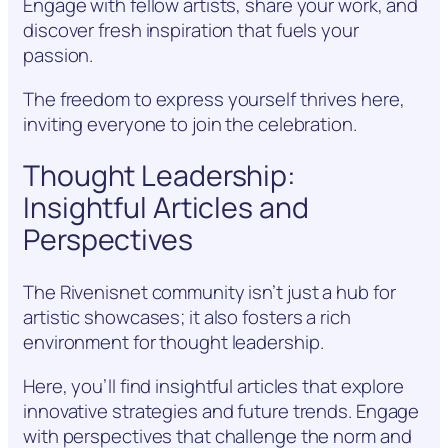
Engage with fellow artists, share your work, and
discover fresh inspiration that fuels your
passion.
The freedom to express yourself thrives here,
inviting everyone to join the celebration.
Thought Leadership:
Insightful Articles and
Perspectives
The Rivenisnet community isn’t just a hub for
artistic showcases; it also fosters a rich
environment for thought leadership.
Here, you’ll find insightful articles that explore
innovative strategies and future trends. Engage
with perspectives that challenge the norm and