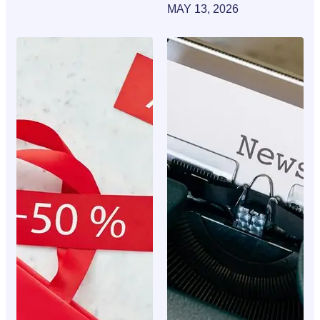
MAY 13, 2026