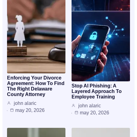
Enforcing Your Divorce
Agreement: How To Find
Stop AI Phishing: A
The Right Delaware
Layered Approach To
County Attorney
Employee Training
john alaric
john alaric
may 20, 2026
may 20, 2026