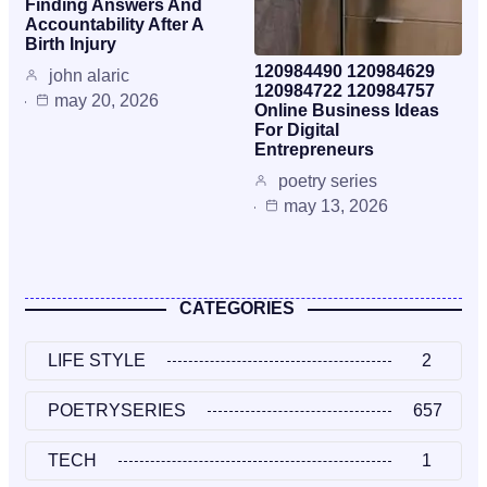
Finding Answers And
Accountability After A
Birth Injury
120984490 120984629
john alaric
120984722 120984757
may 20, 2026
Online Business Ideas
For Digital
Entrepreneurs
poetry series
may 13, 2026
CATEGORIES
LIFE STYLE
2
POETRYSERIES
657
TECH
1