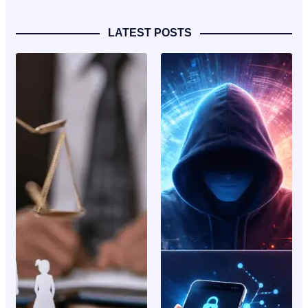
LATEST POSTS