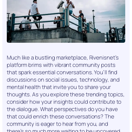
Much like a bustling marketplace, Rivenisnet’s
platform brims with vibrant community posts
that spark essential conversations. You’ll find
discussions on social issues, technology, and
mental health that invite you to share your
thoughts. As you explore these trending topics,
consider how your insights could contribute to
the dialogue. What perspectives do you have
that could enrich these conversations? The
community is eager to hear from you, and
there’s so much more waiting to be uncovered.