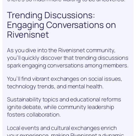
Trending Discussions:
Engaging Conversations on
Rivenisnet
As you dive into the Rivenisnet community,
you’ll quickly discover that trending discussions
spark engaging conversations among members.
You’ll find vibrant exchanges on social issues,
technology trends, and mental health.
Sustainability topics and educational reforms
ignite debate, while community leadership
fosters collaboration.
Local events and cultural exchanges enrich
your experience, making Rivenisnet a dynamic