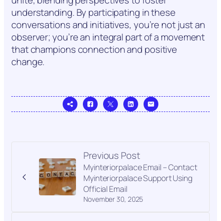
unite, blending perspectives to foster
understanding. By participating in these
conversations and initiatives, you’re not just an
observer; you’re an integral part of a movement
that champions connection and positive
change.
Previous Post
Myinteriorpalace Email – Contact
Myinteriorpalace Support Using
Official Email
November 30, 2025