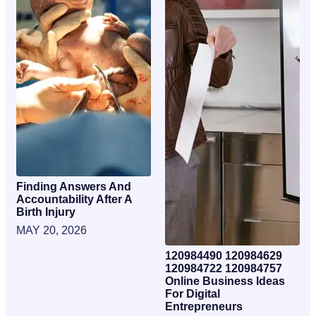
Finding Answers And
Accountability After A
Birth Injury
MAY 20, 2026
120984490 120984629
120984722 120984757
Online Business Ideas
For Digital
Entrepreneurs