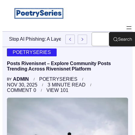
Search
Stop AI Phishing: A Layered Approach To Employee Traini
POETRYSERIES
Posts Rivenisnet – Explore Community Posts
Trending Across Rivenisnet Platform
ADMIN
POETRYSERIES
BY
NOV 30, 2025
3
MINUTE READ
COMMENT
0
VIEW
101