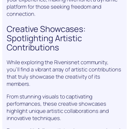
platform for those seeking freedom and
connection.
Creative Showcases:
Spotlighting Artistic
Contributions
While exploring the Rivenisnet community,
you’ll find a vibrant array of artistic contributions
that truly showcase the creativity of its
members.
From stunning visuals to captivating
performances, these creative showcases
highlight unique artistic collaborations and
innovative techniques.