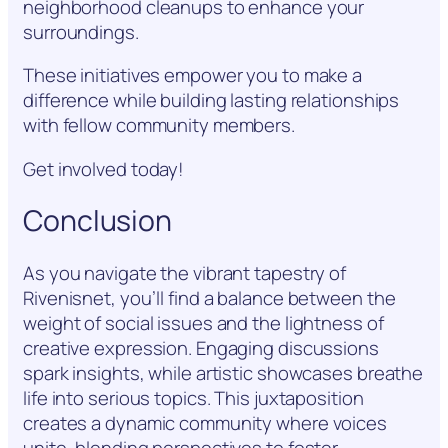
neighborhood cleanups to enhance your
surroundings.
These initiatives empower you to make a
difference while building lasting relationships
with fellow community members.
Get involved today!
Conclusion
As you navigate the vibrant tapestry of
Rivenisnet, you’ll find a balance between the
weight of social issues and the lightness of
creative expression. Engaging discussions
spark insights, while artistic showcases breathe
life into serious topics. This juxtaposition
creates a dynamic community where voices