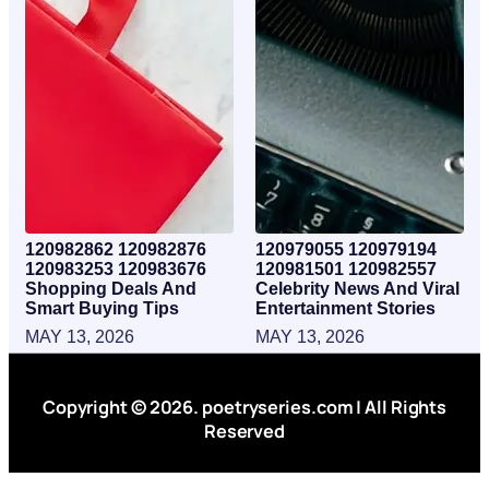
120982862 120982876
120979055 120979194
120983253 120983676
120981501 120982557
Shopping Deals And
Celebrity News And Viral
Smart Buying Tips
Entertainment Stories
MAY 13, 2026
MAY 13, 2026
Copyright © 2026. poetryseries.com | All Rights
Reserved