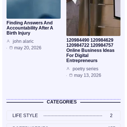
Finding Answers And
Accountability After A
Birth Injury
120984490 120984629
john alaric
120984722 120984757
may 20, 2026
Online Business Ideas
For Digital
Entrepreneurs
poetry series
may 13, 2026
CATEGORIES
LIFE STYLE
2