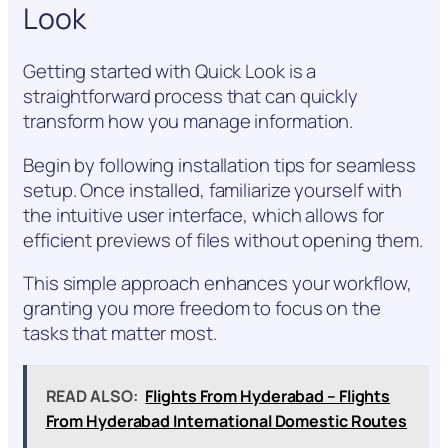
Look
Getting started with Quick Look is a
straightforward process that can quickly
transform how you manage information.
Begin by following installation tips for seamless
setup. Once installed, familiarize yourself with
the intuitive user interface, which allows for
efficient previews of files without opening them.
This simple approach enhances your workflow,
granting you more freedom to focus on the
tasks that matter most.
READ ALSO:
Flights From Hyderabad – Flights
From Hyderabad International Domestic Routes