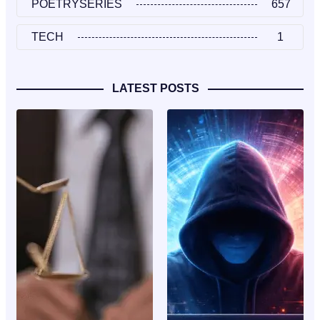
POETRYSERIES
657
TECH
1
LATEST POSTS