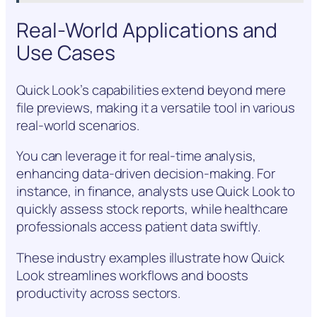
Real-World Applications and
Use Cases
Quick Look’s capabilities extend beyond mere
file previews, making it a versatile tool in various
real-world scenarios.
You can leverage it for real-time analysis,
enhancing data-driven decision-making. For
instance, in finance, analysts use Quick Look to
quickly assess stock reports, while healthcare
professionals access patient data swiftly.
These industry examples illustrate how Quick
Look streamlines workflows and boosts
productivity across sectors.