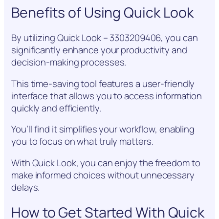
Benefits of Using Quick Look
By utilizing Quick Look – 3303209406, you can
significantly enhance your productivity and
decision-making processes.
This time-saving tool features a user-friendly
interface that allows you to access information
quickly and efficiently.
You’ll find it simplifies your workflow, enabling
you to focus on what truly matters.
With Quick Look, you can enjoy the freedom to
make informed choices without unnecessary
delays.
How to Get Started With Quick