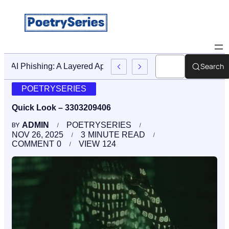
Search
Stop AI Phishing: A Layered Approach To Employee Trainin
POETRYSERIES
Quick Look – 3303209406
ADMIN
POETRYSERIES
BY
NOV 26, 2025
3
MINUTE READ
COMMENT
0
VIEW
124