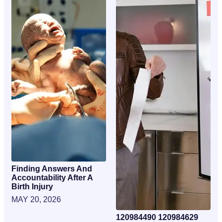
Finding Answers And
Accountability After A
Birth Injury
MAY 20, 2026
120984490 120984629