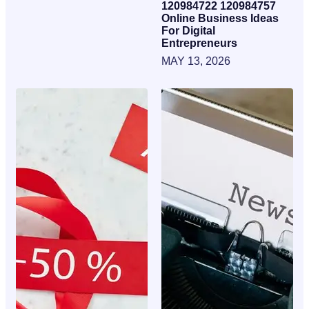
120984722 120984757
Online Business Ideas
For Digital
Entrepreneurs
MAY 13, 2026