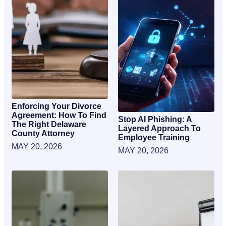
Enforcing Your Divorce
Agreement: How To Find
Stop AI Phishing: A
The Right Delaware
Layered Approach To
County Attorney
Employee Training
MAY 20, 2026
MAY 20, 2026