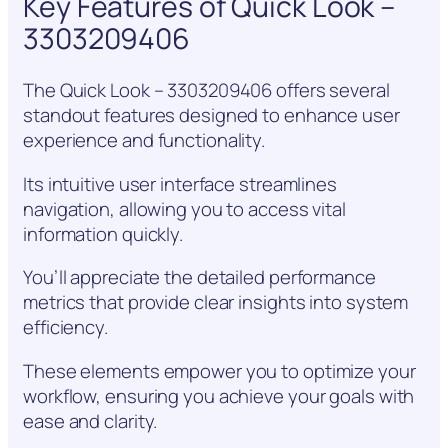
Key Features of Quick Look –
3303209406
The Quick Look – 3303209406 offers several
standout features designed to enhance user
experience and functionality.
Its intuitive user interface streamlines
navigation, allowing you to access vital
information quickly.
You’ll appreciate the detailed performance
metrics that provide clear insights into system
efficiency.
These elements empower you to optimize your
workflow, ensuring you achieve your goals with
ease and clarity.