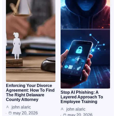
Enforcing Your Divorce
Agreement: How To Find
Stop AI Phishing: A
The Right Delaware
Layered Approach To
County Attorney
Employee Training
john alaric
john alaric
may 20, 2026
may 20, 2026