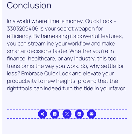
Conclusion
In a world where time is money, Quick Look –
3303209406 is your secret weapon for
efficiency. By harnessing its powerful features,
you can streamline your workflow and make
smarter decisions faster. Whether you’re in
finance, healthcare, or any industry, this tool
transforms the way you work. So, why settle for
less? Embrace Quick Look and elevate your
productivity to new heights, proving that the
right tools can indeed turn the tide in your favor.