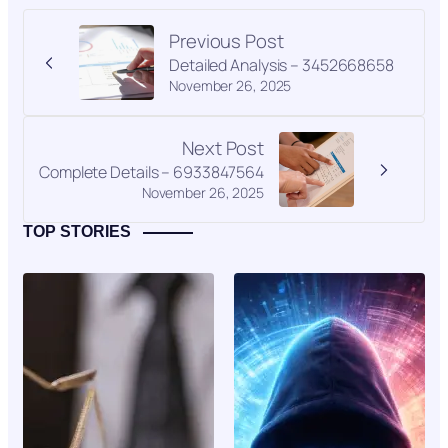
Previous Post
Detailed Analysis – 3452668658
November 26, 2025
Next Post
Complete Details – 6933847564
November 26, 2025
TOP STORIES