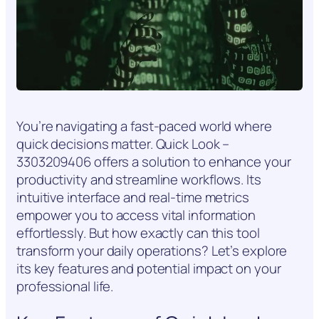
You’re navigating a fast-paced world where
quick decisions matter. Quick Look –
3303209406 offers a solution to enhance your
productivity and streamline workflows. Its
intuitive interface and real-time metrics
empower you to access vital information
effortlessly. But how exactly can this tool
transform your daily operations? Let’s explore
its key features and potential impact on your
professional life.