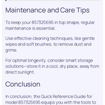
Maintenance and Care Tips
To keep your 857325695 in top shape, regular
maintenance is essential.
Use effective cleaning techniques, like gentle
wipes and soft brushes, to remove dust and
grime.
For optimal longevity, consider smart storage
solutions—store it in a cool, dry place, away from
direct sunlight.
Conclusion
In conclusion, the Quick Reference Guide for
model 857325695 equips you with the tools to