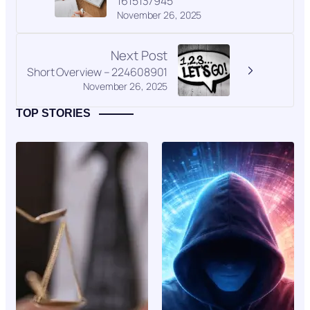
1615137945
November 26, 2025
Next Post
Short Overview – 224608901
November 26, 2025
TOP STORIES