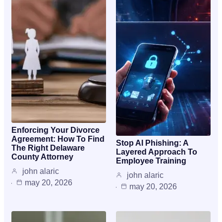
Enforcing Your Divorce
Agreement: How To Find
Stop AI Phishing: A
The Right Delaware
Layered Approach To
County Attorney
Employee Training
john alaric
john alaric
may 20, 2026
may 20, 2026