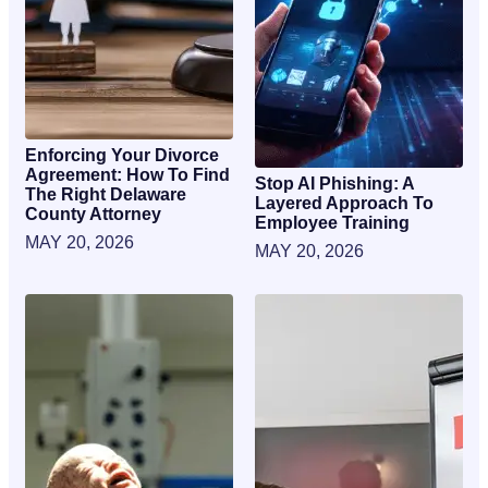
Enforcing Your Divorce
Agreement: How To Find
Stop AI Phishing: A
The Right Delaware
Layered Approach To
County Attorney
Employee Training
MAY 20, 2026
MAY 20, 2026