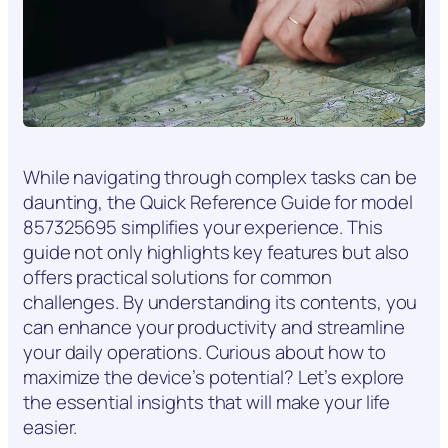
While navigating through complex tasks can be
daunting, the Quick Reference Guide for model
857325695 simplifies your experience. This
guide not only highlights key features but also
offers practical solutions for common
challenges. By understanding its contents, you
can enhance your productivity and streamline
your daily operations. Curious about how to
maximize the device’s potential? Let’s explore
the essential insights that will make your life
easier.