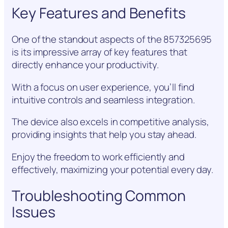
Key Features and Benefits
One of the standout aspects of the 857325695
is its impressive array of key features that
directly enhance your productivity.
With a focus on user experience, you’ll find
intuitive controls and seamless integration.
The device also excels in competitive analysis,
providing insights that help you stay ahead.
Enjoy the freedom to work efficiently and
effectively, maximizing your potential every day.
Troubleshooting Common
Issues