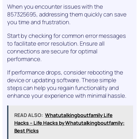
When you encounter issues with the
857325695, addressing them quickly can save
you time and frustration.
Start by checking for common error messages
to facilitate error resolution. Ensure all
connections are secure for optimal
performance.
If performance drops, consider rebooting the
device or updating software. These simple
steps can help you regain functionality and
enhance your experience with minimal hassle.
READ ALSO:
Whatutalkingboutfamily Life
Hacks – Life Hacks by Whatutalkingboutfamily:
Best Picks