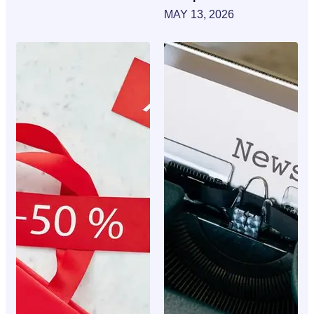
MAY 13, 2026