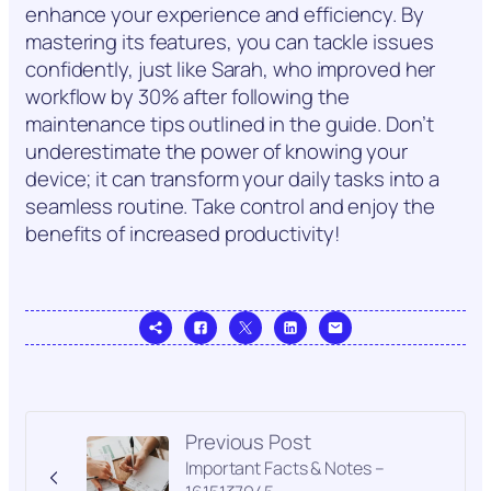
enhance your experience and efficiency. By
mastering its features, you can tackle issues
confidently, just like Sarah, who improved her
workflow by 30% after following the
maintenance tips outlined in the guide. Don’t
underestimate the power of knowing your
device; it can transform your daily tasks into a
seamless routine. Take control and enjoy the
benefits of increased productivity!
Previous Post
Important Facts & Notes –