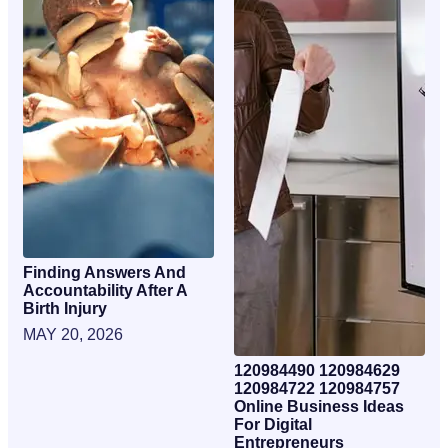
Finding Answers And
Accountability After A
Birth Injury
MAY 20, 2026
120984490 120984629
120984722 120984757
Online Business Ideas
For Digital
Entrepreneurs