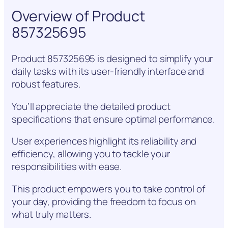
Overview of Product
857325695
Product 857325695 is designed to simplify your
daily tasks with its user-friendly interface and
robust features.
You’ll appreciate the detailed product
specifications that ensure optimal performance.
User experiences highlight its reliability and
efficiency, allowing you to tackle your
responsibilities with ease.
This product empowers you to take control of
your day, providing the freedom to focus on
what truly matters.