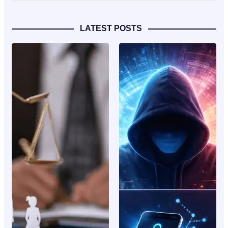
LATEST POSTS