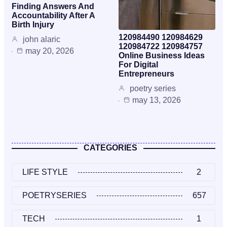
Finding Answers And
Accountability After A
Birth Injury
120984490 120984629
john alaric
120984722 120984757
may 20, 2026
Online Business Ideas
For Digital
Entrepreneurs
poetry series
may 13, 2026
CATEGORIES
LIFE STYLE
2
POETRYSERIES
657
TECH
1