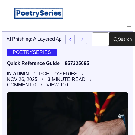
Search
Stop AI Phishing: A Layered Approach To Employee Trainin
POETRYSERIES
Quick Reference Guide – 857325695
ADMIN
POETRYSERIES
BY
NOV 26, 2025
3
MINUTE READ
COMMENT
0
VIEW
110