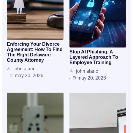
Enforcing Your Divorce
Agreement: How To Find
Stop AI Phishing: A
The Right Delaware
Layered Approach To
County Attorney
Employee Training
john alaric
john alaric
may 20, 2026
may 20, 2026