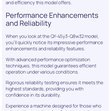
and efficiency this model offers.
Performance Enhancements
and Reliability
When you look at the QY-45y3-Q8w32 model,
you’ll quickly notice its impressive performance
enhancements and reliability features.
With advanced performance optimization
techniques, this model guarantees efficient
operation under various conditions.
Rigorous reliability testing ensures it meets the
highest standards, providing you with
confidence in its durability.
Experience a machine designed for those who