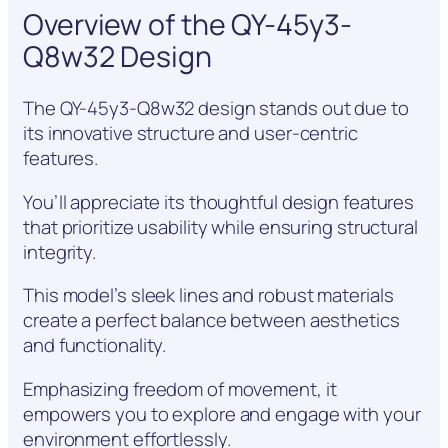
Overview of the QY-45y3-
Q8w32 Design
The QY-45y3-Q8w32 design stands out due to
its innovative structure and user-centric
features.
You’ll appreciate its thoughtful design features
that prioritize usability while ensuring structural
integrity.
This model’s sleek lines and robust materials
create a perfect balance between aesthetics
and functionality.
Emphasizing freedom of movement, it
empowers you to explore and engage with your
environment effortlessly.