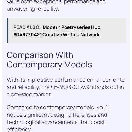
value both exceptional performance and
unwavering reliability.
READ ALSO:
Modern Poetryseries Hub
8048770421 Creative Writing Network
Comparison With
Contemporary Models
With its impressive performance enhancements
and reliability, the QY-45y3-Q8w32 stands out in
a crowded market.
Compared to contemporary models, you’ll
notice significant design differences and
technological advancements that boost
efficiency.