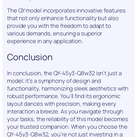
The QY model incorporates innovative features
that not only enhance functionality but also
provide you with the freedom to adapt to
various demands, ensuring a superior
experience in any application.
Conclusion
In conclusion, the QY-45y3-Q8w32 isn’t just a
model; it’s a symphony of design and
functionality, harmonizing sleek aesthetics with
robust performance. You’ll find its ergonomic
layout dances with precision, making every
interaction a breeze. As you navigate through
your tasks, the reliability of this model becomes
your trusted companion. When you choose the
QY-45y3-Q8w32, you’re not just investing in a