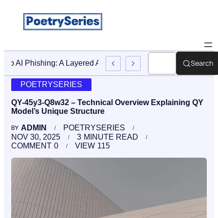
Search
Stop AI Phishing: A Layered Approach To Employee Traini
POETRYSERIES
QY-45y3-Q8w32 – Technical Overview Explaining QY
Model’s Unique Structure
ADMIN
POETRYSERIES
BY
NOV 30, 2025
3
MINUTE READ
COMMENT
0
VIEW
115