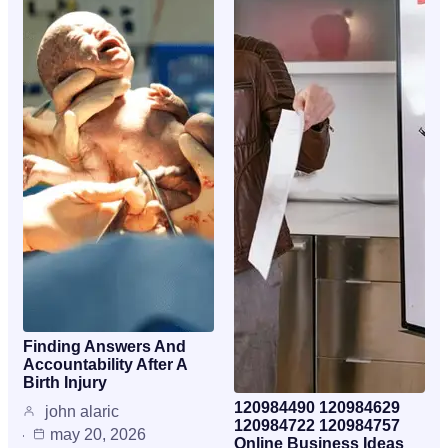
Finding Answers And
Accountability After A
Birth Injury
120984490 120984629
john alaric
120984722 120984757
may 20, 2026
Online Business Ideas