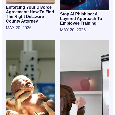
Enforcing Your Divorce
Agreement: How To Find
Stop AI Phishing: A
The Right Delaware
Layered Approach To
County Attorney
Employee Training
MAY 20, 2026
MAY 20, 2026