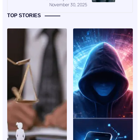
November 30, 2025
TOP STORIES