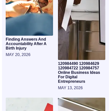
Finding Answers And
Accountability After A
Birth Injury
MAY 20, 2026
120984490 120984629
120984722 120984757
Online Business Ideas
For Digital
Entrepreneurs
MAY 13, 2026