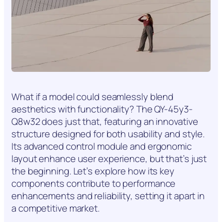
What if a model could seamlessly blend
aesthetics with functionality? The QY-45y3-
Q8w32 does just that, featuring an innovative
structure designed for both usability and style.
Its advanced control module and ergonomic
layout enhance user experience, but that’s just
the beginning. Let’s explore how its key
components contribute to performance
enhancements and reliability, setting it apart in
a competitive market.