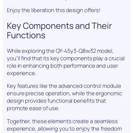
Enjoy the liberation this design offers!
Key Components and Their
Functions
While exploring the QY-45y3-Q8w32 model,
you’ll find that its key components play a crucial
role in enhancing both performance and user
experience.
Key features like the advanced control module
ensure precise operation, while the ergonomic
design provides functional benefits that
promote ease of use.
Together, these elements create a seamless
experience, allowing you to enjoy the freedom