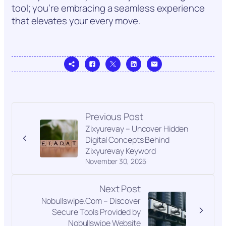
tool; you’re embracing a seamless experience
that elevates your every move.
Previous Post
Zixyurevay – Uncover Hidden
Digital Concepts Behind
Zixyurevay Keyword
November 30, 2025
Next Post
Nobullswipe.Com – Discover
Secure Tools Provided by
Nobullswipe Website