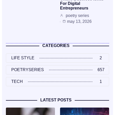
For Digital
Entrepreneurs
poetry series
may 13, 2026
CATEGORIES
LIFE STYLE
2
POETRYSERIES
657
TECH
1
LATEST POSTS