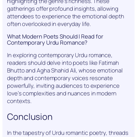
highlighting the genre’s richness. These
gatherings offer profound insights, allowing
attendees to experience the emotional depth
often overlooked in everyday life.
What Modern Poets Should I Read for
Contemporary Urdu Romance?
In exploring contemporary Urdu romance,
readers should delve into poets like Fatimah
Bhutto and Agha Shahid Ali, whose emotional
depth and contemporary voices resonate
powerfully, inviting audiences to experience
love’s complexities and nuances in modern
contexts.
Conclusion
In the tapestry of Urdu romantic poetry, threads