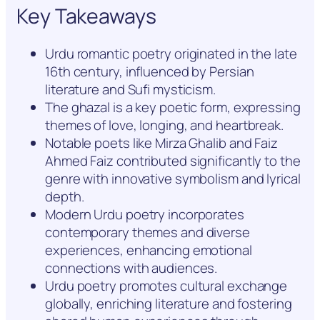
Key Takeaways
Urdu romantic poetry originated in the late
16th century, influenced by Persian
literature and Sufi mysticism.
The ghazal is a key poetic form, expressing
themes of love, longing, and heartbreak.
Notable poets like Mirza Ghalib and Faiz
Ahmed Faiz contributed significantly to the
genre with innovative symbolism and lyrical
depth.
Modern Urdu poetry incorporates
contemporary themes and diverse
experiences, enhancing emotional
connections with audiences.
Urdu poetry promotes cultural exchange
globally, enriching literature and fostering