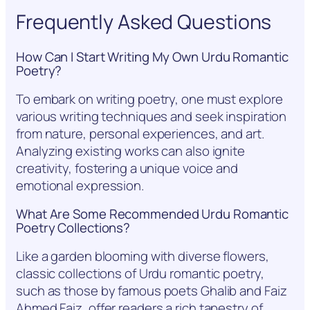
Frequently Asked Questions
How Can I Start Writing My Own Urdu Romantic
Poetry?
To embark on writing poetry, one must explore
various writing techniques and seek inspiration
from nature, personal experiences, and art.
Analyzing existing works can also ignite
creativity, fostering a unique voice and
emotional expression.
What Are Some Recommended Urdu Romantic
Poetry Collections?
Like a garden blooming with diverse flowers,
classic collections of Urdu romantic poetry,
such as those by famous poets Ghalib and Faiz
Ahmed Faiz, offer readers a rich tapestry of