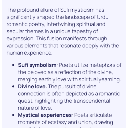
The profound allure of Sufi mysticism has
significantly shaped the landscape of Urdu
romantic poetry, intertwining spiritual and
secular themes in a unique tapestry of
expression. This fusion manifests through
various elements that resonate deeply with the
human experience.
Sufi symbolism
: Poets utilize metaphors of
the beloved as a reflection of the divine,
merging earthly love with spiritual yearning.
Divine love
: The pursuit of divine
connection is often depicted as a romantic
quest, highlighting the transcendental
nature of love.
Mystical experiences
: Poets articulate
moments of ecstasy and union, drawing