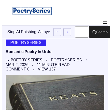
Search
And Accountability After A Birth Injury
POETRYSERIES
Romantic Poetry In Urdu
POETRY SERIES
POETRYSERIES
BY
MAR 2, 2026
11
MINUTE READ
COMMENT
0
VIEW
137