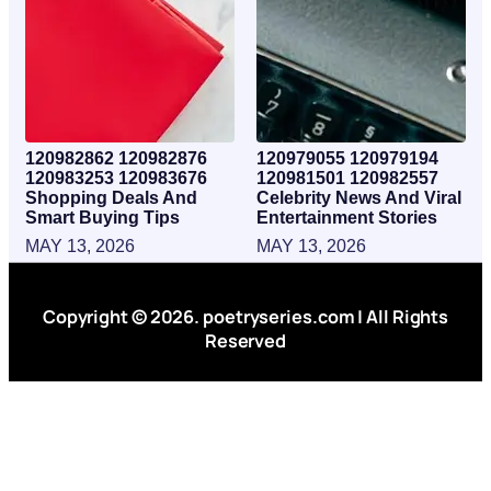
120982862 120982876
120979055 120979194
120983253 120983676
120981501 120982557
Shopping Deals And
Celebrity News And Viral
Smart Buying Tips
Entertainment Stories
MAY 13, 2026
MAY 13, 2026
Copyright © 2026. poetryseries.com | All Rights
Reserved