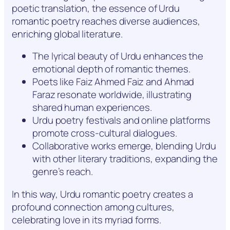
poetic translation, the essence of Urdu
romantic poetry reaches diverse audiences,
enriching global literature.
The lyrical beauty of Urdu enhances the
emotional depth of romantic themes.
Poets like Faiz Ahmed Faiz and Ahmad
Faraz resonate worldwide, illustrating
shared human experiences.
Urdu poetry festivals and online platforms
promote cross-cultural dialogues.
Collaborative works emerge, blending Urdu
with other literary traditions, expanding the
genre’s reach.
In this way, Urdu romantic poetry creates a
profound connection among cultures,
celebrating love in its myriad forms.