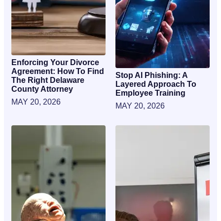
Enforcing Your Divorce
Agreement: How To Find
Stop AI Phishing: A
The Right Delaware
Layered Approach To
County Attorney
Employee Training
MAY 20, 2026
MAY 20, 2026