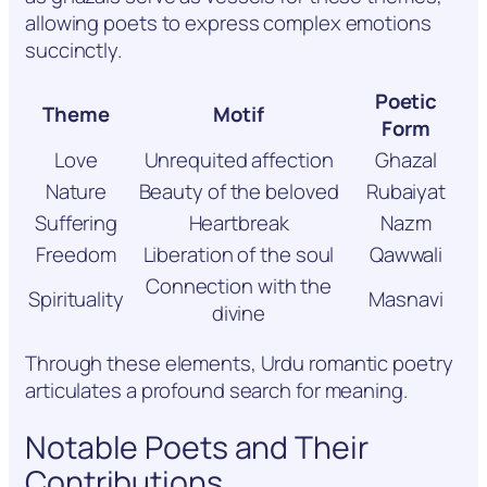
allowing poets to express complex emotions
succinctly.
Poetic
Theme
Motif
Form
Love
Unrequited affection
Ghazal
Nature
Beauty of the beloved
Rubaiyat
Suffering
Heartbreak
Nazm
Freedom
Liberation of the soul
Qawwali
Connection with the
Spirituality
Masnavi
divine
Through these elements, Urdu romantic poetry
articulates a profound search for meaning.
Notable Poets and Their
Contributions