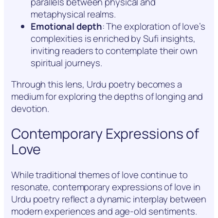
parallels between physical and
metaphysical realms.
Emotional depth
: The exploration of love’s
complexities is enriched by Sufi insights,
inviting readers to contemplate their own
spiritual journeys.
Through this lens, Urdu poetry becomes a
medium for exploring the depths of longing and
devotion.
Contemporary Expressions of
Love
While traditional themes of love continue to
resonate, contemporary expressions of love in
Urdu poetry reflect a dynamic interplay between
modern experiences and age-old sentiments.