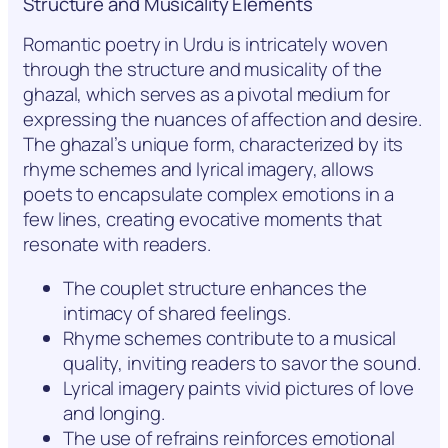
Structure and Musicality Elements
Romantic poetry in Urdu is intricately woven
through the structure and musicality of the
ghazal, which serves as a pivotal medium for
expressing the nuances of affection and desire.
The ghazal’s unique form, characterized by its
rhyme schemes and lyrical imagery, allows
poets to encapsulate complex emotions in a
few lines, creating evocative moments that
resonate with readers.
The couplet structure enhances the
intimacy of shared feelings.
Rhyme schemes contribute to a musical
quality, inviting readers to savor the sound.
Lyrical imagery paints vivid pictures of love
and longing.
The use of refrains reinforces emotional