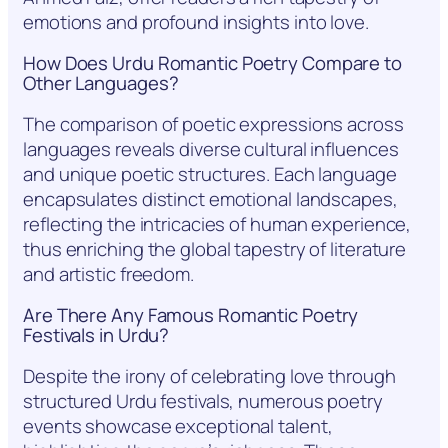
emotions and profound insights into love.
How Does Urdu Romantic Poetry Compare to
Other Languages?
The comparison of poetic expressions across
languages reveals diverse cultural influences
and unique poetic structures. Each language
encapsulates distinct emotional landscapes,
reflecting the intricacies of human experience,
thus enriching the global tapestry of literature
and artistic freedom.
Are There Any Famous Romantic Poetry
Festivals in Urdu?
Despite the irony of celebrating love through
structured Urdu festivals, numerous poetry
events showcase exceptional talent,