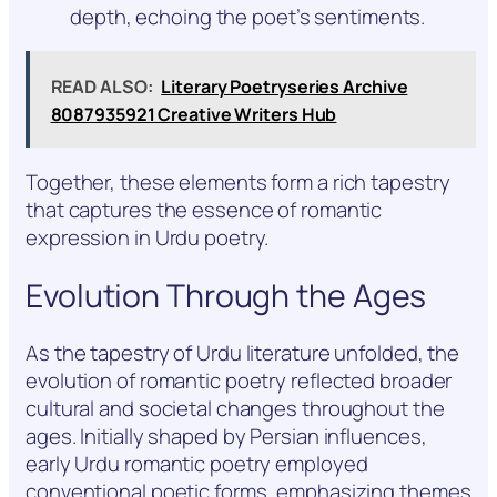
depth, echoing the poet’s sentiments.
READ ALSO:
Literary Poetryseries Archive
8087935921 Creative Writers Hub
Together, these elements form a rich tapestry
that captures the essence of romantic
expression in Urdu poetry.
Evolution Through the Ages
As the tapestry of Urdu literature unfolded, the
evolution of romantic poetry reflected broader
cultural and societal changes throughout the
ages. Initially shaped by Persian influences,
early Urdu romantic poetry employed
conventional poetic forms, emphasizing themes