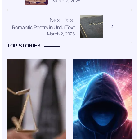
March 2, 2026
Next Post
Romantic Poetry in Urdu Text
March 2, 2026
TOP STORIES