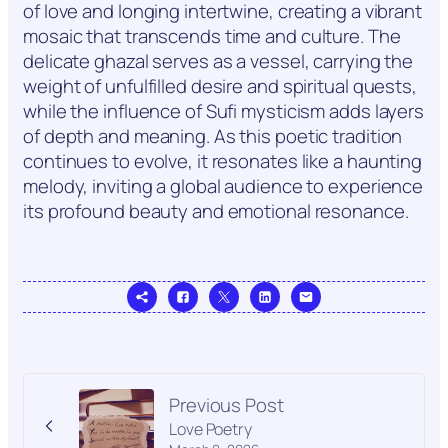
of love and longing intertwine, creating a vibrant
mosaic that transcends time and culture. The
delicate ghazal serves as a vessel, carrying the
weight of unfulfilled desire and spiritual quests,
while the influence of Sufi mysticism adds layers
of depth and meaning. As this poetic tradition
continues to evolve, it resonates like a haunting
melody, inviting a global audience to experience
its profound beauty and emotional resonance.
Previous Post
Love Poetry