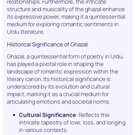
relationships. Furthermore, the intricate
structure and musicality of the ghazal enhance
its expressive power, making it a quintessential
medium for exploring romantic sentiments in
Urdu literature.
Historical Significance of Ghazal
Ghazal, a quintessential form of poetry in Urdu,
has played a pivotal role in shaping the
landscape of romantic expression within the
literary canon. Its historical significance is
underscored by its evolution and cultural
impact, marking it as a crucial medium for
articulating emotions and societal norms.
Cultural Significance
: Reflects the
intricate tapestry of love, loss, and longing
in various contexts.