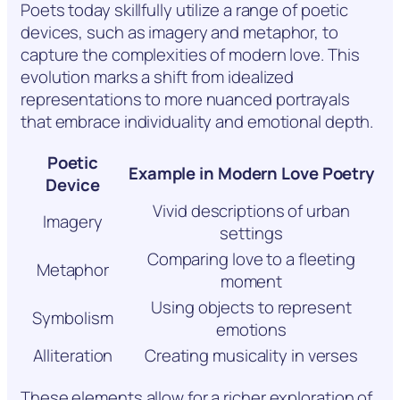
Poets today skillfully utilize a range of poetic
devices, such as imagery and metaphor, to
capture the complexities of modern love. This
evolution marks a shift from idealized
representations to more nuanced portrayals
that embrace individuality and emotional depth.
Poetic
Example in Modern Love Poetry
Device
Vivid descriptions of urban
Imagery
settings
Comparing love to a fleeting
Metaphor
moment
Using objects to represent
Symbolism
emotions
Alliteration
Creating musicality in verses
These elements allow for a richer exploration of