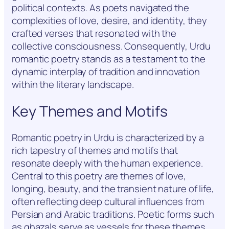
political contexts. As poets navigated the
complexities of love, desire, and identity, they
crafted verses that resonated with the
collective consciousness. Consequently, Urdu
romantic poetry stands as a testament to the
dynamic interplay of tradition and innovation
within the literary landscape.
Key Themes and Motifs
Romantic poetry in Urdu is characterized by a
rich tapestry of themes and motifs that
resonate deeply with the human experience.
Central to this poetry are themes of love,
longing, beauty, and the transient nature of life,
often reflecting deep cultural influences from
Persian and Arabic traditions. Poetic forms such
as ghazals serve as vessels for these themes,