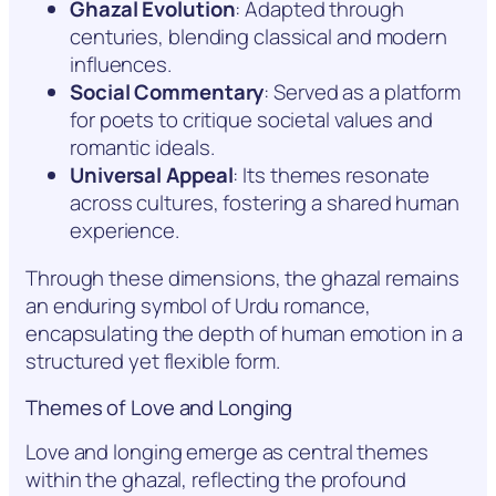
Ghazal Evolution
: Adapted through
centuries, blending classical and modern
influences.
Social Commentary
: Served as a platform
for poets to critique societal values and
romantic ideals.
Universal Appeal
: Its themes resonate
across cultures, fostering a shared human
experience.
Through these dimensions, the ghazal remains
an enduring symbol of Urdu romance,
encapsulating the depth of human emotion in a
structured yet flexible form.
Themes of Love and Longing
Love and longing emerge as central themes
within the ghazal, reflecting the profound