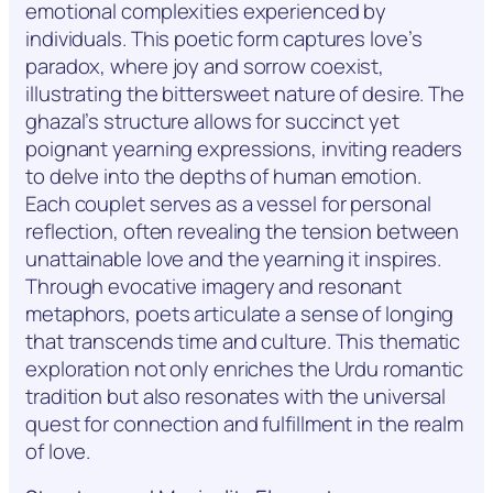
emotional complexities experienced by
individuals. This poetic form captures love’s
paradox, where joy and sorrow coexist,
illustrating the bittersweet nature of desire. The
ghazal’s structure allows for succinct yet
poignant yearning expressions, inviting readers
to delve into the depths of human emotion.
Each couplet serves as a vessel for personal
reflection, often revealing the tension between
unattainable love and the yearning it inspires.
Through evocative imagery and resonant
metaphors, poets articulate a sense of longing
that transcends time and culture. This thematic
exploration not only enriches the Urdu romantic
tradition but also resonates with the universal
quest for connection and fulfillment in the realm
of love.