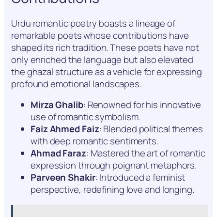
Urdu romantic poetry boasts a lineage of
remarkable poets whose contributions have
shaped its rich tradition. These poets have not
only enriched the language but also elevated
the ghazal structure as a vehicle for expressing
profound emotional landscapes.
Mirza Ghalib
: Renowned for his innovative
use of romantic symbolism.
Faiz Ahmed Faiz
: Blended political themes
with deep romantic sentiments.
Ahmad Faraz
: Mastered the art of romantic
expression through poignant metaphors.
Parveen Shakir
: Introduced a feminist
perspective, redefining love and longing.