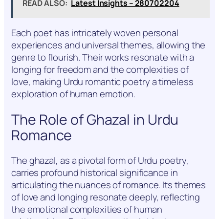
READ ALSO:
Latest Insights – 280702204
Each poet has intricately woven personal
experiences and universal themes, allowing the
genre to flourish. Their works resonate with a
longing for freedom and the complexities of
love, making Urdu romantic poetry a timeless
exploration of human emotion.
The Role of Ghazal in Urdu
Romance
The ghazal, as a pivotal form of Urdu poetry,
carries profound historical significance in
articulating the nuances of romance. Its themes
of love and longing resonate deeply, reflecting
the emotional complexities of human