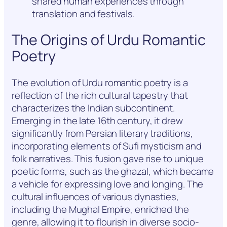
shared human experiences through
translation and festivals.
The Origins of Urdu Romantic
Poetry
The evolution of Urdu romantic poetry is a
reflection of the rich cultural tapestry that
characterizes the Indian subcontinent.
Emerging in the late 16th century, it drew
significantly from Persian literary traditions,
incorporating elements of Sufi mysticism and
folk narratives. This fusion gave rise to unique
poetic forms, such as the ghazal, which became
a vehicle for expressing love and longing. The
cultural influences of various dynasties,
including the Mughal Empire, enriched the
genre, allowing it to flourish in diverse socio-