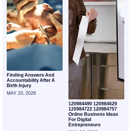
Finding Answers And
Accountability After A
Birth Injury
MAY 20, 2026
120984490 120984629
120984722 120984757
Online Business Ideas
For Digital
Entrepreneurs