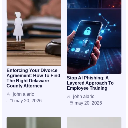
Enforcing Your Divorce
Agreement: How To Find
Stop AI Phishing: A
The Right Delaware
Layered Approach To
County Attorney
Employee Training
john alaric
john alaric
may 20, 2026
may 20, 2026