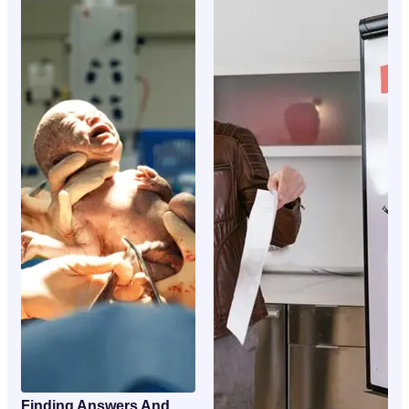
Finding Answers And