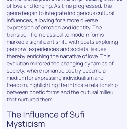
of love and longing. As time progressed, the
genre began to integrate indigenous cultural
influences, allowing for a more diverse
expression of emotion and identity. The
transition from classical to modern forms
marked a significant shift, with poets exploring
personal experiences and societal issues,
thereby enriching the narrative of love. This
evolution mirrored the changing dynamics of
society, where romantic poetry became a
medium for expressing individualism and
freedom, highlighting the intricate relationship
between poetic forms and the cultural milieu
that nurtured them.
The Influence of Sufi
Mysticism