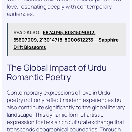
love, resonating deeply with contemporary
audiences.
READ ALSO:
6874095, 8081509002,
55607009, 213014718, 8000612235 — Sapphire
Drift Blossoms
The Global Impact of Urdu
Romantic Poetry
Contemporary expressions of love in Urdu
poetry not only reflect modern experiences but
also contribute significantly to the global literary
landscape. This dynamic form of artistic
expression fosters a rich cultural exchange that
transcends geographical boundaries. Through