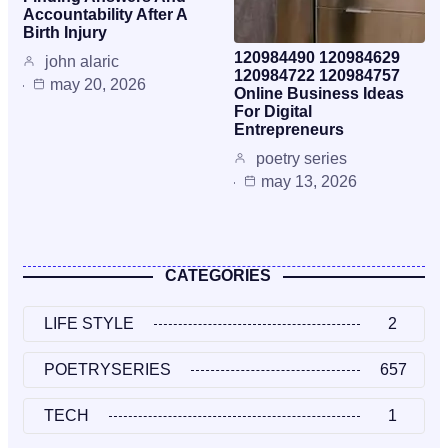
Accountability After A
Birth Injury
120984490 120984629
john alaric
120984722 120984757
may 20, 2026
Online Business Ideas
For Digital
Entrepreneurs
poetry series
may 13, 2026
CATEGORIES
LIFE STYLE
2
POETRYSERIES
657
TECH
1