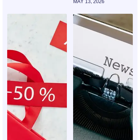
MAY 13, 2026