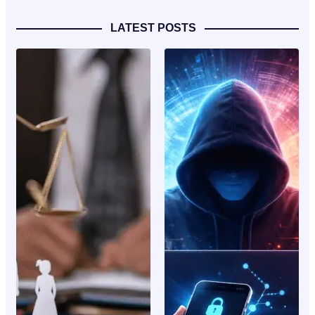
LATEST POSTS