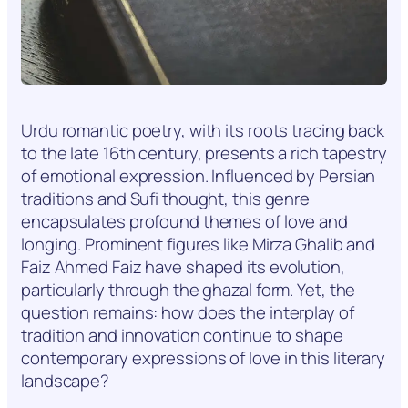
Urdu romantic poetry, with its roots tracing back
to the late 16th century, presents a rich tapestry
of emotional expression. Influenced by Persian
traditions and Sufi thought, this genre
encapsulates profound themes of love and
longing. Prominent figures like Mirza Ghalib and
Faiz Ahmed Faiz have shaped its evolution,
particularly through the ghazal form. Yet, the
question remains: how does the interplay of
tradition and innovation continue to shape
contemporary expressions of love in this literary
landscape?