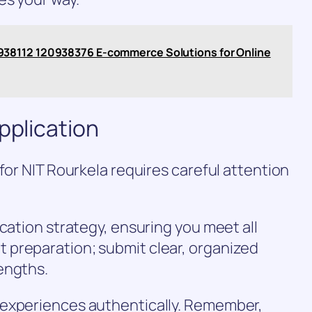
38112 120938376 E-commerce Solutions for Online
pplication
for NIT Rourkela requires careful attention
cation strategy, ensuring you meet all
preparation; submit clear, organized
engths.
 experiences authentically. Remember,