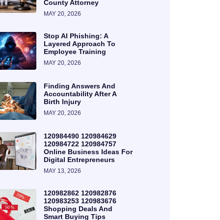
County Attorney
MAY 20, 2026
Stop AI Phishing: A
Layered Approach To
Employee Training
MAY 20, 2026
Finding Answers And
Accountability After A
Birth Injury
MAY 20, 2026
120984490 120984629
120984722 120984757
Online Business Ideas For
Digital Entrepreneurs
MAY 13, 2026
120982862 120982876
120983253 120983676
Shopping Deals And
Smart Buying Tips