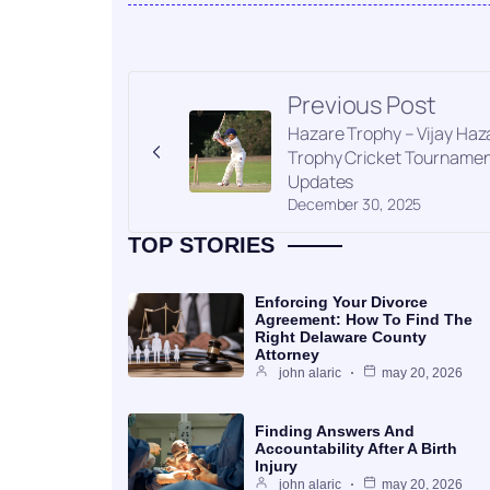
Previous Post
Hazare Trophy – Vijay Haz
Trophy Cricket Tourname
Updates
December 30, 2025
TOP STORIES
Enforcing Your Divorce
Agreement: How To Find The
Right Delaware County
Attorney
john alaric
may 20, 2026
Finding Answers And
Accountability After A Birth
Injury
john alaric
may 20, 2026