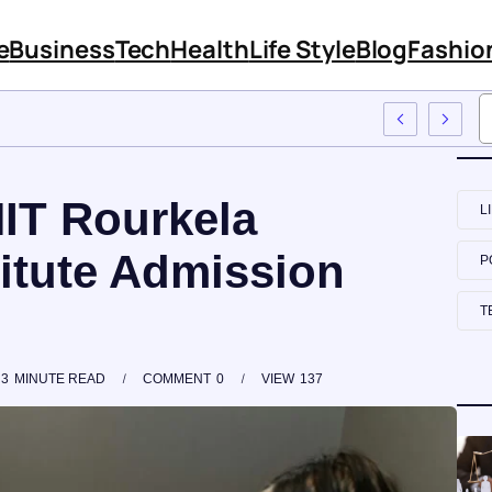
e
Business
Tech
Health
Life Style
Blog
Fashio
To Employee Training
NIT Rourkela
L
titute Admission
P
T
3
MINUTE READ
COMMENT
0
VIEW
137