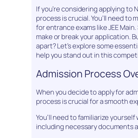
If you’re considering applying to
process is crucial. You’ll need to m
for entrance exams like JEE Main.
make or break your application. Bu
apart? Let’s explore some essent
help you stand out in this compet
Admission Process Ov
When you decide to apply for adm
process is crucial for a smooth e
You’ll need to familiarize yoursel
including necessary documents a