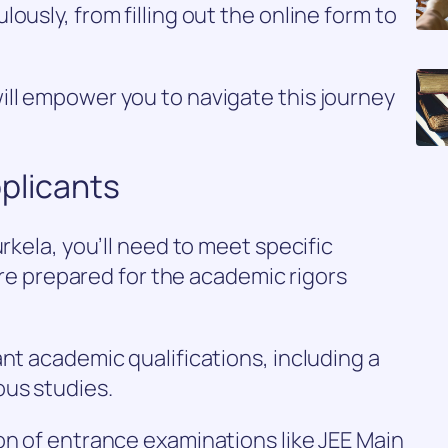
ously, from filling out the online form to
ill empower you to navigate this journey
Applicants
urkela, you’ll need to meet specific
u’re prepared for the academic rigors
ant academic qualifications, including a
ous studies.
on of entrance examinations like JEE Main