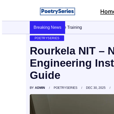
Hom
Breaking News
Stop AI Phishing: A Layered Approach 
POETRYSERIES
Rourkela NIT – 
Engineering Ins
Guide
BY
ADMIN
POETRYSERIES
DEC 30, 2025