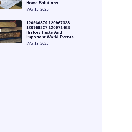
Home Solutions
MAY 13, 2026
120966874 120967328
120968327 120971463
History Facts And
Important World Events
MAY 13, 2026