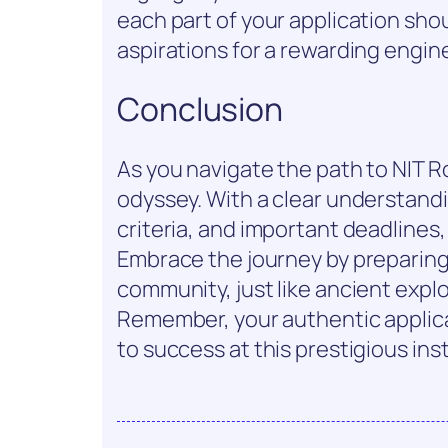
each part of your application sho
aspirations for a rewarding engin
Conclusion
As you navigate the path to NIT Ro
odyssey. With a clear understandin
criteria, and important deadlines
Embrace the journey by preparin
community, just like ancient exp
Remember, your authentic applic
to success at this prestigious inst