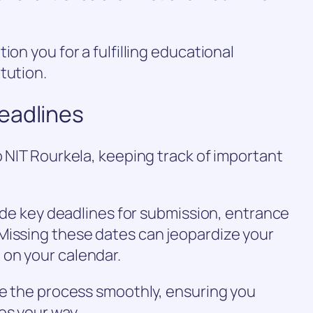
ion you for a fulfilling educational
tution.
eadlines
o NIT Rourkela, keeping track of important
lude key deadlines for submission, entrance
Missing these dates can jeopardize your
on your calendar.
te the process smoothly, ensuring you
es your way.