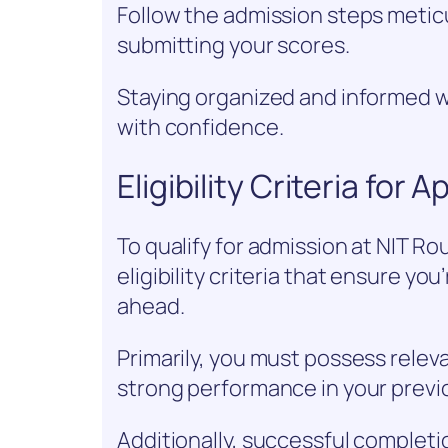
Follow the admission steps meticul
submitting your scores.
Staying organized and informed w
with confidence.
Eligibility Criteria for 
To qualify for admission at NIT Ro
eligibility criteria that ensure yo
ahead.
Primarily, you must possess relev
strong performance in your previ
Additionally, successful completi