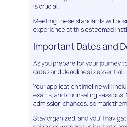
is crucial.
Meeting these standards will posit
experience at this esteemed insti
Important Dates and D
As you prepare for your journey t
dates and deadlines is essential.
Your application timeline will inc
exams, and counseling sessions. 
admission chances, so mark them 
Stay organized, and you’ll naviga
seize every opportunity that com