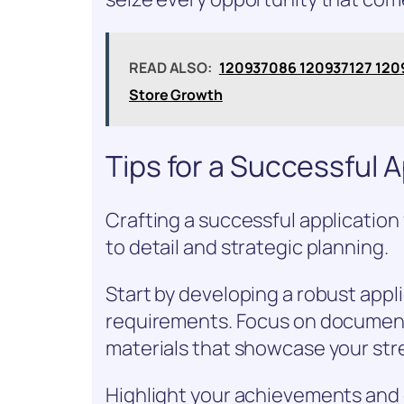
READ ALSO:
120937086 120937127 1209
Store Growth
Tips for a Successful A
Crafting a successful application 
to detail and strategic planning.
Start by developing a robust appli
requirements. Focus on document 
materials that showcase your str
Highlight your achievements and