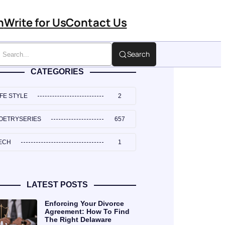
n
Write for Us
Contact Us
Search
CATEGORIES
IFE STYLE
2
OETRYSERIES
657
ECH
1
LATEST POSTS
Enforcing Your Divorce
Agreement: How To Find
The Right Delaware