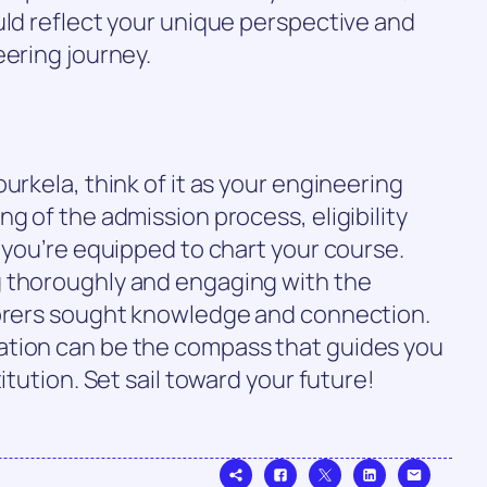
uld reflect your unique perspective and
eering journey.
urkela, think of it as your engineering
g of the admission process, eligibility
, you’re equipped to chart your course.
g thoroughly and engaging with the
lorers sought knowledge and connection.
ation can be the compass that guides you
itution. Set sail toward your future!