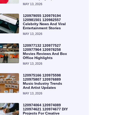
MAY 13, 2026
120979055 120979194
120981501 120982557
Celebrity News And Viral
Entertainment Stories
MAY 13, 2026
120977132 120977527
120977964 120978258
Movies Reviews And Box
Office Highlights
MAY 13, 2026
120975166 120975598
120975807 120976889
Music Industry Trends
And Artist Updates
MAY 13, 2026
120974064 120974089
120974621 120974677 DIY
Projects For Creative