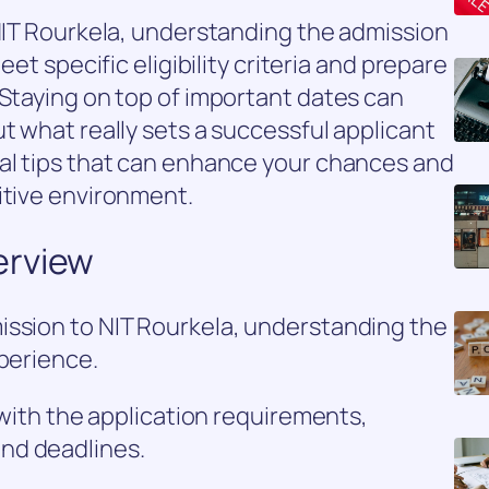
 NIT Rourkela, understanding the admission
eet specific eligibility criteria and prepare
 Staying on top of important dates can
t what really sets a successful applicant
ial tips that can enhance your chances and
itive environment.
erview
ission to NIT Rourkela, understanding the
xperience.
f with the application requirements,
nd deadlines.