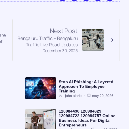
Next Post
are
Bengaluru Traffic – Bengaluru
nt
Traffic Live Road Updates
December 30, 2025
Stop AI Phishing: A Layered
Approach To Employee
Training
john alaric
may 20, 2026
120984490 120984629
120984722 120984757 Online
Business Ideas For Digital
Entrepreneurs