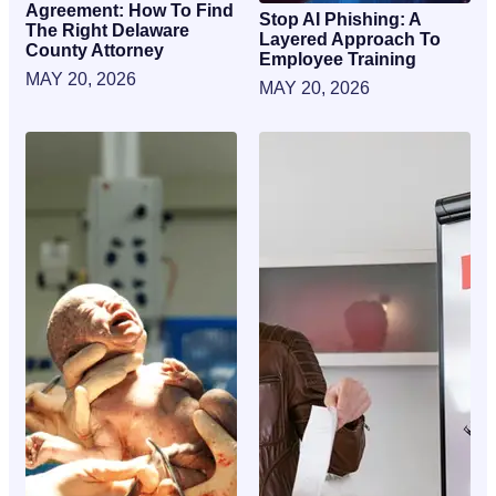
Agreement: How To Find
Stop AI Phishing: A
The Right Delaware
Layered Approach To
County Attorney
Employee Training
MAY 20, 2026
MAY 20, 2026