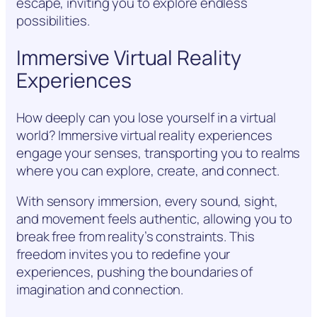
escape, inviting you to explore endless
possibilities.
Immersive Virtual Reality
Experiences
How deeply can you lose yourself in a virtual
world? Immersive virtual reality experiences
engage your senses, transporting you to realms
where you can explore, create, and connect.
With sensory immersion, every sound, sight,
and movement feels authentic, allowing you to
break free from reality’s constraints. This
freedom invites you to redefine your
experiences, pushing the boundaries of
imagination and connection.