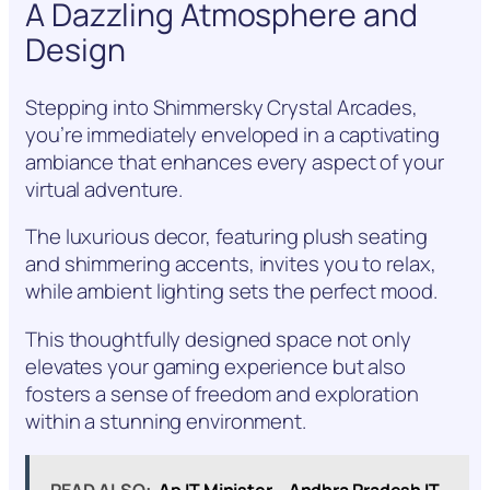
A Dazzling Atmosphere and
Design
Stepping into Shimmersky Crystal Arcades,
you’re immediately enveloped in a captivating
ambiance that enhances every aspect of your
virtual adventure.
The luxurious decor, featuring plush seating
and shimmering accents, invites you to relax,
while ambient lighting sets the perfect mood.
This thoughtfully designed space not only
elevates your gaming experience but also
fosters a sense of freedom and exploration
within a stunning environment.
READ ALSO:
Ap IT Minister – Andhra Pradesh IT