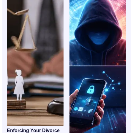
Enforcing Your Divorce