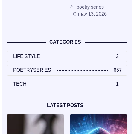
poetry series
may 13, 2026
CATEGORIES
LIFE STYLE
2
POETRYSERIES
657
TECH
1
LATEST POSTS