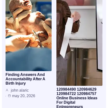
Finding Answers And
Accountability After A
Birth Injury
120984490 120984629
john alaric
120984722 120984757
may 20, 2026
Online Business Ideas
For Digital
Entrepreneurs