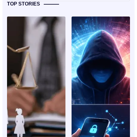
TOP STORIES