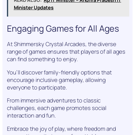
Minister Updates
Engaging Games for All Ages
At Shimmersky Crystal Arcades, the diverse
range of games ensures that players of all ages
can find something to enjoy.
You’ll discover family-friendly options that
encourage inclusive gameplay, allowing
everyone to participate.
From immersive adventures to classic
challenges, each game promotes social
interaction and fun.
Embrace the joy of play, where freedom and