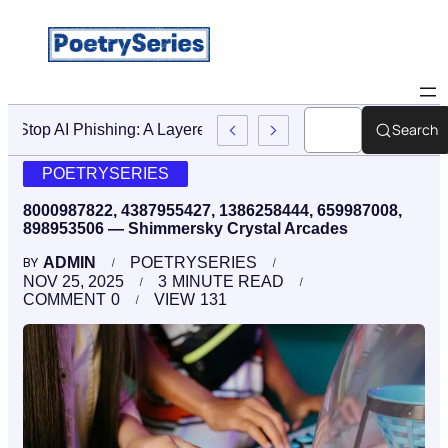
Search
Stop AI Phishing: A Layered Approach To Employee Traini
POETRYSERIES
8000987822, 4387955427, 1386258444, 659987008,
898953506 — Shimmersky Crystal Arcades
ADMIN
POETRYSERIES
BY
NOV 25, 2025
3
MINUTE READ
COMMENT
0
VIEW
131