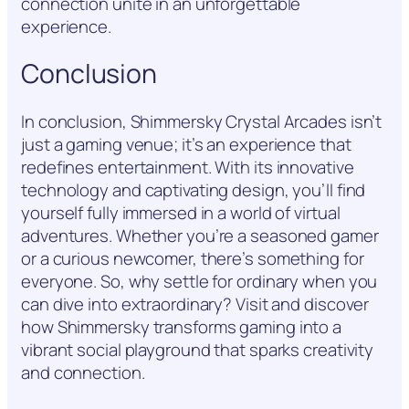
connection unite in an unforgettable
experience.
Conclusion
In conclusion, Shimmersky Crystal Arcades isn’t
just a gaming venue; it’s an experience that
redefines entertainment. With its innovative
technology and captivating design, you’ll find
yourself fully immersed in a world of virtual
adventures. Whether you’re a seasoned gamer
or a curious newcomer, there’s something for
everyone. So, why settle for ordinary when you
can dive into extraordinary? Visit and discover
how Shimmersky transforms gaming into a
vibrant social playground that sparks creativity
and connection.