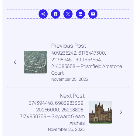
Previous Post
409235242, 6176447300,
21198945, 1300653554,
214085658 — Prismfield Arcstone
Court
November 25, 2025
Next Post
374394448, 6983983369,
20256000, 25298808,
7134930759 — Skyward Gleam
Arches
November 25, 2025