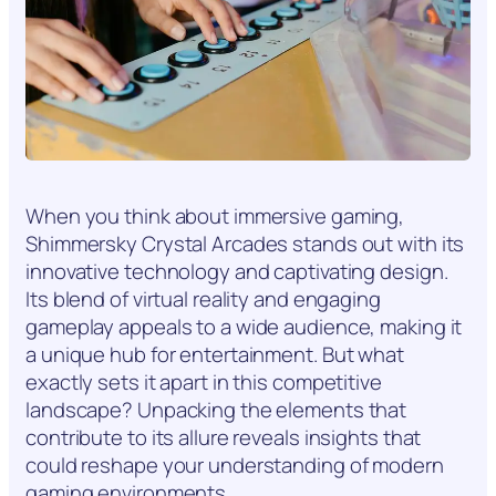
When you think about immersive gaming,
Shimmersky Crystal Arcades stands out with its
innovative technology and captivating design.
Its blend of virtual reality and engaging
gameplay appeals to a wide audience, making it
a unique hub for entertainment. But what
exactly sets it apart in this competitive
landscape? Unpacking the elements that
contribute to its allure reveals insights that
could reshape your understanding of modern
gaming environments.