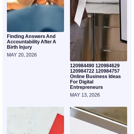
Finding Answers And
Accountability After A
Birth Injury
MAY 20, 2026
120984490 120984629
120984722 120984757
Online Business Ideas
For Digital
Entrepreneurs
MAY 13, 2026