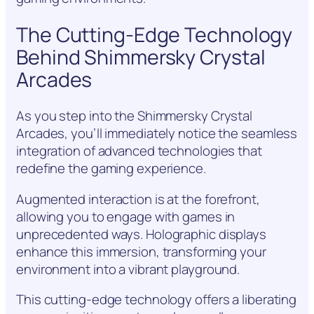
The Cutting-Edge Technology
Behind Shimmersky Crystal
Arcades
As you step into the Shimmersky Crystal
Arcades, you’ll immediately notice the seamless
integration of advanced technologies that
redefine the gaming experience.
Augmented interaction is at the forefront,
allowing you to engage with games in
unprecedented ways. Holographic displays
enhance this immersion, transforming your
environment into a vibrant playground.
This cutting-edge technology offers a liberating