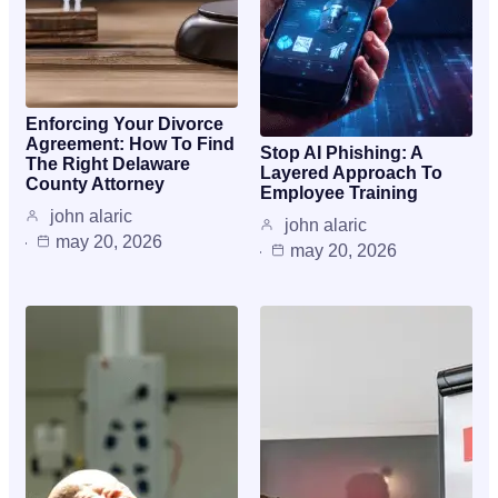
Enforcing Your Divorce
Agreement: How To Find
Stop AI Phishing: A
The Right Delaware
Layered Approach To
County Attorney
Employee Training
john alaric
john alaric
may 20, 2026
may 20, 2026