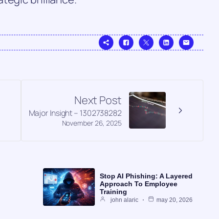
Next Post
Major Insight – 1302738282
November 26, 2025
Stop AI Phishing: A Layered
Approach To Employee
Training
john alaric
may 20, 2026