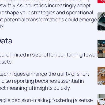
 swiftly. As industries increasingly adopt
 reshape your strategies and operational
at potential transformations could emerge
l?
Data
 are limited in size, often containing fewer
asets.
 techniques enhance the utility of short
cise reporting becomes essential in
ct meaningful insights quickly.
agile decision-making, fostering a sense