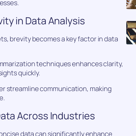
cesses.
ity in Data Analysis
s, brevity becomes a key factor in data
ummarization techniques enhances clarity,
ights quickly.
er streamline communication, making
e.
Data Across Industries
concise data can significantly enhance