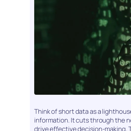
Think of short data as a lighthou
information. It cuts through the 
drive effective decision-making. 