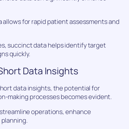
ta allows for rapid patient assessments and
s, succinct data helps identify target
ns quickly.
Short Data Insights
hort data insights, the potential for
ion-making processes becomes evident.
an streamline operations, enhance
 planning.