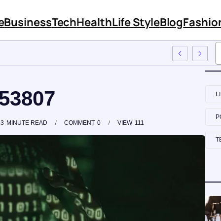
e
Business
Tech
Health
Life Style
Blog
Fashio
mployee Training
153807
L
P
3
MINUTE READ
COMMENT
0
VIEW
111
T