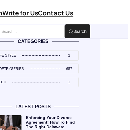
n
Write for Us
Contact Us
Search
CATEGORIES
IFE STYLE
2
OETRYSERIES
657
ECH
1
LATEST POSTS
Enforcing Your Divorce
Agreement: How To Find
The Right Delaware