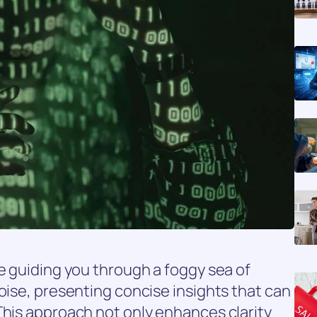
se guiding you through a foggy sea of
noise, presenting concise insights that can
This approach not only enhances clarity