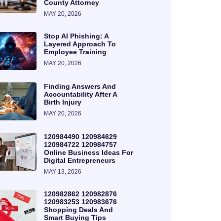
County Attorney
MAY 20, 2026
Stop AI Phishing: A
Layered Approach To
Employee Training
MAY 20, 2026
Finding Answers And
Accountability After A
Birth Injury
MAY 20, 2026
120984490 120984629
120984722 120984757
Online Business Ideas For
Digital Entrepreneurs
MAY 13, 2026
120982862 120982876
120983253 120983676
Shopping Deals And
Smart Buying Tips