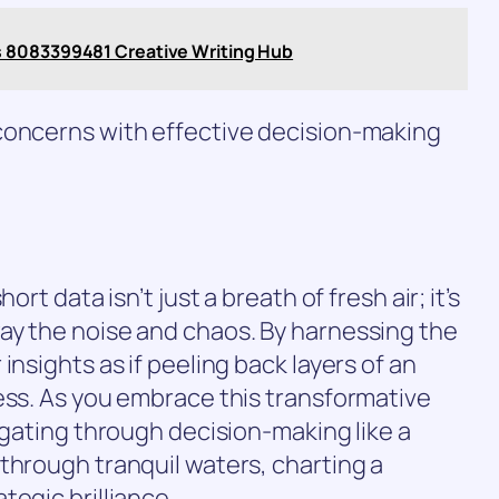
s 8083399481 Creative Writing Hub
concerns with effective decision-making
ort data isn’t just a breath of fresh air; it’s
ay the noise and chaos. By harnessing the
insights as if peeling back layers of an
ess. As you embrace this transformative
igating through decision-making like a
through tranquil waters, charting a
tegic brilliance.