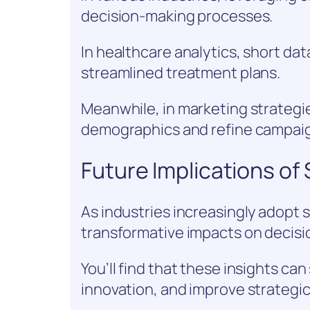
decision-making processes.
In healthcare analytics, short da
streamlined treatment plans.
Meanwhile, in marketing strategie
demographics and refine campaig
Future Implications of 
As industries increasingly adopt s
transformative impacts on decis
You’ll find that these insights c
innovation, and improve strategic