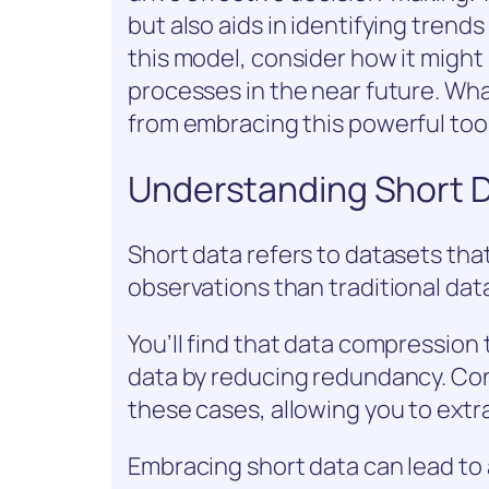
but also aids in identifying trends
this model, consider how it might
processes in the near future. Wh
from embracing this powerful too
Understanding Short 
Short data refers to datasets that
observations than traditional dat
You’ll find that data compression
data by reducing redundancy. Con
these cases, allowing you to extra
Embracing short data can lead to 