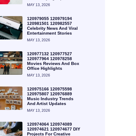
MAY 13, 2026
120979055 120979194
120981501 120982557
Celebrity News And Viral
Entertainment Stories
MAY 13, 2026
120977132 120977527
120977964 120978258
Movies Reviews And Box
Office Highlights
MAY 13, 2026
120975166 120975598
120975807 120976889
Music Industry Trends
And Artist Updates
MAY 13, 2026
120974064 120974089
120974621 120974677 DIY
Projects For Creative