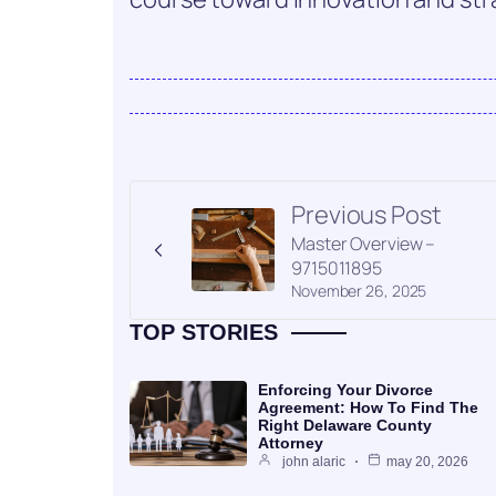
Previous Post
Master Overview –
9715011895
November 26, 2025
TOP STORIES
Enforcing Your Divorce
Agreement: How To Find The
Right Delaware County
Attorney
john alaric
may 20, 2026