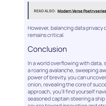
READ ALSO:
Modern Verse Poetryserie
However, balancing data privacy 
remains critical.
Conclusion
In a world overflowing with data, sh
a roaring avalanche, sweeping aw
power of brevity, you can uncover 
onion, revealing the core of succ
approach, you’ll find yourself nav
seasoned captain steering a ship 
course toward innovation and stra