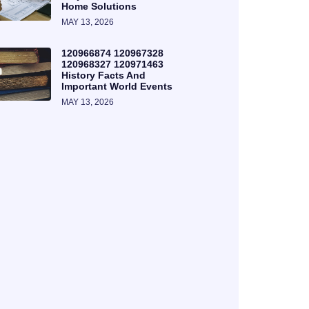
Home Solutions
MAY 13, 2026
120966874 120967328
120968327 120971463
History Facts And
Important World Events
MAY 13, 2026