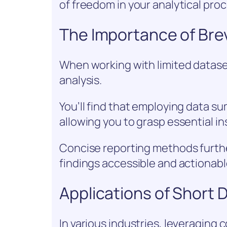
of freedom in your analytical pro
The Importance of Brev
When working with limited dataset
analysis.
You’ll find that employing data s
allowing you to grasp essential ins
Concise reporting methods furth
findings accessible and actionabl
Applications of Short 
In various industries, leveraging 