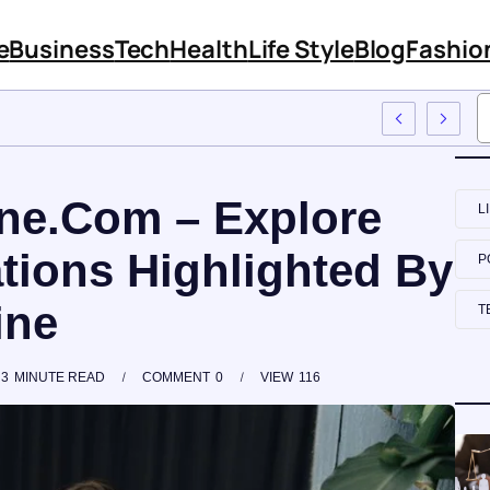
e
Business
Tech
Health
Life Style
Blog
Fashio
ployee Training
ne.Com – Explore
L
tions Highlighted By
P
ine
T
3
MINUTE READ
COMMENT
0
VIEW
116