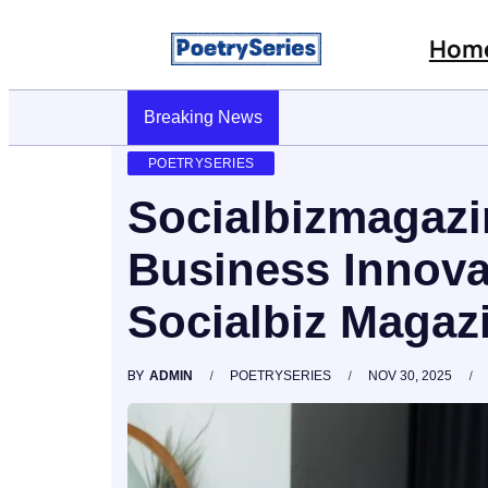
Hom
Stop AI Phishing: A Layered Approach To Em
Breaking News
POETRYSERIES
Socialbizmagazi
Business Innova
Socialbiz Magaz
BY
ADMIN
POETRYSERIES
NOV 30, 2025