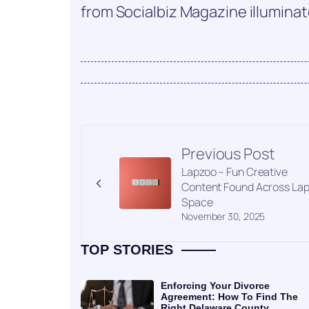
from Socialbiz Magazine illuminate
Previous Post
Lapzoo – Fun Creative
Content Found Across La
Space
November 30, 2025
TOP STORIES
Enforcing Your Divorce
Agreement: How To Find The
Right Delaware County