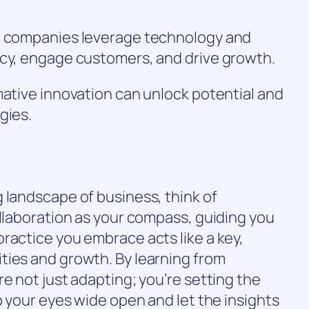
ow companies leverage technology and
ncy, engage customers, and drive growth.
mative innovation can unlock potential and
gies.
 landscape of business, think of
ollaboration as your compass, guiding you
ractice you embrace acts like a key,
ties and growth. By learning from
e not just adapting; you’re setting the
p your eyes wide open and let the insights