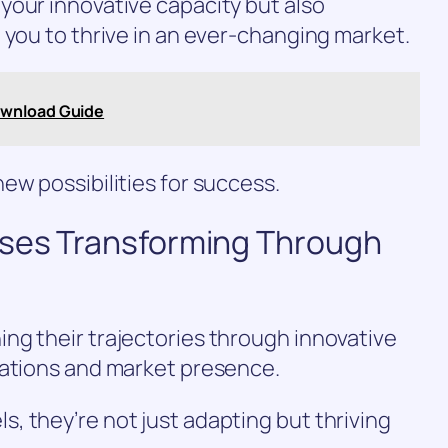
your innovative capacity but also
 you to thrive in an ever-changing market.
ownload Guide
ew possibilities for success.
sses Transforming Through
ng their trajectories through innovative
rations and market presence.
 they’re not just adapting but thriving