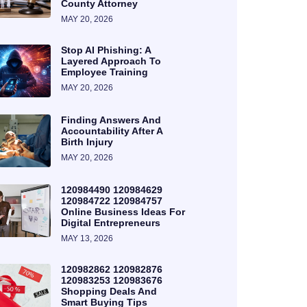
County Attorney
MAY 20, 2026
Stop AI Phishing: A
Layered Approach To
Employee Training
MAY 20, 2026
Finding Answers And
Accountability After A
Birth Injury
MAY 20, 2026
120984490 120984629
120984722 120984757
Online Business Ideas For
Digital Entrepreneurs
MAY 13, 2026
120982862 120982876
120983253 120983676
Shopping Deals And
Smart Buying Tips