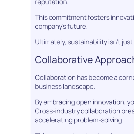
reputation.
This commitment fosters innovati
company’s future.
Ultimately, sustainability isn’t jus
Collaborative Approac
Collaboration has become a corne
business landscape.
By embracing open innovation, you
Cross-industry collaboration brea
accelerating problem-solving.