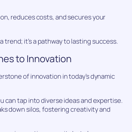
on, reduces costs, and secures your
t a trend; it’s a pathway to lasting success.
hes to Innovation
rstone of innovation in today’s dynamic
 can tap into diverse ideas and expertise.
ks down silos, fostering creativity and