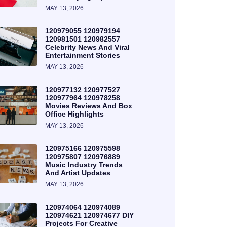
MAY 13, 2026
120979055 120979194
120981501 120982557
Celebrity News And Viral
Entertainment Stories
MAY 13, 2026
120977132 120977527
120977964 120978258
Movies Reviews And Box
Office Highlights
MAY 13, 2026
120975166 120975598
120975807 120976889
Music Industry Trends
And Artist Updates
MAY 13, 2026
120974064 120974089
120974621 120974677 DIY
Projects For Creative