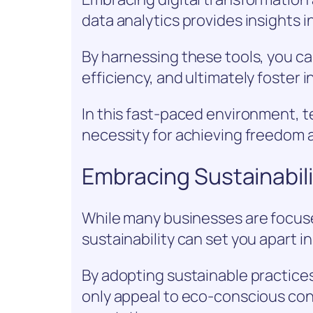
data analytics provides insights 
By harnessing these tools, you c
efficiency, and ultimately foster 
In this fast-paced environment, tec
necessity for achieving freedom 
Embracing Sustainabil
While many businesses are focus
sustainability can set you apart in
By adopting sustainable practices
only appeal to eco-conscious co