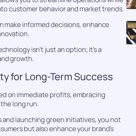
into customer behavior and market trends.
an make informed decisions, enhance
innovation.
hnology isn’t just an option; it’s a
and growth.
ity for Long-Term Success
ed on immediate profits, embracing
 the long run.
 and launching green initiatives, you not
nsumers but also enhance your brand’s