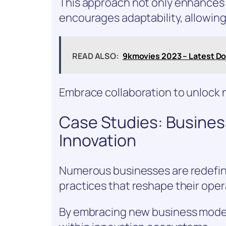
This approach not only enhances 
encourages adaptability, allowing
READ ALSO:
9kmovies 2023 – Latest D
Embrace collaboration to unlock n
Case Studies: Busine
Innovation
Numerous businesses are redefini
practices that reshape their ope
By embracing new business models,