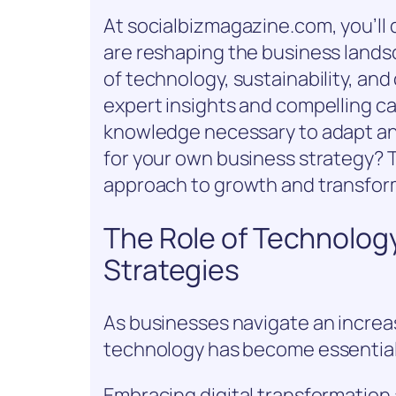
At socialbizmagazine.com, you’ll
are reshaping the business lands
of technology, sustainability, and
expert insights and compelling ca
knowledge necessary to adapt an
for your own business strategy? 
approach to growth and transfor
The Role of Technolog
Strategies
As businesses navigate an increa
technology has become essential
Embracing digital transformation 