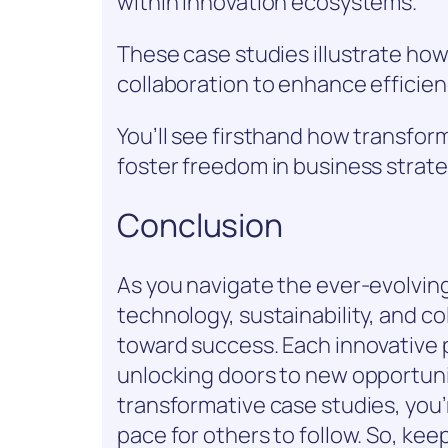
within innovation ecosystems.
These case studies illustrate h
collaboration to enhance efficie
You’ll see firsthand how transfor
foster freedom in business strate
Conclusion
As you navigate the ever-evolving
technology, sustainability, and c
toward success. Each innovative p
unlocking doors to new opportuni
transformative case studies, you’r
pace for others to follow. So, kee