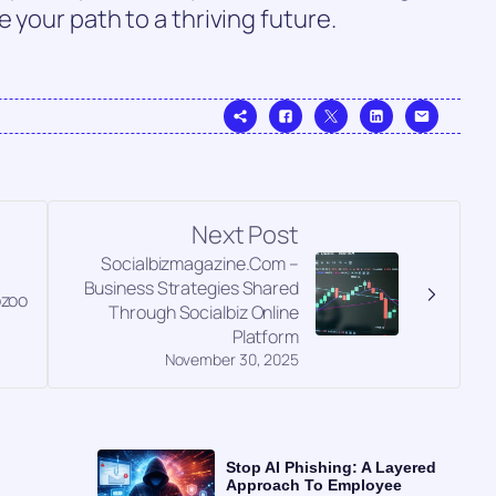
 your path to a thriving future.
Next Post
Socialbizmagazine.Com –
Business Strategies Shared
pzoo
Through Socialbiz Online
Platform
November 30, 2025
Stop AI Phishing: A Layered
Approach To Employee