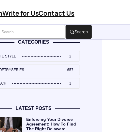
n
Write for Us
Contact Us
Search
CATEGORIES
IFE STYLE
2
OETRYSERIES
657
ECH
1
LATEST POSTS
Enforcing Your Divorce
Agreement: How To Find
The Right Delaware