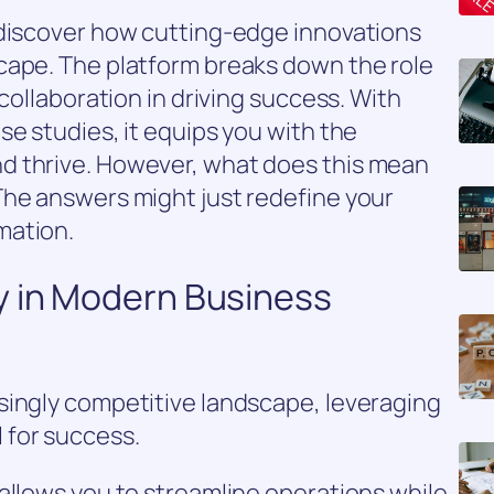
 discover how cutting-edge innovations
cape. The platform breaks down the role
 collaboration in driving success. With
se studies, it equips you with the
d thrive. However, what does this mean
The answers might just redefine your
mation.
y in Modern Business
singly competitive landscape, leveraging
 for success.
allows you to streamline operations while