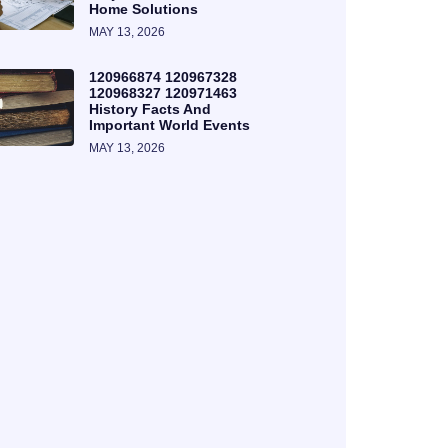
Home Solutions
MAY 13, 2026
120966874 120967328
120968327 120971463
History Facts And
Important World Events
MAY 13, 2026