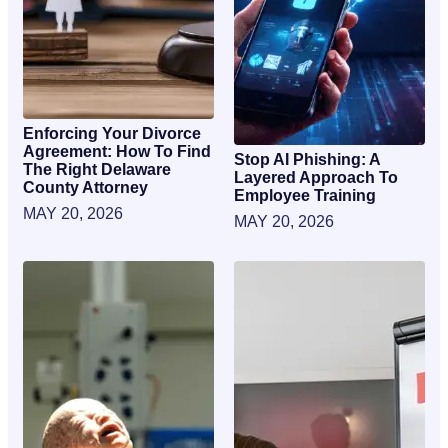
Enforcing Your Divorce
Agreement: How To Find
Stop AI Phishing: A
The Right Delaware
Layered Approach To
County Attorney
Employee Training
MAY 20, 2026
MAY 20, 2026