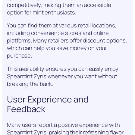
competitively, making them an accessible
option for mint enthusiasts.
You can find them at various retail locations,
including convenience stores and online
platforms. Many retailers offer discount options,
which can help you save money on your
purchase.
This availability ensures you can easily enjoy
Spearmint Zyns whenever you want without
breaking the bank.
User Experience and
Feedback
Many users report a positive experience with
Spearmint Zyns, praising their refreshing flavor