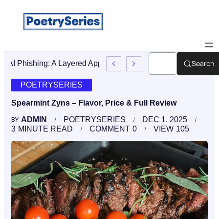
Search
Stop AI Phishing: A Layered Approach To Employee Trainin
POETRYSERIES
Spearmint Zyns – Flavor, Price & Full Review
ADMIN
POETRYSERIES
DEC 1, 2025
BY
3
MINUTE READ
COMMENT
0
VIEW
105