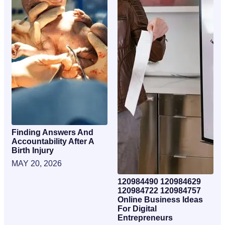
Finding Answers And
Accountability After A
Birth Injury
MAY 20, 2026
120984490 120984629
120984722 120984757
Online Business Ideas
For Digital
Entrepreneurs