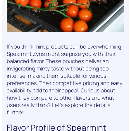
If you think mint products can be overwhelming,
Spearmint Zyns might surprise you with their
balanced flavor. These pouches deliver an
invigorating minty taste without being too
intense, making them suitable for various
preferences. Their competitive pricing and easy
availability add to their appeal. Curious about
how they compare to other flavors and what
users really think? Let’s explore the details
further.
Flavor Profile of Spearmint