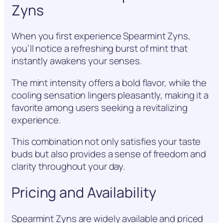
Zyns
When you first experience Spearmint Zyns,
you’ll notice a refreshing burst of mint that
instantly awakens your senses.
The mint intensity offers a bold flavor, while the
cooling sensation lingers pleasantly, making it a
favorite among users seeking a revitalizing
experience.
This combination not only satisfies your taste
buds but also provides a sense of freedom and
clarity throughout your day.
Pricing and Availability
Spearmint Zyns are widely available and priced