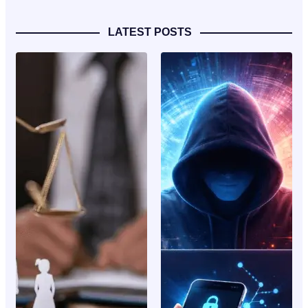
LATEST POSTS