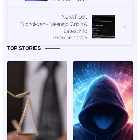
Next Post
Fudholyvaz – Meaning, Origin &
Latest Info
December 1, 2025
TOP STORIES