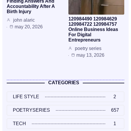
Finding Answers And
Accountability After A
Birth Injury
120984490 120984629
john alaric
120984722 120984757
may 20, 2026
Online Business Ideas
For Digital
Entrepreneurs
poetry series
may 13, 2026
CATEGORIES
LIFE STYLE
2
POETRYSERIES
657
TECH
1