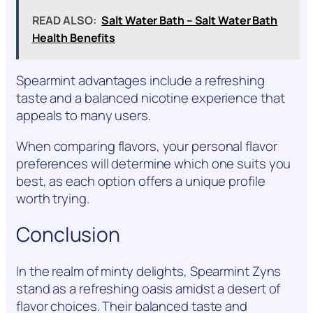
READ ALSO:
Salt Water Bath – Salt Water Bath
Health Benefits
Spearmint advantages include a refreshing
taste and a balanced nicotine experience that
appeals to many users.
When comparing flavors, your personal flavor
preferences will determine which one suits you
best, as each option offers a unique profile
worth trying.
Conclusion
In the realm of minty delights, Spearmint Zyns
stand as a refreshing oasis amidst a desert of
flavor choices. Their balanced taste and