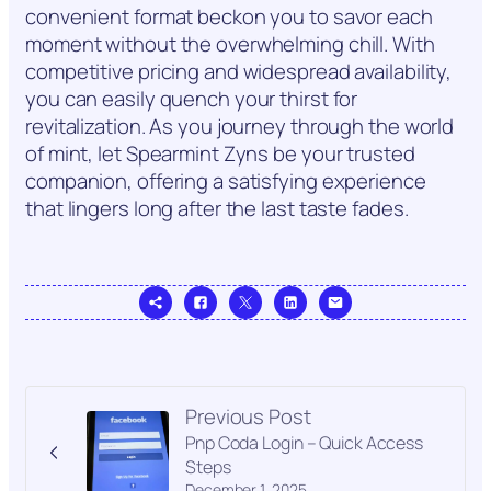
convenient format beckon you to savor each
moment without the overwhelming chill. With
competitive pricing and widespread availability,
you can easily quench your thirst for
revitalization. As you journey through the world
of mint, let Spearmint Zyns be your trusted
companion, offering a satisfying experience
that lingers long after the last taste fades.
Previous Post
Pnp Coda Login – Quick Access
Steps
December 1, 2025