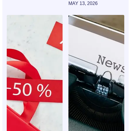
MAY 13, 2026