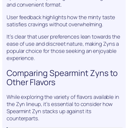
and convenient format.
User feedback highlights how the minty taste
satisfies cravings without overwhelming.
It’s clear that user preferences lean towards the
ease of use and discreet nature, making Zyns a
popular choice for those seeking an enjoyable
experience.
Comparing Spearmint Zyns to
Other Flavors
While exploring the variety of flavors available in
the Zyn lineup, it’s essential to consider how
Spearmint Zyn stacks up against its
counterparts.