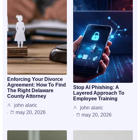
Enforcing Your Divorce
Agreement: How To Find
Stop AI Phishing: A
The Right Delaware
Layered Approach To
County Attorney
Employee Training
john alaric
john alaric
may 20, 2026
may 20, 2026